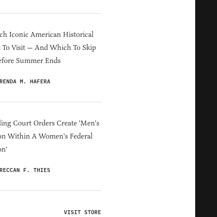
h Iconic American Historical
s To Visit — And Which To Skip
efore Summer Ends
RENDA M. HAFERA
ing Court Orders Create 'Men's
on Within A Women's Federal
on'
RECCAN F. THIES
VISIT STORE