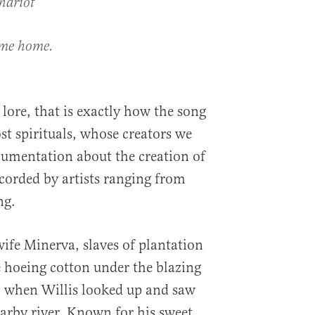
hariot
 me home.
lore, that is exactly how the song
t spirituals, whose creators we
cumentation about the creation of
ecorded by artists ranging from
ng.
wife Minerva, slaves of plantation
e hoeing cotton under the blazing
, when Willis looked up and saw
earby river. Known for his sweet