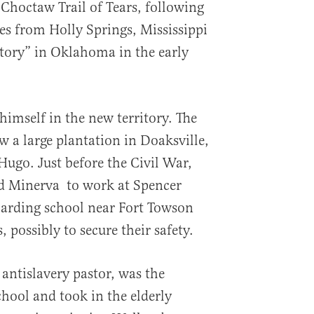
Choctaw Trail of Tears, following
es from Holly Springs, Mississippi
itory” in Oklahoma in the early
 himself in the new territory. The
 a large plantation in Doaksville,
 Hugo. Just before the Civil War,
d Minerva to work at Spencer
arding school near Fort Towson
, possibly to secure their safety.
 antislavery pastor, was the
chool and took in the elderly