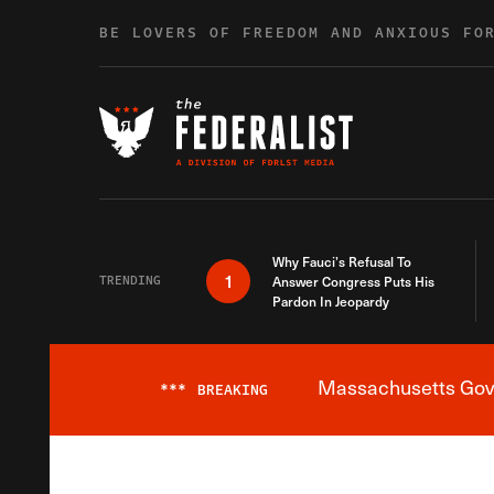
Skip to content
BE LOVERS OF FREEDOM AND ANXIOUS FO
Why Fauci’s Refusal To
1
TRENDING
Answer Congress Puts His
Pardon In Jeopardy
Massachusetts Gover
***
BREAKING