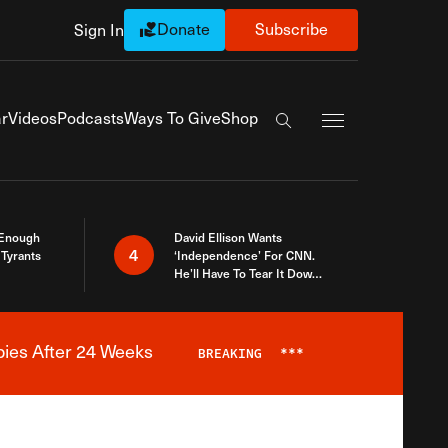
Donate
Subscribe
Sign In
Exapnd Full Navi
r
Videos
Podcasts
Ways To Give
Shop
Search the site
 Enough
David Ellison Wants
4
Tyrants
‘Independence’ For CNN.
He’ll Have To Tear It Down
And Start Over
bies After 24 Weeks
BREAKING
***