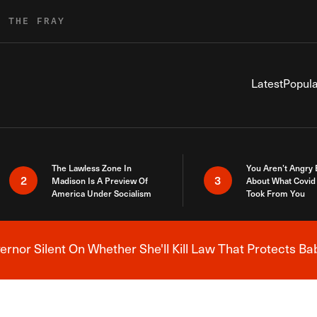
R THE FRAY
Latest
Popula
The Lawless Zone In
You Aren’t Angry
2
3
Madison Is A Preview Of
About What Covid 
America Under Socialism
Took From You
nor Silent On Whether She'll Kill Law That Protects Ba
Breaking News Alert