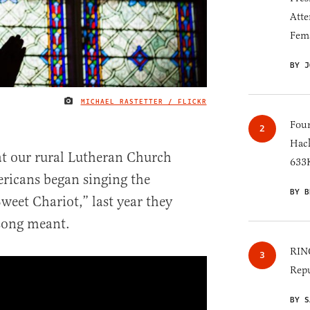
Atte
Fem
BY J
MICHAEL RASTETTER / FLICKR
IMAGE CREDIT
Four
Hack
t our rural Lutheran Church
633K
ricans began singing the
BY B
weet Chariot,” last year they
song meant.
RINO
Repu
BY S