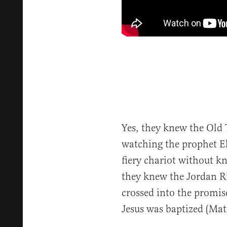
Yes, they knew the Old 
watching the prophet Eli
fiery chariot without kn
they knew the Jordan Ri
crossed into the promis
Jesus was baptized (Mat