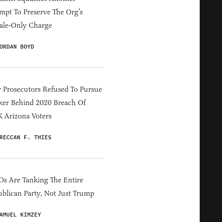
mpt To Preserve The Org’s
ale-Only Charge
ORDAN BOYD
 Prosecutors Refused To Pursue
er Behind 2020 Breach Of
 Arizona Voters
RECCAN F. THIES
s Are Tanking The Entire
blican Party, Not Just Trump
AMUEL KIMZEY