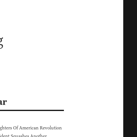
g
ar
hters Of American Revolution
ident Squashes Another