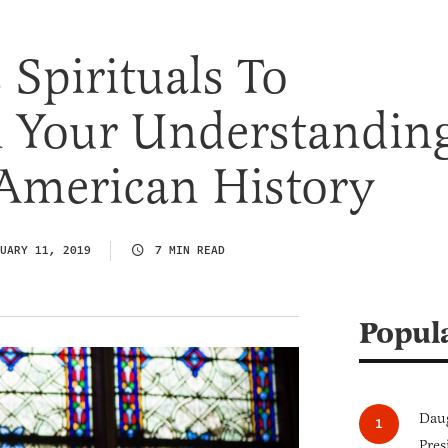
Spirituals To
n Your Understandin
 American History
UARY 11, 2019
7 MIN READ
Popul
Daug
Pres