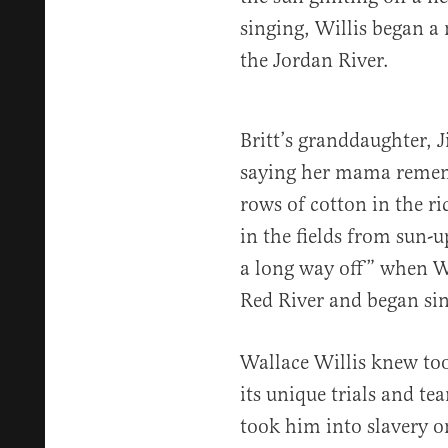
singing, Willis began a
the Jordan River.
Britt’s granddaughter, J
saying her mama rememb
rows of cotton in the r
in the fields from sun
a long way off” when Wa
Red River and began si
Wallace Willis knew too 
its unique trials and te
took him into slavery on