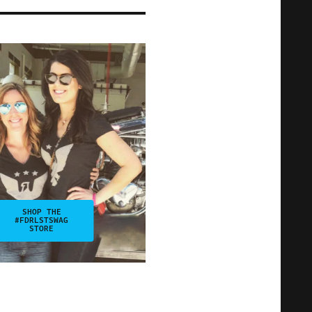
SHOP THE
#FDRLSTSWAG
STORE