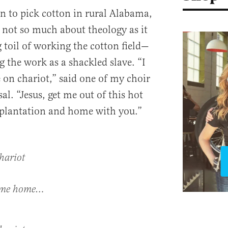
on to pick cotton in rural Alabama,
not so much about theology as it
toil of working the cotton field—
 the work as a shackled slave. “I
 on chariot,” said one of my choir
l. “Jesus, get me out of this hot
is plantation and home with you.”
hariot
y me home…