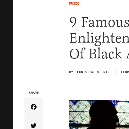
MUSIC
9 Famous 
Enlighte
Of Black
BY:
CHRISTINE WEERTS
FEBR
SHARE
Share Article on Facebook