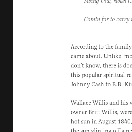
Swing Low, sweet C
Comin for to carry
According to the family 
came about. Unlike mos
don’t know, there is do
this popular spiritual r
Johnny Cash to B.B. Ki
Wallace Willis and his 
owner Britt Willis, wer
hot sun in August 1840
the sun glinting off a n