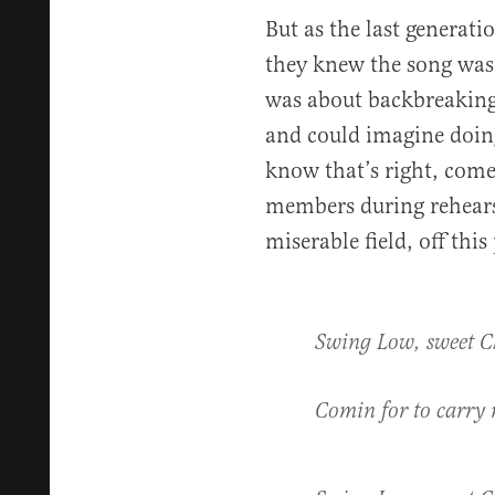
But as the last generati
they knew the song was 
was about backbreaking 
and could imagine doing
know that’s right, come
members during rehearsa
miserable field, off th
Swing Low, sweet C
Comin for to carr