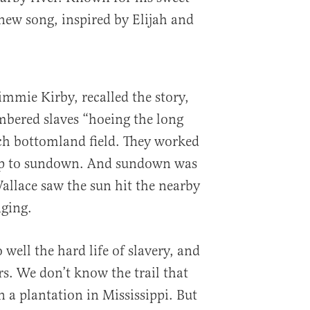
 new song, inspired by Elijah and
immie Kirby, recalled the story,
ered slaves “hoeing the long
ich bottomland field. They worked
-up to sundown. And sundown was
llace saw the sun hit the nearby
nging.
well the hard life of slavery, and
ars. We don’t know the trail that
 a plantation in Mississippi. But