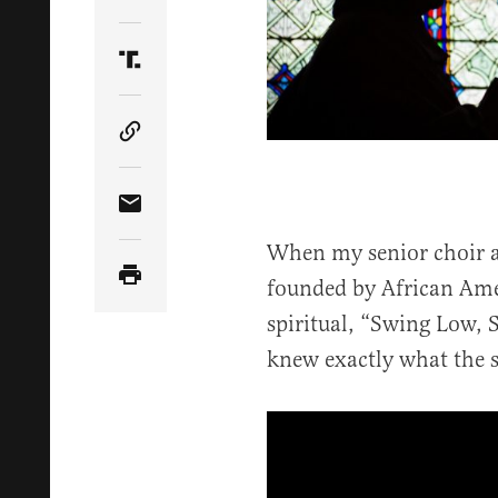
Share Article on Twitter
Share Article on Truth Social
Copy Article Link
Share Article via Email
When my senior choir a
founded by African Ame
spiritual, “Swing Low, S
knew exactly what the 