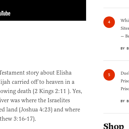
Whic
Site
— B
BY B
Testament story about Elisha
Duel
Pris
jah carried off to heaven in a
Pris
owing death (2 Kings 2:11 ). Yes,
ver was where the Israelites
BY B
ed land (Joshua 4:23) and where
thew 3:16-17).
Shop