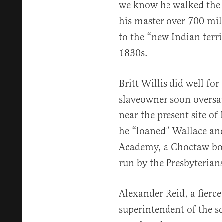
we know he walked the 
his master over 700 mil
to the “new Indian terr
1830s.
Britt Willis did well for
slaveowner soon oversaw
near the present site of
he “loaned” Wallace an
Academy, a Choctaw bo
run by the Presbyterians
Alexander Reid, a fierce
superintendent of the s