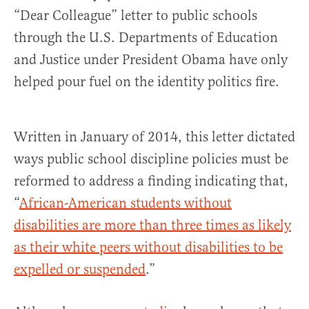
“Dear Colleague” letter to public schools
through the U.S. Departments of Education
and Justice under President Obama have only
helped pour fuel on the identity politics fire.
Written in January of 2014, this letter dictated
ways public school discipline policies must be
reformed to address a finding indicating that,
“
African-American students without
disabilities are more than three times as likely
as their white peers without disabilities to be
expelled or suspended
.”