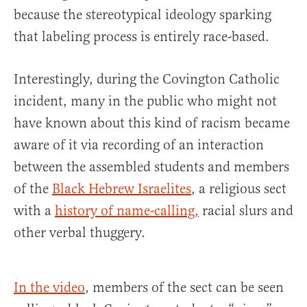
because the stereotypical ideology sparking
that labeling process is entirely race-based.
Interestingly, during the Covington Catholic
incident, many in the public who might not
have known about this kind of racism became
aware of it via recording of an interaction
between the assembled students and members
of the
Black Hebrew Israelites
, a religious sect
with a
history of name-calling,
racial slurs and
other verbal thuggery.
In the video
, members of the sect can be seen