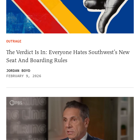
OUTRAGE
The Verdict Is In: Everyone Hates Southwest’s New
Seat And Boarding Rules
JORDAN BOYD
FEBRUARY 9, 2026