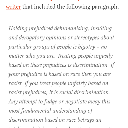
writer
that included the following paragraph:
Holding prejudiced dehumanising, insulting
and derogatory opinions or stereotypes about
particular groups of people is bigotry – no
matter who you are. Treating people unjustly
based on these prejudices is discrimination. If
your prejudice is based on race then you are
racist. If you treat people unfairly based on
racist prejudices, it is racial discrimination.
Any attempt to fudge or negotiate away this
most fundamental understanding of
discrimination based on race betrays an