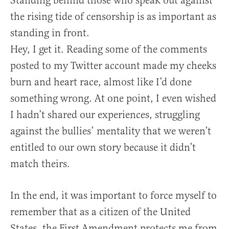
Standing behind those who speak out against
the rising tide of censorship is as important as
standing in front.
Hey, I get it. Reading some of the comments
posted to my Twitter account made my cheeks
burn and heart race, almost like I’d done
something wrong. At one point, I even wished
I hadn’t shared our experiences, struggling
against the bullies’ mentality that we weren’t
entitled to our own story because it didn’t
match theirs.
In the end, it was important to force myself to
remember that as a citizen of the United
States, the First Amendment protects me from