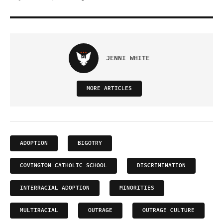
JENNI WHITE
MORE ARTICLES
ADOPTION
BIGOTRY
COVINGTON CATHOLIC SCHOOL
DISCRIMINATION
INTERRACIAL ADOPTION
MINORITIES
MULTIRACIAL
OUTRAGE
OUTRAGE CULTURE