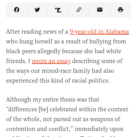
Share Article on Facebook
Share Article on Twitter
Share Article on Truth Social
Copy Article Link
Share Article 
After reading news of a
9-year-old in Alabama
who hung herself as a result of bullying from
black peers allegedly because she had white
friends, I
wrote an essay
describing some of
the ways our mixed-race family had also
experienced this kind of racial politics.
Although my entire thesis was that
“differences [be] celebrated within the context
of the whole, not parsed out as weapons of
contention and conflict,” immediately upon