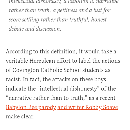
intellectual dishonesty, a devotion to narrative
rather than truth, a pettiness and a lust for
score settling rather than truthful, honest
debate and discussion.
According to this definition, it would take a
veritable Herculean effort to label the actions
of Covington Catholic School students as
racist. In fact, the attacks on these boys
indicate the “intellectual dishonesty” of the
“narrative rather than to truth,” as a recent
Babylon Bee parody
and writer Robby Soave
make clear.