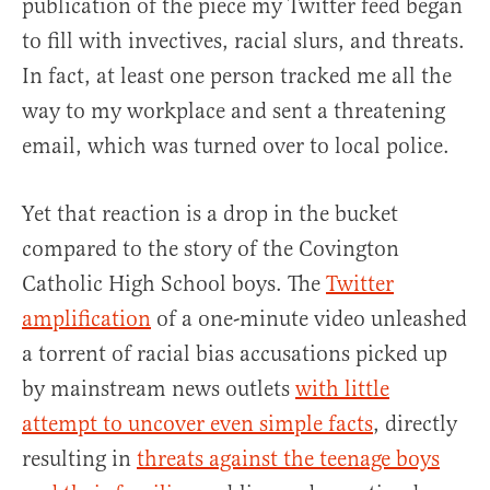
publication of the piece my Twitter feed began
to fill with invectives, racial slurs, and threats.
In fact, at least one person tracked me all the
way to my workplace and sent a threatening
email, which was turned over to local police.
Yet that reaction is a drop in the bucket
compared to the story of the Covington
Catholic High School boys. The
Twitter
amplification
of a one-minute video unleashed
a torrent of racial bias accusations picked up
by mainstream news outlets
with little
attempt to uncover even simple facts
, directly
resulting in
threats against the teenage boys