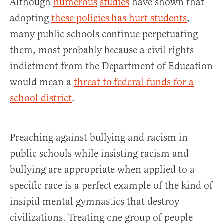
Although
numerous
studies
have shown that
adopting
these policies has hurt students
,
many public schools continue perpetuating
them, most probably because a civil rights
indictment from the Department of Education
would mean a
threat to federal funds for a
school district
.
Preaching against bullying and racism in
public schools while insisting racism and
bullying are appropriate when applied to a
specific race is a perfect example of the kind of
insipid mental gymnastics that destroy
civilizations. Treating one group of people