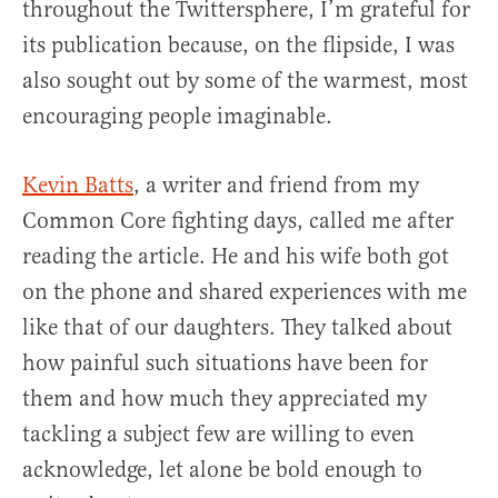
throughout the Twittersphere, I’m grateful for
its publication because, on the flipside, I was
also sought out by some of the warmest, most
encouraging people imaginable.
Kevin Batts
, a writer and friend from my
Common Core fighting days, called me after
reading the article. He and his wife both got
on the phone and shared experiences with me
like that of our daughters. They talked about
how painful such situations have been for
them and how much they appreciated my
tackling a subject few are willing to even
acknowledge, let alone be bold enough to