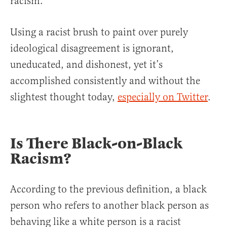
racism.
Using a racist brush to paint over purely
ideological disagreement is ignorant,
uneducated, and dishonest, yet it’s
accomplished consistently and without the
slightest thought today,
especially on Twitter
.
Is There Black-on-Black
Racism?
According to the previous definition, a black
person who refers to another black person as
behaving like a white person is a racist