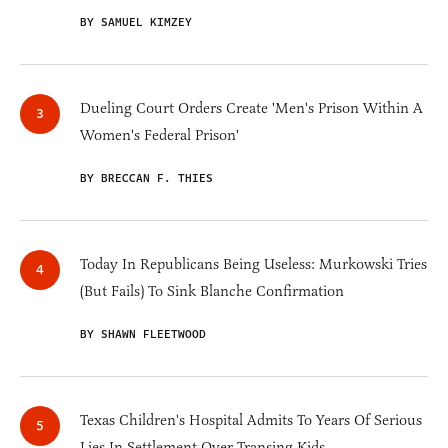
BY SAMUEL KIMZEY
Dueling Court Orders Create 'Men's Prison Within A
Women's Federal Prison'
BY BRECCAN F. THIES
Today In Republicans Being Useless: Murkowski Tries
(But Fails) To Sink Blanche Confirmation
BY SHAWN FLEETWOOD
Texas Children's Hospital Admits To Years Of Serious
Lies In Settlement Over Transing Kids