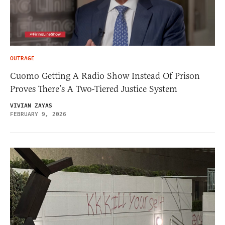
OUTRAGE
Cuomo Getting A Radio Show Instead Of Prison
Proves There’s A Two-Tiered Justice System
VIVIAN ZAYAS
FEBRUARY 9, 2026