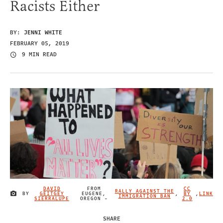
Racists Either
BY:
JENNI WHITE
FEBRUARY 05, 2019
9 MIN READ
DAVID
FROM
CC
RALLY AGAINST THE
BY
GEITGEY
EUGENE,
,
BY
,
LINK
IMAGE CREDIT
IMMIGRATION BAN
SIERRALUPE
OREGON -
2.0
SHARE