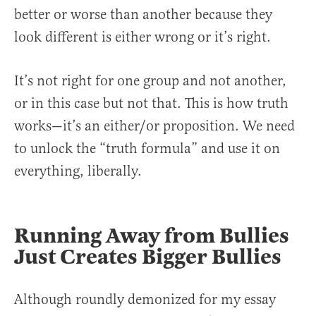
better or worse than another because they
look different is either wrong or it’s right.
It’s not right for one group and not another,
or in this case but not that. This is how truth
works—it’s an either/or proposition. We need
to unlock the “truth formula” and use it on
everything, liberally.
Running Away from Bullies
Just Creates Bigger Bullies
Although roundly demonized for my essay