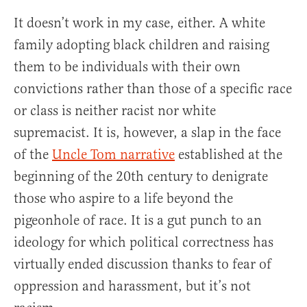
It doesn’t work in my case, either. A white
family adopting black children and raising
them to be individuals with their own
convictions rather than those of a specific race
or class is neither racist nor white
supremacist. It is, however, a slap in the face
of the
Uncle Tom narrative
established at the
beginning of the 20th century to denigrate
those who aspire to a life beyond the
pigeonhole of race. It is a gut punch to an
ideology for which political correctness has
virtually ended discussion thanks to fear of
oppression and harassment, but it’s not