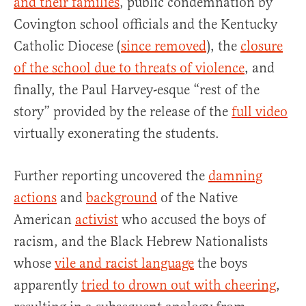
and their families
, public condemnation by
Covington school officials and the Kentucky
Catholic Diocese (
since removed
), the
closure
of the school due to threats of violence
, and
finally, the Paul Harvey-esque “rest of the
story” provided by the release of the
full video
virtually exonerating the students.
Further reporting uncovered the
damning
actions
and
background
of the Native
American
activist
who accused the boys of
racism, and the Black Hebrew Nationalists
whose
vile and racist language
the boys
apparently
tried to drown out with cheering
,