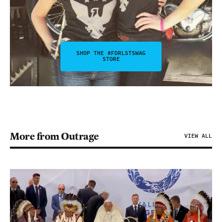
SHOP THE #FDRLSTSWAG
STORE
More from Outrage
VIEW ALL