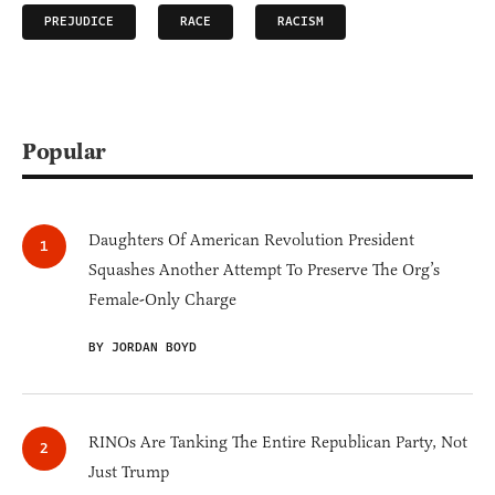
PREJUDICE
RACE
RACISM
Popular
Daughters Of American Revolution President
Squashes Another Attempt To Preserve The Org’s
Female-Only Charge
BY JORDAN BOYD
RINOs Are Tanking The Entire Republican Party, Not
Just Trump