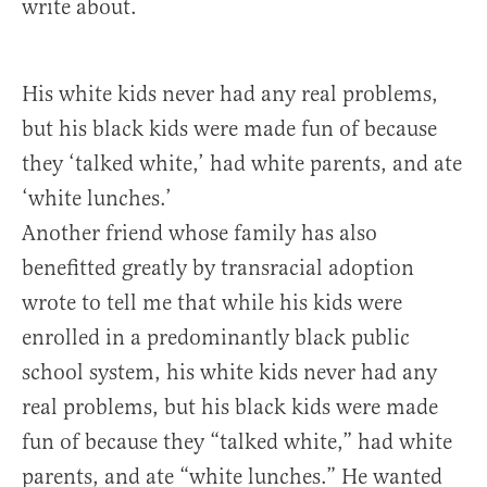
write about.
His white kids never had any real problems,
but his black kids were made fun of because
they ‘talked white,’ had white parents, and ate
‘white lunches.’
Another friend whose family has also
benefitted greatly by transracial adoption
wrote to tell me that while his kids were
enrolled in a predominantly black public
school system, his white kids never had any
real problems, but his black kids were made
fun of because they “talked white,” had white
parents, and ate “white lunches.” He wanted