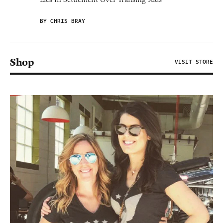
BY CHRIS BRAY
Shop
VISIT STORE