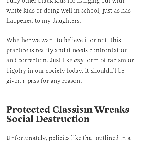
bully other black kids for hanging out with
white kids or doing well in school, just as has
happened to my daughters.
Whether we want to believe it or not, this
practice is reality and it needs confrontation
and correction. Just like
form of racism or
any
bigotry in our society today, it shouldn’t be
given a pass for any reason.
Protected Classism Wreaks
Social Destruction
Unfortunately, policies like that outlined in a