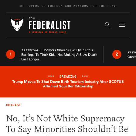
Skip to content
BE LOVERS OF FREEDOM AND ANXIOUS FOR THE FRAY
Exapnd F
Search the s
Boomers Should Give Their Life’s
TRENDING:
TRE
1
2
Earnings To Their Kids, Not Making A Slow Death
Conte
Last Longer
***
BREAKING
***
Trump Moves To Shut Down Birth Tourism Industry After SCOTUS
Breaking News Alert
Affirmed Squatter Citizenship
OUTRAGE
No, It’s Not White Supremacy
To Say Minorities Shouldn’t Be