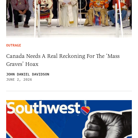
OUTRAGE
Canada Needs A Real Reckoning For The ‘Mass
Graves’ Hoax
JOHN DANIEL DAVIDSON
JUNE 2, 2026