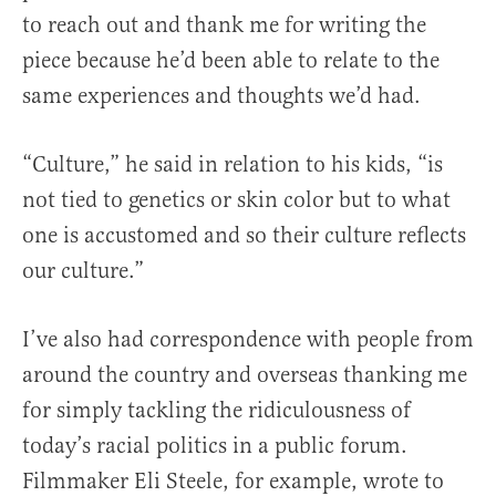
to reach out and thank me for writing the
piece because he’d been able to relate to the
same experiences and thoughts we’d had.
“Culture,” he said in relation to his kids, “is
not tied to genetics or skin color but to what
one is accustomed and so their culture reflects
our culture.”
I’ve also had correspondence with people from
around the country and overseas thanking me
for simply tackling the ridiculousness of
today’s racial politics in a public forum.
Filmmaker Eli Steele, for example, wrote to