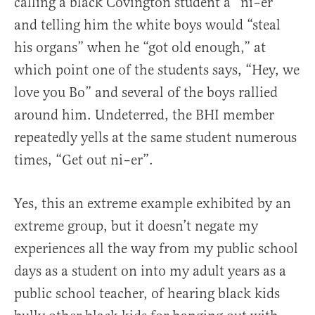
calling a black Covington student a “ni–er”
and telling him the white boys would “steal
his organs” when he “got old enough,” at
which point one of the students says, “Hey, we
love you Bo” and several of the boys rallied
around him. Undeterred, the BHI member
repeatedly yells at the same student numerous
times, “Get out ni–er”.
Yes, this an extreme example exhibited by an
extreme group, but it doesn’t negate my
experiences all the way from my public school
days as a student on into my adult years as a
public school teacher, of hearing black kids