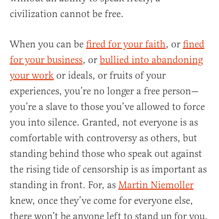
civilization cannot be free.
When you can be
fired for your faith
, or
fined
for your business
, or
bullied into abandoning
your work
or ideals, or fruits of your
experiences, you’re no longer a free person—
you’re a slave to those you’ve allowed to force
you into silence. Granted, not everyone is as
comfortable with controversy as others, but
standing behind those who speak out against
the rising tide of censorship is as important as
standing in front. For, as
Martin Niemoller
knew, once they’ve come for everyone else,
there won’t be anyone left to stand up for you.