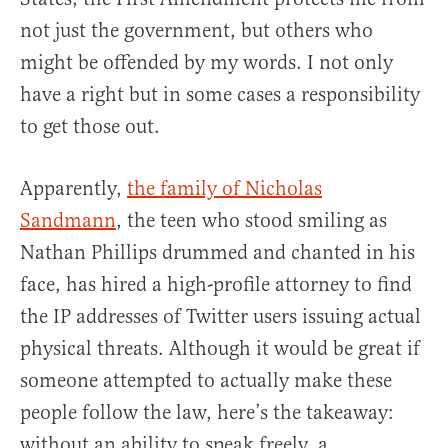
not just the government, but others who
might be offended by my words. I not only
have a right but in some cases a responsibility
to get those out.
Apparently,
the family of Nicholas
Sandmann
, the teen who stood smiling as
Nathan Phillips drummed and chanted in his
face, has hired a high-profile attorney to find
the IP addresses of Twitter users issuing actual
physical threats. Although it would be great if
someone attempted to actually make these
people follow the law, here’s the takeaway:
without an ability to speak freely, a