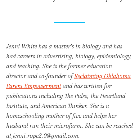
Jenni White has a master's in biology and has
had careers in advertising, biology, epidemiology,
and teaching. She is the former education
director and co-founder of
Reclaiming Oklahoma
Parent Empowerment
and has written for
publications including The Pulse, the Heartland
Institute, and American Thinker. She is a
homeschooling mother of five and helps her
husband run their microfarm. She can be reached
at jenni.rope2.0@gmail.com.