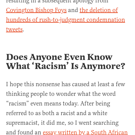
resulting in a subsequent apology from
Covington Bishop Foys
and
the deletion of
hundreds of rush-to-judgment condemnation
tweets
.
Does Anyone Even Know
What ‘Racism’ Is Anymore?
I hope this nonsense has caused at least a few
thinking people to wonder what the word
“racism” even means today. After being
referred to as both a racist and a white
supremacist, it did me, so I went searching
and found an
essay written by a South African