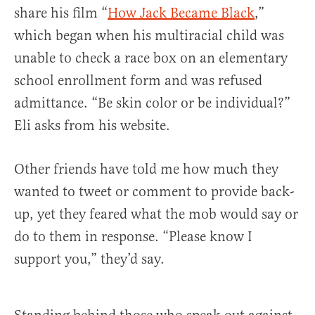
share his film “
How Jack Became Black
,”
which began when his multiracial child was
unable to check a race box on an elementary
school enrollment form and was refused
admittance. “Be skin color or be individual?”
Eli asks from his website.
Other friends have told me how much they
wanted to tweet or comment to provide back-
up, yet they feared what the mob would say or
do to them in response. “Please know I
support you,” they’d say.