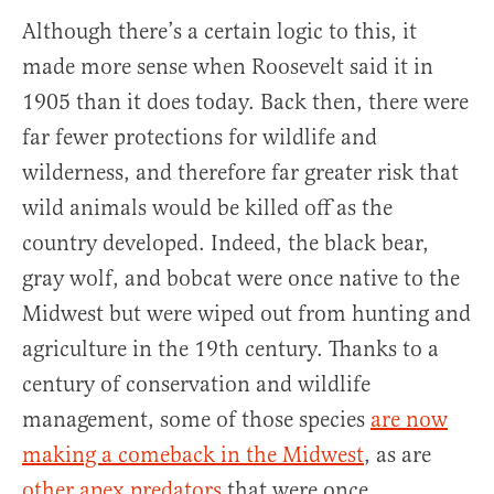
Although there’s a certain logic to this, it
made more sense when Roosevelt said it in
1905 than it does today. Back then, there were
far fewer protections for wildlife and
wilderness, and therefore far greater risk that
wild animals would be killed off as the
country developed. Indeed, the black bear,
gray wolf, and bobcat were once native to the
Midwest but were wiped out from hunting and
agriculture in the 19th century. Thanks to a
century of conservation and wildlife
management, some of those species
are now
making a comeback in the Midwest
, as are
other apex predators
that were once