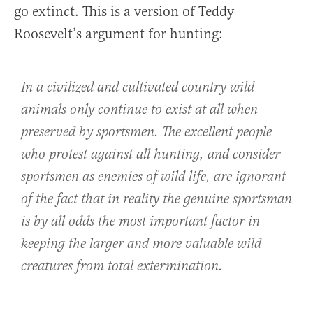
go extinct. This is a version of Teddy
Roosevelt’s argument for hunting:
In a civilized and cultivated country wild
animals only continue to exist at all when
preserved by sportsmen. The excellent people
who protest against all hunting, and consider
sportsmen as enemies of wild life, are ignorant
of the fact that in reality the genuine sportsman
is by all odds the most important factor in
keeping the larger and more valuable wild
creatures from total extermination.