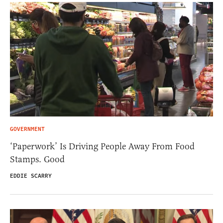
GOVERNMENT
‘Paperwork’ Is Driving People Away From Food
Stamps. Good
EDDIE SCARRY