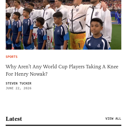
SPORTS
Why Aren’t Any World Cup Players Taking A Knee
For Henry Nowak?
STEVEN TUCKER
JUNE 22, 2026
Latest
VIEW ALL