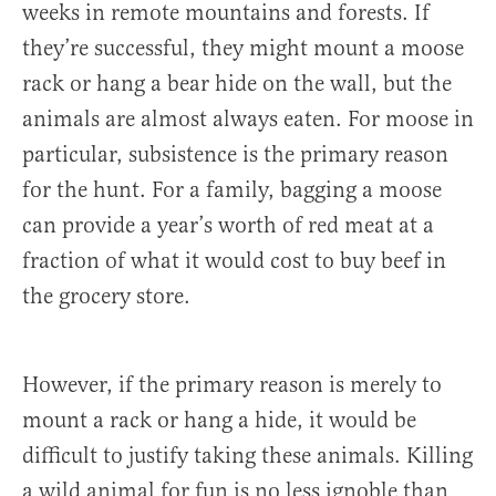
weeks in remote mountains and forests. If
they’re successful, they might mount a moose
rack or hang a bear hide on the wall, but the
animals are almost always eaten. For moose in
particular, subsistence is the primary reason
for the hunt. For a family, bagging a moose
can provide a year’s worth of red meat at a
fraction of what it would cost to buy beef in
the grocery store.
However, if the primary reason is merely to
mount a rack or hang a hide, it would be
difficult to justify taking these animals. Killing
a wild animal for fun is no less ignoble than