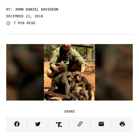
BY:
JOHN DANIEL DAVIDSON
DECEMBER 21, 2018
7 MIN READ
SHARE
Share Article on Facebook
Share Article on Twitter
Share Article on Truth Social
Copy Article Link
Share Article 