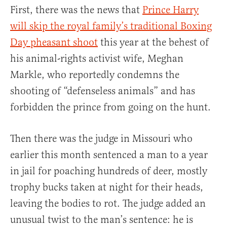
First, there was the news that
Prince Harry
will skip the royal family’s traditional Boxing
Day pheasant shoot
this year at the behest of
his animal-rights activist wife, Meghan
Markle, who reportedly condemns the
shooting of “defenseless animals” and has
forbidden the prince from going on the hunt.
Then there was the judge in Missouri who
earlier this month sentenced a man to a year
in jail for poaching hundreds of deer, mostly
trophy bucks taken at night for their heads,
leaving the bodies to rot. The judge added an
unusual twist to the man’s sentence: he is