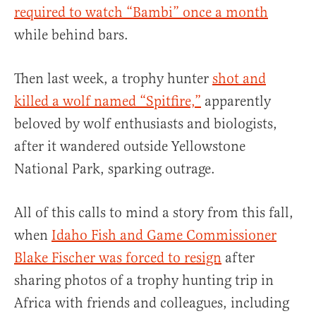
required to watch “Bambi” once a month
while behind bars.
Then last week, a trophy hunter
shot and
killed a wolf named “Spitfire,”
apparently
beloved by wolf enthusiasts and biologists,
after it wandered outside Yellowstone
National Park, sparking outrage.
All of this calls to mind a story from this fall,
when
Idaho Fish and Game Commissioner
Blake Fischer was forced to resign
after
sharing photos of a trophy hunting trip in
Africa with friends and colleagues, including