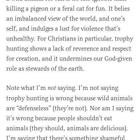
killing a pigeon or a feral cat for fun. It belies
an imbalanced view of the world, and one’s
self, and indulges a lust for violence that’s
unhealthy. For Christians in particular, trophy
hunting shows a lack of reverence and respect
for creation, and it undermines our God-given
role as stewards of the earth.
Note what I’m
saying. I’m not saying
not
trophy hunting is wrong because wild animals
are “defenseless” (they’re not). Nor am I saying
it’s wrong because people shouldn’t eat
animals (they should, animals are delicious).
I’m saying that there’s something shameful