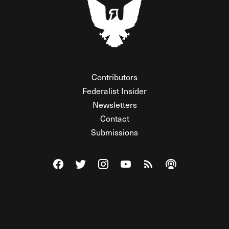
Contributors
Federalist Insider
Newsletters
Contact
Submissions
Visit The Federalist on Facebook
Visit The Federalist on Twitter
Visit The Federalist on Instagram
Watch The Federalist on Y
View The Federalist R
Listen to The Fe
© 2026 THE FEDERALIST, A WHOLLY INDEPENDENT DIVISION
OF FDRLST MEDIA. ALL RIGHTS RESERVED.
RSS
PRIVACY POLICY
SITE MAP