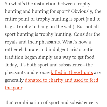
So what’s the distinction between trophy
hunting and hunting for sport? Obviously, the
entire point of trophy hunting is sport (and to
bag a trophy to hang on the wall). But not all
sport hunting is trophy hunting. Consider the
royals and their pheasants. What’s now a
rather elaborate and indulgent aristocratic
tradition began simply as a way to get food.
Today, it’s both sport and subsistence—the
pheasants and grouse
killed in these hunts
are
generally
donated to charity and used to feed
the poor
.
That combination of sport and subsistence is