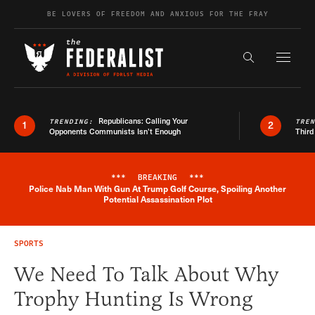
Skip to content
BE LOVERS OF FREEDOM AND ANXIOUS FOR THE FRAY
Exapnd F
Search the s
Republicans: Calling Your
TRENDING:
TRE
1
2
Opponents Communists Isn’t Enough
Third
***
BREAKING
***
Police Nab Man With Gun At Trump Golf Course, Spoiling Another
Breaking News Alert
Potential Assassination Plot
SPORTS
We Need To Talk About Why
Trophy Hunting Is Wrong