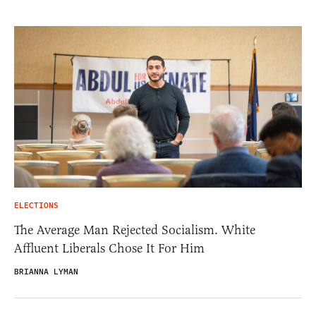
ELECTIONS
The Average Man Rejected Socialism. White
Affluent Liberals Chose It For Him
BRIANNA LYMAN