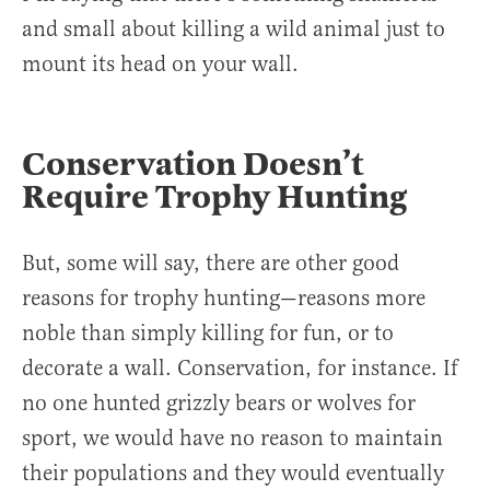
and small about killing a wild animal just to
mount its head on your wall.
Conservation Doesn’t
Require Trophy Hunting
But, some will say, there are other good
reasons for trophy hunting—reasons more
noble than simply killing for fun, or to
decorate a wall. Conservation, for instance. If
no one hunted grizzly bears or wolves for
sport, we would have no reason to maintain
their populations and they would eventually