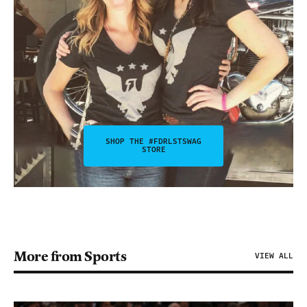
SHOP THE #FDRLSTSWAG
STORE
More from Sports
VIEW ALL