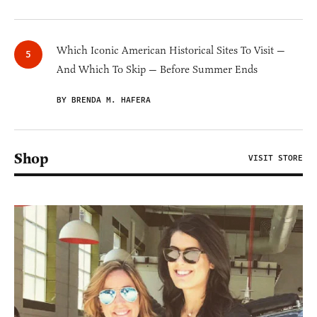
Which Iconic American Historical Sites To Visit —
And Which To Skip — Before Summer Ends
BY BRENDA M. HAFERA
Shop
VISIT STORE