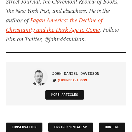
Street Journal, the Claremont Review of Books,
The New York Post, and elsewhere. He is the
author of
Pagan America: the Decline of
Christianity and the Dark Age to Come
. Follow
him on Twitter, @johnddavidson.
JOHN DANIEL DAVIDSON
@JOHNDDAVIDSON
VISIT ON TWITTER
MORE ARTICLES
CONSERVATION
ENVIRONMENTALISM
HUNTING