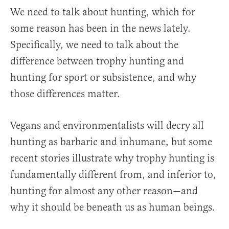
We need to talk about hunting, which for
some reason has been in the news lately.
Specifically, we need to talk about the
difference between trophy hunting and
hunting for sport or subsistence, and why
those differences matter.
Vegans and environmentalists will decry all
hunting as barbaric and inhumane, but some
recent stories illustrate why trophy hunting is
fundamentally different from, and inferior to,
hunting for almost any other reason—and
why it should be beneath us as human beings.