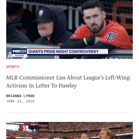
SPORTS
MLB Commissioner Lies About League’s Left-Wing
Activism In Letter To Hawley
BRIANNA LYMAN
JUNE 23, 2026