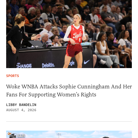
SPORTS
Woke WNBA Attacks Sophie Cunningham And Her
Fans For Supporting Women’s Rights
LIBBY BANDELIN
AUGUST 4, 2026