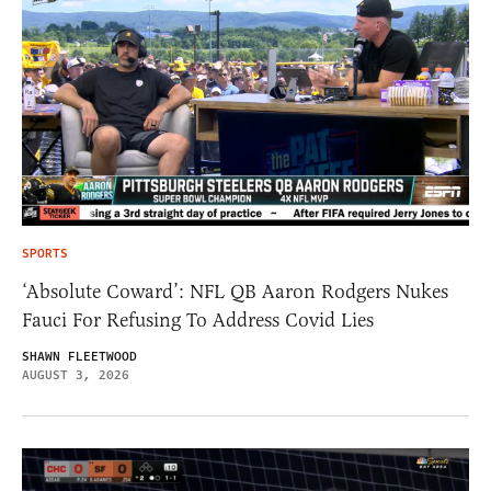
SPORTS
‘Absolute Coward’: NFL QB Aaron Rodgers Nukes
Fauci For Refusing To Address Covid Lies
SHAWN FLEETWOOD
AUGUST 3, 2026