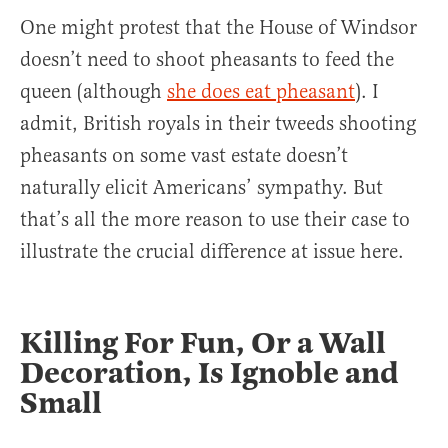
One might protest that the House of Windsor
doesn’t need to shoot pheasants to feed the
queen (although
she does eat pheasant
). I
admit, British royals in their tweeds shooting
pheasants on some vast estate doesn’t
naturally elicit Americans’ sympathy. But
that’s all the more reason to use their case to
illustrate the crucial difference at issue here.
Killing For Fun, Or a Wall
Decoration, Is Ignoble and
Small