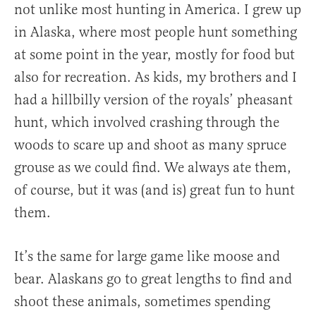
not unlike most hunting in America. I grew up
in Alaska, where most people hunt something
at some point in the year, mostly for food but
also for recreation. As kids, my brothers and I
had a hillbilly version of the royals’ pheasant
hunt, which involved crashing through the
woods to scare up and shoot as many spruce
grouse as we could find. We always ate them,
of course, but it was (and is) great fun to hunt
them.
It’s the same for large game like moose and
bear. Alaskans go to great lengths to find and
shoot these animals, sometimes spending