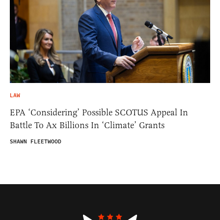
LAW
EPA ‘Considering’ Possible SCOTUS Appeal In
Battle To Ax Billions In ‘Climate’ Grants
SHAWN FLEETWOOD