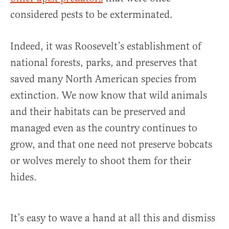
considered pests to be exterminated.
Indeed, it was Roosevelt’s establishment of
national forests, parks, and preserves that
saved many North American species from
extinction. We now know that wild animals
and their habitats can be preserved and
managed even as the country continues to
grow, and that one need not preserve bobcats
or wolves merely to shoot them for their
hides.
It’s easy to wave a hand at all this and dismiss