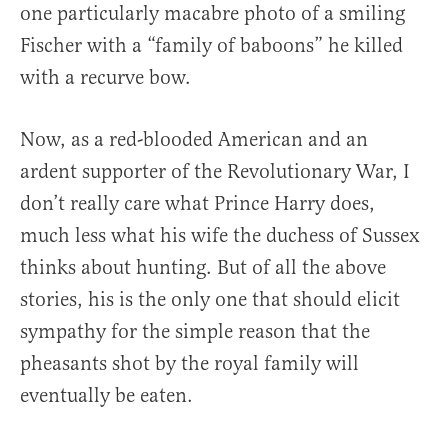
one particularly macabre photo of a smiling
Fischer with a “family of baboons” he killed
with a recurve bow.
Now, as a red-blooded American and an
ardent supporter of the Revolutionary War, I
don’t really care what Prince Harry does,
much less what his wife the duchess of Sussex
thinks about hunting. But of all the above
stories, his is the only one that should elicit
sympathy for the simple reason that the
pheasants shot by the royal family will
eventually be eaten.