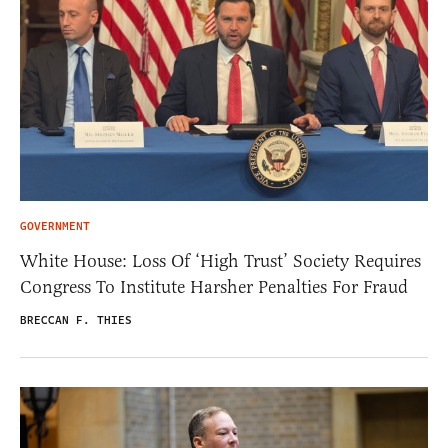
GOVERNMENT
White House: Loss Of ‘High Trust’ Society Requires
Congress To Institute Harsher Penalties For Fraud
BRECCAN F. THIES