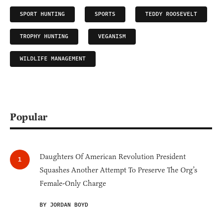
SPORT HUNTING
SPORTS
TEDDY ROOSEVELT
TROPHY HUNTING
VEGANISM
WILDLIFE MANAGEMENT
Popular
Daughters Of American Revolution President
Squashes Another Attempt To Preserve The Org’s
Female-Only Charge
BY JORDAN BOYD