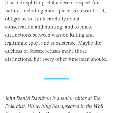
it as hair-splitting. But a decent respect for
nature, including man’s place as steward of it,
obliges us to think carefully about
conservation and hunting, and to make
distinctions between wanton killing and
legitimate sport and subsistence. Maybe the
duchess of Sussex refuses make those
distinctions, but every other American should.
John Daniel Davidson is a senior editor at The
Federalist. His writing has appeared in the Wall