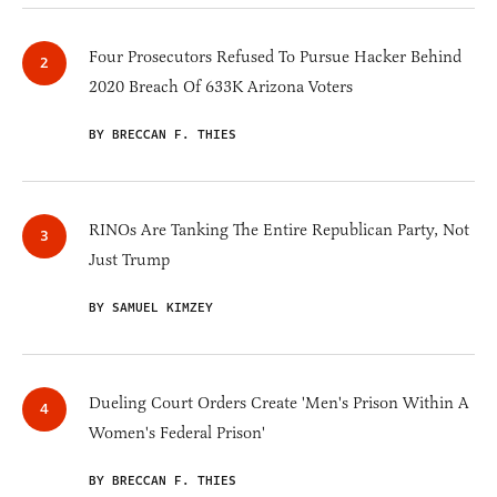
Four Prosecutors Refused To Pursue Hacker Behind
2020 Breach Of 633K Arizona Voters
BY BRECCAN F. THIES
RINOs Are Tanking The Entire Republican Party, Not
Just Trump
BY SAMUEL KIMZEY
Dueling Court Orders Create 'Men's Prison Within A
Women's Federal Prison'
BY BRECCAN F. THIES