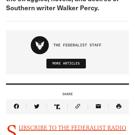
Southern writer Walker Percy.
THE FEDERALIST STAFF
MORE ARTICLES
SHARE
Share Article on Facebook
Share Article on Twitter
Share Article on Truth Social
Copy Article Link
Share Article 
S
UBSCRIBE TO THE FEDERALIST RADIO