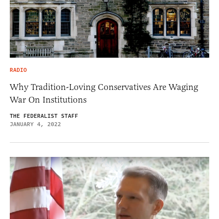
RADIO
Why Tradition-Loving Conservatives Are Waging
War On Institutions
THE FEDERALIST STAFF
JANUARY 4, 2022