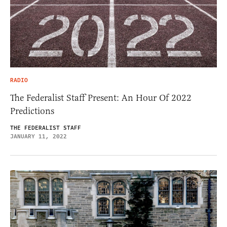
RADIO
The Federalist Staff Present: An Hour Of 2022
Predictions
THE FEDERALIST STAFF
JANUARY 11, 2022