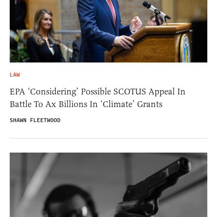
LAW
EPA ‘Considering’ Possible SCOTUS Appeal In
Battle To Ax Billions In ‘Climate’ Grants
SHAWN FLEETWOOD