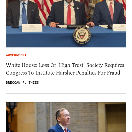
GOVERNMENT
White House: Loss Of ‘High Trust’ Society Requires
Congress To Institute Harsher Penalties For Fraud
BRECCAN F. THIES