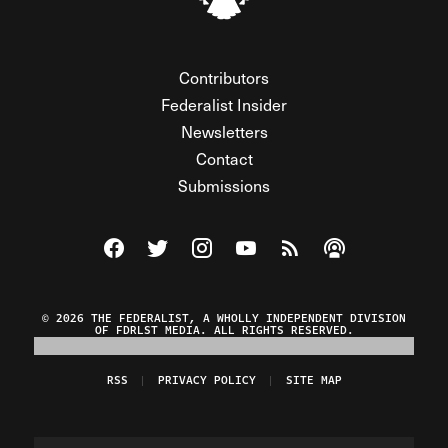
Contributors
Federalist Insider
Newsletters
Contact
Submissions
Visit The Federalist on Facebook
Visit The Federalist on Twitter
Visit The Federalist on Instagram
Watch The Federalist on Y
View The Federalist R
Listen to The Fe
© 2026 THE FEDERALIST, A WHOLLY INDEPENDENT DIVISION
OF FDRLST MEDIA. ALL RIGHTS RESERVED.
RSS
PRIVACY POLICY
SITE MAP