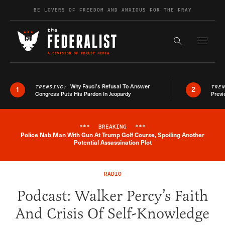
Skip to content
BE LOVERS OF FREEDOM AND ANXIOUS FOR THE FRAY
Exapnd F
Search the s
Why Fauci’s Refusal To Answer
TRENDING:
TRE
1
2
Congress Puts His Pardon In Jeopardy
Previ
***
BREAKING
***
Police Nab Man With Gun At Trump Golf Course, Spoiling Another
Breaking News Alert
Potential Assassination Plot
RADIO
Podcast: Walker Percy’s Faith
And Crisis Of Self-Knowledge