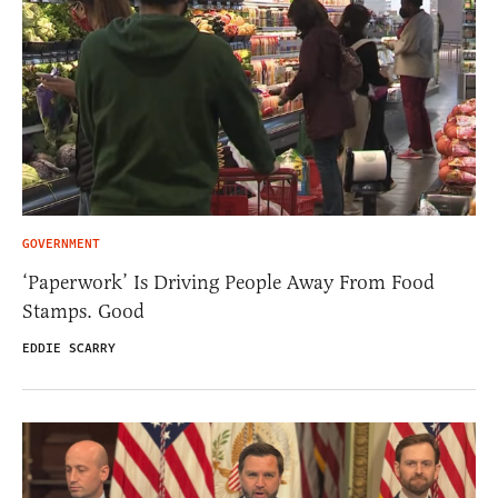
GOVERNMENT
‘Paperwork’ Is Driving People Away From Food
Stamps. Good
EDDIE SCARRY