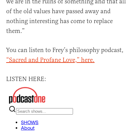
we are in the ruins of something and that all
of the old values have passed away and
nothing interesting has come to replace
them.”
You can listen to Frey’s philosophy podcast,
“Sacred and Profane Love,” here.
LISTEN HERE: