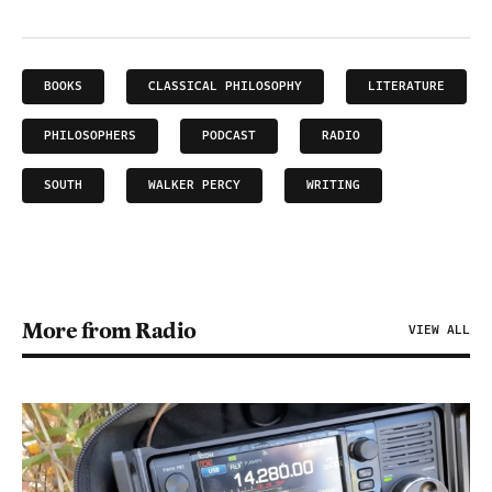
BOOKS
CLASSICAL PHILOSOPHY
LITERATURE
PHILOSOPHERS
PODCAST
RADIO
SOUTH
WALKER PERCY
WRITING
More from Radio
VIEW ALL