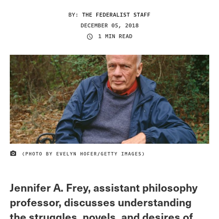
BY:
THE FEDERALIST STAFF
DECEMBER 05, 2018
1 MIN READ
(PHOTO BY EVELYN HOFER/GETTY IMAGES)
IMAGE CREDIT
Jennifer A. Frey, assistant philosophy
professor, discusses understanding
the struggles, novels, and desires of