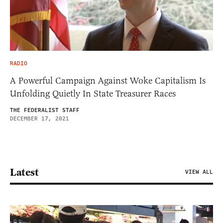
RADIO
A Powerful Campaign Against Woke Capitalism Is
Unfolding Quietly In State Treasurer Races
THE FEDERALIST STAFF
DECEMBER 17, 2021
Latest
VIEW ALL