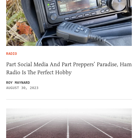
RADIO
Part Social Media And Part Preppers’ Paradise, Ham
Radio Is The Perfect Hobby
ROY MAYNARD
AUGUST 30, 2023