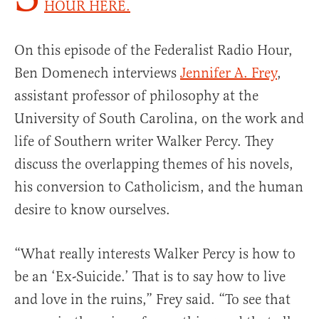
HOUR HERE.
On this episode of the Federalist Radio Hour,
Ben Domenech interviews
Jennifer A. Frey
,
assistant professor of philosophy at the
University of South Carolina, on the work and
life of Southern writer Walker Percy. They
discuss the overlapping themes of his novels,
his conversion to Catholicism, and the human
desire to know ourselves.
“What really interests Walker Percy is how to
be an ‘Ex-Suicide.’ That is to say how to live
and love in the ruins,” Frey said. “To see that