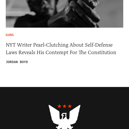
GUNS
NYT Writer Pearl-Clutching About Self-Defense
Laws Reveals His Contempt For The Constitution
JORDAN BOYD