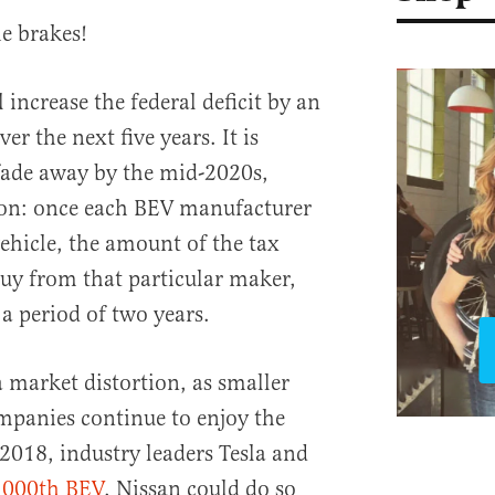
e brakes!
 increase the federal deficit by an
er the next five years. It is
fade away by the mid-2020s,
tion: once each BEV manufacturer
vehicle, the amount of the tax
buy from that particular maker,
a period of two years.
a market distortion, as smaller
mpanies continue to enjoy the
018, industry leaders Tesla and
,000th BEV
. Nissan could do so