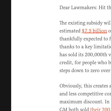
Dear Lawmakers: Hit th
The existing subsidy will
estimated
$7.5 billion
ov
thankfully expected to 
thanks to a key limita
has sold its 200,000th 
credit, for people who 
steps down to zero over 
Obviously, this creates 
and less competitive co
maximum discount. In 2
GM both sold
their 200