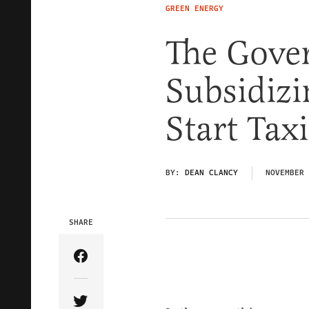
GREEN ENERGY
The Gove
Subsidiz
Start Ta
BY:
DEAN CLANCY
NOVEMBER 
SHARE
Share Article on Facebook