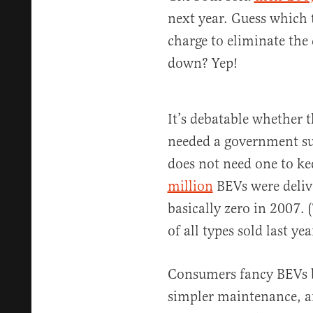
next year. Guess which 
charge to eliminate the 
down? Yep!
It’s debatable whether t
needed a government subs
does not need one to k
million
BEVs were deliv
basically zero in 2007.
of all types sold last yea
Consumers fancy BEVs be
simpler maintenance, an