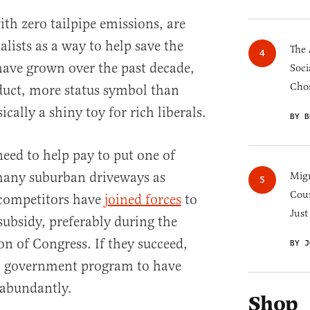
th zero tailpipe emissions, are
lists as a way to help save the
The 
 have grown over the past decade,
Soci
Chos
oduct, more status symbol than
ically a shiny toy for rich liberals.
BY B
eed to help pay to put one of
 many suburban driveways as
Migr
Cou
 competitors have
joined forces
to
Just
ubsidy, preferably during the
on of Congress. If they succeed,
BY J
” government program to have
t abundantly.
Shop