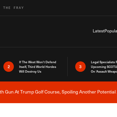
R THE FRAY
Latest
Popula
If The West Won’t Defend
Legal Specialists
2
3
Itself, Third World Hordes
Upcoming SCOTU
Will Destroy Us
On ‘Assault Weap
h Gun At Trump Golf Course, Spoiling Another Potential 
Breaking News Alert