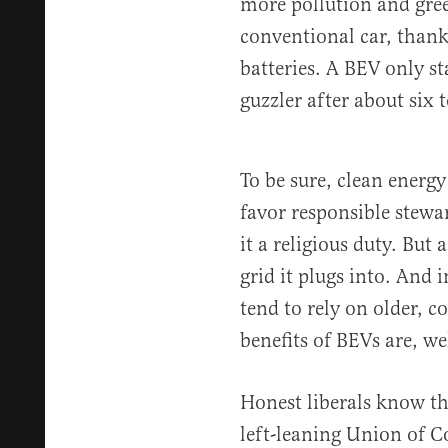
more pollution and gre
conventional car, thanks
batteries. A BEV only st
guzzler after about six 
To be sure, clean energy
favor responsible stewa
it a religious duty. But 
grid it plugs into. And 
tend to rely on older, c
benefits of BEVs are, we
Honest liberals know t
left-leaning Union of C