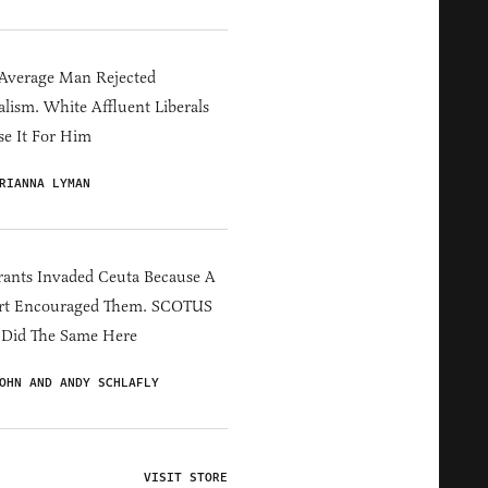
Average Man Rejected
alism. White Affluent Liberals
e It For Him
RIANNA LYMAN
ants Invaded Ceuta Because A
rt Encouraged Them. SCOTUS
 Did The Same Here
OHN AND ANDY SCHLAFLY
VISIT STORE