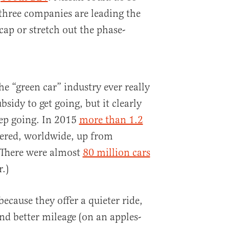
three companies are leading the
cap or stretch out the phase-
he “green car” industry ever really
idy to get going, but it clearly
eep going. In 2015
more than 1.2
ered, worldwide, up from
 (There were almost
80 million cars
r.)
cause they offer a quieter ride,
d better mileage (on an apples-