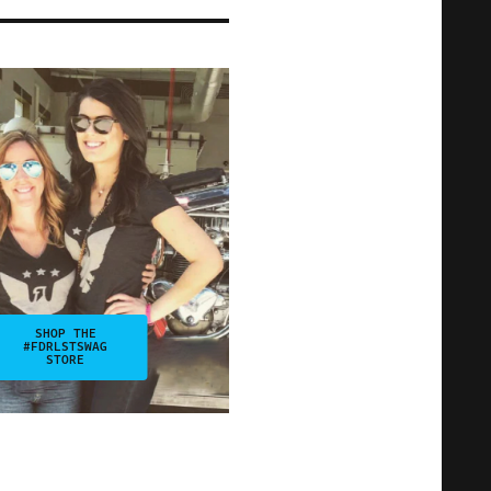
SHOP THE
#FDRLSTSWAG
STORE