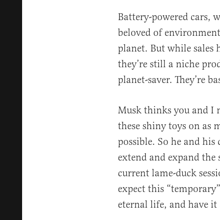
Battery-powered cars, wi
beloved of environmenta
planet. But while sales
they’re still a niche pr
planet-saver. They’re bas
Musk thinks you and I n
these shiny toys on as
possible. So he and his
extend and expand the s
current lame-duck sessi
expect this “temporary
eternal life, and have i