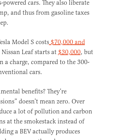
s-powered cars. They also liberate
mp, and thus from gasoline taxes
ep.
Tesla Model S costs
$70,000 and
 Nissan Leaf starts at
$30,000
, but
n a charge, compared to the 300-
nventional cars.
mental benefits? They’re
sions” doesn’t mean zero. Over
duce a lot of pollution and carbon
ens at the smokestack instead of
uilding a BEV actually produces