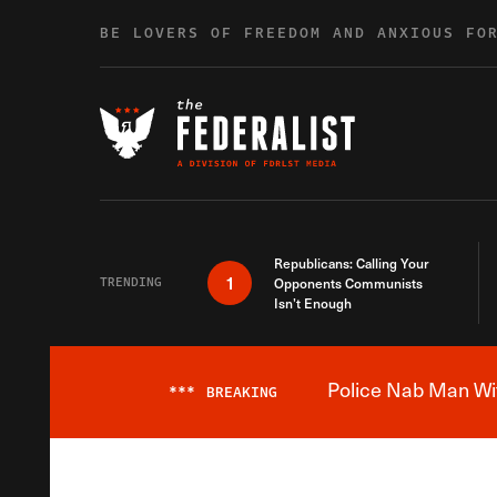
Skip to content
BE LOVERS OF FREEDOM AND ANXIOUS FO
Republicans: Calling Your
1
TRENDING
Opponents Communists
Isn’t Enough
Police Nab Man Wit
***
BREAKING