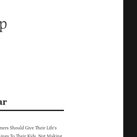
p
ar
ers Should Give Their Life's
ings To Their Kids, Not Making