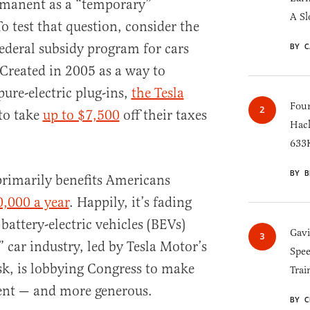
ermanent as a “temporary”
A Sl
test that question, consider the
federal subsidy program for cars
BY C
 Created in 2005 as a way to
ure-electric plug-ins,
the Tesla
Four
to take
up to $7,500
off their taxes
Hack
633K
BY B
 primarily benefits Americans
,000 a year
. Happily, it’s fading
battery-electric vehicles (BEVs)
Gav
 car industry, led by Tesla Motor’s
Spee
k, is lobbying Congress to make
Trai
ent — and more generous.
BY C