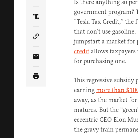
Share Article on Twitter
Is there anything so p
government program? To 
Share Article on Truth Social
“Tesla Tax Credit,” the 
that don’t use gasoline.
Copy Article Link
jumpstart a market for p
credit
allows taxpayers 
Share Article via Email
for purchasing one.
This regressive subsidy
earning
more than $100
away, as the market for 
matures. But the “green”
eccentric CEO Elon Mus
the gravy train perman