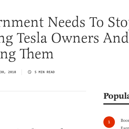
rnment Needs To Sto
ing Tesla Owners And
xing Them
30, 2018
5 MIN READ
Popul
Boom
Earn