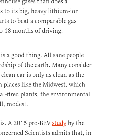
enhouse gases than does a
 to its big, heavy lithium-ion
arts to beat a comparable gas
to 18 months of driving.
 is a good thing. All sane people
rdship of the earth. Many consider
a clean car is only as clean as the
in places like the Midwest, which
oal-fired plants, the environmental
ll, modest.
his. A 2015 pro-BEV
study
by the
oncerned Scientists admits that, in