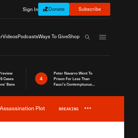
Donate
Subscribe
Sign In
Exapnd Full Navi
r
Videos
Podcasts
Ways To Give
Shop
Search the site
 Preview
Peter Navarro Went To
4
S Cases
Prison For Less Than
ons’ Bans
Fauci’s Contemptuous
Refusal To Talk To Congress
Assassination Plot
BREAKING
***