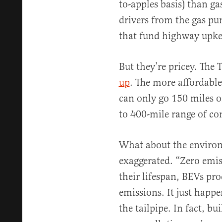
to-apples basis) than ga
drivers from the gas pu
that fund highway upke
But they’re pricey. The 
up
. The more affordable
can only go 150 miles o
to 400-mile range of co
What about the environ
exaggerated. “Zero emis
their lifespan, BEVs pro
emissions. It just happ
the tailpipe. In fact, b