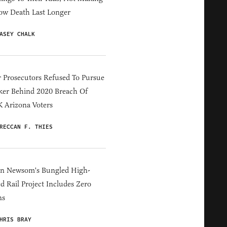
ow Death Last Longer
ASEY CHALK
 Prosecutors Refused To Pursue
er Behind 2020 Breach Of
 Arizona Voters
RECCAN F. THIES
in Newsom's Bungled High-
d Rail Project Includes Zero
ns
HRIS BRAY