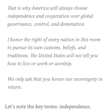
That is why America will always choose
independence and cooperation over global
governance, control, and domination.
I honor the right of every nation in this room
to pursue its own customs, beliefs, and
traditions. The United States will not tell you
how to live or work or worship.
We only ask that you honor our sovereignty in
return.
Let’s note the key terms: independence,