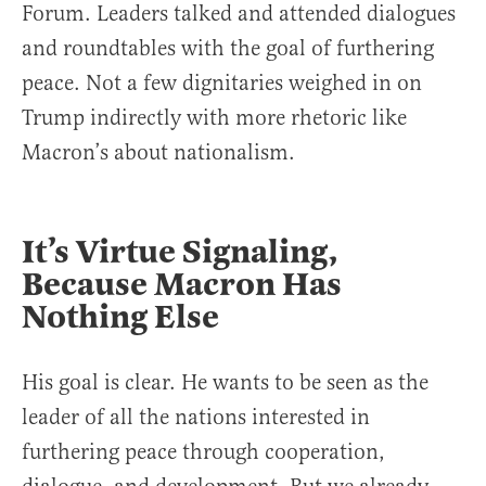
Forum. Leaders talked and attended dialogues
and roundtables with the goal of furthering
peace. Not a few dignitaries weighed in on
Trump indirectly with more rhetoric like
Macron’s about nationalism.
It’s Virtue Signaling,
Because Macron Has
Nothing Else
His goal is clear. He wants to be seen as the
leader of all the nations interested in
furthering peace through cooperation,