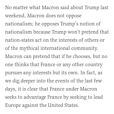
No matter what Macron said about Trump last
weekend, Macron does not oppose
nationalism; he opposes Trump’s notion of
nationalism because Trump won’t pretend that
nation-states act on the interests of others or
of the mythical international community.
Macron can pretend that if he chooses, but no
one thinks that France or any other country
pursues any interests but its own. In fact, as
we dig deeper into the events of the last few
days, it is clear that France under Macron
seeks to advantage France by seeking to lead
Europe against the United States.