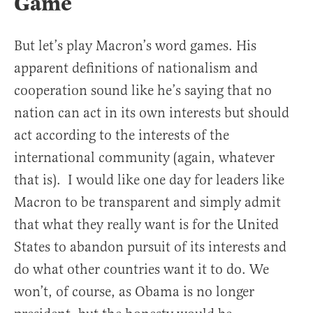
Game
But let’s play Macron’s word games. His
apparent definitions of nationalism and
cooperation sound like he’s saying that no
nation can act in its own interests but should
act according to the interests of the
international community (again, whatever
that is). I would like one day for leaders like
Macron to be transparent and simply admit
that what they really want is for the United
States to abandon pursuit of its interests and
do what other countries want it to do. We
won’t, of course, as Obama is no longer