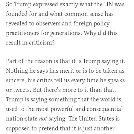
So Trump expressed exactly what the UN was
founded for and what common sense has
revealed to observers and foreign policy
practitioners for generations. Why did this
result in criticism?
Part of the reason is that it is Trump saying it.
Nothing he says has merit or is to be taken as
sincere, his critics tell us every time he speaks
or tweets. But there’s more to it than that.
Trump is saying something that the world is
used to the most powerful and consequential
nation-state
saying. The United States is
not
supposed to pretend that it is just another