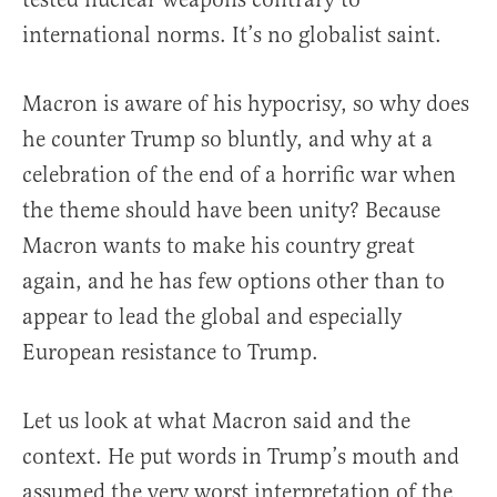
international norms. It’s no globalist saint.
Macron is aware of his hypocrisy, so why does
he counter Trump so bluntly, and why at a
celebration of the end of a horrific war when
the theme should have been unity? Because
Macron wants to make his country great
again, and he has few options other than to
appear to lead the global and especially
European resistance to Trump.
Let us look at what Macron said and the
context. He put words in Trump’s mouth and
assumed the very worst interpretation of the