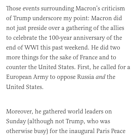
Those events surrounding Macron’s criticism
of Trump underscore my point: Macron did
not just preside over a gathering of the allies
to celebrate the 100-year anniversary of the
end of WWI this past weekend. He did two
more things for the sake of France and to
counter the United States. First, he called for a
European Army to oppose Russia
the
and
United States.
Moreover, he gathered world leaders on
Sunday (although not Trump, who was
otherwise busy) for the inaugural Paris Peace