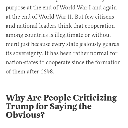
purpose at the end of World War I and again
at the end of World War II. But few citizens
and national leaders think that cooperation
among countries is illegitimate or without
merit just because every state jealously guards
its sovereignty. It has been rather normal for
nation-states to cooperate since the formation
of them after 1648.
Why Are People Criticizing
Trump for Saying the
Obvious?