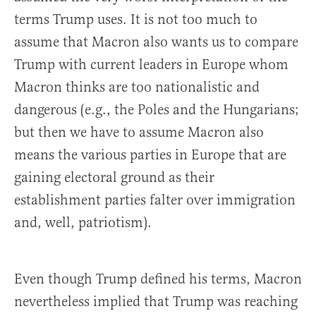
terms Trump uses. It is not too much to
assume that Macron also wants us to compare
Trump with current leaders in Europe whom
Macron thinks are too nationalistic and
dangerous (e.g., the Poles and the Hungarians;
but then we have to assume Macron also
means the various parties in Europe that are
gaining electoral ground as their
establishment parties falter over immigration
and, well, patriotism).
Even though Trump defined his terms, Macron
nevertheless implied that Trump was reaching