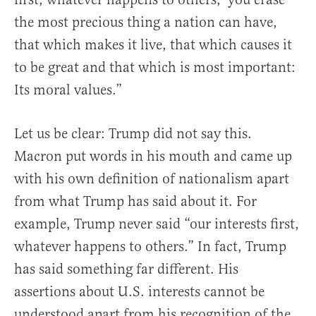
the most precious thing a nation can have,
that which makes it live, that which causes it
to be great and that which is most important:
Its moral values.”
Let us be clear: Trump did not say this.
Macron put words in his mouth and came up
with his own definition of nationalism apart
from what Trump has said about it. For
example, Trump never said “our interests first,
whatever happens to others.” In fact, Trump
has said something far different. His
assertions about U.S. interests cannot be
understood apart from his recognition of the