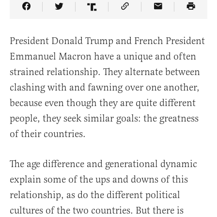
Share Article on Facebook
Share Article on Twitter
Share Article on Truth Social
Copy Article Link
Share Article 
President Donald Trump and French President
Emmanuel Macron have a unique and often
strained relationship. They alternate between
clashing with and fawning over one another,
because even though they are quite different
people, they seek similar goals: the greatness
of their countries.
The age difference and generational dynamic
explain some of the ups and downs of this
relationship, as do the different political
cultures of the two countries. But there is