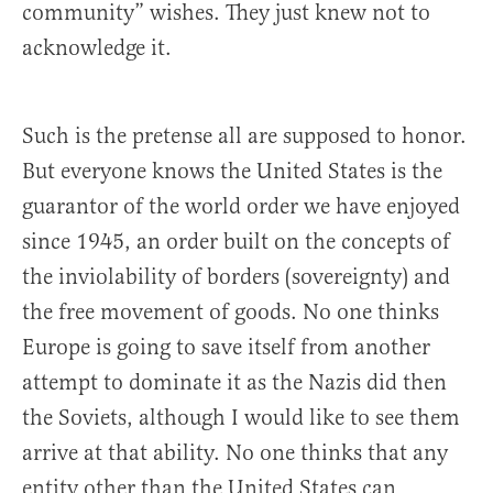
community” wishes. They just knew not to
acknowledge it.
Such is the pretense all are supposed to honor.
But everyone knows the United States is the
guarantor of the world order we have enjoyed
since 1945, an order built on the concepts of
the inviolability of borders (sovereignty) and
the free movement of goods. No one thinks
Europe is going to save itself from another
attempt to dominate it as the Nazis did then
the Soviets, although I would like to see them
arrive at that ability. No one thinks that any
entity other than the United States can