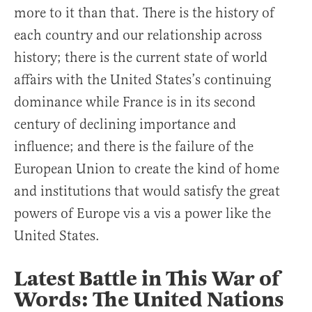
more to it than that. There is the history of
each country and our relationship across
history; there is the current state of world
affairs with the United States’s continuing
dominance while France is in its second
century of declining importance and
influence; and there is the failure of the
European Union to create the kind of home
and institutions that would satisfy the great
powers of Europe vis a vis a power like the
United States.
Latest Battle in This War of
Words: The United Nations