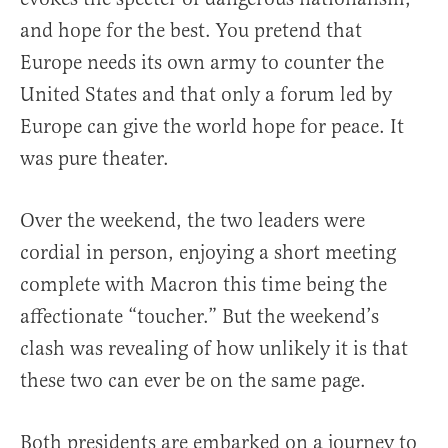
and hope for the best. You pretend that
Europe needs its own army to counter the
United States and that only a forum led by
Europe can give the world hope for peace. It
was pure theater.
Over the weekend, the two leaders were
cordial in person, enjoying a short meeting
complete with Macron this time being the
affectionate “toucher.” But the weekend’s
clash was revealing of how unlikely it is that
these two can ever be on the same page.
Both presidents are embarked on a journey to