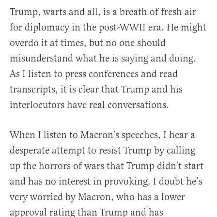
Trump, warts and all, is a breath of fresh air
for diplomacy in the post-WWII era. He might
overdo it at times, but no one should
misunderstand what he is saying and doing.
As I listen to press conferences and read
transcripts, it is clear that Trump and his
interlocutors have real conversations.
When I listen to Macron’s speeches, I hear a
desperate attempt to resist Trump by calling
up the horrors of wars that Trump didn’t start
and has no interest in provoking. I doubt he’s
very worried by Macron, who has a lower
approval rating than Trump and has