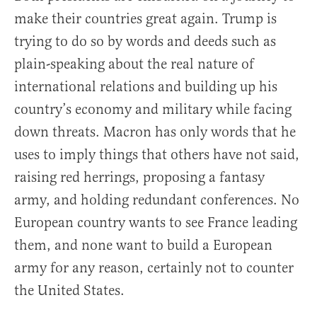
make their countries great again. Trump is
trying to do so by words and deeds such as
plain-speaking about the real nature of
international relations and building up his
country’s economy and military while facing
down threats. Macron has only words that he
uses to imply things that others have not said,
raising red herrings, proposing a fantasy
army, and holding redundant conferences. No
European country wants to see France leading
them, and none want to build a European
army for any reason, certainly not to counter
the United States.