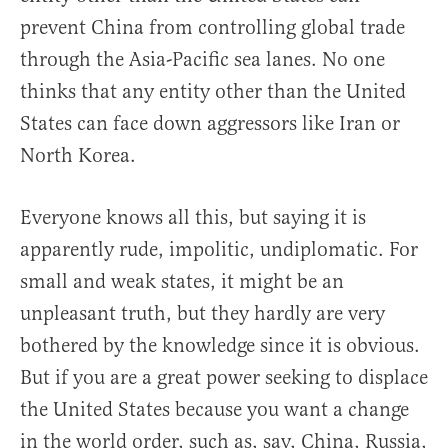
prevent China from controlling global trade
through the Asia-Pacific sea lanes. No one
thinks that any entity other than the United
States can face down aggressors like Iran or
North Korea.
Everyone knows all this, but saying it is
apparently rude, impolitic, undiplomatic. For
small and weak states, it might be an
unpleasant truth, but they hardly are very
bothered by the knowledge since it is obvious.
But if you are a great power seeking to displace
the United States because you want a change
in the world order, such as, say, China, Russia,