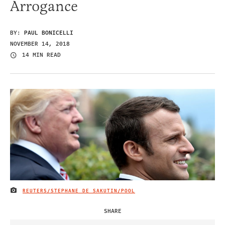
Arrogance
BY:
PAUL BONICELLI
NOVEMBER 14, 2018
14 MIN READ
REUTERS/STEPHANE DE SAKUTIN/POOL
IMAGE CREDIT
SHARE