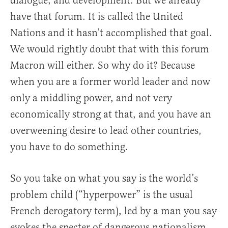
dialogue, and development. But we already
have that forum. It is called the United
Nations and it hasn’t accomplished that goal.
We would rightly doubt that with this forum
Macron will either. So why do it? Because
when you are a former world leader and now
only a middling power, and not very
economically strong at that, and you have an
overweening desire to lead other countries,
you have to do something.
So you take on what you say is the world’s
problem child (“hyperpower” is the usual
French derogatory term), led by a man you say
evokes the specter of dangerous nationalism,