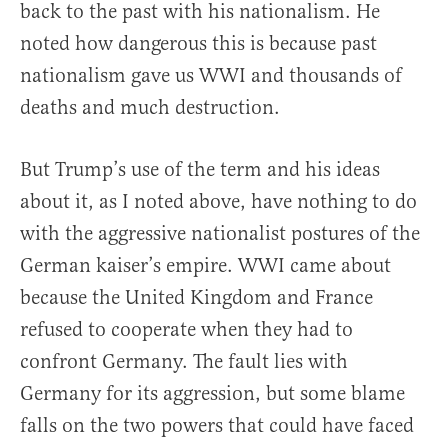
back to the past with his nationalism. He
noted how dangerous this is because past
nationalism gave us WWI and thousands of
deaths and much destruction.
But Trump’s use of the term and his ideas
about it, as I noted above, have nothing to do
with the aggressive nationalist postures of the
German kaiser’s empire. WWI came about
because the United Kingdom and France
refused to cooperate when they had to
confront Germany. The fault lies with
Germany for its aggression, but some blame
falls on the two powers that could have faced