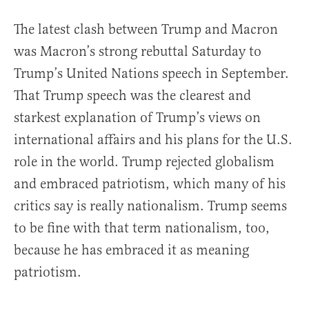
The latest clash between Trump and Macron
was Macron’s strong rebuttal Saturday to
Trump’s United Nations speech in September.
That Trump speech was the clearest and
starkest explanation of Trump’s views on
international affairs and his plans for the U.S.
role in the world. Trump rejected globalism
and embraced patriotism, which many of his
critics say is really nationalism. Trump seems
to be fine with that term nationalism, too,
because he has embraced it as meaning
patriotism.