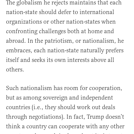
The globalism he rejects maintains that each
nation-state should defer to international
organizations or other nation-states when
confronting challenges both at home and
abroad. In the patriotism, or nationalism, he
embraces, each nation-state naturally prefers
itself and seeks its own interests above all
others.
Such nationalism has room for cooperation,
but as among sovereign and independent
countries (i.e., they should work out deals
through negotiations). In fact, Trump doesn’t
think a country can cooperate with any other