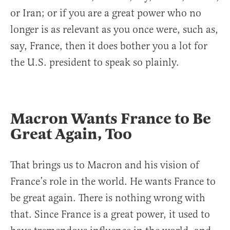
or Iran; or if you are a great power who no
longer is as relevant as you once were, such as,
say, France, then it does bother you a lot for
the U.S. president to speak so plainly.
Macron Wants France to Be
Great Again, Too
That brings us to Macron and his vision of
France’s role in the world. He wants France to
be great again. There is nothing wrong with
that. Since France is a great power, it used to