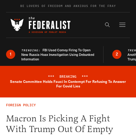
Skip to content
BE LOVERS OF FREEDOM AND ANXIOUS FOR THE FRAY
Exapnd F
Search the s
FBI Used Comey Firing To Open
TRENDING:
TRE
1
2
New Russia Hoax Investigation Using Debunked
Anoth
Information
Trum
***
BREAKING
***
Senate Committee Holds Fauci In Contempt For Refusing To Answer
Breaking News Alert
For Covid Lies
FOREIGN POLICY
Macron Is Picking A Fight
With Trump Out Of Empty