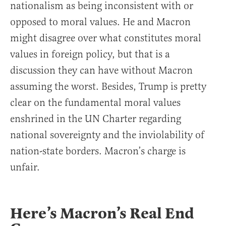
nationalism as being inconsistent with or
opposed to moral values. He and Macron
might disagree over what constitutes moral
values in foreign policy, but that is a
discussion they can have without Macron
assuming the worst. Besides, Trump is pretty
clear on the fundamental moral values
enshrined in the UN Charter regarding
national sovereignty and the inviolability of
nation-state borders. Macron’s charge is
unfair.
Here’s Macron’s Real End