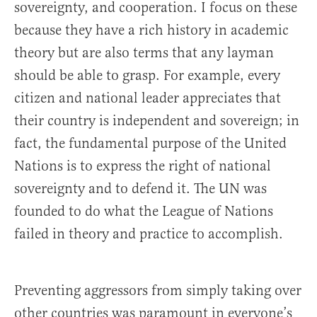
sovereignty, and cooperation. I focus on these
because they have a rich history in academic
theory but are also terms that any layman
should be able to grasp. For example, every
citizen and national leader appreciates that
their country is independent and sovereign; in
fact, the fundamental purpose of the United
Nations is to express the right of national
sovereignty and to defend it. The UN was
founded to do what the League of Nations
failed in theory and practice to accomplish.
Preventing aggressors from simply taking over
other countries was paramount in everyone’s