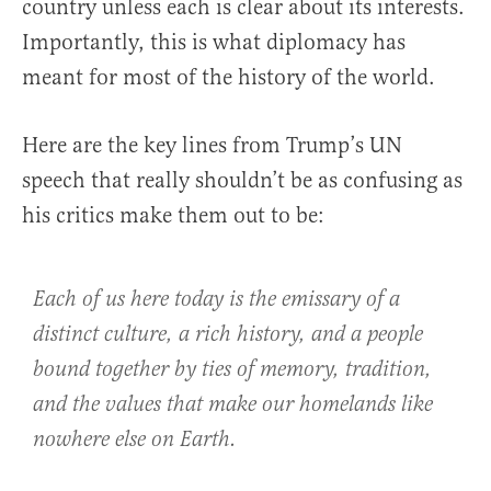
country unless each is clear about its interests.
Importantly, this is what diplomacy has
meant for most of the history of the world.
Here are the key lines from Trump’s UN
speech that really shouldn’t be as confusing as
his critics make them out to be:
Each of us here today is the emissary of a
distinct culture, a rich history, and a people
bound together by ties of memory, tradition,
and the values that make our homelands like
nowhere else on Earth.