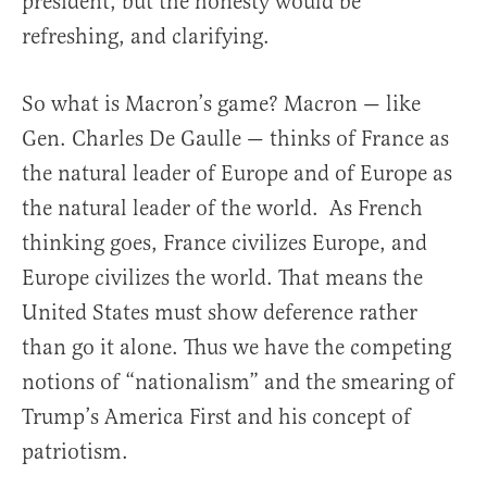
president, but the honesty would be
refreshing, and clarifying.
So what is Macron’s game? Macron — like
Gen. Charles De Gaulle — thinks of France as
the natural leader of Europe and of Europe as
the natural leader of the world. As French
thinking goes, France civilizes Europe, and
Europe civilizes the world. That means the
United States must show deference rather
than go it alone. Thus we have the competing
notions of “nationalism” and the smearing of
Trump’s America First and his concept of
patriotism.