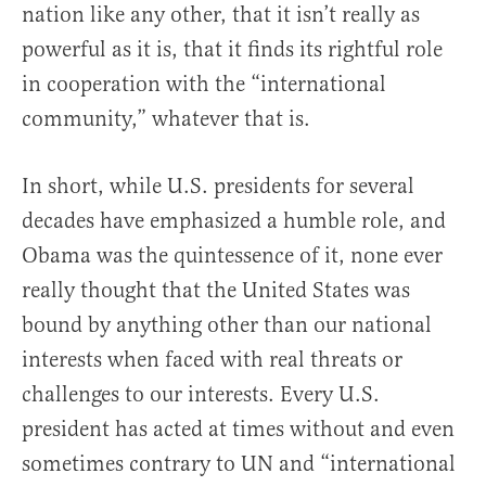
nation like any other, that it isn’t really as
powerful as it is, that it finds its rightful role
in cooperation with the “international
community,” whatever that is.
In short, while U.S. presidents for several
decades have emphasized a humble role, and
Obama was the quintessence of it, none ever
really thought that the United States was
bound by anything other than our national
interests when faced with real threats or
challenges to our interests. Every U.S.
president has acted at times without and even
sometimes contrary to UN and “international