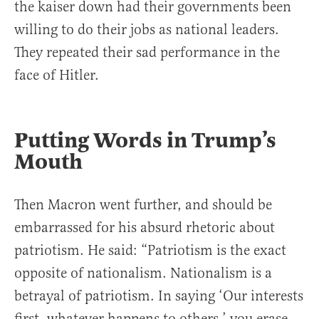
the kaiser down had their governments been
willing to do their jobs as national leaders.
They repeated their sad performance in the
face of Hitler.
Putting Words in Trump’s
Mouth
Then Macron went further, and should be
embarrassed for his absurd rhetoric about
patriotism. He said: “Patriotism is the exact
opposite of nationalism. Nationalism is a
betrayal of patriotism. In saying ‘Our interests
first, whatever happens to others,’ you erase