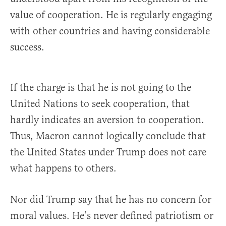
value of cooperation. He is regularly engaging
with other countries and having considerable
success.
If the charge is that he is not going to the
United Nations to seek cooperation, that
hardly indicates an aversion to cooperation.
Thus, Macron cannot logically conclude that
the United States under Trump does not care
what happens to others.
Nor did Trump say that he has no concern for
moral values. He’s never defined patriotism or