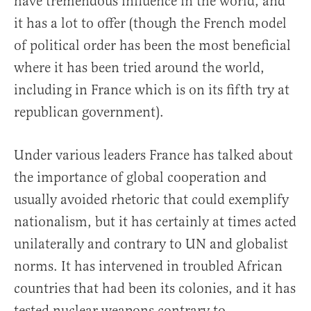
have tremendous influence in the world, and
it has a lot to offer (though the French model
of political order has been the most beneficial
where it has been tried around the world,
including in France which is on its fifth try at
republican government).
Under various leaders France has talked about
the importance of global cooperation and
usually avoided rhetoric that could exemplify
nationalism, but it has certainly at times acted
unilaterally and contrary to UN and globalist
norms. It has intervened in troubled African
countries that had been its colonies, and it has
tested nuclear weapons contrary to