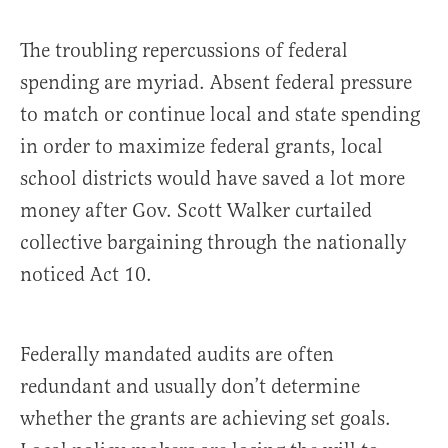
The troubling repercussions of federal
spending are myriad. Absent federal pressure
to match or continue local and state spending
in order to maximize federal grants, local
school districts would have saved a lot more
money after Gov. Scott Walker curtailed
collective bargaining through the nationally
noticed Act 10.
Federally mandated audits are often
redundant and usually don’t determine
whether the grants are achieving set goals.