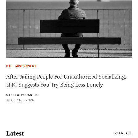
BIG GOVERNMENT
After Jailing People For Unauthorized Socializing,
U.K. Suggests You Try Being Less Lonely
STELLA MORABITO
JUNE 16, 2026
Latest
VIEW ALL