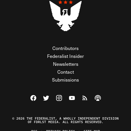
Contributors
Federalist Insider
Newsletters
Contact
Submissions
Visit The Federalist on Facebook
Visit The Federalist on Twitter
Visit The Federalist on Instagram
Watch The Federalist on Y
View The Federalist R
Listen to The Fe
© 2026 THE FEDERALIST, A WHOLLY INDEPENDENT DIVISION
OF FDRLST MEDIA. ALL RIGHTS RESERVED.