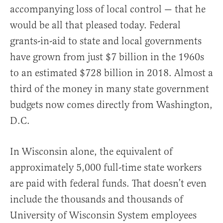
accompanying loss of local control — that he
would be all that pleased today. Federal
grants-in-aid to state and local governments
have grown from just $7 billion in the 1960s
to an estimated $728 billion in 2018. Almost a
third of the money in many state government
budgets now comes directly from Washington,
D.C.
In Wisconsin alone, the equivalent of
approximately 5,000 full-time state workers
are paid with federal funds. That doesn’t even
include the thousands and thousands of
University of Wisconsin System employees