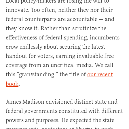
Local policy-makers are losing the will to
innovate. Too often, neither they nor their
federal counterparts are accountable — and
they know it. Rather than scrutinize the
effectiveness of federal spending, incumbents
crow endlessly about securing the latest
handout for voters, earning invaluable free
coverage from an uncritical media. We call
this “gran
standing,” the title of
our recent
t
book
.
James Madison envisioned distinct state and
federal governments constituted with different
powers and purposes. He expected the state