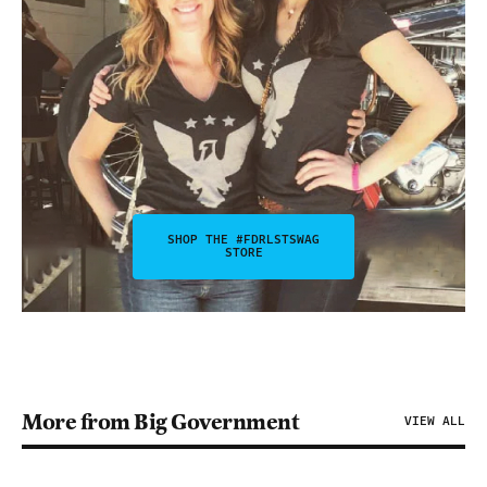
SHOP THE #FDRLSTSWAG
STORE
More from Big Government
VIEW ALL