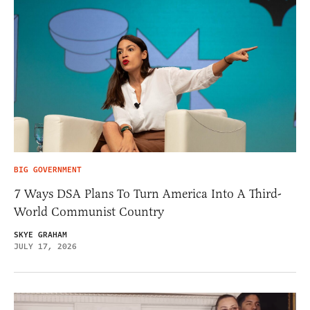
BIG GOVERNMENT
7 Ways DSA Plans To Turn America Into A Third-
World Communist Country
SKYE GRAHAM
JULY 17, 2026