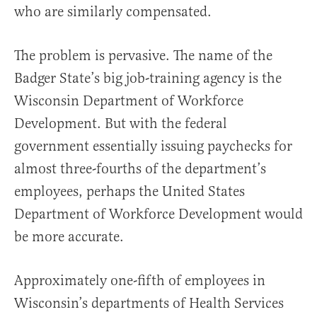
who are similarly compensated.
The problem is pervasive. The name of the
Badger State’s big job-training agency is the
Wisconsin Department of Workforce
Development. But with the federal
government essentially issuing paychecks for
almost three-fourths of the department’s
employees, perhaps the United States
Department of Workforce Development would
be more accurate.
Approximately one-fifth of employees in
Wisconsin’s departments of Health Services