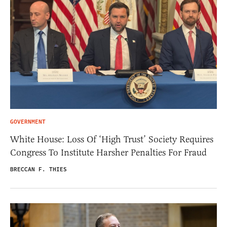
GOVERNMENT
White House: Loss Of ‘High Trust’ Society Requires
Congress To Institute Harsher Penalties For Fraud
BRECCAN F. THIES