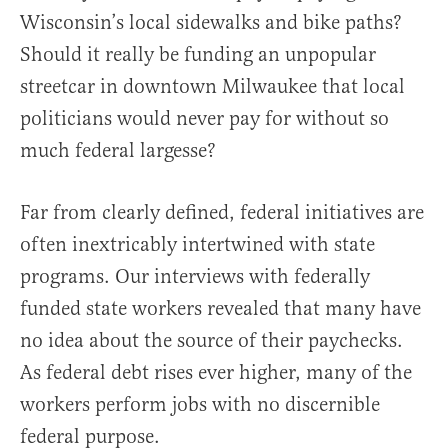
Wisconsin’s local sidewalks and bike paths?
Should it really be funding an unpopular
streetcar in downtown Milwaukee that local
politicians would never pay for without so
much federal largesse?
Far from clearly defined, federal initiatives are
often inextricably intertwined with state
programs. Our interviews with federally
funded state workers revealed that many have
no idea about the source of their paychecks.
As federal debt rises ever higher, many of the
workers perform jobs with no discernible
federal purpose.