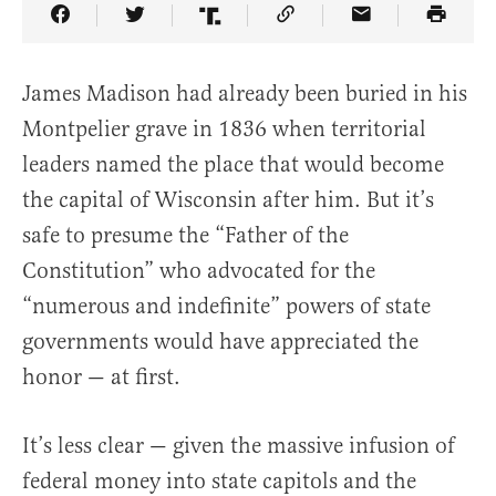
Share Article on Facebook
Share Article on Twitter
Share Article on Truth Social
Copy Article Link
Share Article 
James Madison had already been buried in his
Montpelier grave in 1836 when territorial
leaders named the place that would become
the capital of Wisconsin after him. But it’s
safe to presume the “Father of the
Constitution” who advocated for the
“numerous and indefinite” powers of state
governments would have appreciated the
honor — at first.
It’s less clear — given the massive infusion of
federal money into state capitols and the