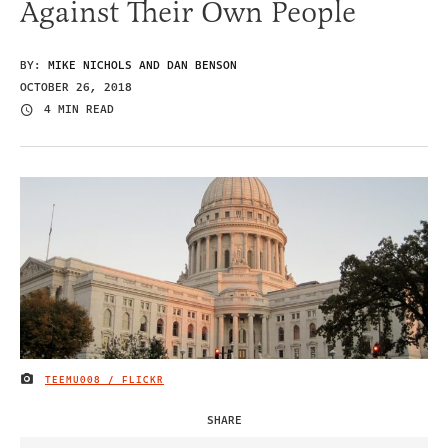
Against Their Own People
BY:
MIKE NICHOLS AND DAN BENSON
OCTOBER 26, 2018
4 MIN READ
TEEMU008 / FLICKR
IMAGE CREDIT
SHARE