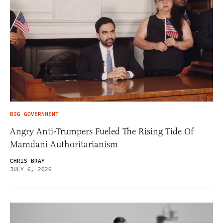
BIG GOVERNMENT
Angry Anti-Trumpers Fueled The Rising Tide Of
Mamdani Authoritarianism
CHRIS BRAY
JULY 6, 2026