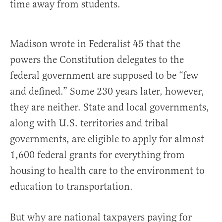
time away from students.
Madison wrote in Federalist 45 that the
powers the Constitution delegates to the
federal government are supposed to be “few
and defined.” Some 230 years later, however,
they are neither. State and local governments,
along with U.S. territories and tribal
governments, are eligible to apply for almost
1,600 federal grants for everything from
housing to health care to the environment to
education to transportation.
But why are national taxpayers paying for