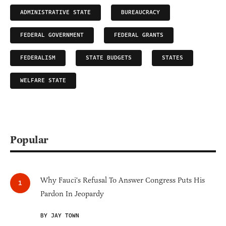
ADMINISTRATIVE STATE
BUREAUCRACY
FEDERAL GOVERNMENT
FEDERAL GRANTS
FEDERALISM
STATE BUDGETS
STATES
WELFARE STATE
Popular
Why Fauci's Refusal To Answer Congress Puts His
Pardon In Jeopardy
BY JAY TOWN