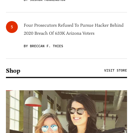
Four Prosecutors Refused To Pursue Hacker Behind
2020 Breach Of 633K Arizona Voters
BY BRECCAN F. THIES
Shop
VISIT STORE