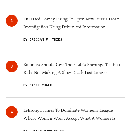
FBI Used Comey Firing To Open New Russia Hoax
Investigation Using Debunked Information
BY BRECCAN F. THIES
Boomers Should Give Their Life's Earnings To Their
Kids, Not Making A Slow Death Last Longer
BY CASEY CHALK
LeBronya James To Dominate Women’s League
Where Women Won't Accept What A Woman Is
BY JOSHUA MONNINGTON