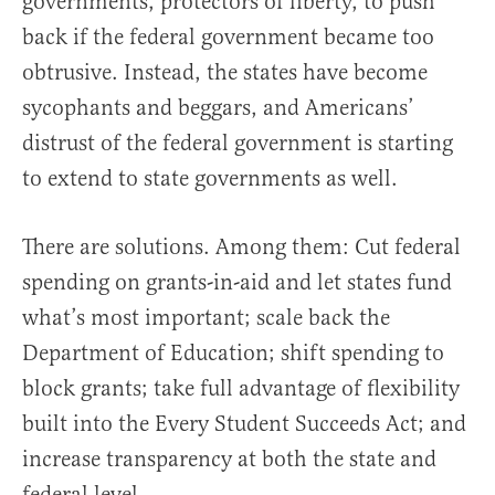
governments, protectors of liberty, to push
back if the federal government became too
obtrusive. Instead, the states have become
sycophants and beggars, and Americans’
distrust of the federal government is starting
to extend to state governments as well.
There are solutions. Among them: Cut federal
spending on grants-in-aid and let states fund
what’s most important; scale back the
Department of Education; shift spending to
block grants; take full advantage of flexibility
built into the Every Student Succeeds Act; and
increase transparency at both the state and
federal level.