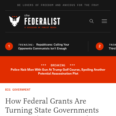
Skip to content
BE LOVERS OF FREEDOM AND ANXIOUS FOR THE FRAY
Exapnd F
Search the s
Republicans: Calling Your
TRENDING:
TRE
1
2
Opponents Communists Isn’t Enough
Third
***
BREAKING
***
Police Nab Man With Gun At Trump Golf Course, Spoiling Another
Breaking News Alert
Potential Assassination Plot
BIG GOVERNMENT
How Federal Grants Are
Turning State Governments