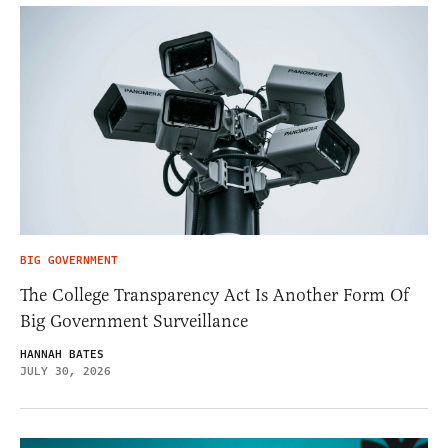
BIG GOVERNMENT
The College Transparency Act Is Another Form Of
Big Government Surveillance
HANNAH BATES
JULY 30, 2026