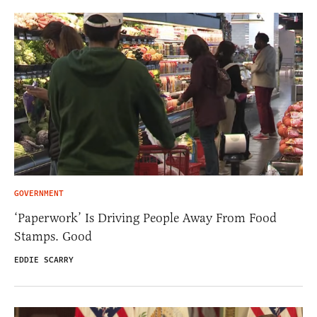
GOVERNMENT
‘Paperwork’ Is Driving People Away From Food
Stamps. Good
EDDIE SCARRY