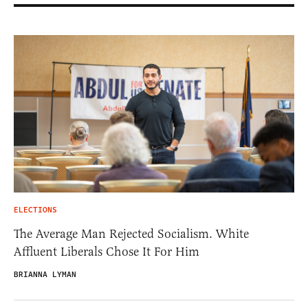
ELECTIONS
The Average Man Rejected Socialism. White
Affluent Liberals Chose It For Him
BRIANNA LYMAN