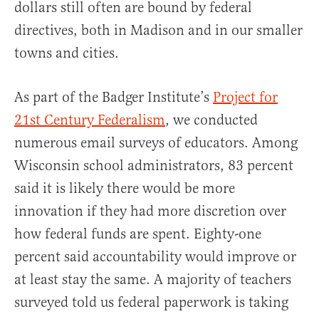
dollars still often are bound by federal
directives, both in Madison and in our smaller
towns and cities.
As part of the Badger Institute’s
Project for
21st Century Federalism
, we conducted
numerous email surveys of educators. Among
Wisconsin school administrators, 83 percent
said it is likely there would be more
innovation if they had more discretion over
how federal funds are spent. Eighty-one
percent said accountability would improve or
at least stay the same. A majority of teachers
surveyed told us federal paperwork is taking