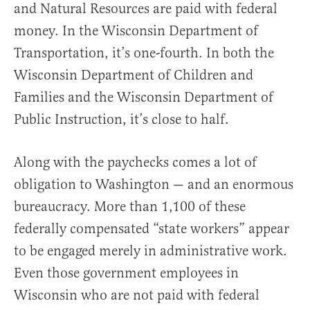
and Natural Resources are paid with federal
money. In the Wisconsin Department of
Transportation, it’s one-fourth. In both the
Wisconsin Department of Children and
Families and the Wisconsin Department of
Public Instruction, it’s close to half.
Along with the paychecks comes a lot of
obligation to Washington — and an enormous
bureaucracy. More than 1,100 of these
federally compensated “state workers” appear
to be engaged merely in administrative work.
Even those government employees in
Wisconsin who are not paid with federal