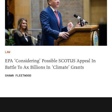
LAW
EPA ‘Considering’ Possible SCOTUS Appeal In
Battle To Ax Billions In ‘Climate’ Grants
SHAWN FLEETWOOD