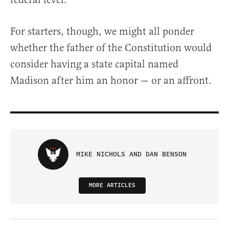
For starters, though, we might all ponder
whether the father of the Constitution would
consider having a state capital named
Madison after him an honor — or an affront.
MIKE NICHOLS AND DAN BENSON
MORE ARTICLES