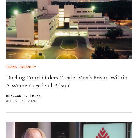
TRANS INSANITY
Dueling Court Orders Create ‘Men’s Prison Within
A Women’s Federal Prison’
BRECCAN F. THIES
AUGUST 7, 2026