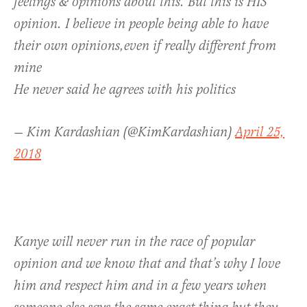
feelings & opinions about this. But this is HIS
opinion. I believe in people being able to have
their own opinions,even if really different from
mine
He never said he agrees with his politics
— Kim Kardashian (@KimKardashian)
April 25,
2018
Kanye will never run in the race of popular
opinion and we know that and that’s why I love
him and respect him and in a few years when