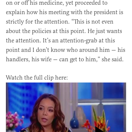
on or off his medicine, yet proceeded to
explain how his meeting with the president is
strictly for the attention. “This is not even
about the policies at this point. He just wants
the attention. It’s an attention-grab at this
point and I don’t know who around him — his
handlers, his wife — can get to him,” she said.
Watch the full clip here: