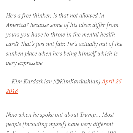
He’s a free thinker, is that not allowed in
America? Because some of his ideas differ from
yours you have to throw in the mental health
card? That’s just not fair. He’s actually out of the
sunken place when he’s being himself which is
very expressive
— Kim Kardashian (@KimKardashian)
April 25,
2018
Now when he spoke out about Trump… Most
people (including myself) have very different