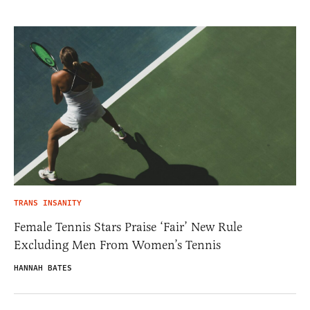
TRANS INSANITY
Female Tennis Stars Praise ‘Fair’ New Rule
Excluding Men From Women’s Tennis
HANNAH BATES