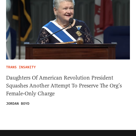
TRANS INSANITY
Daughters Of American Revolution President
Squashes Another Attempt To Preserve The Org’s
Female-Only Charge
JORDAN BOYD