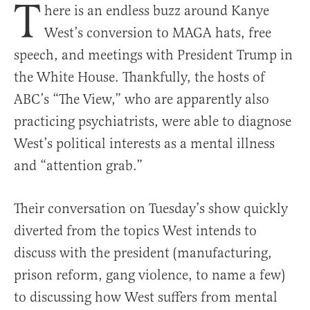
T
here is an endless buzz around Kanye
West’s conversion to MAGA hats, free
speech, and meetings with President Trump in
the White House. Thankfully, the hosts of
ABC’s “The View,” who are apparently also
practicing psychiatrists, were able to diagnose
West’s political interests as a mental illness
and “attention grab.”
Their conversation on Tuesday’s show quickly
diverted from the topics West intends to
discuss with the president (manufacturing,
prison reform, gang violence, to name a few)
to discussing how West suffers from mental