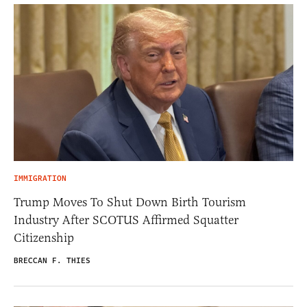
IMMIGRATION
Trump Moves To Shut Down Birth Tourism
Industry After SCOTUS Affirmed Squatter
Citizenship
BRECCAN F. THIES