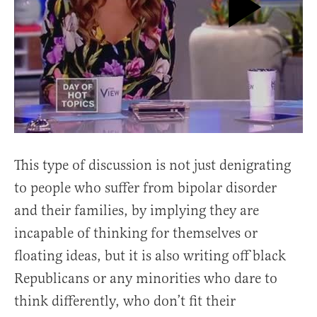
This type of discussion is not just denigrating
to people who suffer from bipolar disorder
and their families, by implying they are
incapable of thinking for themselves or
floating ideas, but it is also writing off black
Republicans or any minorities who dare to
think differently, who don’t fit their