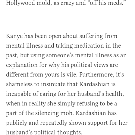
Hollywood mold, as crazy and “off his meds.”
Kanye has been open about suffering from
mental illness and taking medication in the
past, but using someone’s mental illness as an
explanation for why his political views are
different from yours is vile. Furthermore, it’s
shameless to insinuate that Kardashian is
incapable of caring for her husband’s health,
when in reality she simply refusing to be a
part of the silencing mob. Kardashian has
publicly and repeatedly shown support for her
husband’s political thoughts.