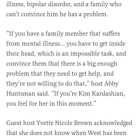
illness, bipolar disorder, and a family who
can’t convince him he has a problem.
“If you have a family member that suffers
from mental illness… you have to get inside
their head, which is an impossible task, and
convince them that there is a big enough
problem that they need to get help, and
they’re not willing to do that,” host Abby
Huntsman said. “If you’re Kim Kardashian,
you feel for her in this moment.”
Guest host Yvette Nicole Brown acknowledged
that she does not know when West has been