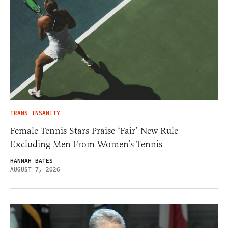
TRANS INSANITY
Female Tennis Stars Praise ‘Fair’ New Rule
Excluding Men From Women’s Tennis
HANNAH BATES
AUGUST 7, 2026