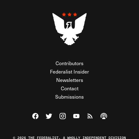
Contributors
Federalist Insider
Newsletters
Contact
Submissions
Visit The Federalist on Facebook
Visit The Federalist on Twitter
Visit The Federalist on Instagram
Watch The Federalist on Y
View The Federalist R
Listen to The Fe
© 2026 THE FEDERALIST, A WHOLLY INDEPENDENT DIVISION