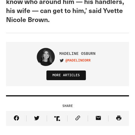
know who around him — his handlers,
his wife — can get to him,’ said Yvette
Nicole Brown.
MADELINE OSBURN
@MADELINEORR
VISIT ON TWITTER
MORE ARTICLES
SHARE
Share Article on Facebook
Share Article on Twitter
Share Article on Truth Social
Copy Article Link
Share Article 