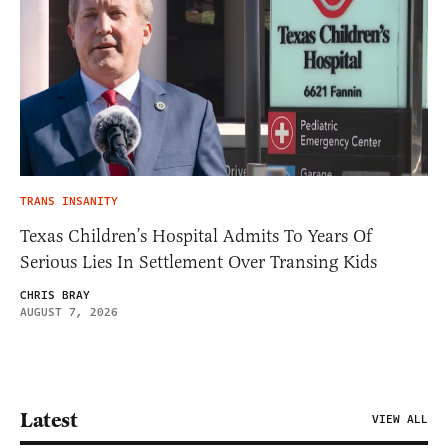
TRANS INSANITY
Texas Children’s Hospital Admits To Years Of
Serious Lies In Settlement Over Transing Kids
CHRIS BRAY
AUGUST 7, 2026
Latest
VIEW ALL