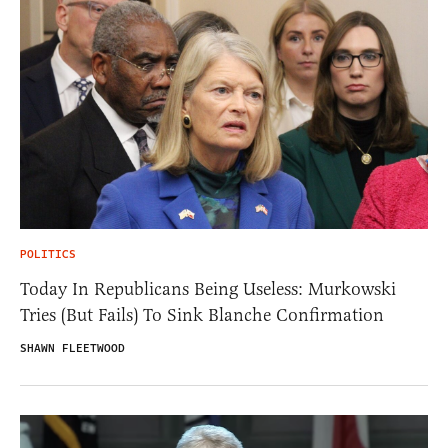
POLITICS
Today In Republicans Being Useless: Murkowski
Tries (But Fails) To Sink Blanche Confirmation
SHAWN FLEETWOOD