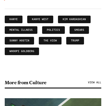
KANYE
KANYE WEST
KIM KARDASHIAN
MENTAL ILLNESS
POLITICS
SMEARS
SUNNY HOSTIN
THE VIEW
TRUMP
WHOOPI GOLDBERG
More from Culture
VIEW ALL