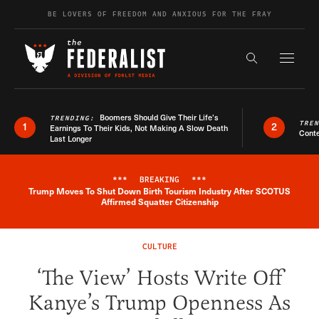
Skip to content
BE LOVERS OF FREEDOM AND ANXIOUS FOR THE FRAY
Exapnd F
Search the s
Boomers Should Give Their Life’s
TRENDING:
TRE
1
2
Earnings To Their Kids, Not Making A Slow Death
Conte
Last Longer
***
BREAKING
***
Trump Moves To Shut Down Birth Tourism Industry After SCOTUS
Breaking News Alert
Affirmed Squatter Citizenship
CULTURE
‘The View’ Hosts Write Off
Kanye’s Trump Openness As