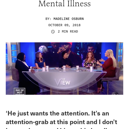
Mental Illness
BY:
MADELINE OSBURN
OCTOBER 09, 2018
2 MIN READ
‘He just wants the attention. It’s an
attention-grab at this point and I don’t