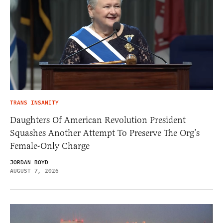
TRANS INSANITY
Daughters Of American Revolution President
Squashes Another Attempt To Preserve The Org’s
Female-Only Charge
JORDAN BOYD
AUGUST 7, 2026