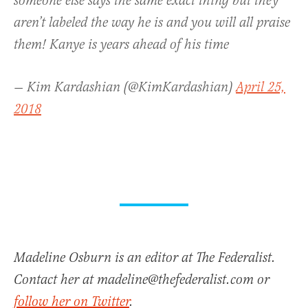
someone else says the same exact thing but they
aren’t labeled the way he is and you will all praise
them! Kanye is years ahead of his time
— Kim Kardashian (@KimKardashian)
April 25,
2018
Madeline Osburn is an editor at The Federalist.
Contact her at madeline@thefederalist.com or
follow her on Twitter
.