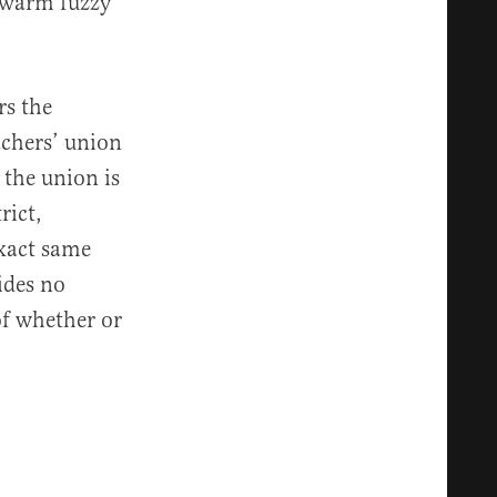
a warm fuzzy
rs the
achers’ union
 the union is
rict,
exact same
ides no
of whether or