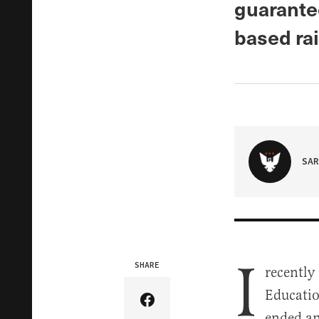
guarante
based ra
SAR
I
SHARE
recently
Educatio
Share Article on Facebook
ended an