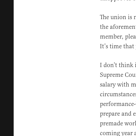
The union is 
the aforement
member, pleas
It’s time that
I don’t think
Supreme Court
salary with m
circumstances
performance-b
prepare and e
premade works
coming year a