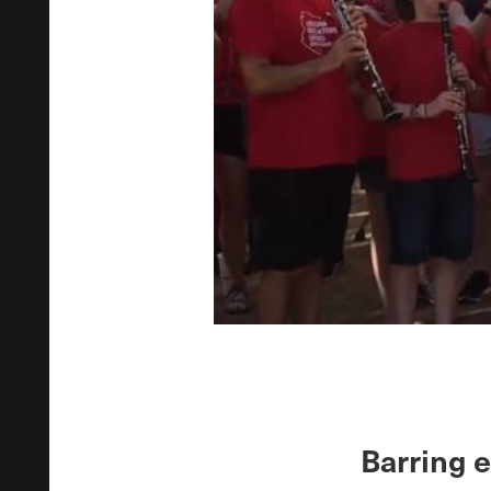
Barring 