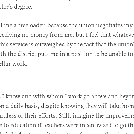
ter’s degree.
 me a freeloader, because the union negotiates my 
receiving no money from me, but I feel that whatever
his service is outweighed by the fact that the union’
h the district puts me in a position to be unable to
ellar work.
s I know and with whom I work go above and beyon
on a daily basis, despite knowing they will take ho
rdless of their efforts. Still, imagine the improvem
 to education if teachers were incentivized to go th