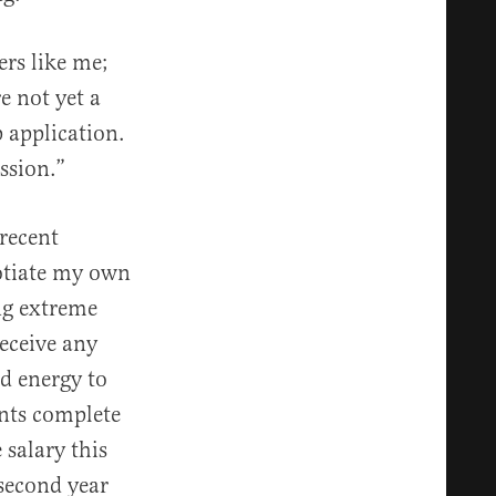
ers like me;
e not yet a
 application.
ssion.”
recent
gotiate my own
ing extreme
eceive any
d energy to
ents complete
 salary this
 second year