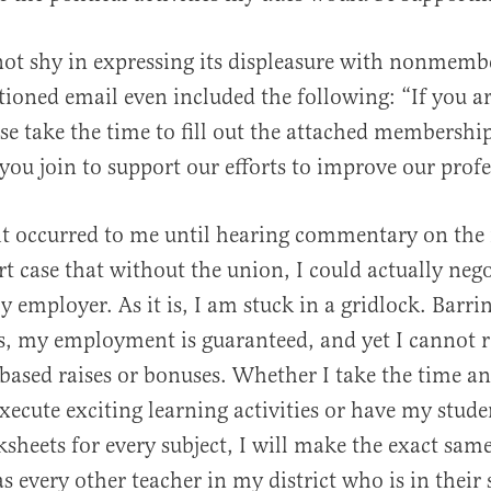
not shy in expressing its displeasure with nonmemb
ioned email even included the following: “If you ar
e take the time to fill out the attached membership
 you join to support our efforts to improve our profe
 it occurred to me until hearing commentary on the 
 case that without the union, I could actually ne
y employer. As it is, I am stuck in a gridlock. Barr
, my employment is guaranteed, and yet I cannot r
ased raises or bonuses. Whether I take the time an
xecute exciting learning activities or have my stud
heets for every subject, I will make the exact same
s every other teacher in my district who is in their