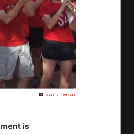
KJZZ / YOUTUBE
IMAGE CREDIT
ment is