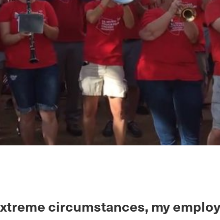
extreme circumstances, my employ