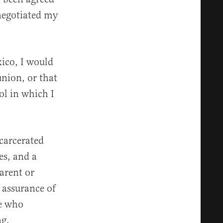
negotiated my
ico, I would
union, or that
ool in which I
ncarcerated
es, and a
parent or
 assurance of
me who
ng.