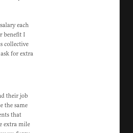
salary each
 benefit I
s collective
 ask for extra
d their job
me the same
ents that
e extra mile