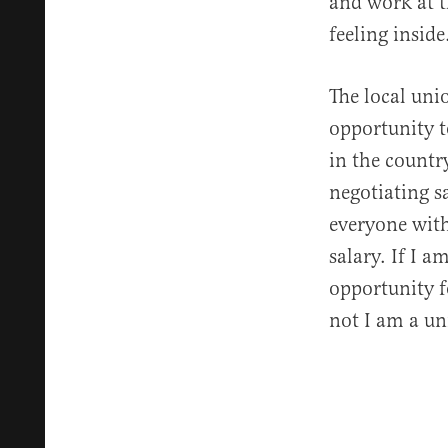
and work at t
feeling inside
The local uni
opportunity t
in the country
negotiating sa
everyone with
salary. If I a
opportunity f
not I am a un