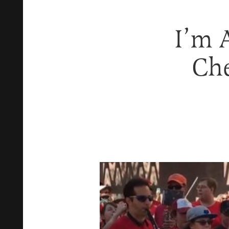
I’m 
Ch