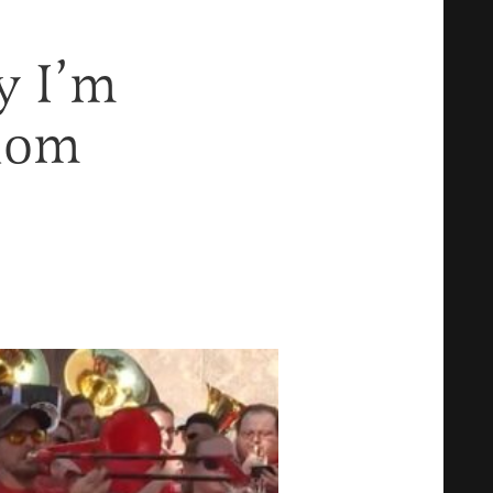
y I’m
dom