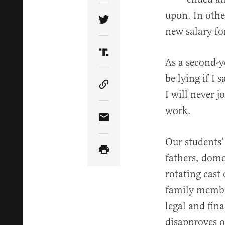
upon. In oth
Share Article on Twitter
new salary fo
Share Article on Truth Soci
As a second-y
be lying if I 
Copy Article Link
I will never j
work.
Share Article via Email
Our students’
fathers, dome
rotating cast 
family membe
legal and fin
disapproves o