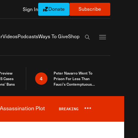
Donate
Subscribe
Sign In
Exapnd Full Navi
r
Videos
Podcasts
Ways To Give
Shop
Search the site
 Preview
Peter Navarro Went To
4
S Cases
Prison For Less Than
ons’ Bans
Fauci’s Contemptuous
Refusal To Talk To Congress
Assassination Plot
BREAKING
***