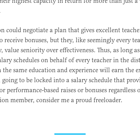
heir highest capacity in return for more than just 
.
on could negotiate a plan that gives excellent teache
o receive bonuses, but they, like seemingly every te
, value seniority over effectiveness. Thus, as long as
lary schedules on behalf of every teacher in the dist
 the same education and experience will earn the 
m going to be locked into a salary schedule that prov
or performance-based raises or bonuses regardless 
ion member, consider me a proud freeloader.