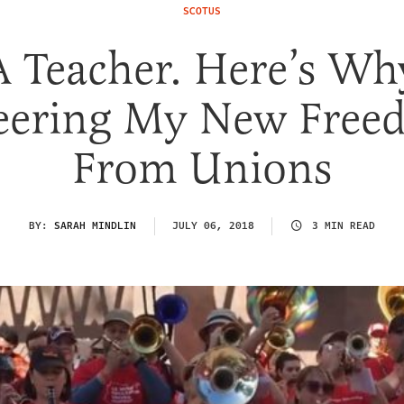
SCOTUS
A Teacher. Here’s Wh
eering My New Free
From Unions
BY:
SARAH MINDLIN
JULY 06, 2018
3 MIN READ