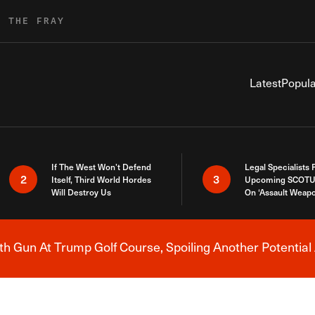
R THE FRAY
Latest
Popula
If The West Won’t Defend
Legal Specialists
2
3
Itself, Third World Hordes
Upcoming SCOTU
Will Destroy Us
On ‘Assault Weap
h Gun At Trump Golf Course, Spoiling Another Potential 
Breaking News Alert