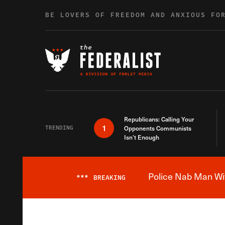
Skip to content
BE LOVERS OF FREEDOM AND ANXIOUS FO
Republicans: Calling Your
1
TRENDING
Opponents Communists
Isn’t Enough
Police Nab Man Wit
***
BREAKING