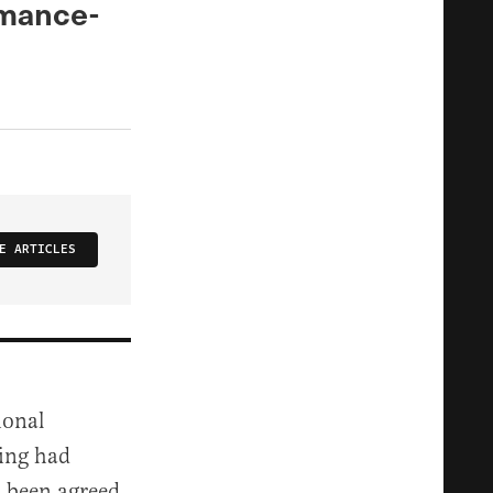
rmance-
E ARTICLES
ional
ning had
d been agreed