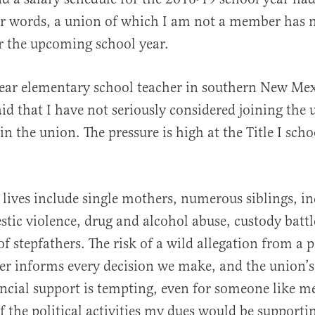
er words, a union of which I am not a member has 
r the upcoming school year.
al
ear elementary school teacher in southern New Mex
said that I have not seriously considered joining the 
oin the union. The pressure is high at the Title I sch
 lives include single mothers, numerous siblings, i
stic violence, drug and alcohol abuse, custody battl
of stepfathers. The risk of a wild allegation from a 
r informs every decision we make, and the union’s
ancial support is tempting, even for someone like 
f the political activities my dues would be supporti