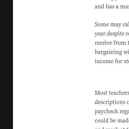
and has a mas
Some may call
year despite 
receive from t
bargaining wit
income for st
Most teacher
descriptions 
paycheck rega
could be made