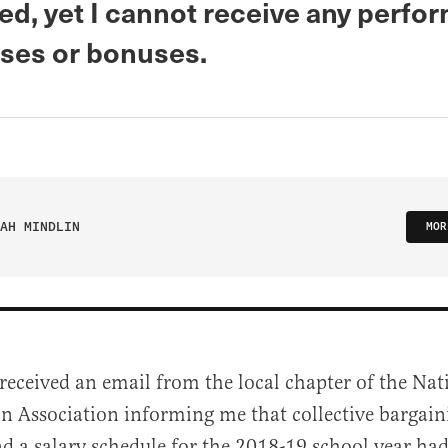
ed, yet I cannot receive any perfo
ises or bonuses.
AH MINDLIN
MOR
 received an email from the local chapter of the Nat
n Association informing me that collective bargai
d a salary schedule for the 2018-19 school year ha