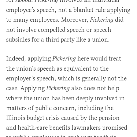
Abood
Pickering
employee’s speech, not a blanket rule applying
to many employees. Moreover,
did
Pickering
not involve compelled speech or speech
subsidies for a third party like a union.
Indeed, applying
here would treat
Pickering
the union’s speech as equivalent to the
employer’s speech, which is generally not the
case. Applying
also does not help
Pickering
where the union has been deeply involved in
matters of public concern, including the
Illinois budget crisis caused by the pension
and health-care benefits lawmakers promised