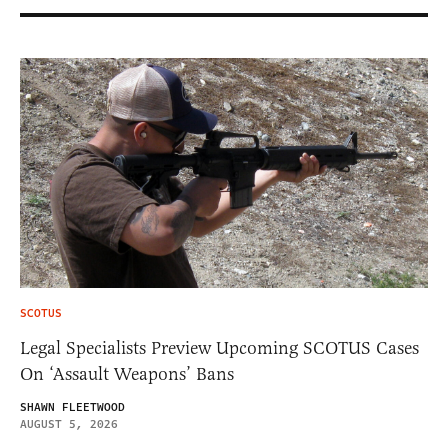
SCOTUS
Legal Specialists Preview Upcoming SCOTUS Cases
On ‘Assault Weapons’ Bans
SHAWN FLEETWOOD
AUGUST 5, 2026