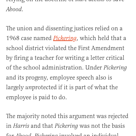
.
Abood
The union and dissenting justices relied on a
1968 case named
, which held that a
Pickering
school district violated the First Amendment
by firing a teacher for writing a letter critical
of the school administration. Under
Pickering
and its progeny, employee speech also is
largely
protected if it is part of what the
un
employee is paid to do.
The majority noted this argument was rejected
in
and that
was not the basis
Harris
Pickering
for
.
involved an individual