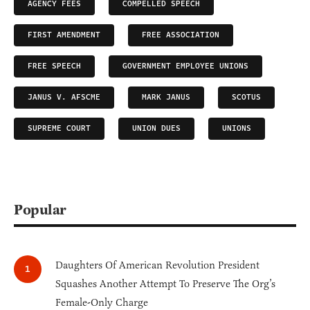
AGENCY FEES
COMPELLED SPEECH
FIRST AMENDMENT
FREE ASSOCIATION
FREE SPEECH
GOVERNMENT EMPLOYEE UNIONS
JANUS V. AFSCME
MARK JANUS
SCOTUS
SUPREME COURT
UNION DUES
UNIONS
Popular
Daughters Of American Revolution President
Squashes Another Attempt To Preserve The Org’s
Female-Only Charge