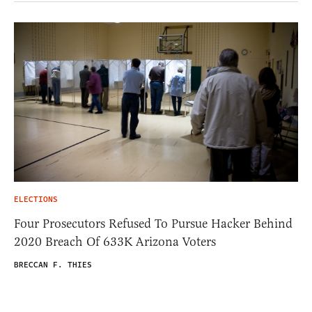
ELECTIONS
Four Prosecutors Refused To Pursue Hacker Behind
2020 Breach Of 633K Arizona Voters
BRECCAN F. THIES