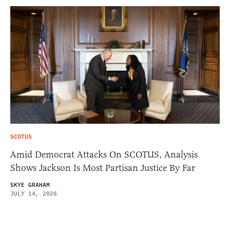
SCOTUS
Amid Democrat Attacks On SCOTUS, Analysis
Shows Jackson Is Most Partisan Justice By Far
SKYE GRAHAM
JULY 14, 2026