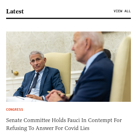
Latest
VIEW ALL
CONGRESS
Senate Committee Holds Fauci In Contempt For
Refusing To Answer For Covid Lies