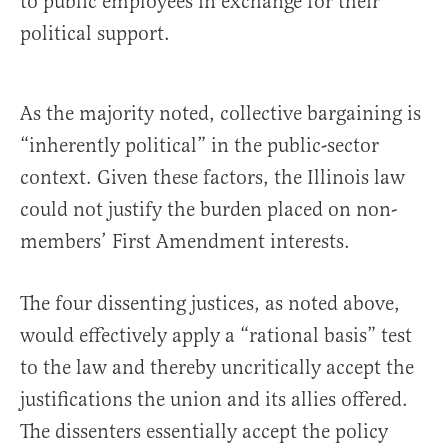
to public employees in exchange for their
political support.
As the majority noted, collective bargaining is
“inherently political” in the public-sector
context. Given these factors, the Illinois law
could not justify the burden placed on non-
members’ First Amendment interests.
The four dissenting justices, as noted above,
would effectively apply a “rational basis” test
to the law and thereby uncritically accept the
justifications the union and its allies offered.
The dissenters essentially accept the policy