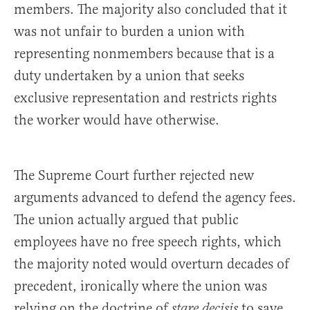
members. The majority also concluded that it
was not unfair to burden a union with
representing nonmembers because that is a
duty undertaken by a union that seeks
exclusive representation and restricts rights
the worker would have otherwise.
The Supreme Court further rejected new
arguments advanced to defend the agency fees.
The union actually argued that public
employees have no free speech rights, which
the majority noted would overturn decades of
precedent, ironically where the union was
relying on the doctrine of
to save
stare decisis