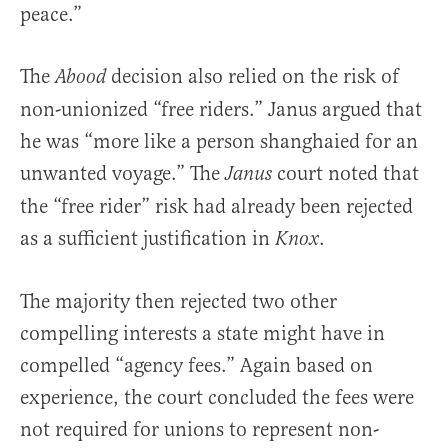
peace.”
The
decision also relied on the risk of
Abood
non-unionized “free riders.” Janus argued that
he was “more like a person shanghaied for an
unwanted voyage.” The
court noted that
Janus
the “free rider” risk had already been rejected
as a sufficient justification in
.
Knox
The majority then rejected two other
compelling interests a state might have in
compelled “agency fees.” Again based on
experience, the court concluded the fees were
not required for unions to represent non-