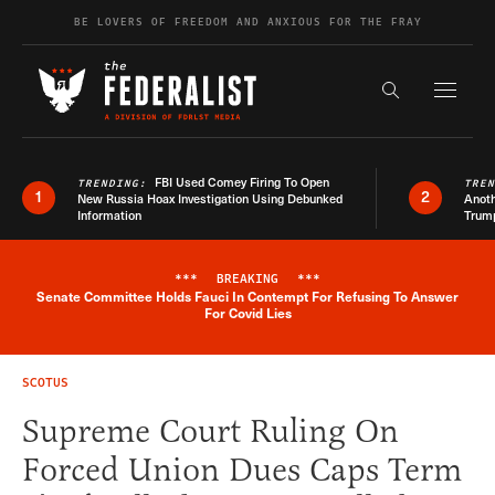
Skip to content
BE LOVERS OF FREEDOM AND ANXIOUS FOR THE FRAY
Exapnd F
Search the s
FBI Used Comey Firing To Open
TRENDING:
TRE
1
2
New Russia Hoax Investigation Using Debunked
Anoth
Information
Trum
***
BREAKING
***
Senate Committee Holds Fauci In Contempt For Refusing To Answer
Breaking News Alert
For Covid Lies
SCOTUS
Supreme Court Ruling On
Forced Union Dues Caps Term