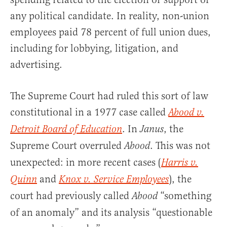
any political candidate. In reality, non-union
employees paid 78 percent of full union dues,
including for lobbying, litigation, and
advertising.
The Supreme Court had ruled this sort of law
constitutional in a 1977 case called
Abood v.
. In
, the
Detroit Board of Education
Janus
Supreme Court overruled
. This was not
Abood
unexpected: in more recent cases (
Harris v.
and
), the
Quinn
Knox v. Service Employees
court had previously called
“something
Abood
of an anomaly” and its analysis “questionable