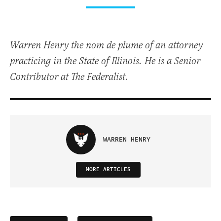
Warren Henry the nom de plume of an attorney
practicing in the State of Illinois. He is a Senior
Contributor at The Federalist.
WARREN HENRY
MORE ARTICLES