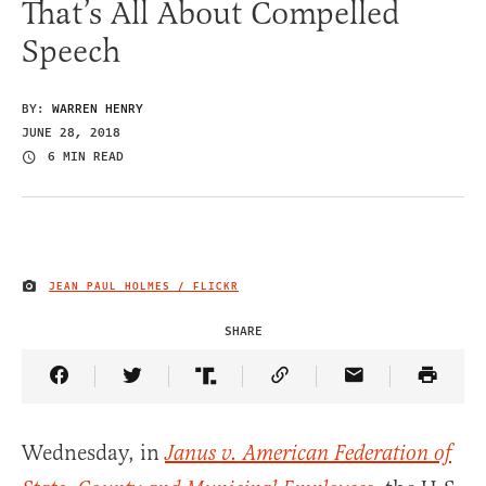
That’s All About Compelled
Speech
BY:
WARREN HENRY
JUNE 28, 2018
6 MIN READ
JEAN PAUL HOLMES / FLICKR
IMAGE CREDIT
SHARE
Share Article on Facebook
Share Article on Twitter
Share Article on Truth Social
Copy Article Link
Share Article 
Wednesday, in
Janus v. American Federation of