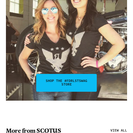
SHOP THE #FDRLSTSWAG
STORE
More from SCOTUS
VIEW ALL