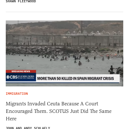
SHAWN FLEETWOOD
IMMIGRATION
Migrants Invaded Ceuta Because A Court
Encouraged Them. SCOTUS Just Did The Same
Here
JOHN AND ANDY SCHLAFLY