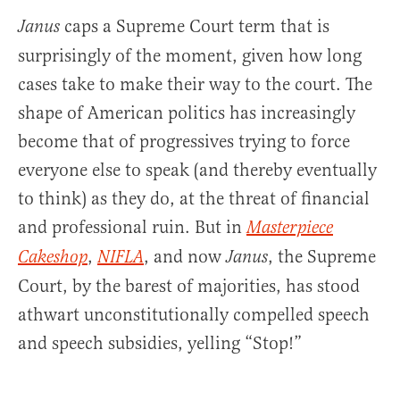
caps a Supreme Court term that is
Janus
surprisingly of the moment, given how long
cases take to make their way to the court. The
shape of American politics has increasingly
become that of progressives trying to force
everyone else to speak (and thereby eventually
to think) as they do, at the threat of financial
and professional ruin. But in
Masterpiece
,
, and now
, the Supreme
Cakeshop
NIFLA
Janus
Court, by the barest of majorities, has stood
athwart unconstitutionally compelled speech
and speech subsidies, yelling “Stop!”