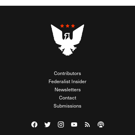
Contributors
Federalist Insider
Newsletters
Contact
Submissions
Visit The Federalist on Facebook
Visit The Federalist on Twitter
Visit The Federalist on Instagram
Watch The Federalist on Y
View The Federalist R
Listen to The Fe