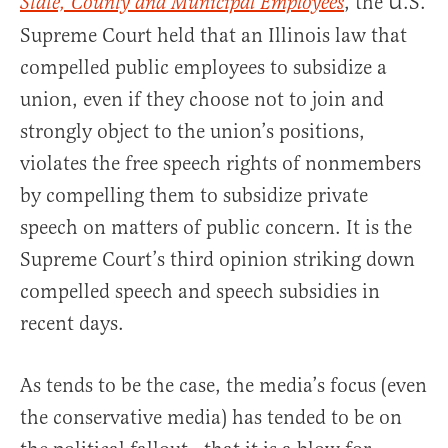
, the U.S.
State, County and Municipal Employees
Supreme Court held that an Illinois law that
compelled public employees to subsidize a
union, even if they choose not to join and
strongly object to the union’s positions,
violates the free speech rights of nonmembers
by compelling them to subsidize private
speech on matters of public concern. It is the
Supreme Court’s third opinion striking down
compelled speech and speech subsidies in
recent days.
As tends to be the case, the media’s focus (even
the conservative media) has tended to be on