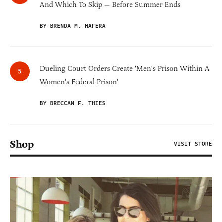
And Which To Skip — Before Summer Ends
BY BRENDA M. HAFERA
Dueling Court Orders Create 'Men's Prison Within A
Women's Federal Prison'
BY BRECCAN F. THIES
Shop
VISIT STORE