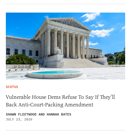
SCOTUS
Vulnerable House Dems Refuse To Say If They’ll
Back Anti-Court-Packing Amendment
SHAWN FLEETWOOD AND HANNAH BATES
JULY 23, 2026