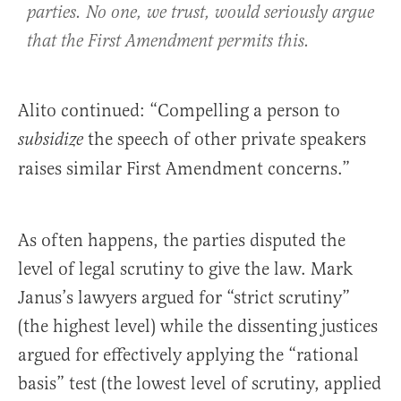
parties. No one, we trust, would seriously argue
that the First Amendment permits this.
Alito continued: “Compelling a person to
the speech of other private speakers
subsidize
raises similar First Amendment concerns.”
As often happens, the parties disputed the
level of legal scrutiny to give the law. Mark
Janus’s lawyers argued for “strict scrutiny”
(the highest level) while the dissenting justices
argued for effectively applying the “rational
basis” test (the lowest level of scrutiny, applied