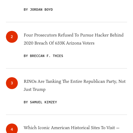
BY JORDAN BOYD
Four Prosecutors Refused To Pursue Hacker Behind
2020 Breach Of 633K Arizona Voters
BY BRECCAN F. THIES
RINOs Are Tanking The Entire Republican Party, Not
Just Trump
BY SAMUEL KIMZEY
Which Iconic American Historical Sites To Visit —