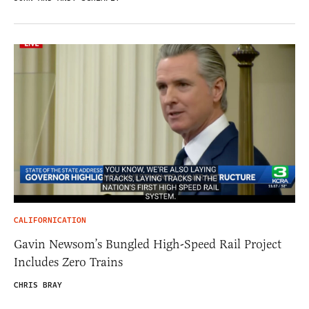
CALIFORNICATION
Gavin Newsom’s Bungled High-Speed Rail Project
Includes Zero Trains
CHRIS BRAY