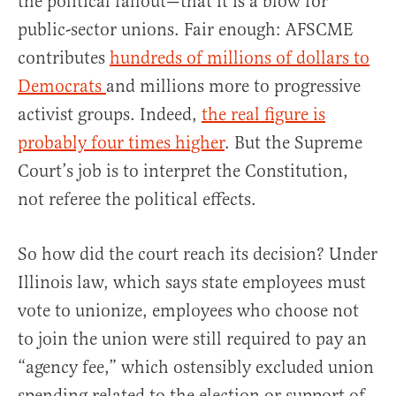
the political fallout—that it is a blow for
public-sector unions. Fair enough: AFSCME
contributes
hundreds of millions of dollars to
Democrats
and millions more to progressive
activist groups. Indeed,
the real figure is
probably four times higher
. But the Supreme
Court’s job is to interpret the Constitution,
not referee the political effects.
So how did the court reach its decision? Under
Illinois law, which says state employees must
vote to unionize, employees who choose not
to join the union were still required to pay an
“agency fee,” which ostensibly excluded union
spending related to the election or support of