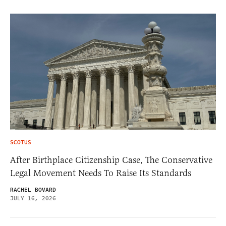
SCOTUS
After Birthplace Citizenship Case, The Conservative
Legal Movement Needs To Raise Its Standards
RACHEL BOVARD
JULY 16, 2026