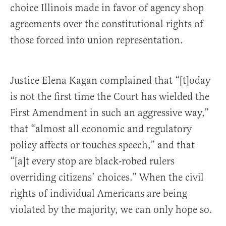
choice Illinois made in favor of agency shop
agreements over the constitutional rights of
those forced into union representation.
Justice Elena Kagan complained that “[t]oday
is not the first time the Court has wielded the
First Amendment in such an aggressive way,”
that “almost all economic and regulatory
policy affects or touches speech,” and that
“[a]t every stop are black-robed rulers
overriding citizens’ choices.” When the civil
rights of individual Americans are being
violated by the majority, we can only hope so.