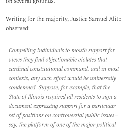
on several grounds.”
Writing for the majority, Justice Samuel Alito
observed:
Compelling individuals to mouth support for
views they find objectionable violates that
cardinal constitutional command, and in most
contexts, any such effort would be universally
condemned. Suppose, for example, that the
State of Illinois required all residents to sign a
document expressing support for a particular
set of positions on controversial public issues—
say, the platform of one of the major political