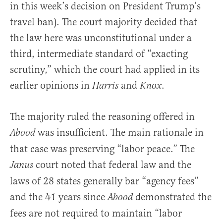
in this week’s decision on President Trump’s
travel ban). The court majority decided that
the law here was unconstitutional under a
third, intermediate standard of “exacting
scrutiny,” which the court had applied in its
earlier opinions in
and
.
Harris
Knox
The majority ruled the reasoning offered in
was insufficient. The main rationale in
Abood
that case was preserving “labor peace.” The
court noted that federal law and the
Janus
laws of 28 states generally bar “agency fees”
and the 41 years since
demonstrated the
Abood
fees are not required to maintain “labor