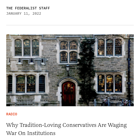
THE FEDERALIST STAFF
JANUARY 11, 2022
RADIO
Why Tradition-Loving Conservatives Are Waging
War On Institutions