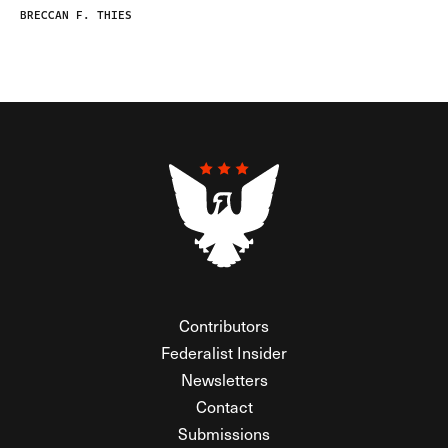
BRECCAN F. THIES
Contributors
Federalist Insider
Newsletters
Contact
Submissions