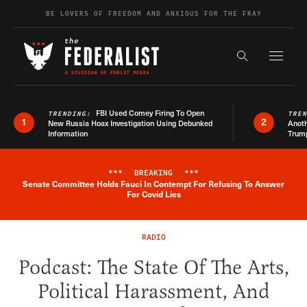
Skip to content
BE LOVERS OF FREEDOM AND ANXIOUS FOR THE FRAY
Exapnd F
Search the s
FBI Used Comey Firing To Open
TRENDING:
TRE
1
2
New Russia Hoax Investigation Using Debunked
Anoth
Information
Trum
***
BREAKING
***
Senate Committee Holds Fauci In Contempt For Refusing To Answer
Breaking News Alert
For Covid Lies
RADIO
Podcast: The State Of The Arts,
Political Harassment, And