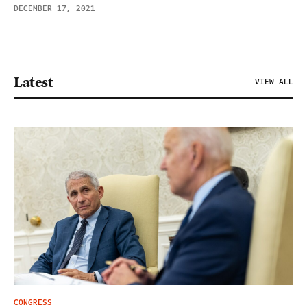
DECEMBER 17, 2021
Latest
VIEW ALL
CONGRESS