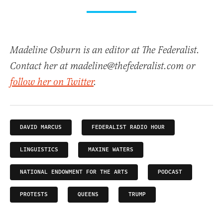
Madeline Osburn is an editor at The Federalist.
Contact her at madeline@thefederalist.com or
follow her on Twitter
.
DAVID MARCUS
FEDERALIST RADIO HOUR
LINGUISTICS
MAXINE WATERS
NATIONAL ENDOWMENT FOR THE ARTS
PODCAST
PROTESTS
QUEENS
TRUMP