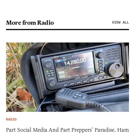
More from Radio
VIEW ALL
RADIO
Part Social Media And Part Preppers’ Paradise, Ham