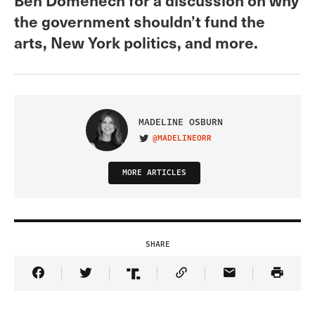
the government shouldn’t fund the
arts, New York politics, and more.
MADELINE OSBURN
@MADELINEORR
VISIT ON TWITTER
MORE ARTICLES
SHARE
Share Article on Facebook
Share Article on Twitter
Share Article on Truth Social
Copy Article Link
Share Article 