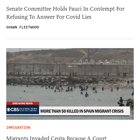
Senate Committee Holds Fauci In Contempt For
Refusing To Answer For Covid Lies
SHAWN FLEETWOOD
IMMIGRATION
Migrants Invaded Ceuta Because A Court