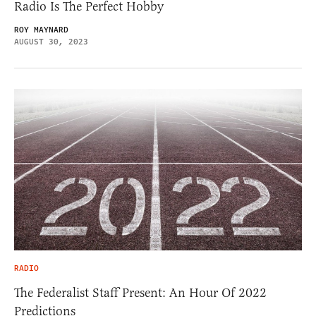
Radio Is The Perfect Hobby
ROY MAYNARD
AUGUST 30, 2023
RADIO
The Federalist Staff Present: An Hour Of 2022
Predictions