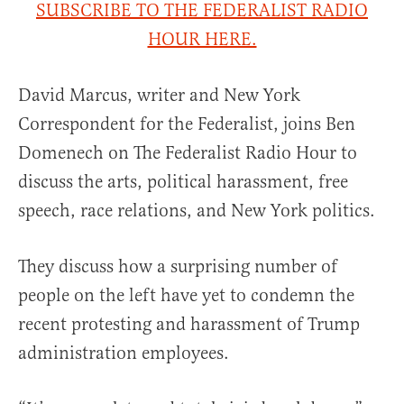
SUBSCRIBE TO THE FEDERALIST RADIO
HOUR HERE.
David Marcus, writer and New York
Correspondent for the Federalist, joins Ben
Domenech on The Federalist Radio Hour to
discuss the arts, political harassment, free
speech, race relations, and New York politics.
They discuss how a surprising number of
people on the left have yet to condemn the
recent protesting and harassment of Trump
administration employees.