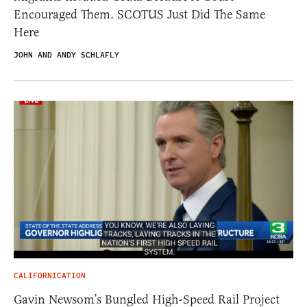
Encouraged Them. SCOTUS Just Did The Same
Here
JOHN AND ANDY SCHLAFLY
CALIFORNICATION
Gavin Newsom’s Bungled High-Speed Rail Project