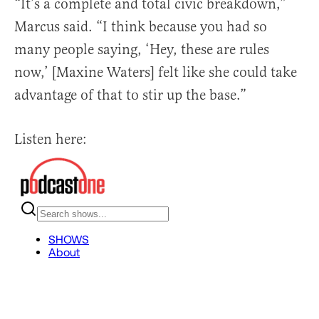
“It’s a complete and total civic breakdown,”
Marcus said. “I think because you had so
many people saying, ‘Hey, these are rules
now,’ [Maxine Waters] felt like she could take
advantage of that to stir up the base.”
Listen here: