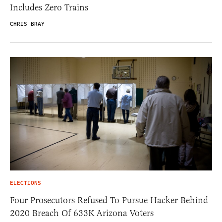
Includes Zero Trains
CHRIS BRAY
ELECTIONS
Four Prosecutors Refused To Pursue Hacker Behind
2020 Breach Of 633K Arizona Voters