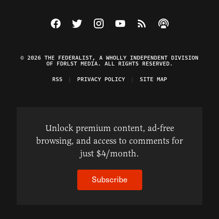
Visit The Federalist on Facebook
Visit The Federalist on Twitter
Visit The Federalist on Instagram
Watch The Federalist on Y
View The Federalist R
Listen to The Fe
© 2026 THE FEDERALIST, A WHOLLY INDEPENDENT DIVISION
OF FDRLST MEDIA. ALL RIGHTS RESERVED.
RSS
PRIVACY POLICY
SITE MAP
Unlock premium content, ad-free
browsing, and access to comments for
just $4/month.
Subscribe