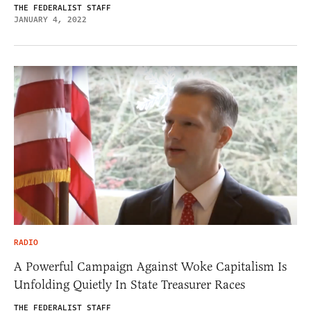
THE FEDERALIST STAFF
JANUARY 4, 2022
RADIO
A Powerful Campaign Against Woke Capitalism Is
Unfolding Quietly In State Treasurer Races
THE FEDERALIST STAFF