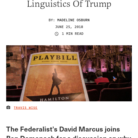
Linguistics Of Trump
BY:
MADELINE OSBURN
JUNE 25, 2018
1 MIN READ
TRAVIS WISE
IMAGE CREDIT
The Federalist’s David Marcus joins
Ben Domenech for a discussion on why