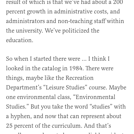
result of which is that we’ve had about a 200
percent growth in administrative costs, and
administrators and non-teaching staff within
the university. We’ve politicized the
education.
So when I started there were … I think I
looked in the catalog in 1984. There were
things, maybe like the Recreation
Department’s “Leisure Studies” course. Maybe
one environmental class, “Environmental
Studies.” But you take the word “studies” with
a hyphen, and now that can represent about
25 percent of the curriculum. And that’s