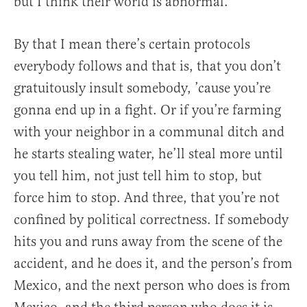
but I think their world is abnormal.
By that I mean there’s certain protocols
everybody follows and that is, that you don’t
gratuitously insult somebody, ’cause you’re
gonna end up in a fight. Or if you’re farming
with your neighbor in a communal ditch and
he starts stealing water, he’ll steal more until
you tell him, not just tell him to stop, but
force him to stop. And three, that you’re not
confined by political correctness. If somebody
hits you and runs away from the scene of the
accident, and he does it, and the person’s from
Mexico, and the next person who does is from