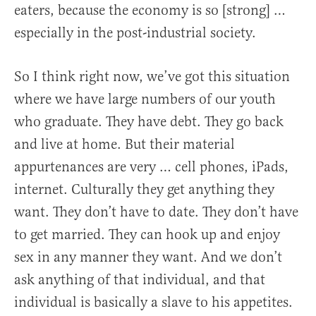
eaters, because the economy is so [strong] …
especially in the post-industrial society.
So I think right now, we’ve got this situation
where we have large numbers of our youth
who graduate. They have debt. They go back
and live at home. But their material
appurtenances are very … cell phones, iPads,
internet. Culturally they get anything they
want. They don’t have to date. They don’t have
to get married. They can hook up and enjoy
sex in any manner they want. And we don’t
ask anything of that individual, and that
individual is basically a slave to his appetites.