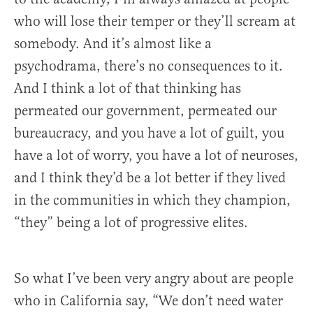
who will lose their temper or they’ll scream at
somebody. And it’s almost like a
psychodrama, there’s no consequences to it.
And I think a lot of that thinking has
permeated our government, permeated our
bureaucracy, and you have a lot of guilt, you
have a lot of worry, you have a lot of neuroses,
and I think they’d be a lot better if they lived
in the communities in which they champion,
“they” being a lot of progressive elites.
So what I’ve been very angry about are people
who in California say, “We don’t need water