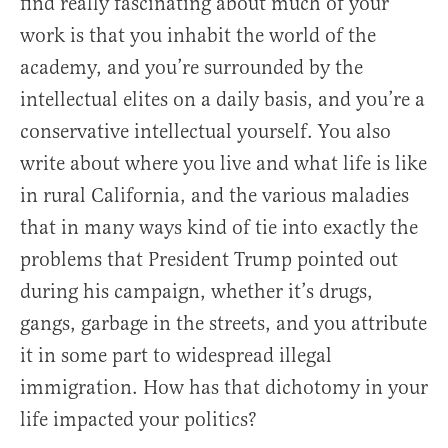
find really fascinating about much of your
work is that you inhabit the world of the
academy, and you’re surrounded by the
intellectual elites on a daily basis, and you’re a
conservative intellectual yourself. You also
write about where you live and what life is like
in rural California, and the various maladies
that in many ways kind of tie into exactly the
problems that President Trump pointed out
during his campaign, whether it’s drugs,
gangs, garbage in the streets, and you attribute
it in some part to widespread illegal
immigration. How has that dichotomy in your
life impacted your politics?