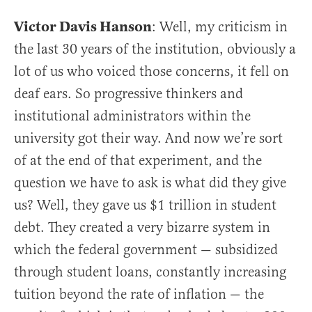
Victor Davis Hanson
: Well, my criticism in
the last 30 years of the institution, obviously a
lot of us who voiced those concerns, it fell on
deaf ears. So progressive thinkers and
institutional administrators within the
university got their way. And now we’re sort
of at the end of that experiment, and the
question we have to ask is what did they give
us? Well, they gave us $1 trillion in student
debt. They created a very bizarre system in
which the federal government — subsidized
through student loans, constantly increasing
tuition beyond the rate of inflation — the