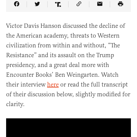
Share Article on Facebook
Share Article on Twitter
Share Article on Truth Social
Copy Article Link
Share Article 
Victor Davis Hanson discussed the decline of
the American academy, threats to Western
civilization from within and without, “The
Resistance” and its assault on the Trump
presidency, and a great deal more with
Encounter Books’
Ben Weingarten.
Watch
their interview
here
or read the full transcript
of their discussion below, slightly modified for
clarity.