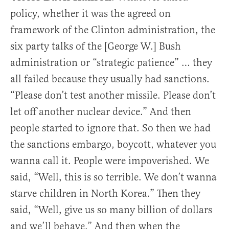
policy, whether it was the agreed on
framework of the Clinton administration, the
six party talks of the [George W.] Bush
administration or “strategic patience” … they
all failed because they usually had sanctions.
“Please don’t test another missile. Please don’t
let off another nuclear device.” And then
people started to ignore that. So then we had
the sanctions embargo, boycott, whatever you
wanna call it. People were impoverished. We
said, “Well, this is so terrible. We don’t wanna
starve children in North Korea.” Then they
said, “Well, give us so many billion of dollars
and we’ll behave.” And then when the