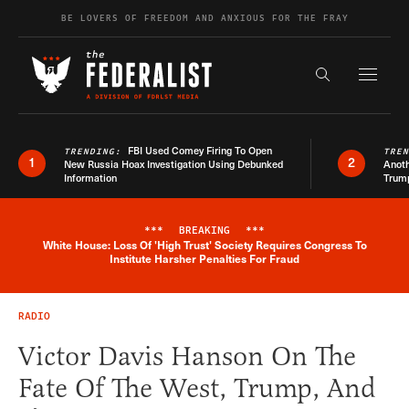
Skip to content
BE LOVERS OF FREEDOM AND ANXIOUS FOR THE FRAY
Exapnd F
Search the s
FBI Used Comey Firing To Open
TRENDING:
TRE
1
2
New Russia Hoax Investigation Using Debunked
Anoth
Information
Trum
***
BREAKING
***
White House: Loss Of 'High Trust' Society Requires Congress To
Breaking News Alert
Institute Harsher Penalties For Fraud
RADIO
Victor Davis Hanson On The
Fate Of The West, Trump, And