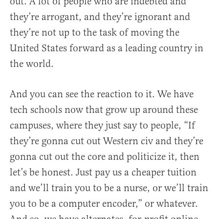
out. A lot of people who are indebted and
they’re arrogant, and they’re ignorant and
they’re not up to the task of moving the
United States forward as a leading country in
the world.
And you can see the reaction to it. We have
tech schools now that grow up around these
campuses, where they just say to people, “If
they’re gonna cut out Western civ and they’re
gonna cut out the core and politicize it, then
let’s be honest. Just pay us a cheaper tuition
and we’ll train you to be a nurse, or we’ll train
you to be a computer encoder,” or whatever.