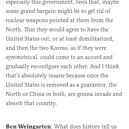
especially this government, feels that, maybe
some grand bargain might be to get rid of
nuclear weapons pointed at them from the
North. That they would agree to have the
United States out, or at least demilitarized,
and then the two Koreas, as if they were
symmetrical, could come to an accord and
gradually reconfigure each other. And I think
that’s absolutely insane because once the
United States is removed as a guarantor, the
North or China or both, are gonna invade and
absorb that country.
Ben Weingarten
: What does history tell us