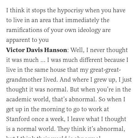
I think it stops the hypocrisy when you have
to live in an area that immediately the
ramifications of your own ideology are
apparent to you
Victor Davis Hanson
: Well, I never thought
it was much … I was much different because I
live in the same house that my great-great-
grandmother lived. And where I grew up, I just
thought it was normal. But when you’re in the
academic world, that’s abnormal. So when I
get up in the morning to go to work at
Stanford once a week, I leave what I thought
is a normal world. They think it’s abnormal,