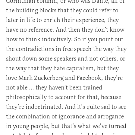
Corinthian column, or who was Dante, all of
the building blocks that they could refer to
later in life to enrich their experience, they
have no reference. And then they don’t know
how to think inductively. So if you point out
the contradictions in free speech the way they
shout down some speakers and not others, or
the way that they hate capitalism, but they
love Mark Zuckerberg and Facebook, they’re
not able … they haven’t been trained
philosophically to account for that, because
they’re indoctrinated. And it’s quite sad to see
the combination of ignorance and arrogance
in young people, but that’s what we’ve turned