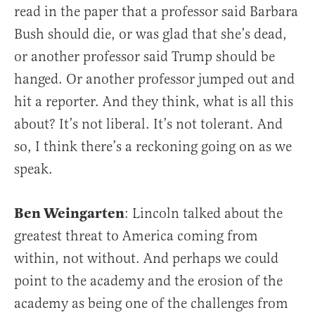
read in the paper that a professor said Barbara
Bush should die, or was glad that she’s dead,
or another professor said Trump should be
hanged. Or another professor jumped out and
hit a reporter. And they think, what is all this
about? It’s not liberal. It’s not tolerant. And
so, I think there’s a reckoning going on as we
speak.
Ben Weingarten
: Lincoln talked about the
greatest threat to America coming from
within, not without. And perhaps we could
point to the academy and the erosion of the
academy as being one of the challenges from