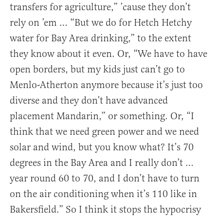
transfers for agriculture,” ’cause they don’t
rely on ’em … “But we do for Hetch Hetchy
water for Bay Area drinking,” to the extent
they know about it even. Or, “We have to have
open borders, but my kids just can’t go to
Menlo-Atherton anymore because it’s just too
diverse and they don’t have advanced
placement Mandarin,” or something. Or, “I
think that we need green power and we need
solar and wind, but you know what? It’s 70
degrees in the Bay Area and I really don’t …
year round 60 to 70, and I don’t have to turn
on the air conditioning when it’s 110 like in
Bakersfield.” So I think it stops the hypocrisy