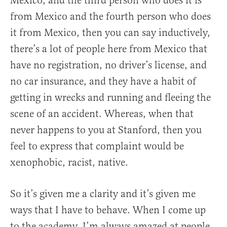
Mexico, and the third person who does it is
from Mexico and the fourth person who does
it from Mexico, then you can say inductively,
there’s a lot of people here from Mexico that
have no registration, no driver’s license, and
no car insurance, and they have a habit of
getting in wrecks and running and fleeing the
scene of an accident. Whereas, when that
never happens to you at Stanford, then you
feel to express that complaint would be
xenophobic, racist, native.
So it’s given me a clarity and it’s given me
ways that I have to behave. When I come up
to the academy, I’m always amazed at people