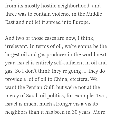
from its mostly hostile neighborhood; and
three was to contain violence in the Middle
East and not let it spread into Europe.
And two of those cases are now, I think,
irrelevant. In terms of oil, we’re gonna be the
largest oil and gas producer in the world next
year. Israel is entirely self-sufficient in oil and
gas. So I don’t think they’re going … They do
provide a lot of oil to China, etcetera. We
want the Persian Gulf, but we’re not at the
mercy of Saudi oil politics, for example. Two,
Israel is much, much stronger vis-a-vis its
neighbors than it has been in 30 years. More