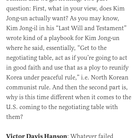
question: First, what in your view, does Kim
Jong-un actually want? As you may know,
Kim Jong-il in his “Last Will and Testament”
wrote kind of a playbook for Kim Jong-un
where he said, essentially, “Get to the
negotiating table, act as if you’re going to act
in good faith and use that as a ploy to reunify
Korea under peaceful rule,” i.e. North Korean
communist rule. And then the second part is,
why is this time different when it comes to the
U.S. coming to the negotiating table with
them?
Victor Davis Hanson
: Whatever failed