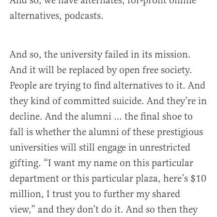
And so, we have alternates, for-profit online
alternatives, podcasts.
And so, the university failed in its mission.
And it will be replaced by open free society.
People are trying to find alternatives to it. And
they kind of committed suicide. And they’re in
decline. And the alumni … the final shoe to
fall is whether the alumni of these prestigious
universities will still engage in unrestricted
gifting. “I want my name on this particular
department or this particular plaza, here’s $10
million, I trust you to further my shared
view,” and they don’t do it. And so then they