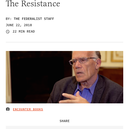
The Resistance
BY:
THE FEDERALIST STAFF
JUNE 22, 2018
22 MIN READ
ENCOUNTER BOOKS
IMAGE CREDIT
SHARE