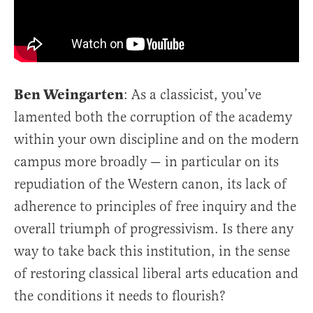
Ben Weingarten
: As a classicist, you’ve
lamented both the corruption of the academy
within your own discipline and on the modern
campus more broadly — in particular on its
repudiation of the Western canon, its lack of
adherence to principles of free inquiry and the
overall triumph of progressivism. Is there any
way to take back this institution, in the sense
of restoring classical liberal arts education and
the conditions it needs to flourish?