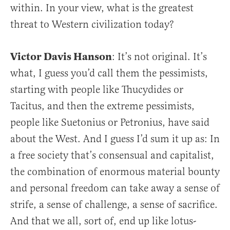
within. In your view, what is the greatest
threat to Western civilization today?
Victor Davis Hanson
: It’s not original. It’s
what, I guess you’d call them the pessimists,
starting with people like Thucydides or
Tacitus, and then the extreme pessimists,
people like Suetonius or Petronius, have said
about the West. And I guess I’d sum it up as: In
a free society that’s consensual and capitalist,
the combination of enormous material bounty
and personal freedom can take away a sense of
strife, a sense of challenge, a sense of sacrifice.
And that we all, sort of, end up like lotus-