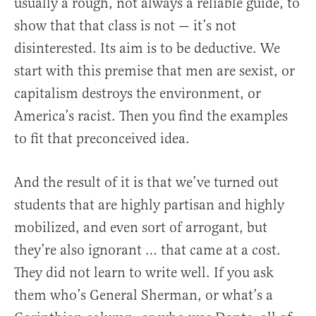
usually a rough, not always a reliable guide, to
show that that class is not — it’s not
disinterested. Its aim is to be deductive. We
start with this premise that men are sexist, or
capitalism destroys the environment, or
America’s racist. Then you find the examples
to fit that preconceived idea.
And the result of it is that we’ve turned out
students that are highly partisan and highly
mobilized, and even sort of arrogant, but
they’re also ignorant … that came at a cost.
They did not learn to write well. If you ask
them who’s General Sherman, or what’s a