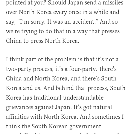
pointed at you? Should Japan send a missiles
over North Korea every once in a while and
say, “I’m sorry. It was an accident.” And so
we’re trying to do that in a way that presses
China to press North Korea.
I think part of the problem is that it’s not a
two-party process, it’s a four-party. There’s
China and North Korea, and there’s South
Korea and us. And behind that process, South
Korea has traditional understandable
grievances against Japan. It’s got natural
affinities with North Korea. And sometimes I
think the South Korean government,