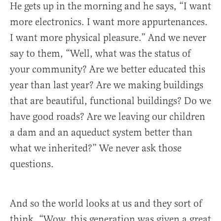
He gets up in the morning and he says, “I want
more electronics. I want more appurtenances.
I want more physical pleasure.” And we never
say to them, “Well, what was the status of
your community? Are we better educated this
year than last year? Are we making buildings
that are beautiful, functional buildings? Do we
have good roads? Are we leaving our children
a dam and an aqueduct system better than
what we inherited?” We never ask those
questions.
And so the world looks at us and they sort of
think, “Wow, this generation was given a great