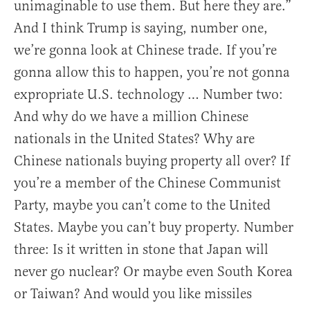
unimaginable to use them. But here they are.”
And I think Trump is saying, number one,
we’re gonna look at Chinese trade. If you’re
gonna allow this to happen, you’re not gonna
expropriate U.S. technology … Number two:
And why do we have a million Chinese
nationals in the United States? Why are
Chinese nationals buying property all over? If
you’re a member of the Chinese Communist
Party, maybe you can’t come to the United
States. Maybe you can’t buy property. Number
three: Is it written in stone that Japan will
never go nuclear? Or maybe even South Korea
or Taiwan? And would you like missiles