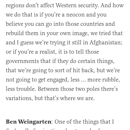
regions don’t affect Western security. And how
we do that is if you’re a neocon and you
believe you can go into those countries and
rebuild them in your own image, we tried that
and I guess we’re trying it still in Afghanistan;
or if you’re a realist, it is to tell those
governments that if they do certain things,
that we’re going to sort of hit back, but we’re
not going to get engaged, less … more rubble,
less trouble. Between those two poles there’s
variations, but that’s where we are.
Ben Weingarten
: One of the things that I