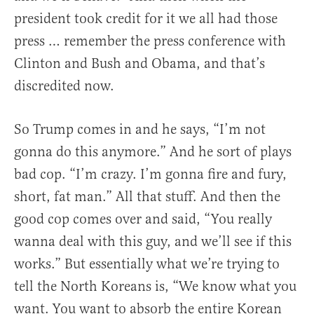
president took credit for it we all had those
press … remember the press conference with
Clinton and Bush and Obama, and that’s
discredited now.
So Trump comes in and he says, “I’m not
gonna do this anymore.” And he sort of plays
bad cop. “I’m crazy. I’m gonna fire and fury,
short, fat man.” All that stuff. And then the
good cop comes over and said, “You really
wanna deal with this guy, and we’ll see if this
works.” But essentially what we’re trying to
tell the North Koreans is, “We know what you
want. You want to absorb the entire Korean