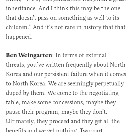
inheritance. And I think this may be the one
that doesn’t pass on something as well to its
children.” And it’s not rare in history that that
happened.
Ben Weingarten
: In terms of external
threats, you’ve written frequently about North
Korea and our persistent failure when it comes
to North Korea. We are seemingly perpetually
duped by them. We come to the negotiating
table, make some concessions, maybe they
pause their program, maybe they don’t.
Ultimately, they proceed and they get all the
benefits and we get nothing. Two-part