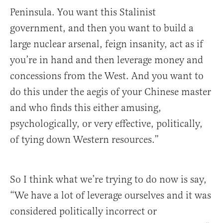
Peninsula. You want this Stalinist
government, and then you want to build a
large nuclear arsenal, feign insanity, act as if
you’re in hand and then leverage money and
concessions from the West. And you want to
do this under the aegis of your Chinese master
and who finds this either amusing,
psychologically, or very effective, politically,
of tying down Western resources.”
So I think what we’re trying to do now is say,
“We have a lot of leverage ourselves and it was
considered politically incorrect or