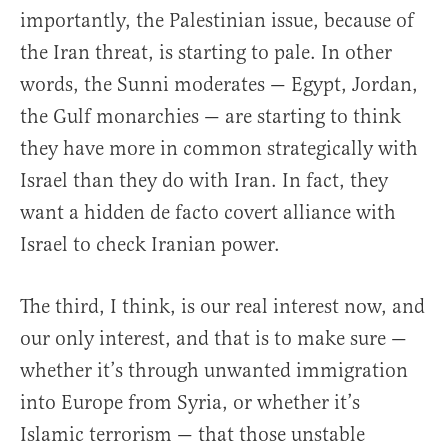
importantly, the Palestinian issue, because of
the Iran threat, is starting to pale. In other
words, the Sunni moderates — Egypt, Jordan,
the Gulf monarchies — are starting to think
they have more in common strategically with
Israel than they do with Iran. In fact, they
want a hidden de facto covert alliance with
Israel to check Iranian power.
The third, I think, is our real interest now, and
our only interest, and that is to make sure —
whether it’s through unwanted immigration
into Europe from Syria, or whether it’s
Islamic terrorism — that those unstable