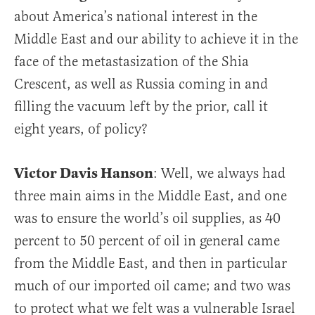
about America’s national interest in the
Middle East and our ability to achieve it in the
face of the metastasization of the Shia
Crescent, as well as Russia coming in and
filling the vacuum left by the prior, call it
eight years, of policy?
Victor Davis Hanson
: Well, we always had
three main aims in the Middle East, and one
was to ensure the world’s oil supplies, as 40
percent to 50 percent of oil in general came
from the Middle East, and then in particular
much of our imported oil came; and two was
to protect what we felt was a vulnerable Israel