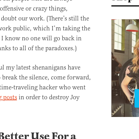
offensive or crazy things,
oubt our work. (There’s still the
work public, which I’m taking the
e I know no one will go back in
anks to all of the paradoxes.)
ul my latest shenanigans have
 break the silence, come forward,
 time-traveling hacker who went
g posts
in order to destroy Joy
 Better Use For a