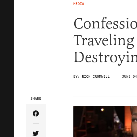
MEDIA
Confessio
Travelin
Destroyin
BY:
RICH CROMWELL
JUNE 04
SHARE
Share Article on Facebook