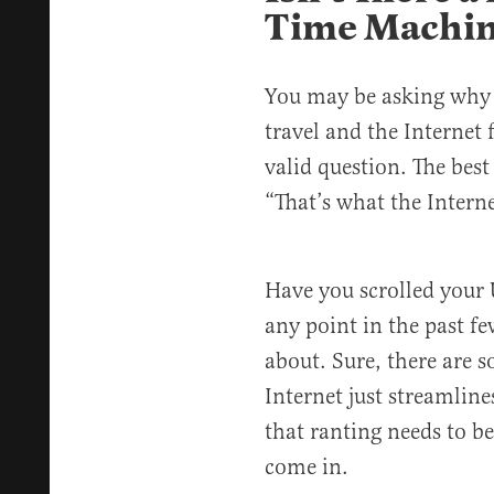
Time Machi
You may be asking why 
travel and the Internet f
valid question. The best
“That’s what the Intern
Have you scrolled your 
any point in the past f
about. Sure, there are s
Internet just streamlin
that ranting needs to be
come in.