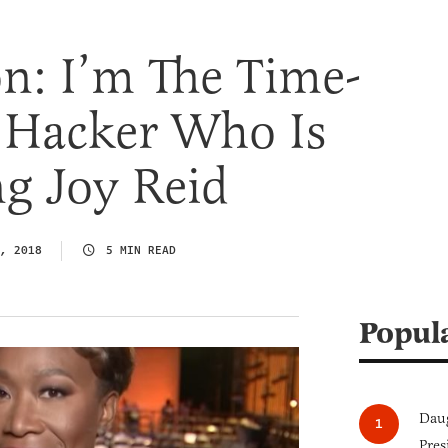
n: I’m The Time-
g Hacker Who Is
g Joy Reid
, 2018
5 MIN READ
Popul
Daug
Pres