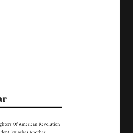
ar
hters Of American Revolution
ident Squashes Another