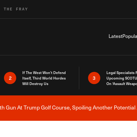
R THE FRAY
Latest
Popula
If The West Won’t Defend
Legal Specialists
2
3
Itself, Third World Hordes
Upcoming SCOTU
Will Destroy Us
On ‘Assault Weap
h Gun At Trump Golf Course, Spoiling Another Potential 
Breaking News Alert