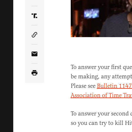
Share Article on Twitter
Share Article on Truth Social
Copy Article Link
Share Article via Email
To answer your first que
be making, any attempts
Please see
Bulletin 1147
Association of Time Tra
To answer your second q
so you can try to kill Hit