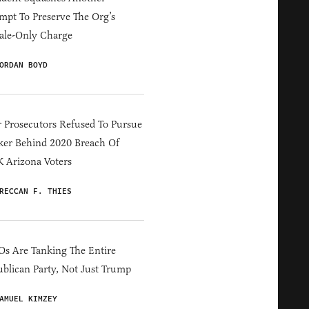
mpt To Preserve The Org’s
ale-Only Charge
ORDAN BOYD
 Prosecutors Refused To Pursue
er Behind 2020 Breach Of
 Arizona Voters
RECCAN F. THIES
s Are Tanking The Entire
blican Party, Not Just Trump
AMUEL KIMZEY