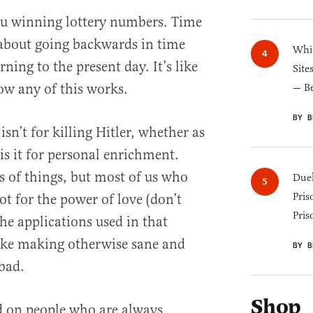
ou winning lottery numbers. Time
 about going backwards in time
Whic
ning to the present day. It’s like
Site
ow any of this works.
— B
BY B
 isn’t for killing Hitler, whether as
is it for personal enrichment.
ots of things, but most of us who
Duel
Pris
ot for the power of love (don’t
Pris
he applications used in that
like making otherwise sane and
BY B
bad.
Shop
ed on people who are always