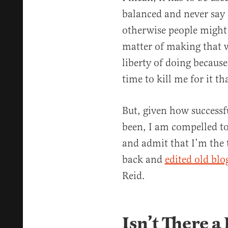
balanced and never say 
otherwise people might d
matter of making that 
liberty of doing becaus
time to kill me for it th
But, given how successf
been, I am compelled to
and admit that I’m the
back and
edited old blo
Reid.
Isn’t There a