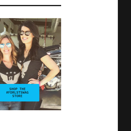
SHOP THE
#FDRLSTSWAG
STORE