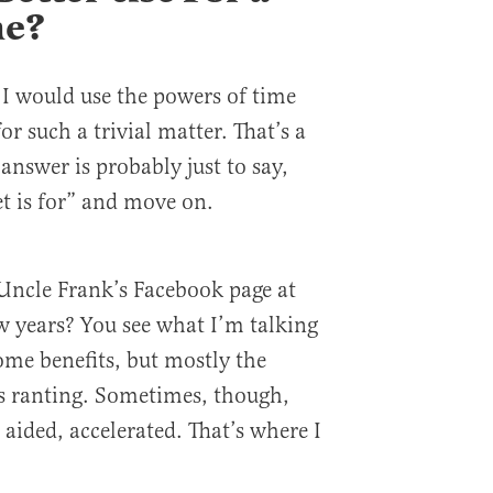
ne?
I would use the powers of time
or such a trivial matter. That’s a
 answer is probably just to say,
et is for” and move on.
Uncle Frank’s Facebook page at
ew years? You see what I’m talking
ome benefits, but mostly the
es ranting. Sometimes, though,
 aided, accelerated. That’s where I