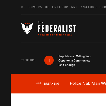
Skip to content
BE LOVERS OF FREEDOM AND ANXIOUS FO
Republicans: Calling Your
1
TRENDING
Opponents Communists
Isn’t Enough
Police Nab Man Wit
***
BREAKING