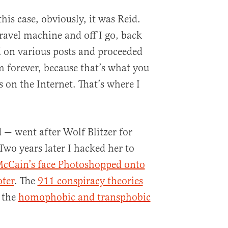
 this case, obviously, it was Reid.
ravel machine and off I go, back
nd on various posts and proceeded
 forever, because that’s what you
 on the Internet. That’s where I
 — went after Wolf Blitzer for
 Two years later I hacked her to
cCain’s face Photoshopped onto
oter
. The
911 conspiracy theories
 the
homophobic and transphobic