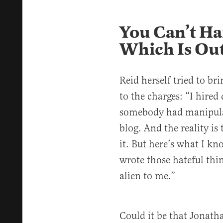
You Can’t Ha
Which Is Out
Reid herself tried to br
to the charges: “I hired 
somebody had manipula
blog. And the reality is
it. But here’s what I kn
wrote those hateful thi
alien to me.”
Could it be that Jonath