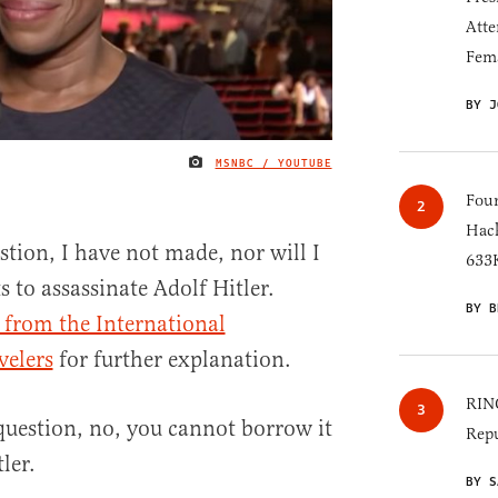
Atte
Fem
BY J
MSNBC / YOUTUBE
IMAGE CREDIT
Four
Hack
stion, I have not made, nor will I
633K
 to assassinate Adolf Hitler.
BY B
 from the International
velers
for further explanation.
RINO
uestion, no, you cannot borrow it
Repu
ler.
BY S