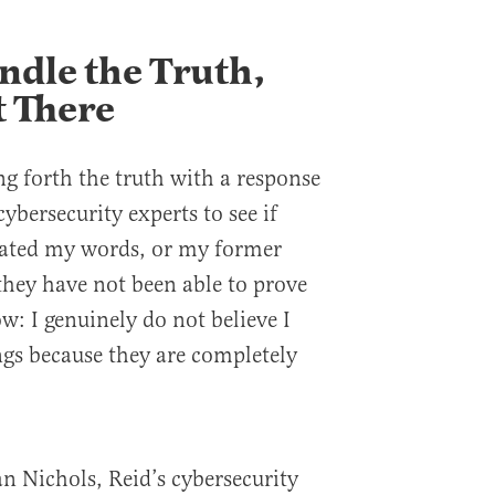
ndle the Truth,
 There
ing forth the truth with a response
cybersecurity experts to see if
ted my words, or my former
 they have not been able to prove
ow: I genuinely do not believe I
ngs because they are completely
an Nichols, Reid’s cybersecurity