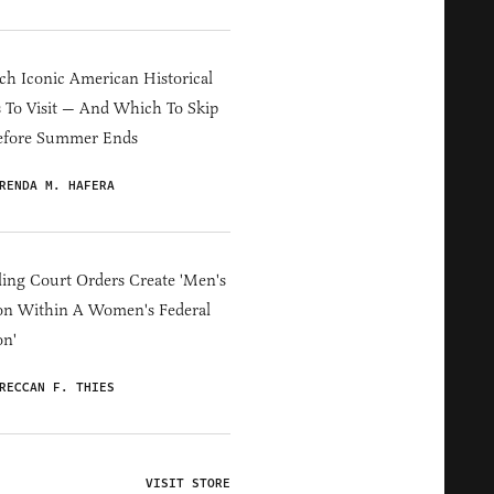
h Iconic American Historical
s To Visit — And Which To Skip
efore Summer Ends
RENDA M. HAFERA
ing Court Orders Create 'Men's
on Within A Women's Federal
on'
RECCAN F. THIES
VISIT STORE