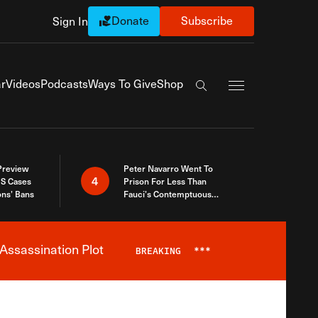
Donate
Subscribe
Sign In
Exapnd Full Navi
r
Videos
Podcasts
Ways To Give
Shop
Search the site
 Preview
Peter Navarro Went To
4
S Cases
Prison For Less Than
ons’ Bans
Fauci’s Contemptuous
Refusal To Talk To Congress
Assassination Plot
BREAKING
***