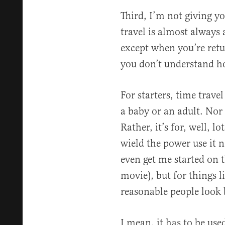
Third, I’m not giving y
travel is almost always
except when you’re retur
you don’t understand h
For starters, time travel
a baby or an adult. Nor 
Rather, it’s for, well, l
wield the power use it n
even get me started on t
movie), but for things 
reasonable people look 
I mean, it has to be us