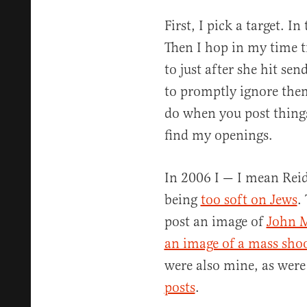
First, I pick a target. In
Then I hop in my time t
to just after she hit se
to promptly ignore them
do when you post things
find my openings.
In 2006 I — I mean Reid
being
too soft on Jews
.
post an image of
John M
an image of a mass sho
were also mine, as were
posts
.