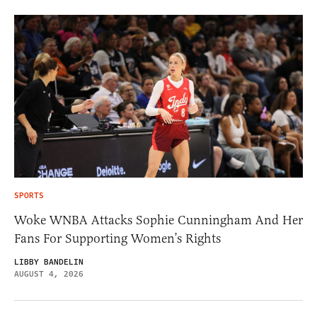
SPORTS
Woke WNBA Attacks Sophie Cunningham And Her
Fans For Supporting Women’s Rights
LIBBY BANDELIN
AUGUST 4, 2026