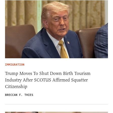
IMMIGRATION
Trump Moves To Shut Down Birth Tourism
Industry After SCOTUS Affirmed Squatter
Citizenship
BRECCAN F. THIES