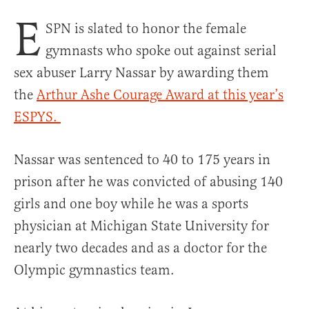
E
SPN is slated to honor the female
gymnasts who spoke out against serial
sex abuser Larry Nassar by awarding them
the
Arthur Ashe Courage Award at this year’s
ESPYS.
Nassar was sentenced to 40 to 175 years in
prison after he was convicted of abusing 140
girls and one boy while he was a sports
physician at Michigan State University for
nearly two decades and as a doctor for the
Olympic gymnastics team.