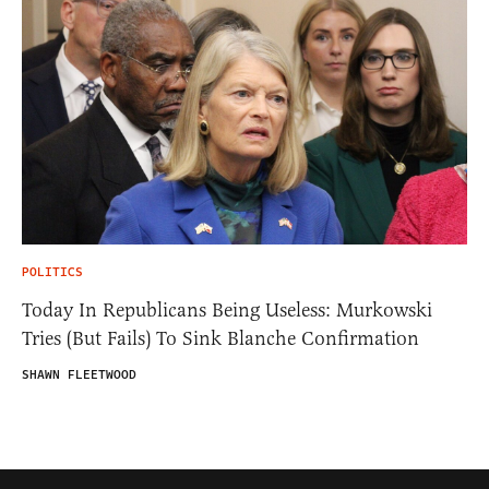
POLITICS
Today In Republicans Being Useless: Murkowski
Tries (But Fails) To Sink Blanche Confirmation
SHAWN FLEETWOOD