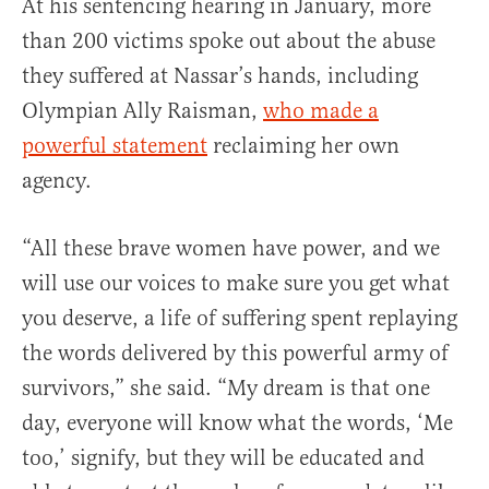
At his sentencing hearing in January, more
than 200 victims spoke out about the abuse
they suffered at Nassar’s hands, including
Olympian Ally Raisman,
who made a
powerful statement
reclaiming her own
agency.
“All these brave women have power, and we
will use our voices to make sure you get what
you deserve, a life of suffering spent replaying
the words delivered by this powerful army of
survivors,” she said. “My dream is that one
day, everyone will know what the words, ‘Me
too,’ signify, but they will be educated and