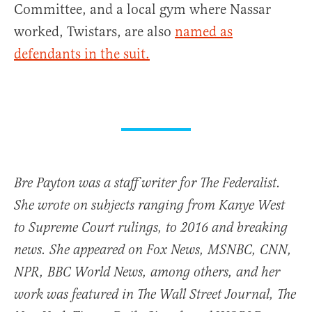
Committee, and a local gym where Nassar
worked, Twistars, are also
named as
defendants in the suit.
Bre Payton was a staff writer for The Federalist.
She wrote on subjects ranging from Kanye West
to Supreme Court rulings, to 2016 and breaking
news. She appeared on Fox News, MSNBC, CNN,
NPR, BBC World News, among others, and her
work was featured in The Wall Street Journal, The