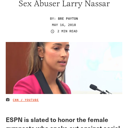
Sex Abuser Larry Nassar
BY:
BRE PAYTON
MAY 16, 2018
2 MIN READ
CNN / YOUTUBE
IMAGE CREDIT
ESPN is slated to honor the female
gymnasts who spoke out against serial