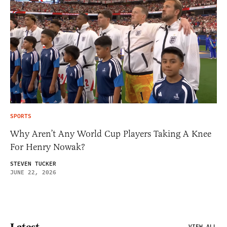
SPORTS
Why Aren’t Any World Cup Players Taking A Knee
For Henry Nowak?
STEVEN TUCKER
JUNE 22, 2026
VIEW ALL