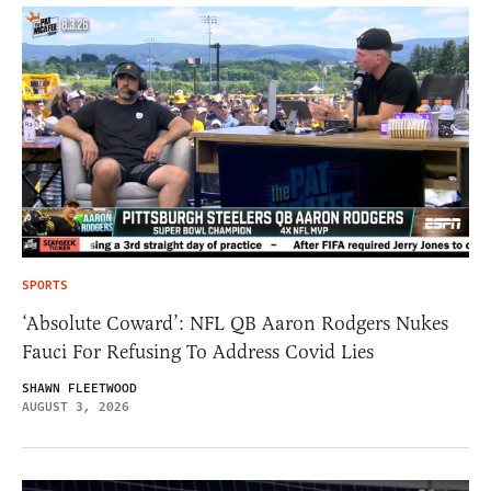
SPORTS
‘Absolute Coward’: NFL QB Aaron Rodgers Nukes
Fauci For Refusing To Address Covid Lies
SHAWN FLEETWOOD
AUGUST 3, 2026