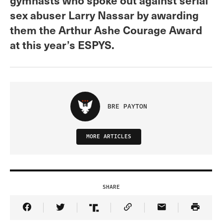
sex abuser Larry Nassar by awarding
them the Arthur Ashe Courage Award
at this year’s ESPYS.
BRE PAYTON
MORE ARTICLES
SHARE
Share Article on Facebook
Share Article on Twitter
Share Article on Truth Social
Copy Article Link
Share Article 