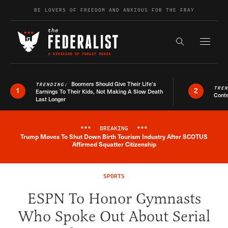
Skip to content
BE LOVERS OF FREEDOM AND ANXIOUS FOR THE FRAY
Exapnd F
Search the s
Boomers Should Give Their Life’s
TRENDING:
TRE
1
2
Earnings To Their Kids, Not Making A Slow Death
Conte
Last Longer
***
BREAKING
***
Trump Moves To Shut Down Birth Tourism Industry After SCOTUS
Breaking News Alert
Affirmed Squatter Citizenship
SPORTS
ESPN To Honor Gymnasts
Who Spoke Out About Serial