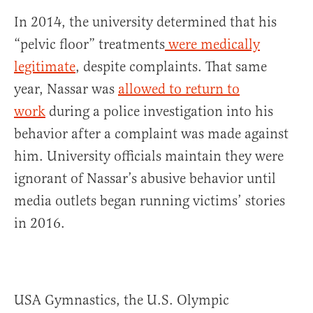
In 2014, the university determined that his
“pelvic floor” treatments
were medically
legitimate
, despite complaints. That same
year, Nassar was
allowed to return to
work
during a police investigation into his
behavior after a complaint was made against
him. University officials maintain they were
ignorant of Nassar’s abusive behavior until
media outlets began running victims’ stories
in 2016.
USA Gymnastics, the U.S. Olympic