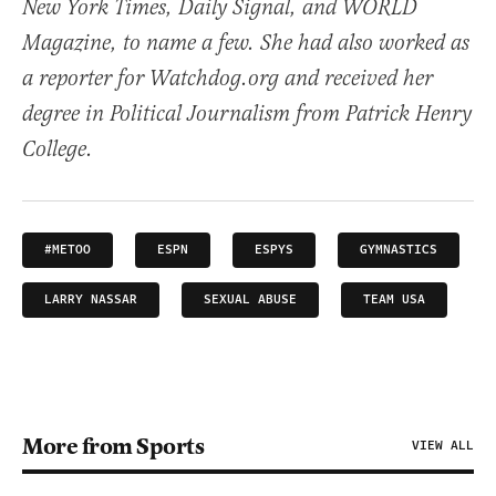
New York Times, Daily Signal, and WORLD
Magazine, to name a few. She had also worked as
a reporter for Watchdog.org and received her
degree in Political Journalism from Patrick Henry
College.
#METOO
ESPN
ESPYS
GYMNASTICS
LARRY NASSAR
SEXUAL ABUSE
TEAM USA
More from Sports
VIEW ALL