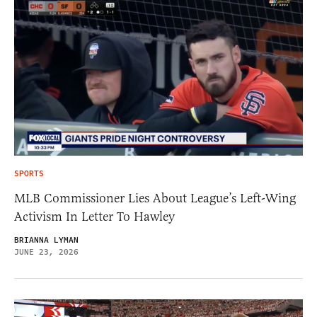
SPORTS
MLB Commissioner Lies About League’s Left-Wing
Activism In Letter To Hawley
BRIANNA LYMAN
JUNE 23, 2026