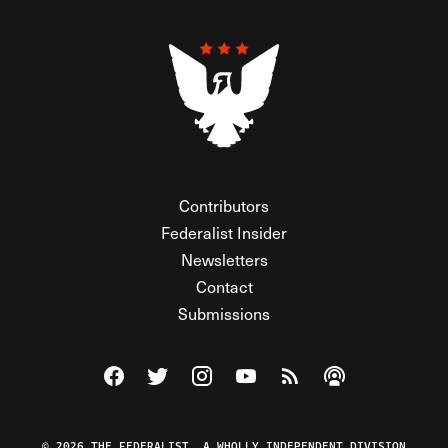
Contributors
Federalist Insider
Newsletters
Contact
Submissions
Visit The Federalist on Facebook
Visit The Federalist on Twitter
Visit The Federalist on Instagram
Watch The Federalist on Y
View The Federalist R
Listen to The Fe
© 2026 THE FEDERALIST, A WHOLLY INDEPENDENT DIVISION