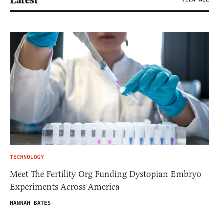
Latest
TECHNOLOGY
Meet The Fertility Org Funding Dystopian Embryo
Experiments Across America
HANNAH BATES