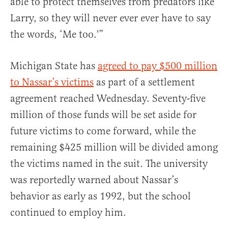
able to protect themselves from predators like
Larry, so they will never ever ever have to say
the words, ‘Me too.'”
Michigan State has
agreed to pay $500 million
to Nassar’s victims
as part of a settlement
agreement reached Wednesday. Seventy-five
million of those funds will be set aside for
future victims to come forward, while the
remaining $425 million will be divided among
the victims named in the suit. The university
was reportedly warned about Nassar’s
behavior as early as 1992, but the school
continued to employ him.