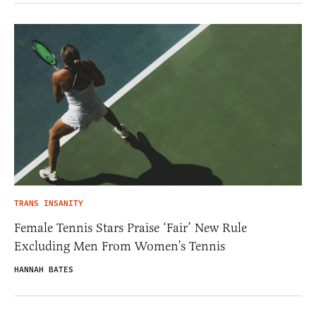
TRANS INSANITY
Female Tennis Stars Praise ‘Fair’ New Rule
Excluding Men From Women’s Tennis
HANNAH BATES