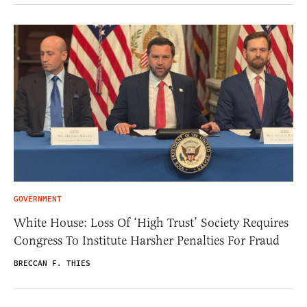
GOVERNMENT
White House: Loss Of ‘High Trust’ Society Requires
Congress To Institute Harsher Penalties For Fraud
BRECCAN F. THIES