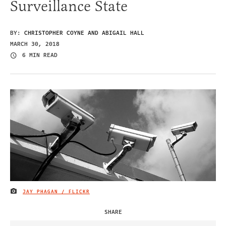
Surveillance State
BY:
CHRISTOPHER COYNE AND ABIGAIL HALL
MARCH 30, 2018
6 MIN READ
JAY PHAGAN / FLICKR
IMAGE CREDIT
SHARE