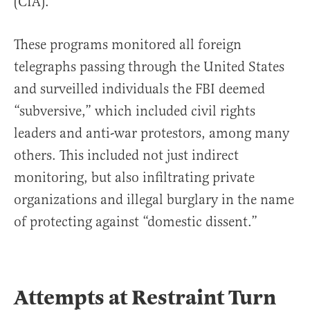
(CIA).
These programs monitored all foreign
telegraphs passing through the United States
and surveilled individuals the FBI deemed
“subversive,” which included civil rights
leaders and anti-war protestors, among many
others. This included not just indirect
monitoring, but also infiltrating private
organizations and illegal burglary in the name
of protecting against “domestic dissent.”
Attempts at Restraint Turn