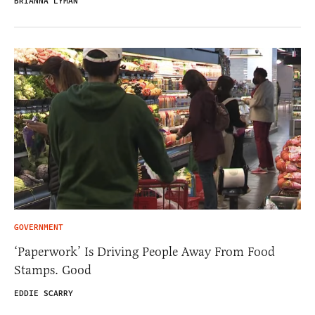
BRIANNA LYMAN
GOVERNMENT
‘Paperwork’ Is Driving People Away From Food
Stamps. Good
EDDIE SCARRY