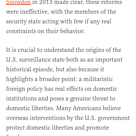
Snowden
in 2013 made clear, these reforms
were ineffective, with the members of the
security state acting with few if any real
constraints on their behavior.
It is crucial to understand the origins of the
U.S. surveillance state both as an important
historical episode, but also because it
highlights a broader point: a militaristic
foreign policy has real effects on domestic
institutions and poses a genuine threat to
domestic liberties. Many Americans believe
overseas interventions by the U.S. government
protect domestic liberties and promote