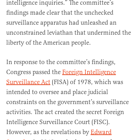
intelligence inquiries.” The committee’s
findings made clear that the unchecked
surveillance apparatus had unleashed an
unconstrained leviathan that undermined the
liberty of the American people.
In response to the committee’s findings,
Congress passed the
Foreign Intelligence
Surveillance Act
(FISA) of 1978, which was
intended to oversee and place judicial
constraints on the government’s surveillance
activities. The act created the secret Foreign
Intelligence Surveillance Court (FISC).
However, as the revelations by
Edward