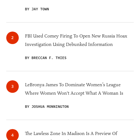
BY JAY TOWN
FBI Used Comey Firing To Open New Russia Hoax
Investigation Using Debunked Information
BY BRECCAN F. THIES
LeBronya James To Dominate Women’s League
Where Women Won't Accept What A Woman Is
BY JOSHUA MONNINGTON
The Lawless Zone In Madison Is A Preview Of