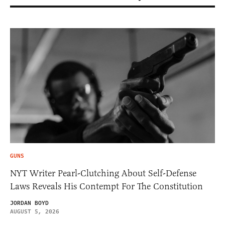
GUNS
NYT Writer Pearl-Clutching About Self-Defense
Laws Reveals His Contempt For The Constitution
JORDAN BOYD
AUGUST 5, 2026