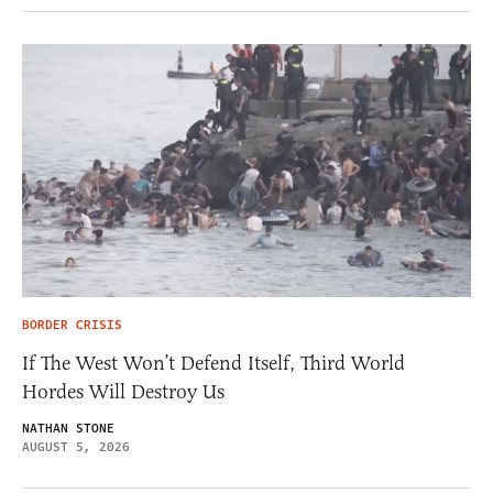
BORDER CRISIS
If The West Won’t Defend Itself, Third World
Hordes Will Destroy Us
NATHAN STONE
AUGUST 5, 2026