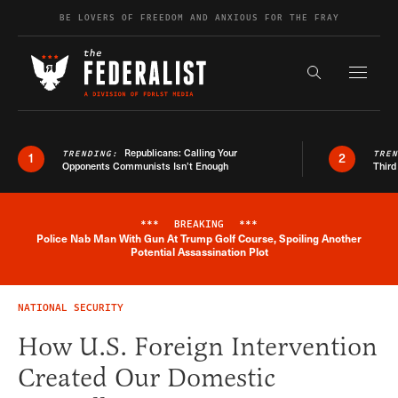
Skip to content
BE LOVERS OF FREEDOM AND ANXIOUS FOR THE FRAY
Exapnd F
Search the s
Republicans: Calling Your
TRENDING:
TRE
1
2
Opponents Communists Isn’t Enough
Third
***
BREAKING
***
Police Nab Man With Gun At Trump Golf Course, Spoiling Another
Breaking News Alert
Potential Assassination Plot
NATIONAL SECURITY
How U.S. Foreign Intervention
Created Our Domestic