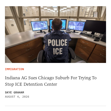
IMMIGRATION
Indiana AG Sues Chicago Suburb For Trying To
Stop ICE Detention Center
SKYE GRAHAM
AUGUST 4, 2026