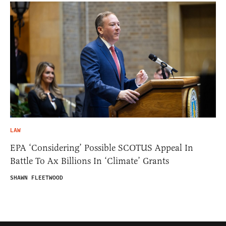
LAW
EPA ‘Considering’ Possible SCOTUS Appeal In
Battle To Ax Billions In ‘Climate’ Grants
SHAWN FLEETWOOD