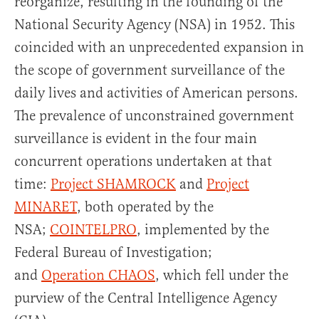
reorganize, resulting in the founding of the
National Security Agency (NSA) in 1952. This
coincided with an unprecedented expansion in
the scope of government surveillance of the
daily lives and activities of American persons.
The prevalence of unconstrained government
surveil­lance is evident in the four main
concurrent operations undertaken at that
time:
Project SHAMROCK
and
Project
MINARET
, both operated by the
NSA;
COINTELPRO
, implemented by the
Federal Bureau of Investiga­tion;
and
Operation CHAOS
, which fell under the
purview of the Central Intelligence Agency