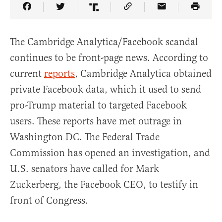
Share Article on Facebook
Share Article on Twitter
Share Article on Truth Social
Copy Article Link
Share Article 
The Cambridge Analytica/Facebook scandal
continues to be front-page news. According to
current
reports
, Cambridge Analytica obtained
private Facebook data, which it used to send
pro-Trump material to targeted Facebook
users. These reports have met outrage in
Washington DC. The Federal Trade
Commission has opened an investigation, and
U.S. senators have called for Mark
Zuckerberg, the Facebook CEO, to testify in
front of Congress.