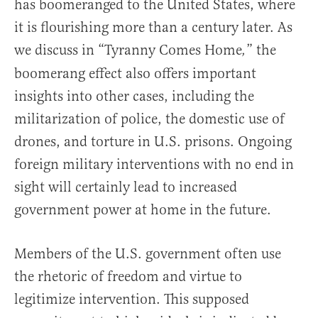
has boomeranged to the United States, where
it is flourishing more than a century later. As
we discuss in “Tyranny Comes Home
” the
,
boomerang effect also offers important
insights into other cases, including the
militarization of police, the domestic use of
drones, and torture in U.S. prisons. Ongoing
foreign military interventions with no end in
sight will certainly lead to increased
government power at home in the future.
Members of the U.S. government often use
the rhetoric of freedom and virtue to
legitimize intervention. This supposed