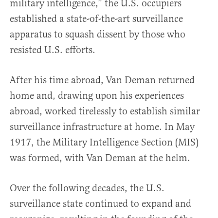
military intelligence,” the U.S. occupiers
established a state-of-the-art surveillance
apparatus to squash dissent by those who
resisted U.S. efforts.
After his time abroad, Van Deman returned
home and, drawing upon his experiences
abroad, worked tirelessly to establish similar
surveillance infrastructure at home. In May
1917, the Military Intelligence Sec­tion (MIS)
was formed, with Van Deman at the helm.
Over the following decades, the U.S.
surveillance state continued to expand and