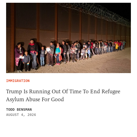
IMMIGRATION
Trump Is Running Out Of Time To End Refugee
Asylum Abuse For Good
TODD BENSMAN
AUGUST 4, 2026