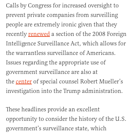
Calls by Congress for increased oversight to
prevent private companies from surveilling
people are extremely ironic given that they
recently
renewed
a section of the 2008 Foreign
Intelligence Surveillance Act, which allows for
the warrantless surveillance of Americans.
Issues regarding the appropriate use of
government surveillance are also at
the
center
of special counsel Robert Mueller’s
investigation into the Trump administration.
These headlines provide an excellent
opportunity to consider the history of the U.S.
government’s surveillance state, which