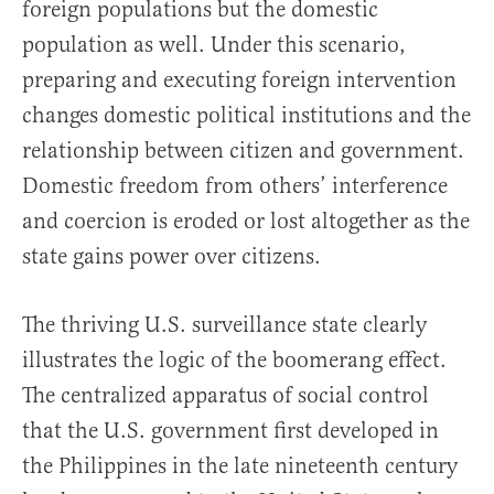
foreign populations but the domes­tic
population as well. Under this scenario,
preparing and executing foreign intervention
changes domestic political institutions and the
re­lationship between citizen and government.
Domestic freedom from others’ in­terference
and coercion is eroded or lost altogether as the
state gains power over citizens.
The thriving U.S. surveillance state clearly
illustrates the logic of the boo­merang effect.
The centralized apparatus of social control
that the U.S. government first developed in
the Philippines in the late nineteenth cen­tury