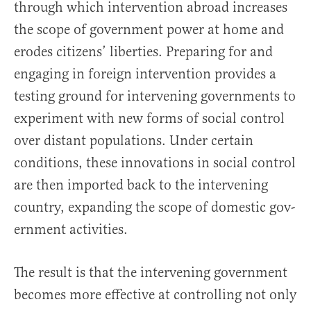
through which intervention abroad increases
the scope of government power at home and
erodes citizens’ liberties. Preparing for and
engaging in foreign intervention provides a
test­ing ground for intervening governments to
experiment with new forms of social control
over distant populations. Under certain
conditions, these innovations in social control
are then imported back to the intervening
country, expanding the scope of domestic gov­
ernment activities.
The result is that the intervening government
becomes more effective at controlling not only