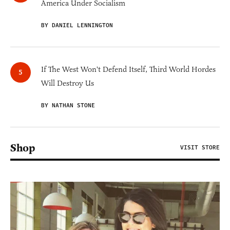
America Under Socialism
BY DANIEL LENNINGTON
If The West Won't Defend Itself, Third World Hordes
Will Destroy Us
BY NATHAN STONE
Shop
VISIT STORE