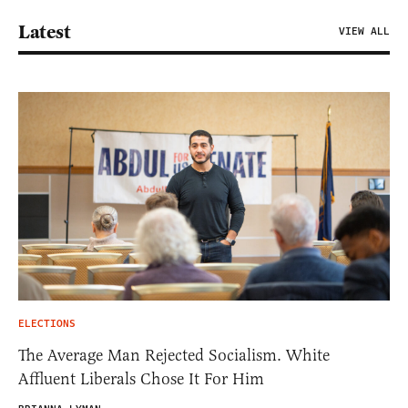
Latest
VIEW ALL
ELECTIONS
The Average Man Rejected Socialism. White
Affluent Liberals Chose It For Him