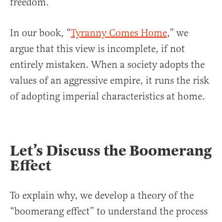
freedom.
In our book, “
Tyranny Comes Home
,” we
argue that this view is incomplete, if not
entirely mistaken. When a society adopts the
values of an aggres­sive empire, it runs the risk
of adopting imperial characteristics at home.
Let’s Discuss the Boomerang
Effect
To explain why, we develop a theory of the
“boomerang effect” to un­derstand the process