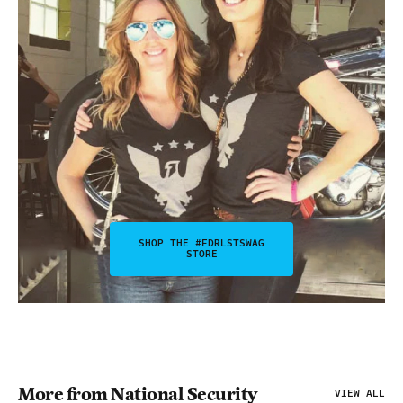
SHOP THE #FDRLSTSWAG
STORE
More from National Security
VIEW ALL