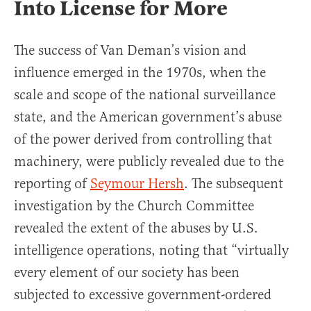
Into License for More
The success of Van Deman’s vision and
influence emerged in the 1970s, when the
scale and scope of the national surveillance
state, and the American government’s abuse
of the power derived from controlling that
machinery, were publicly revealed due to the
reporting of
Seymour Hersh
. The subsequent
investigation by the Church Committee
revealed the extent of the abuses by U.S.
intelligence operations, noting that “virtually
every element of our society has been
subjected to excessive government-ordered