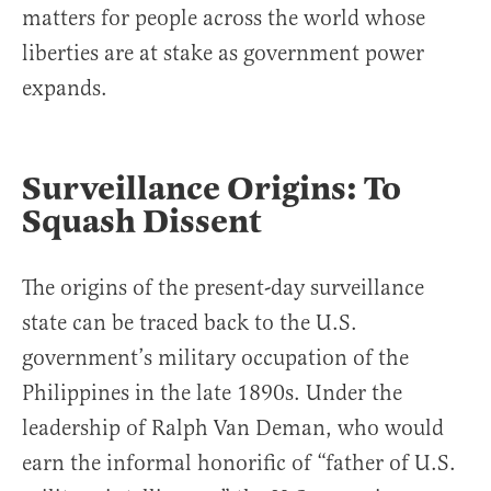
matters for people across the world whose
liberties are at stake as government power
expands.
Surveillance Origins: To
Squash Dissent
The origins of the present-day surveillance
state can be traced back to the U.S.
government’s military occupation of the
Philippines in the late 1890s. Under the
leadership of Ralph Van Deman, who would
earn the informal honorific of “father of U.S.