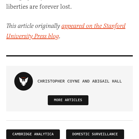
liberties are forever lost.
This article originally
appeared on the Stanford
University Press blog
.
CHRISTOPHER COYNE AND ABIGAIL HALL
MORE ARTICLES
CAMBRIDGE ANALYTICA
DOMESTIC SURVEILLANCE