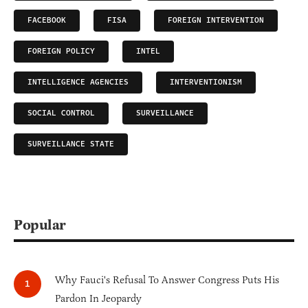
FACEBOOK
FISA
FOREIGN INTERVENTION
FOREIGN POLICY
INTEL
INTELLIGENCE AGENCIES
INTERVENTIONISM
SOCIAL CONTROL
SURVEILLANCE
SURVEILLANCE STATE
Popular
Why Fauci's Refusal To Answer Congress Puts His
Pardon In Jeopardy