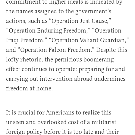
commitment to higher ide­als is indicated by
the names assigned to the government’s
actions, such as “Operation Just Cause,”
“Operation Enduring Freedom,” “Operation
Iraqi Freedom,” “Operation Valiant Guardian,”
and “Operation Falcon Freedom.” Despite this
lofty rhetoric, the pernicious boomerang
effect continues to operate: preparing for and
carrying out intervention abroad undermines
freedom at home.
It is crucial for Americans to realize this
unseen and overlooked cost of a militarist
foreign policy before it is too late and their