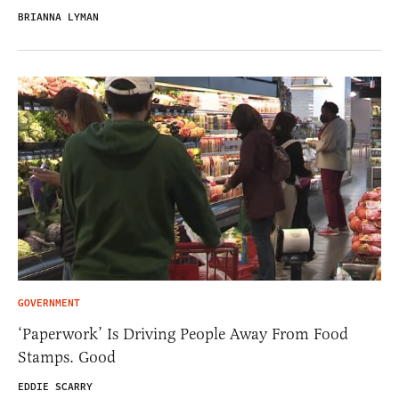
BRIANNA LYMAN
GOVERNMENT
‘Paperwork’ Is Driving People Away From Food
Stamps. Good
EDDIE SCARRY