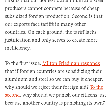
First is that our domestic aluminum and steel
producers cannot compete because of cheap
subsidized foreign production. Second is that
our exports face tariffs in many other
countries. On each ground, the tariff lacks
justification and only serves to create more
inefficiency.
To the first issue,
Milton Friedman responds
that if foreign countries are subsidizing their
aluminum and steel so we can buy it cheaper,
why should we reject their foreign aid?
To the
second
, why should we punish our citizens just
because another country is punishing its own?