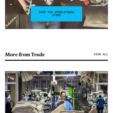
SHOP THE #FDRLSTSWAG
STORE
More from Trade
VIEW ALL