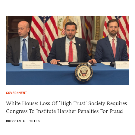
GOVERNMENT
White House: Loss Of ‘High Trust’ Society Requires
Congress To Institute Harsher Penalties For Fraud
BRECCAN F. THIES