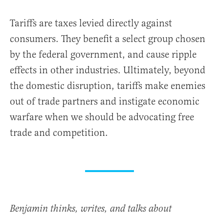
Tariffs are taxes levied directly against
consumers. They benefit a select group chosen
by the federal government, and cause ripple
effects in other industries. Ultimately, beyond
the domestic disruption, tariffs make enemies
out of trade partners and instigate economic
warfare when we should be advocating free
trade and competition.
Benjamin thinks, writes, and talks about