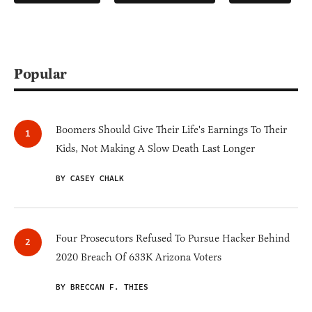
Popular
Boomers Should Give Their Life's Earnings To Their
Kids, Not Making A Slow Death Last Longer
BY CASEY CHALK
Four Prosecutors Refused To Pursue Hacker Behind
2020 Breach Of 633K Arizona Voters
BY BRECCAN F. THIES