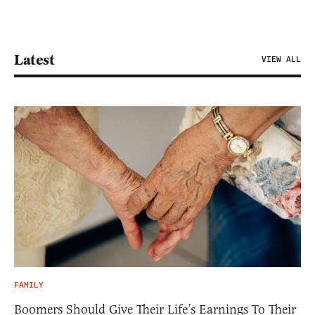
Latest
VIEW ALL
FAMILY
Boomers Should Give Their Life’s Earnings To Their