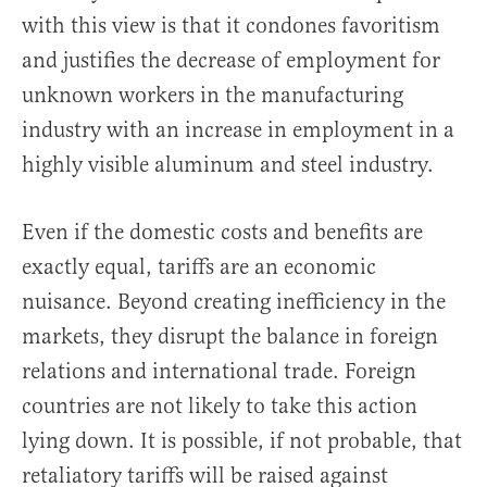
with this view is that it condones favoritism
and justifies the decrease of employment for
unknown workers in the manufacturing
industry with an increase in employment in a
highly visible aluminum and steel industry.
Even if the domestic costs and benefits are
exactly equal, tariffs are an economic
nuisance. Beyond creating inefficiency in the
markets, they disrupt the balance in foreign
relations and international trade. Foreign
countries are not likely to take this action
lying down. It is possible, if not probable, that
retaliatory tariffs will be raised against