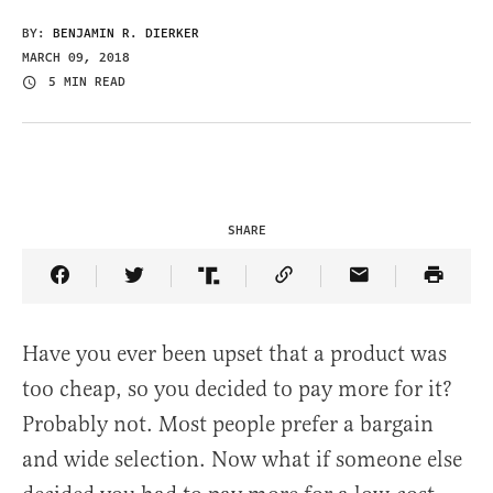
BY:
BENJAMIN R. DIERKER
MARCH 09, 2018
5 MIN READ
SHARE
Share Article on Facebook
Share Article on Twitter
Share Article on Truth Social
Copy Article Link
Share Article 
Have you ever been upset that a product was
too cheap, so you decided to pay more for it?
Probably not. Most people prefer a bargain
and wide selection. Now what if someone else