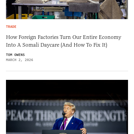
TRADE
How Foreign Factories Turn Our Entire Economy
Into A Somali Daycare (And How To Fix It)
TOM OWENS
MARCH 2, 2026