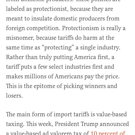
labeled as protectionist, because they are
meant to insulate domestic producers from
foreign competition. Protectionism is really a
misnomer, because tariffs do harm at the
same time as “protecting” a single industry.
Rather than truly putting America first, a
tariff puts a few select industries first and
makes millions of Americans pay the price.
This is the epitome of picking winners and
losers.
The main form of import tariffs is value-based
taxing. This week, President Trump announced
a value-based ad valorem tax of
10 percent of