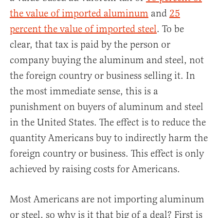
the value of imported aluminum
and
25
percent the value of imported steel
. To be
clear, that tax is paid by the person or
company buying the aluminum and steel, not
the foreign country or business selling it. In
the most immediate sense, this is a
punishment on buyers of aluminum and steel
in the United States. The effect is to reduce the
quantity Americans buy to indirectly harm the
foreign country or business. This effect is only
achieved by raising costs for Americans.
Most Americans are not importing aluminum
or steel, so why is it that big of a deal? First is