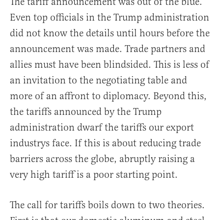
The tariff announcement was out of the blue.
Even top officials in the Trump administration
did not know the details until hours before the
announcement was made. Trade partners and
allies must have been blindsided. This is less of
an invitation to the negotiating table and
more of an affront to diplomacy. Beyond this,
the tariffs announced by the Trump
administration dwarf the tariffs our export
industrys face. If this is about reducing trade
barriers across the globe, abruptly raising a
very high tariff is a poor starting point.
The call for tariffs boils down to two theories.