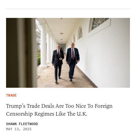
TRADE
Trump’s Trade Deals Are Too Nice To Foreign
Censorship Regimes Like The U.K.
SHAWN FLEETWOOD
MAY 13, 2025