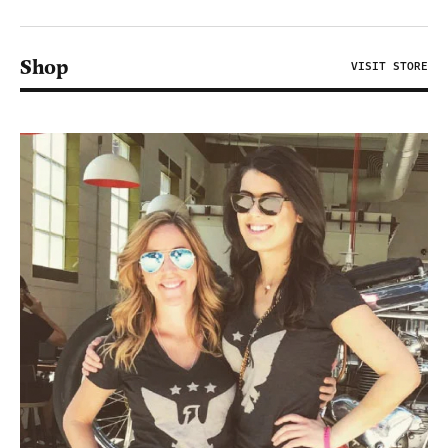
Shop
VISIT STORE