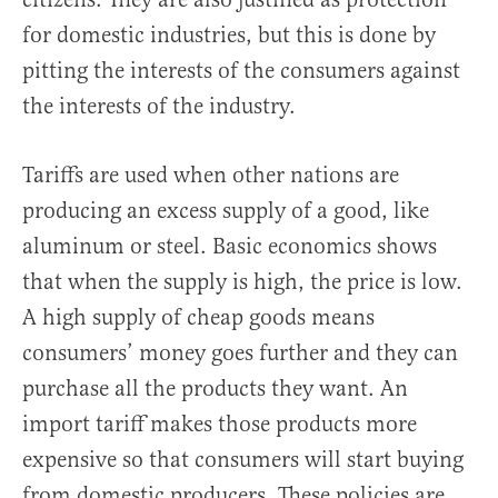
for domestic industries, but this is done by
pitting the interests of the consumers against
the interests of the industry.
Tariffs are used when other nations are
producing an excess supply of a good, like
aluminum or steel. Basic economics shows
that when the supply is high, the price is low.
A high supply of cheap goods means
consumers’ money goes further and they can
purchase all the products they want. An
import tariff makes those products more
expensive so that consumers will start buying
from domestic producers. These policies are