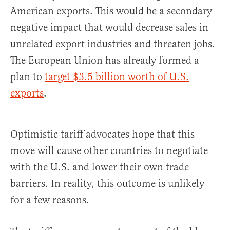
American exports. This would be a secondary
negative impact that would decrease sales in
unrelated export industries and threaten jobs.
The European Union has already formed a
plan to
target $3.5 billion worth of U.S.
exports
.
Optimistic tariff advocates hope that this
move will cause other countries to negotiate
with the U.S. and lower their own trade
barriers. In reality, this outcome is unlikely
for a few reasons.