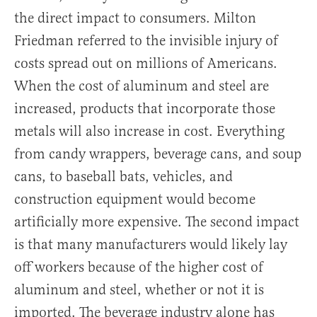
the direct impact to consumers. Milton
Friedman referred to the invisible injury of
costs spread out on millions of Americans.
When the cost of aluminum and steel are
increased, products that incorporate those
metals will also increase in cost. Everything
from candy wrappers, beverage cans, and soup
cans, to baseball bats, vehicles, and
construction equipment would become
artificially more expensive. The second impact
is that many manufacturers would likely lay
off workers because of the higher cost of
aluminum and steel, whether or not it is
imported. The beverage industry alone has