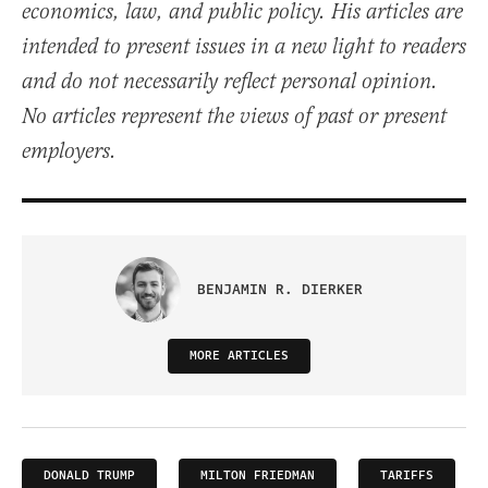
economics, law, and public policy. His articles are
intended to present issues in a new light to readers
and do not necessarily reflect personal opinion.
No articles represent the views of past or present
employers.
BENJAMIN R. DIERKER
MORE ARTICLES
DONALD TRUMP
MILTON FRIEDMAN
TARIFFS