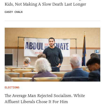
Kids, Not Making A Slow Death Last Longer
CASEY CHALK
ELECTIONS
The Average Man Rejected Socialism. White
Affluent Liberals Chose It For Him