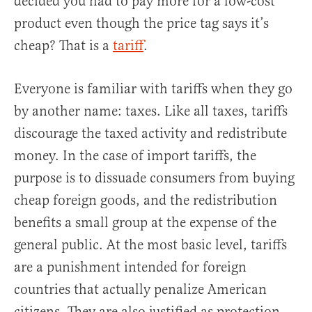
decided you had to pay more for a low-cost
product even though the price tag says it’s
cheap? That is a
tariff
.
Everyone is familiar with tariffs when they go
by another name: taxes. Like all taxes, tariffs
discourage the taxed activity and redistribute
money. In the case of import tariffs, the
purpose is to dissuade consumers from buying
cheap foreign goods, and the redistribution
benefits a small group at the expense of the
general public. At the most basic level, tariffs
are a punishment intended for foreign
countries that actually penalize American
citizens. They are also justified as protection