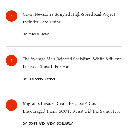
Gavin Newsom's Bungled High-Speed Rail Project
Includes Zero Trains
BY CHRIS BRAY
The Average Man Rejected Socialism. White Affluent
Liberals Chose It For Him
BY BRIANNA LYMAN
Migrants Invaded Ceuta Because A Court
Encouraged Them. SCOTUS Just Did The Same Here
BY JOHN AND ANDY SCHLAFLY