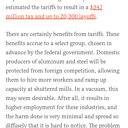
estimated the tariffs to result in a
$347
million tax and up to 20,300 layoffs
.
There are certainly benefits from tariffs. These
benefits accrue to a select group, chosen in
advance by the federal government. Domestic
producers of aluminum and steel will be
protected from foreign competition, allowing
them to hire more workers and ramp up
capacity at shuttered mills. In a vacuum, this
may seem desirable. After all, it results in
higher employment for these industries, and
the harm done is very minimal and spread so
diffusely that it is hard to notice. The problem