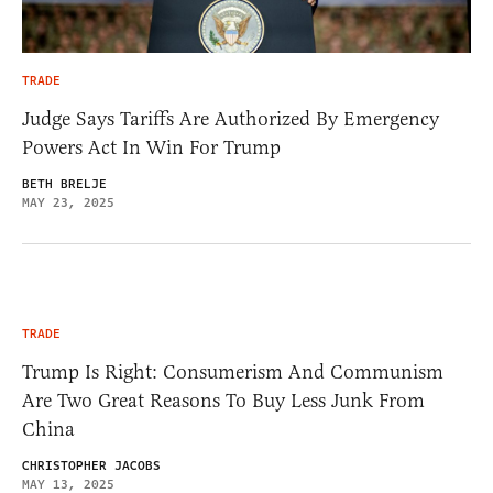
TRADE
Judge Says Tariffs Are Authorized By Emergency
Powers Act In Win For Trump
BETH BRELJE
MAY 23, 2025
TRADE
Trump Is Right: Consumerism And Communism
Are Two Great Reasons To Buy Less Junk From
China
CHRISTOPHER JACOBS
MAY 13, 2025