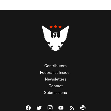
Contributors
Federalist Insider
Newsletters
Contact
Submissions
Visit The Federalist on Facebook
Visit The Federalist on Twitter
Visit The Federalist on Instagram
Watch The Federalist on Y
View The Federalist R
Listen to The Fe