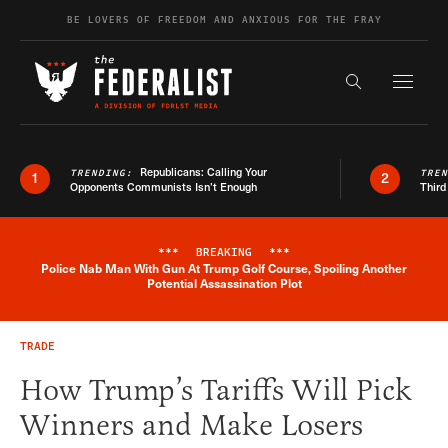
Skip to content
BE LOVERS OF FREEDOM AND ANXIOUS FOR THE FRAY
Exapnd F
Search the s
Republicans: Calling Your
TRENDING:
TRE
1
2
Opponents Communists Isn’t Enough
Third
***
BREAKING
***
Police Nab Man With Gun At Trump Golf Course, Spoiling Another
Breaking News Alert
Potential Assassination Plot
TRADE
How Trump’s Tariffs Will Pick
Winners and Make Losers