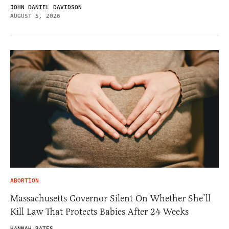
JOHN DANIEL DAVIDSON
AUGUST 5, 2026
ABORTION
Massachusetts Governor Silent On Whether She’ll
Kill Law That Protects Babies After 24 Weeks
HANNAH BATES