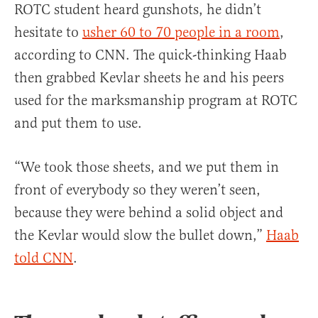
ROTC student heard gunshots, he didn’t
hesitate to
usher 60 to 70 people in a room
,
according to CNN. The quick-thinking Haab
then grabbed Kevlar sheets he and his peers
used for the marksmanship program at ROTC
and put them to use.
“We took those sheets, and we put them in
front of everybody so they weren’t seen,
because they were behind a solid object and
the Kevlar would slow the bullet down,”
Haab
told CNN
.