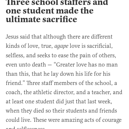
Three school staffers and
one student made the
ultimate sacrifice
Jesus said that although there are different
kinds of love, true,
love is sacrificial,
agape
selfless, and seeks to ease the pain of others,
even unto death — “Greater love has no man
than this, that he lay down his life for his
friend.” Three staff members of the school, a
coach, the athletic director, and a teacher, and
at least one student did just that last week,
when they died so their students and friends
could live. These were amazing acts of courage