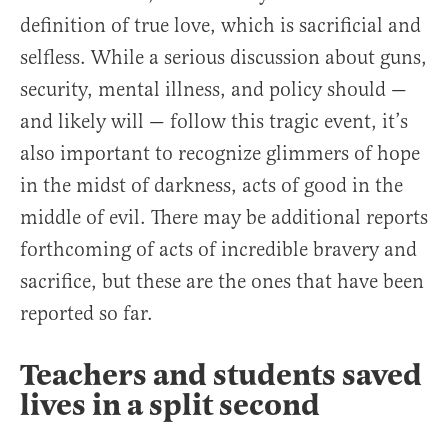
definition of true love, which is sacrificial and
selfless. While a serious discussion about guns,
security, mental illness, and policy should —
and likely will — follow this tragic event, it’s
also important to recognize glimmers of hope
in the midst of darkness, acts of good in the
middle of evil. There may be additional reports
forthcoming of acts of incredible bravery and
sacrifice, but these are the ones that have been
reported so far.
Teachers and students saved
lives in a split second