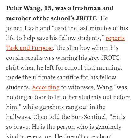
Peter Wang, 15, was a freshman and
member of the school’s JROTC
. He
joined Haab and “used the last minutes of his
life to help save his fellow students,”
reports
Task and Purpose
. The slim boy whom his
cousin recalls was wearing his grey JROTC
shirt when he left for school that morning,
made the ultimate sacrifice for his fellow
students.
According
to witnesses, Wang “was
holding a door to let other students out before
him,” while gunshots rang out in the
hallways. Chen told the Sun-Sentinel, “He is
so brave. He is the person who is genuinely
kind to everyone. He doesn’t care about