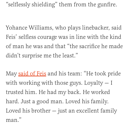
“selflessly shielding” them from the gunfire.
Yohance Williams, who plays linebacker, said
Feis’ selfless courage was in line with the kind
of man he was and that “the sacrifice he made
didn’t surprise me the least.”
May
said of Feis
and his team: “He took pride
with working with those guys. Loyalty — I
trusted him. He had my back. He worked
hard. Just a good man. Loved his family.
Loved his brother — just an excellent family
man.”