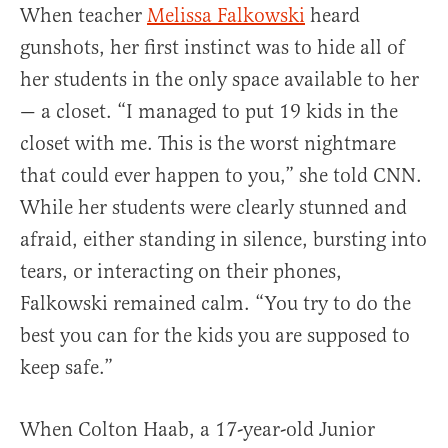
When teacher
Melissa Falkowski
heard
gunshots, her first instinct was to hide all of
her students in the only space available to her
— a closet. “I managed to put 19 kids in the
closet with me. This is the worst nightmare
that could ever happen to you,” she told CNN.
While her students were clearly stunned and
afraid, either standing in silence, bursting into
tears, or interacting on their phones,
Falkowski remained calm. “You try to do the
best you can for the kids you are supposed to
keep safe.”
When Colton Haab, a 17-year-old Junior