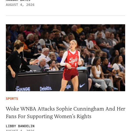
AUGUST 4, 2026
SPORTS
Woke WNBA Attacks Sophie Cunningham And Her
Fans For Supporting Women’s Rights
LIBBY BANDELIN