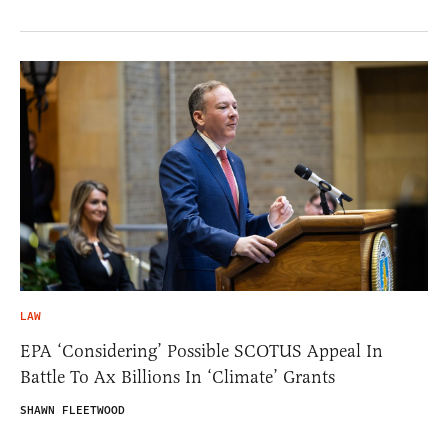
LAW
EPA ‘Considering’ Possible SCOTUS Appeal In
Battle To Ax Billions In ‘Climate’ Grants
SHAWN FLEETWOOD