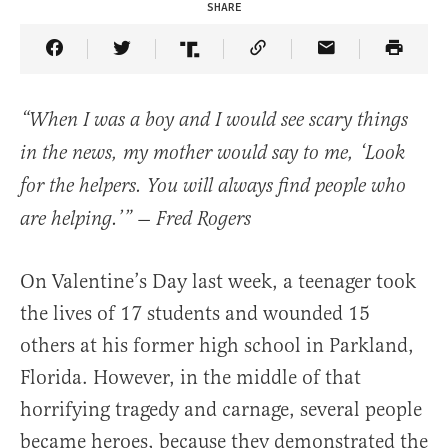
SHARE
Share Article on Facebook
Share Article on Twitter
Share Article on Truth Social
Copy Article Link
Share Article 
“When I was a boy and I would see scary things
in the news, my mother would say to me, ‘Look
for the helpers. You will always find people who
are helping.’” — Fred Rogers
On Valentine’s Day last week, a teenager took
the lives of 17 students and wounded 15
others at his former high school in Parkland,
Florida. However, in the middle of that
horrifying tragedy and carnage, several people
became heroes, because they demonstrated the