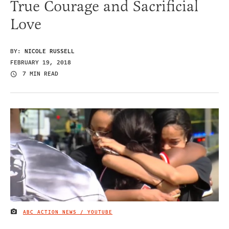
True Courage and Sacrificial
Love
BY:
NICOLE RUSSELL
FEBRUARY 19, 2018
7 MIN READ
ABC ACTION NEWS / YOUTUBE
IMAGE CREDIT