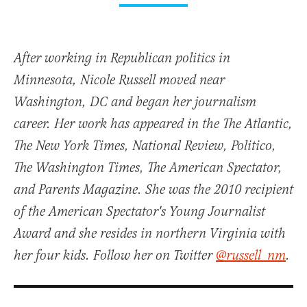
After working in Republican politics in
Minnesota, Nicole Russell moved near
Washington, DC and began her journalism
career. Her work has appeared in the The Atlantic,
The New York Times, National Review, Politico,
The Washington Times, The American Spectator,
and Parents Magazine. She was the 2010 recipient
of the American Spectator's Young Journalist
Award and she resides in northern Virginia with
her four kids. Follow her on Twitter
@russell_nm
.