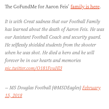
The GoFundMe for Aaron Feis’
family is here
.
It is with Great sadness that our Football Family
has learned about the death of Aaron Feis. He was
our Assistant Football Coach and security guard.
He selflessly shielded students from the shooter
when he was shot. He died a hero and he will
forever be in our hearts and memories
pic.twitter.com/O181FvuHl3
— MS Douglas Football (@MSDEagles)
February
15, 2018