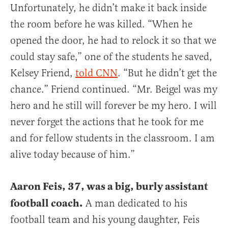
Unfortunately, he didn’t make it back inside
the room before he was killed. “When he
opened the door, he had to relock it so that we
could stay safe,” one of the students he saved,
Kelsey Friend,
told CNN
. “But he didn’t get the
chance.” Friend continued. “Mr. Beigel was my
hero and he still will forever be my hero. I will
never forget the actions that he took for me
and for fellow students in the classroom. I am
alive today because of him.”
Aaron Feis, 37, was a big, burly assistant
football coach.
A man dedicated to his
football team and his young daughter, Feis