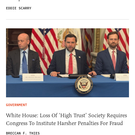
EDDIE SCARRY
GOVERNMENT
White House: Loss Of ‘High Trust’ Society Requires
Congress To Institute Harsher Penalties For Fraud
BRECCAN F. THIES