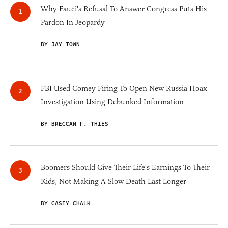
Why Fauci's Refusal To Answer Congress Puts His
Pardon In Jeopardy
BY JAY TOWN
FBI Used Comey Firing To Open New Russia Hoax
Investigation Using Debunked Information
BY BRECCAN F. THIES
Boomers Should Give Their Life's Earnings To Their
Kids, Not Making A Slow Death Last Longer
BY CASEY CHALK