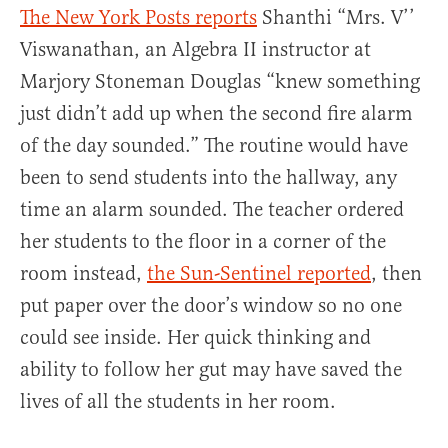
The New York Posts reports
Shanthi “Mrs. V’’
Viswanathan, an Algebra II instructor at
Marjory Stoneman Douglas “knew something
just didn’t add up when the second fire alarm
of the day sounded.” The routine would have
been to send students into the hallway, any
time an alarm sounded. The teacher ordered
her students to the floor in a corner of the
room instead,
the Sun-Sentinel reported
, then
put paper over the door’s window so no one
could see inside. Her quick thinking and
ability to follow her gut may have saved the
lives of all the students in her room.