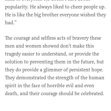
popularity. He always liked to cheer people up.
He is like the big brother everyone wished they
had.”
The courage and selfless acts of bravery these
men and women showed don’t make this
tragedy easier to understand, or provide the
solution to preventing them in the future, but
they do provide a glimmer of persistent hope.
They demonstrated the strength of the human
spirit in the face of horrible evil and even
death, and their courage should be celebrated.