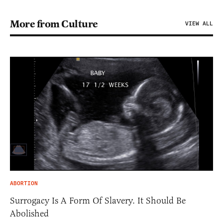
More from Culture
VIEW ALL
ABORTION
Surrogacy Is A Form Of Slavery. It Should Be
Abolished