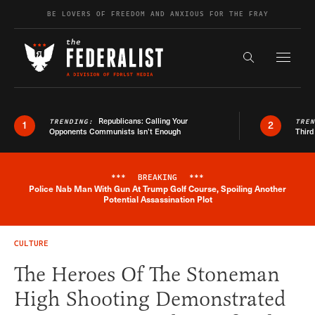
Skip to content
BE LOVERS OF FREEDOM AND ANXIOUS FOR THE FRAY
Exapnd F
Search the s
Republicans: Calling Your
TRENDING:
TRE
1
2
Opponents Communists Isn’t Enough
Third
***
BREAKING
***
Police Nab Man With Gun At Trump Golf Course, Spoiling Another
Breaking News Alert
Potential Assassination Plot
CULTURE
The Heroes Of The Stoneman
High Shooting Demonstrated