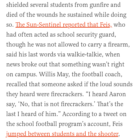
shielded several students from gunfire and
died of the wounds he sustained while doing
so.
The Sun-Sentinel reported that Feis,
who
had often acted as school security guard,
though he was not allowed to carry a firearm,
said his last words via walkie-talkie, when
news broke out that something wasn’t right
on campus. Willis May, the football coach,
recalled that someone asked if the loud sounds
they heard were firecrackers. “I heard Aaron
say, ‘No, that is not firecrackers.’ That’s the
last I heard of him.” According to a tweet on
the school football program’s account, Feis
jumped between students and the shooter
,