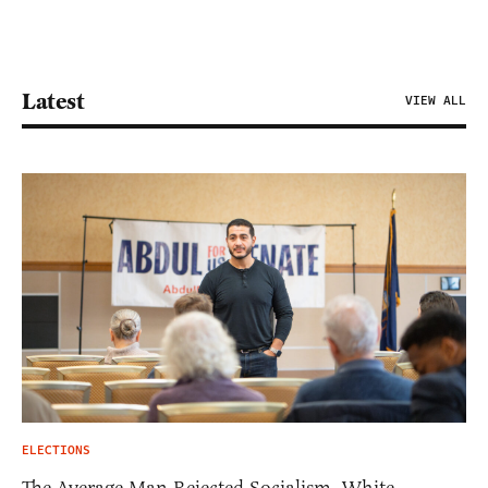
Latest
VIEW ALL
ELECTIONS