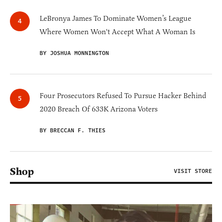
LeBronya James To Dominate Women’s League
Where Women Won't Accept What A Woman Is
BY JOSHUA MONNINGTON
Four Prosecutors Refused To Pursue Hacker Behind
2020 Breach Of 633K Arizona Voters
BY BRECCAN F. THIES
Shop
VISIT STORE