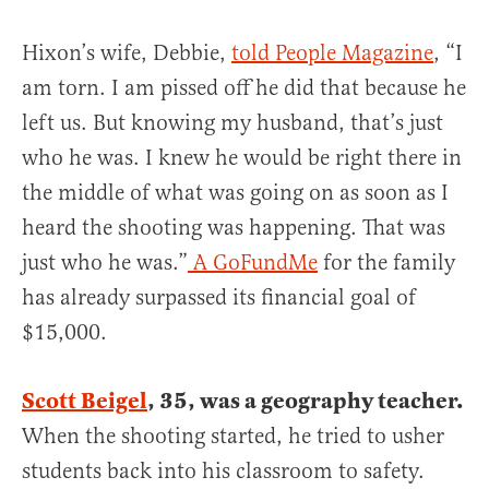
Hixon’s wife, Debbie,
told People Magazine
, “I
am torn. I am pissed off he did that because he
left us. But knowing my husband, that’s just
who he was. I knew he would be right there in
the middle of what was going on as soon as I
heard the shooting was happening. That was
just who he was.”
A GoFundMe
for the family
has already surpassed its financial goal of
$15,000.
Scott Beigel
, 35, was a geography teacher.
When the shooting started, he tried to usher
students back into his classroom to safety.