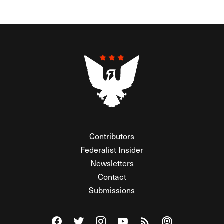
Contributors
Federalist Insider
Newsletters
Contact
Submissions
Visit The Federalist on Facebook
Visit The Federalist on Twitter
Visit The Federalist on Instagram
Watch The Federalist on Y
View The Federalist R
Listen to The Fe