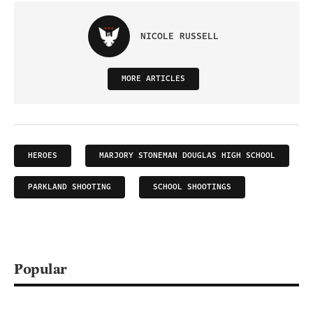
NICOLE RUSSELL
MORE ARTICLES
HEROES
MARJORY STONEMAN DOUGLAS HIGH SCHOOL
PARKLAND SHOOTING
SCHOOL SHOOTINGS
Popular