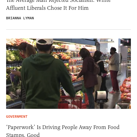
The Average Man Rejected Socialism. White
Affluent Liberals Chose It For Him
BRIANNA LYMAN
GOVERNMENT
‘Paperwork’ Is Driving People Away From Food
Stamps. Good