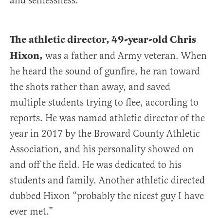
and selflessness.
The athletic director, 49-year-old Chris
Hixon,
was a father and Army veteran. When
he heard the sound of gunfire, he ran toward
the shots rather than away, and saved
multiple students trying to flee, according to
reports. He was named athletic director of the
year in 2017 by the Broward County Athletic
Association, and his personality showed on
and off the field. He was dedicated to his
students and family. Another athletic directed
dubbed Hixon “probably the nicest guy I have
ever met.”