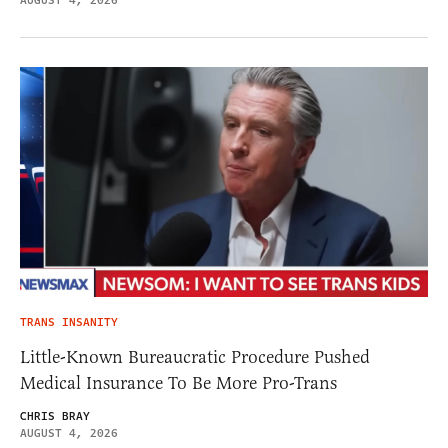
AUGUST 4, 2026
TRANS INSANITY
Little-Known Bureaucratic Procedure Pushed
Medical Insurance To Be More Pro-Trans
CHRIS BRAY
AUGUST 4, 2026