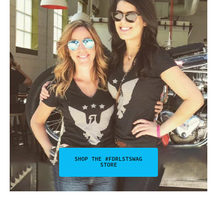
SHOP THE #FDRLSTSWAG
STORE