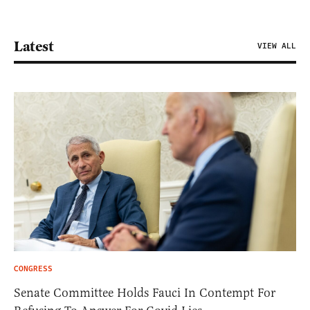
Latest
VIEW ALL
CONGRESS
Senate Committee Holds Fauci In Contempt For