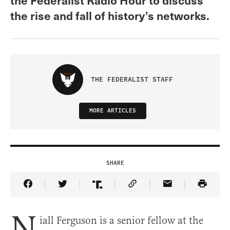
the rise and fall of history’s networks.
THE FEDERALIST STAFF
MORE ARTICLES
SHARE
Share Article on Facebook
Share Article on Twitter
Share Article on Truth Social
Copy Article Link
Share Article 
N
iall Ferguson is a senior fellow at the