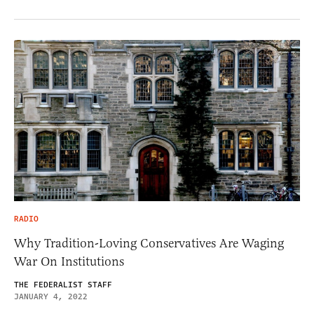
RADIO
Why Tradition-Loving Conservatives Are Waging
War On Institutions
THE FEDERALIST STAFF
JANUARY 4, 2022