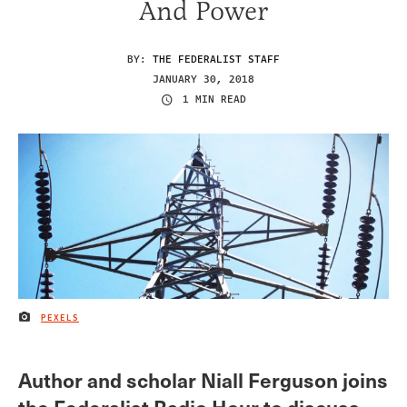
And Power
BY:
THE FEDERALIST STAFF
JANUARY 30, 2018
1 MIN READ
PEXELS
IMAGE CREDIT
Author and scholar Niall Ferguson joins
the Federalist Radio Hour to discuss