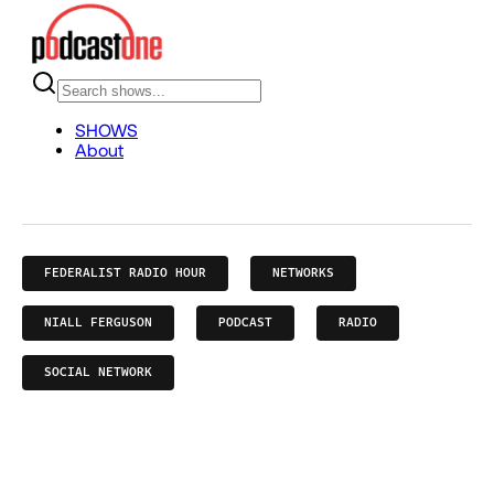
FEDERALIST RADIO HOUR
NETWORKS
NIALL FERGUSON
PODCAST
RADIO
SOCIAL NETWORK