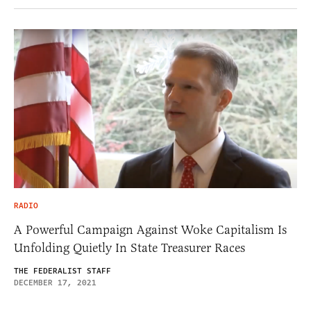
RADIO
A Powerful Campaign Against Woke Capitalism Is
Unfolding Quietly In State Treasurer Races
THE FEDERALIST STAFF
DECEMBER 17, 2021