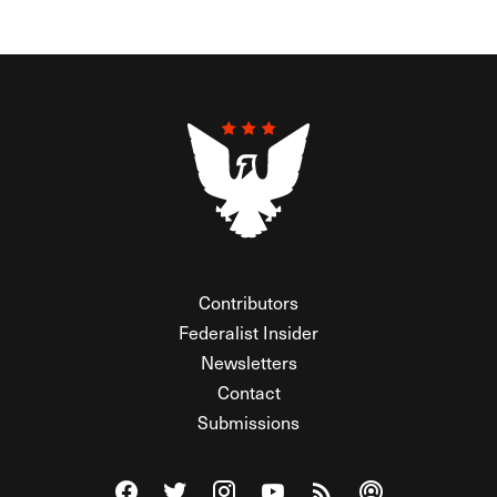
Contributors
Federalist Insider
Newsletters
Contact
Submissions
Visit The Federalist on Facebook
Visit The Federalist on Twitter
Visit The Federalist on Instagram
Watch The Federalist on Y
View The Federalist R
Listen to The Fe