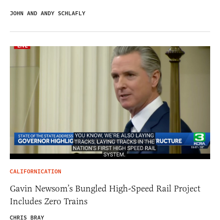
JOHN AND ANDY SCHLAFLY
CALIFORNICATION
Gavin Newsom’s Bungled High-Speed Rail Project
Includes Zero Trains
CHRIS BRAY