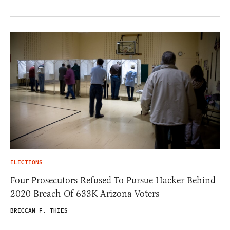
ELECTIONS
Four Prosecutors Refused To Pursue Hacker Behind
2020 Breach Of 633K Arizona Voters
BRECCAN F. THIES