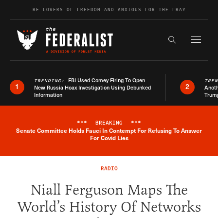
Skip to content
BE LOVERS OF FREEDOM AND ANXIOUS FOR THE FRAY
Exapnd F
Search the s
FBI Used Comey Firing To Open
TRENDING:
TRE
1
2
New Russia Hoax Investigation Using Debunked
Anoth
Information
Trum
***
BREAKING
***
Senate Committee Holds Fauci In Contempt For Refusing To Answer
Breaking News Alert
For Covid Lies
RADIO
Niall Ferguson Maps The
World’s History Of Networks