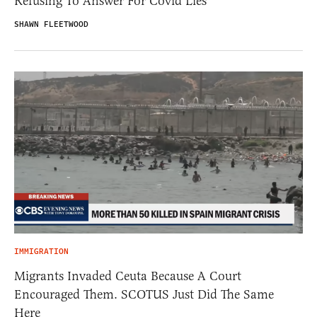
Refusing To Answer For Covid Lies
SHAWN FLEETWOOD
IMMIGRATION
Migrants Invaded Ceuta Because A Court
Encouraged Them. SCOTUS Just Did The Same
Here