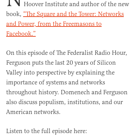
Hoover Institute and author of the new
book,
“The Square and the Tower: Networks
and Power, from the Freemasons to
Facebook.”
On this episode of The Federalist Radio Hour,
Ferguson puts the last 20 years of Silicon
Valley into perspective by explaining the
importance of systems and networks
throughout history. Domenech and Ferguson
also discuss populism, institutions, and our
American networks.
Listen to the full episode here: