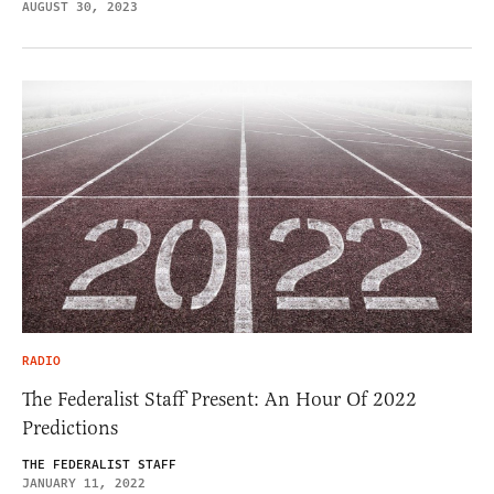
AUGUST 30, 2023
RADIO
The Federalist Staff Present: An Hour Of 2022
Predictions
THE FEDERALIST STAFF
JANUARY 11, 2022