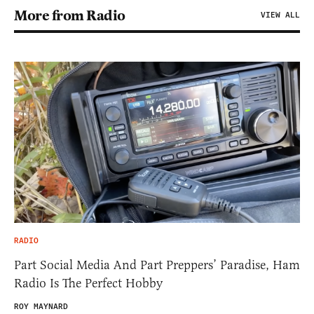
More from Radio
VIEW ALL
RADIO
Part Social Media And Part Preppers’ Paradise, Ham
Radio Is The Perfect Hobby
ROY MAYNARD