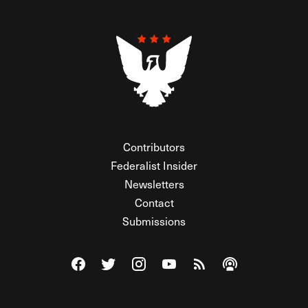
Contributors
Federalist Insider
Newsletters
Contact
Submissions
Visit The Federalist on Facebook
Visit The Federalist on Twitter
Visit The Federalist on Instagram
Watch The Federalist on Y
View The Federalist R
Listen to The Fe