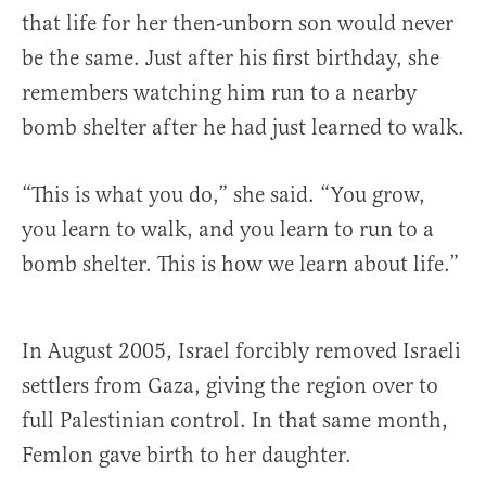
that life for her then-unborn son would never
be the same. Just after his first birthday, she
remembers watching him run to a nearby
bomb shelter after he had just learned to walk.
“This is what you do,” she said. “You grow,
you learn to walk, and you learn to run to a
bomb shelter. This is how we learn about life.”
In August 2005, Israel forcibly removed Israeli
settlers from Gaza, giving the region over to
full Palestinian control. In that same month,
Femlon gave birth to her daughter.