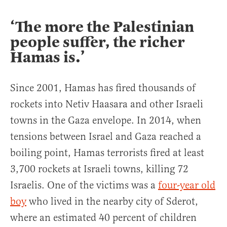
‘The more the Palestinian
people suffer, the richer
Hamas is.’
Since 2001, Hamas has fired thousands of
rockets into Netiv Haasara and other Israeli
towns in the Gaza envelope. In 2014, when
tensions between Israel and Gaza reached a
boiling point, Hamas terrorists fired at least
3,700 rockets at Israeli towns, killing 72
Israelis. One of the victims was a
four-year old
boy
who lived in the nearby city of Sderot,
where an estimated 40 percent of children