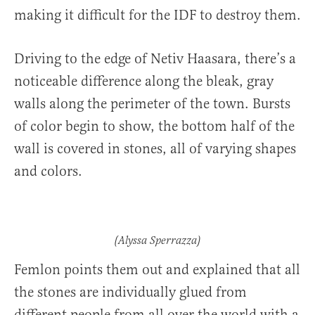
making it difficult for the IDF to destroy them.
Driving to the edge of Netiv Haasara, there’s a
noticeable difference along the bleak, gray
walls along the perimeter of the town. Bursts
of color begin to show, the bottom half of the
wall is covered in stones, all of varying shapes
and colors.
(Alyssa Sperrazza)
Femlon points them out and explained that all
the stones are individually glued from
different people from all over the world with a