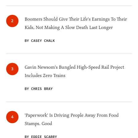
Boomers Should Give Their Life's Earnings To Their
Kids, Not Making A Slow Death Last Longer
BY CASEY CHALK
Gavin Newsom's Bungled High-Speed Rail Project
Includes Zero Trains
BY CHRIS BRAY
'Paperwork' Is Driving People Away From Food
Stamps. Good
BY EDDIE SCARRY