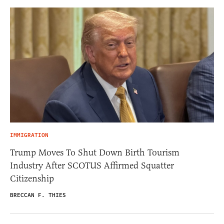
IMMIGRATION
Trump Moves To Shut Down Birth Tourism
Industry After SCOTUS Affirmed Squatter
Citizenship
BRECCAN F. THIES