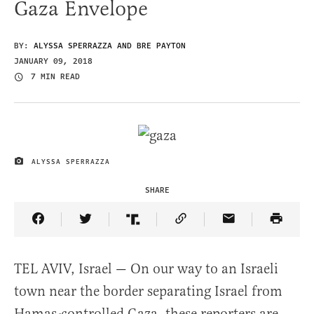
Gaza Envelope
BY:
ALYSSA SPERRAZZA AND BRE PAYTON
JANUARY 09, 2018
7 MIN READ
ALYSSA SPERRAZZA
IMAGE CREDIT
SHARE
Share Article on Facebook
Share Article on Twitter
Share Article on Truth Social
Copy Article Link
Share Article 
TEL AVIV, Israel — On our way to an Israeli
town near the border separating Israel from
Hamas-controlled Gaza, these reporters are