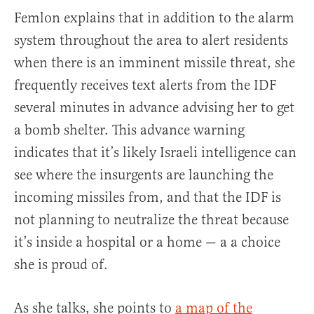
Femlon explains that in addition to the alarm
system throughout the area to alert residents
when there is an imminent missile threat, she
frequently receives text alerts from the IDF
several minutes in advance advising her to get
a bomb shelter. This advance warning
indicates that it’s likely Israeli intelligence can
see where the insurgents are launching the
incoming missiles from, and that the IDF is
not planning to neutralize the threat because
it’s inside a hospital or a home — a a choice
she is proud of.
As she talks, she points to
a map of the