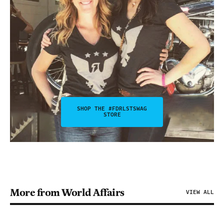
SHOP THE #FDRLSTSWAG
STORE
More from World Affairs
VIEW ALL