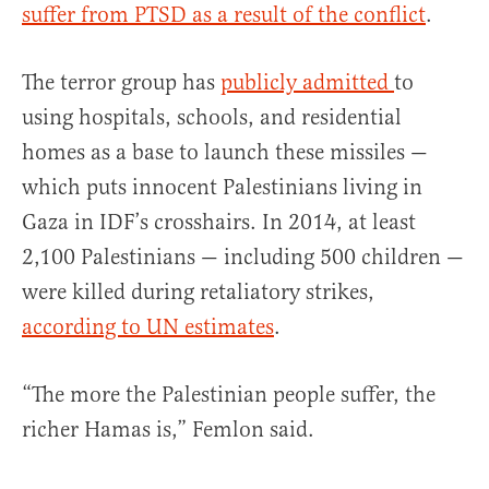
suffer from PTSD as a result of the conflict
.
The terror group has
publicly admitted
to
using hospitals, schools, and residential
homes as a base to launch these missiles —
which puts innocent Palestinians living in
Gaza in IDF’s crosshairs. In 2014, at least
2,100 Palestinians — including 500 children —
were killed during retaliatory strikes,
according to UN estimates
.
“The more the Palestinian people suffer, the
richer Hamas is,” Femlon said.