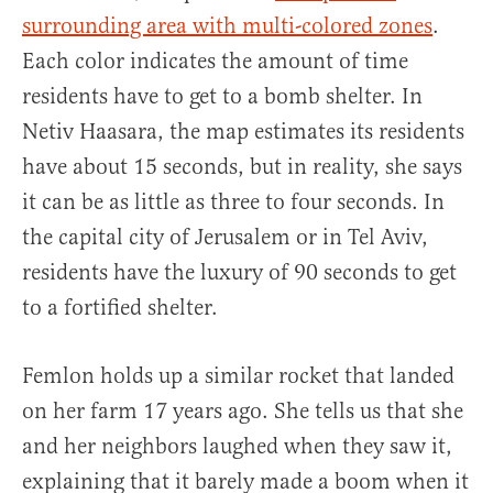
surrounding area with multi-colored zones
.
Each color indicates the amount of time
residents have to get to a bomb shelter. In
Netiv Haasara, the map estimates its residents
have about 15 seconds, but in reality, she says
it can be as little as three to four seconds. In
the capital city of Jerusalem or in Tel Aviv,
residents have the luxury of 90 seconds to get
to a fortified shelter.
Femlon holds up a similar rocket that landed
on her farm 17 years ago. She tells us that she
and her neighbors laughed when they saw it,
explaining that it barely made a boom when it