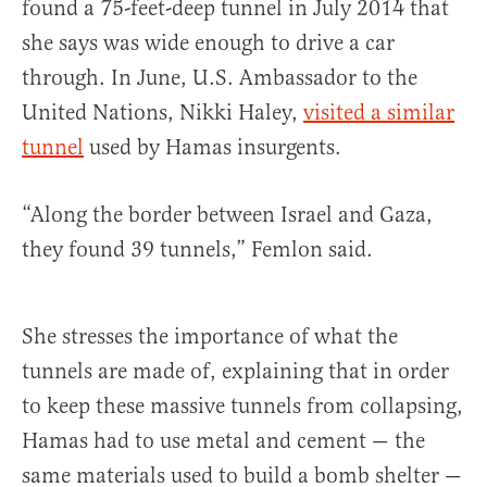
found a 75-feet-deep tunnel in July 2014 that
she says was wide enough to drive a car
through. In June, U.S. Ambassador to the
United Nations, Nikki Haley,
visited a similar
tunnel
used by Hamas insurgents.
“Along the border between Israel and Gaza,
they found 39 tunnels,” Femlon said.
She stresses the importance of what the
tunnels are made of, explaining that in order
to keep these massive tunnels from collapsing,
Hamas had to use metal and cement — the
same materials used to build a bomb shelter —