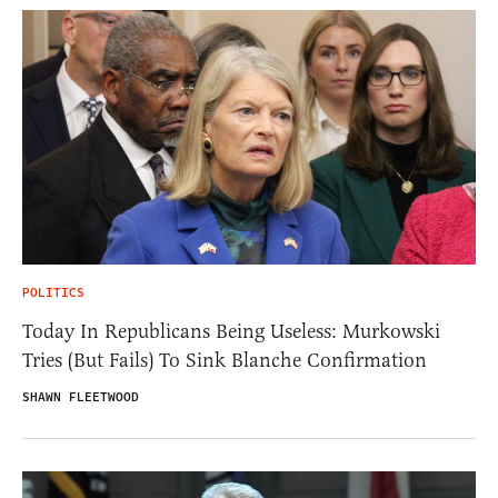
POLITICS
Today In Republicans Being Useless: Murkowski
Tries (But Fails) To Sink Blanche Confirmation
SHAWN FLEETWOOD