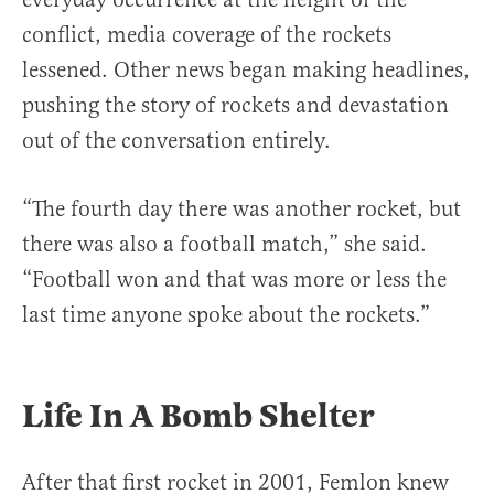
conflict, media coverage of the rockets
lessened. Other news began making headlines,
pushing the story of rockets and devastation
out of the conversation entirely.
“The fourth day there was another rocket, but
there was also a football match,” she said.
“Football won and that was more or less the
last time anyone spoke about the rockets.”
Life In A Bomb Shelter
After that first rocket in 2001, Femlon knew