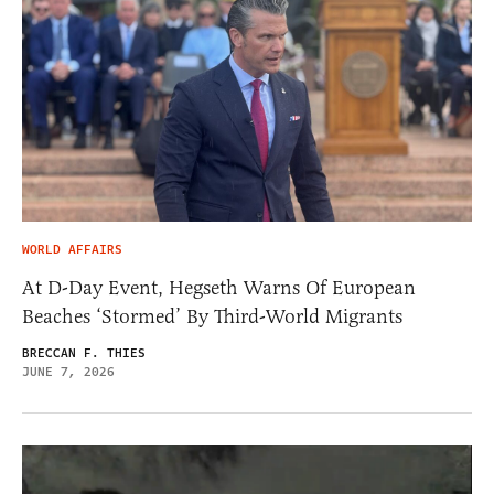
WORLD AFFAIRS
At D-Day Event, Hegseth Warns Of European
Beaches ‘Stormed’ By Third-World Migrants
BRECCAN F. THIES
JUNE 7, 2026