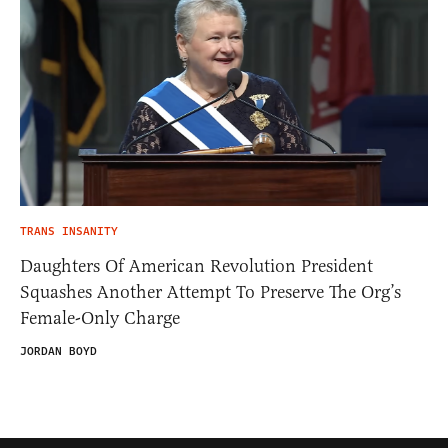
TRANS INSANITY
Daughters Of American Revolution President
Squashes Another Attempt To Preserve The Org’s
Female-Only Charge
JORDAN BOYD