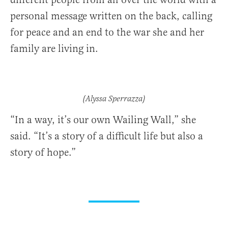
personal message written on the back, calling
for peace and an end to the war she and her
family are living in.
(Alyssa Sperrazza)
“In a way, it’s our own Wailing Wall,” she
said. “It’s a story of a difficult life but also a
story of hope.”