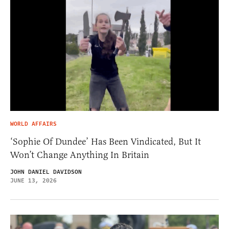
WORLD AFFAIRS
‘Sophie Of Dundee’ Has Been Vindicated, But It
Won’t Change Anything In Britain
JOHN DANIEL DAVIDSON
JUNE 13, 2026