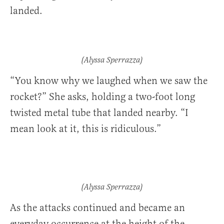
landed.
(Alyssa Sperrazza)
“You know why we laughed when we saw the
rocket?” She asks, holding a two-foot long
twisted metal tube that landed nearby. “I
mean look at it, this is ridiculous.”
(Alyssa Sperrazza)
As the attacks continued and became an
everyday occurrence at the height of the