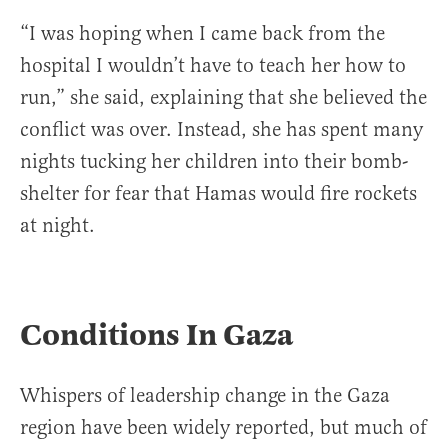
“I was hoping when I came back from the
hospital I wouldn’t have to teach her how to
run,” she said, explaining that she believed the
conflict was over. Instead, she has spent many
nights tucking her children into their bomb-
shelter for fear that Hamas would fire rockets
at night.
Conditions In Gaza
Whispers of leadership change in the Gaza
region have been widely reported, but much of