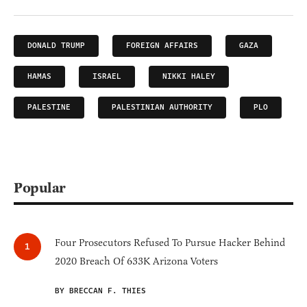
DONALD TRUMP
FOREIGN AFFAIRS
GAZA
HAMAS
ISRAEL
NIKKI HALEY
PALESTINE
PALESTINIAN AUTHORITY
PLO
Popular
Four Prosecutors Refused To Pursue Hacker Behind
2020 Breach Of 633K Arizona Voters
BY BRECCAN F. THIES