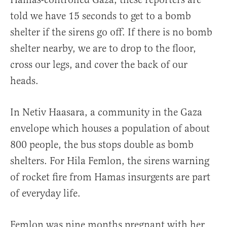
told we have 15 seconds to get to a bomb
shelter if the sirens go off. If there is no bomb
shelter nearby, we are to drop to the floor,
cross our legs, and cover the back of our
heads.
In Netiv Haasara, a community in the Gaza
envelope which houses a population of about
800 people, the bus stops double as bomb
shelters. For Hila Femlon, the sirens warning
of rocket fire from Hamas insurgents are part
of everyday life.
Femlon was nine months pregnant with her