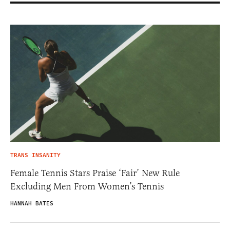
TRANS INSANITY
Female Tennis Stars Praise ‘Fair’ New Rule
Excluding Men From Women’s Tennis
HANNAH BATES