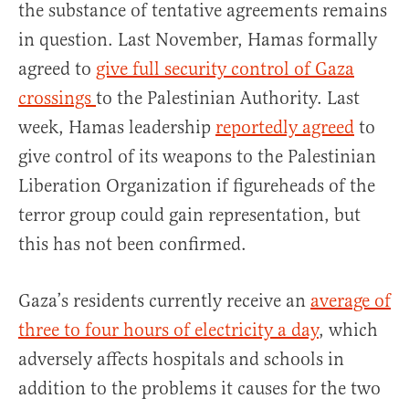
the substance of tentative agreements remains
in question. Last November, Hamas formally
agreed to
give full security control of Gaza
crossings
to the Palestinian Authority. Last
week, Hamas leadership
reportedly agreed
to
give control of its weapons to the Palestinian
Liberation Organization if figureheads of the
terror group could gain representation, but
this has not been confirmed.
Gaza’s residents currently receive an
average of
three to four hours of electricity a day
, which
adversely affects hospitals and schools in
addition to the problems it causes for the two