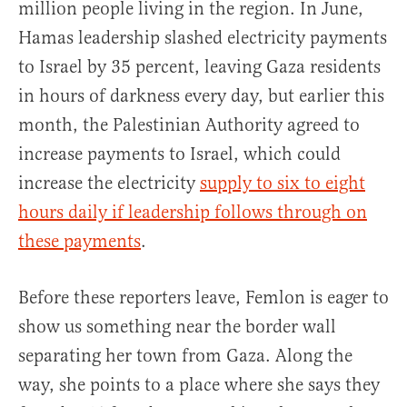
million people living in the region. In June,
Hamas leadership slashed electricity payments
to Israel by 35 percent, leaving Gaza residents
in hours of darkness every day, but earlier this
month, the Palestinian Authority agreed to
increase payments to Israel, which could
increase the electricity
supply to six to eight
hours daily
if leadership follows through on
these payments
.
Before these reporters leave, Femlon is eager to
show us something near the border wall
separating her town from Gaza. Along the
way, she points to a place where she says they