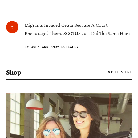
Migrants Invaded Ceuta Because A Court
Encouraged Them. SCOTUS Just Did The Same Here
BY JOHN AND ANDY SCHLAFLY
Shop
VISIT STORE