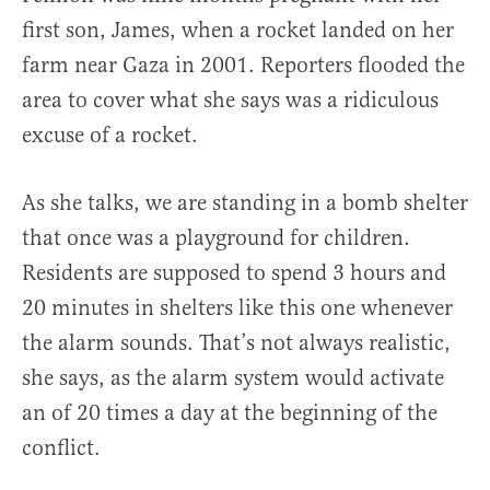
first son, James, when a rocket landed on her
farm near Gaza in 2001. Reporters flooded the
area to cover what she says was a ridiculous
excuse of a rocket.
As she talks, we are standing in a bomb shelter
that once was a playground for children.
Residents are supposed to spend 3 hours and
20 minutes in shelters like this one whenever
the alarm sounds. That’s not always realistic,
she says, as the alarm system would activate
an of 20 times a day at the beginning of the
conflict.