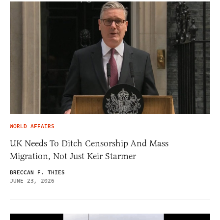
WORLD AFFAIRS
UK Needs To Ditch Censorship And Mass
Migration, Not Just Keir Starmer
BRECCAN F. THIES
JUNE 23, 2026