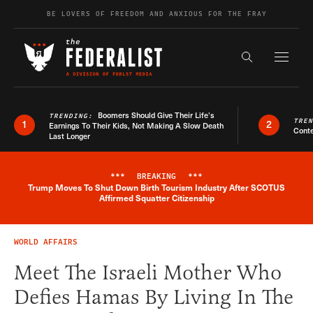
Skip to content
BE LOVERS OF FREEDOM AND ANXIOUS FOR THE FRAY
Exapnd F
Search the s
Boomers Should Give Their Life’s
TRENDING:
TRE
1
2
Earnings To Their Kids, Not Making A Slow Death
Conte
Last Longer
***
BREAKING
***
Trump Moves To Shut Down Birth Tourism Industry After SCOTUS
Breaking News Alert
Affirmed Squatter Citizenship
WORLD AFFAIRS
Meet The Israeli Mother Who
Defies Hamas By Living In The