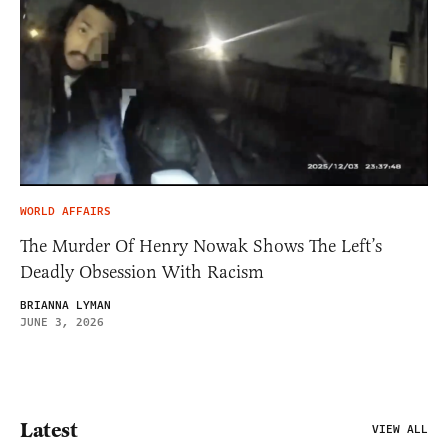
WORLD AFFAIRS
The Murder Of Henry Nowak Shows The Left’s
Deadly Obsession With Racism
BRIANNA LYMAN
JUNE 3, 2026
Latest
VIEW ALL