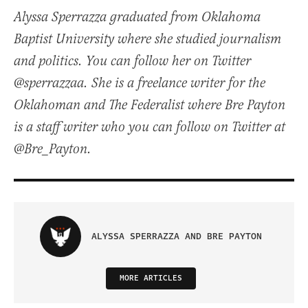
Alyssa Sperrazza graduated from Oklahoma
Baptist University where she studied journalism
and politics. You can follow her on Twitter
@sperrazzaa. She is a freelance writer for the
Oklahoman and The Federalist where Bre Payton
is a staff writer who you can follow on Twitter at
@Bre_Payton.
ALYSSA SPERRAZZA AND BRE PAYTON
MORE ARTICLES