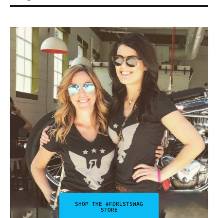
SHOP THE #FDRLSTSWAG
STORE