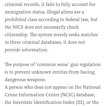
criminal records, it fails to fully account for
immigration status. Illegal aliens are a
prohibited class according to federal law, but
the NICS does not necessarily check
citizenship. The system merely seeks matches
in three criminal databases, it does not
provide information.
The purpose of ‘common sense’ gun regulation
is to prevent unknown entities from having
dangerous weapons.
A person who does not appear on the National
Crime Information Center (NCIC) database,
the Interstate Identification Index (III), or the