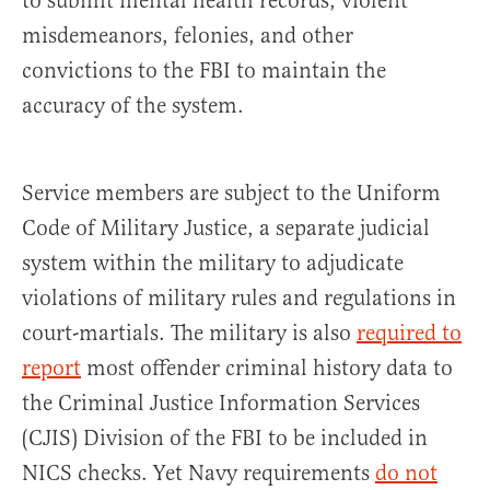
to submit mental health records, violent
misdemeanors, felonies, and other
convictions to the FBI to maintain the
accuracy of the system.
Service members are subject to the Uniform
Code of Military Justice, a separate judicial
system within the military to adjudicate
violations of military rules and regulations in
court-martials. The military is also
required to
report
most offender criminal history data to
the Criminal Justice Information Services
(CJIS) Division of the FBI to be included in
NICS checks. Yet Navy requirements
do not