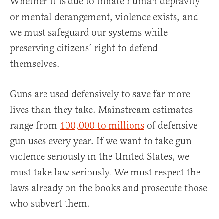
Whether it is due to innate human depravity
or mental derangement, violence exists, and
we must safeguard our systems while
preserving citizens’ right to defend
themselves.
Guns are used defensively to save far more
lives than they take. Mainstream estimates
range from
100,000 to millions
of defensive
gun uses every year. If we want to take gun
violence seriously in the United States, we
must take law seriously. We must respect the
laws already on the books and prosecute those
who subvert them.