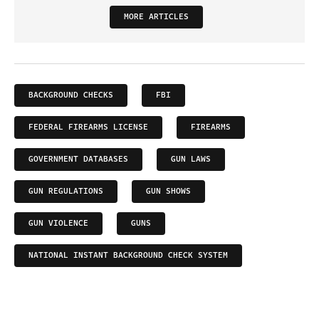
MORE ARTICLES
BACKGROUND CHECKS
FBI
FEDERAL FIREARMS LICENSE
FIREARMS
GOVERNMENT DATABASES
GUN LAWS
GUN REGULATIONS
GUN SHOWS
GUN VIOLENCE
GUNS
NATIONAL INSTANT BACKGROUND CHECK SYSTEM