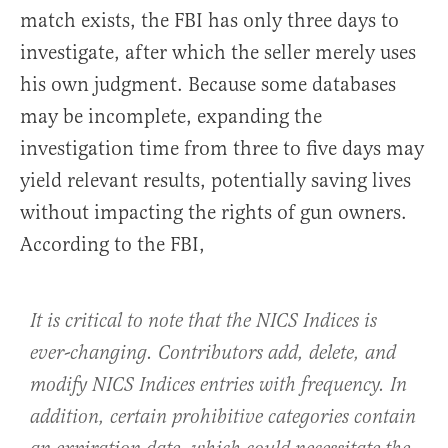
match exists, the FBI has only three days to
investigate, after which the seller merely uses
his own judgment. Because some databases
may be incomplete, expanding the
investigation time from three to five days may
yield relevant results, potentially saving lives
without impacting the rights of gun owners.
According to the FBI,
It is critical to note that the NICS Indices is
ever-changing. Contributors add, delete, and
modify NICS Indices entries with frequency. In
addition, certain prohibitive categories contain