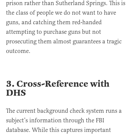
prison rather than Sutherland Springs. This is
the class of people we do not want to have
guns, and catching them red-handed
attempting to purchase guns but not
prosecuting them almost guarantees a tragic
outcome.
3. Cross-Reference with
DHS
The current background check system runs a
subject’s information through the FBI
database. While this captures important