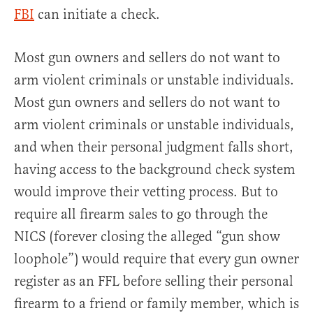
FBI
can initiate a check.
Most gun owners and sellers do not want to
arm violent criminals or unstable individuals.
Most gun owners and sellers do not want to
arm violent criminals or unstable individuals,
and when their personal judgment falls short,
having access to the background check system
would improve their vetting process. But to
require all firearm sales to go through the
NICS (forever closing the alleged “gun show
loophole”) would require that every gun owner
register as an FFL before selling their personal
firearm to a friend or family member, which is