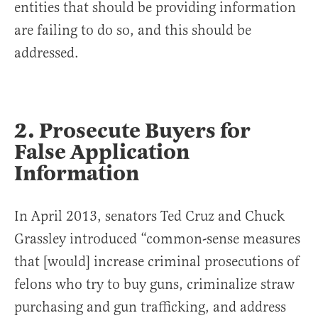
entities that should be providing information
are failing to do so, and this should be
addressed.
2. Prosecute Buyers for
False Application
Information
In April 2013, senators Ted Cruz and Chuck
Grassley introduced “common-sense measures
that [would] increase criminal prosecutions of
felons who try to buy guns, criminalize straw
purchasing and gun trafficking, and address