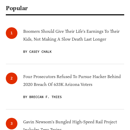
Popular
Boomers Should Give Their Life's Earnings To Their
Kids, Not Making A Slow Death Last Longer
BY CASEY CHALK
Four Prosecutors Refused To Pursue Hacker Behind
2020 Breach Of 633K Arizona Voters
BY BRECCAN F. THIES
Gavin Newsom's Bungled High-Speed Rail Project
Includes Zero Trains