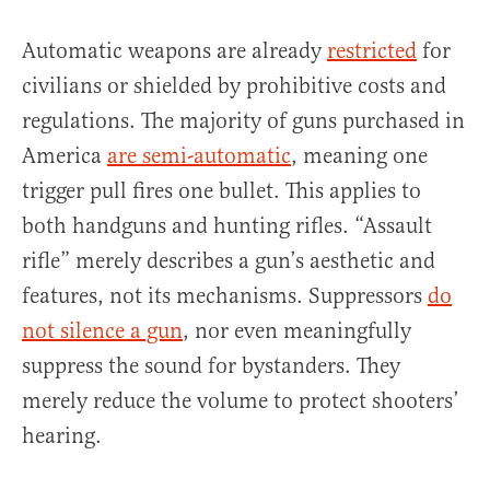
Automatic weapons are already
restricted
for
civilians or shielded by prohibitive costs and
regulations. The majority of guns purchased in
America
are semi-automatic
, meaning one
trigger pull fires one bullet. This applies to
both handguns and hunting rifles. “Assault
rifle” merely describes a gun’s aesthetic and
features, not its mechanisms. Suppressors
do
not silence a gun
, nor even meaningfully
suppress the sound for bystanders. They
merely reduce the volume to protect shooters’
hearing.