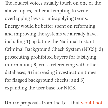
The loudest voices usually touch on one of the
above topics, either attempting to write
overlapping laws or misapplying terms.
Energy would be better spent on reforming
and improving the systems we already have,
including 1) updating the National Instant
Criminal Background Check System (NICS); 2)
prosecuting prohibited buyers for falsifying
information; 3) cross-referencing with other
databases; 4) increasing investigation times
for flagged background checks; and 5)
expanding the user base for NICS.
Unlike proposals from the Left that
would not