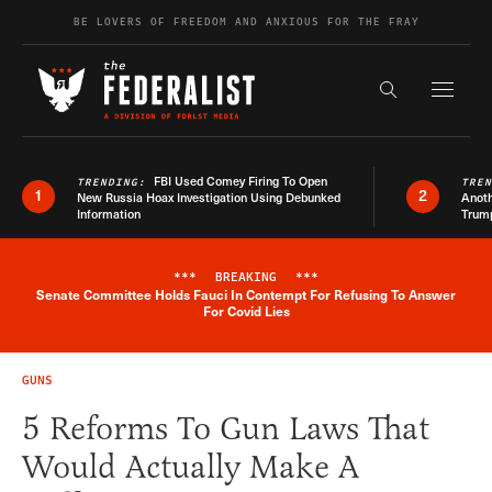
Skip to content
BE LOVERS OF FREEDOM AND ANXIOUS FOR THE FRAY
Exapnd F
Search the s
FBI Used Comey Firing To Open
TRENDING:
TRE
1
2
New Russia Hoax Investigation Using Debunked
Anoth
Information
Trum
***
BREAKING
***
Senate Committee Holds Fauci In Contempt For Refusing To Answer
Breaking News Alert
For Covid Lies
GUNS
5 Reforms To Gun Laws That
Would Actually Make A