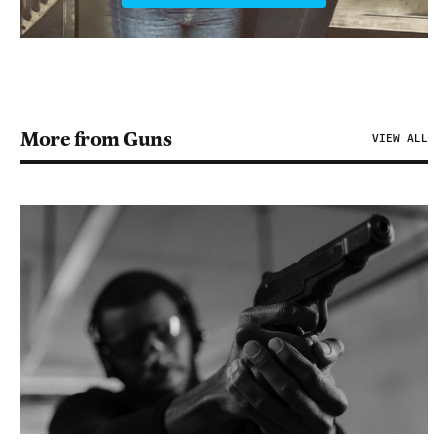
More from Guns
VIEW ALL