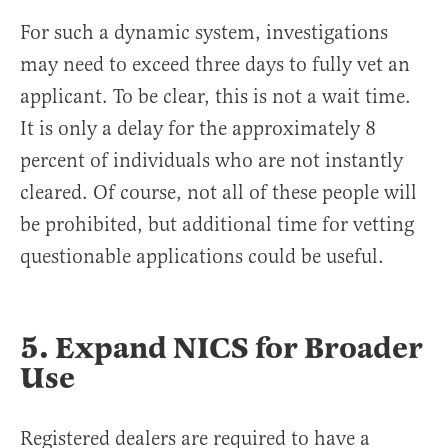
For such a dynamic system, investigations
may need to exceed three days to fully vet an
applicant. To be clear, this is not a wait time.
It is only a delay for the approximately 8
percent of individuals who are not instantly
cleared. Of course, not all of these people will
be prohibited, but additional time for vetting
questionable applications could be useful.
5. Expand NICS for Broader
Use
Registered dealers are required to have a