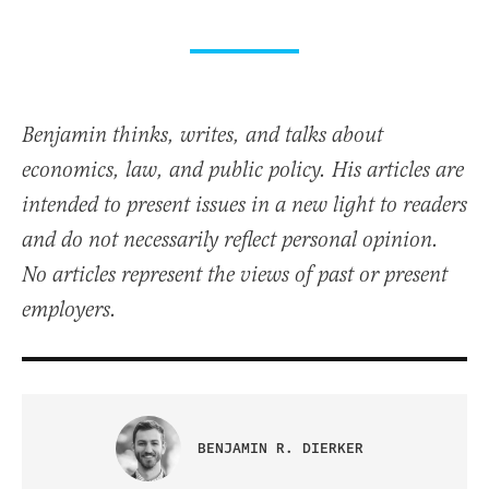
Benjamin thinks, writes, and talks about
economics, law, and public policy. His articles are
intended to present issues in a new light to readers
and do not necessarily reflect personal opinion.
No articles represent the views of past or present
employers.
BENJAMIN R. DIERKER