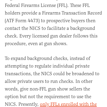
Federal Firearms License (FFL). These FFL
holders provide a Firearms Transaction Record
(ATF Form 4473) to prospective buyers then
contact the NICS to facilitate a background
check. Every licensed gun dealer follows this
procedure, even at gun shows.
To expand background checks, instead of
attempting to regulate individual private
transactions, the NICS could be broadened to
allow private users to run checks. In other
words, give non-FFL gun show sellers the
option but not the requirement to use the
NICS. Presently,
only FFLs enrolled with the