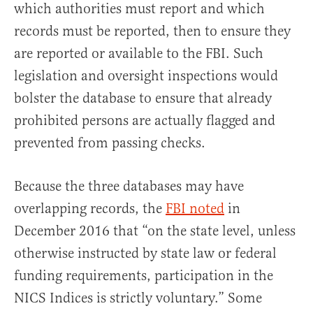
which authorities must report and which
records must be reported, then to ensure they
are reported or available to the FBI. Such
legislation and oversight inspections would
bolster the database to ensure that already
prohibited persons are actually flagged and
prevented from passing checks.
Because the three databases may have
overlapping records, the
FBI noted
in
December 2016 that “on the state level, unless
otherwise instructed by state law or federal
funding requirements, participation in the
NICS Indices is strictly voluntary.” Some