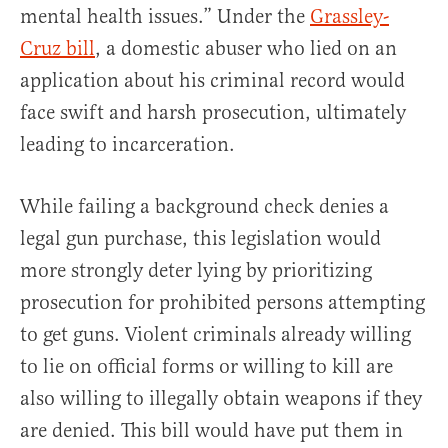
mental health issues.” Under the
Grassley-
Cruz bill
, a domestic abuser who lied on an
application about his criminal record would
face swift and harsh prosecution, ultimately
leading to incarceration.
While failing a background check denies a
legal gun purchase, this legislation would
more strongly deter lying by prioritizing
prosecution for prohibited persons attempting
to get guns. Violent criminals already willing
to lie on official forms or willing to kill are
also willing to illegally obtain weapons if they
are denied. This bill would have put them in