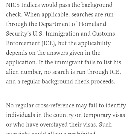
NICS Indices would pass the background
check. When applicable, searches are run
through the Department of Homeland
Security’s U.S. Immigration and Customs
Enforcement (ICE), but the applicability
depends on the answers given in the
application. If the immigrant fails to list his
alien number, no search is run through ICE,
and a regular background check proceeds.
No regular cross-reference may fail to identify
individuals in the country on temporary visas
or who have overstayed their visas. Such