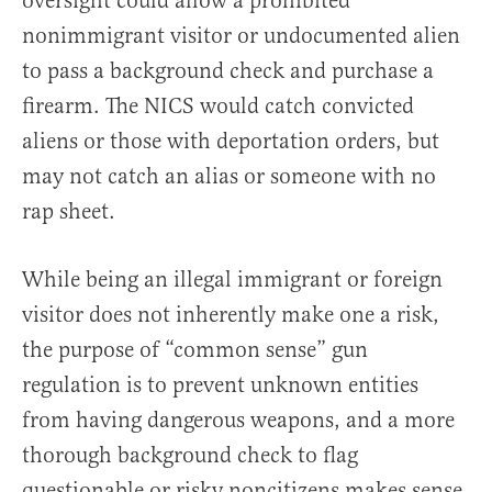
oversight could allow a prohibited
nonimmigrant visitor or undocumented alien
to pass a background check and purchase a
firearm. The NICS would catch convicted
aliens or those with deportation orders, but
may not catch an alias or someone with no
rap sheet.
While being an illegal immigrant or foreign
visitor does not inherently make one a risk,
the purpose of “common sense” gun
regulation is to prevent unknown entities
from having dangerous weapons, and a more
thorough background check to flag
questionable or risky noncitizens makes sense.