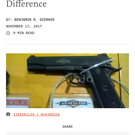
Difference
BY:
BENJAMIN R. DIERKER
NOVEMBER 17, 2017
9 MIN READ
GIRDER2139 / WIKIMEDIA
IMAGE CREDIT
SHARE