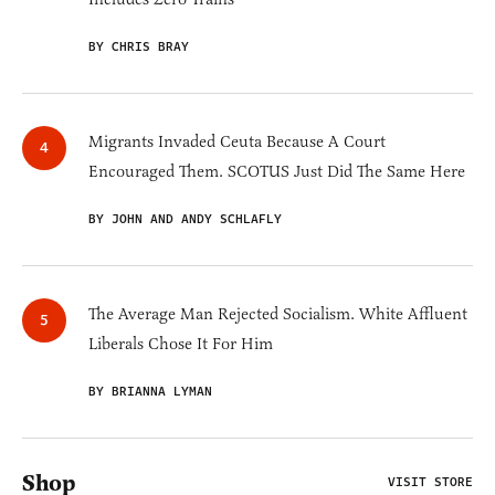
BY CHRIS BRAY
Migrants Invaded Ceuta Because A Court
Encouraged Them. SCOTUS Just Did The Same Here
BY JOHN AND ANDY SCHLAFLY
The Average Man Rejected Socialism. White Affluent
Liberals Chose It For Him
BY BRIANNA LYMAN
Shop
VISIT STORE