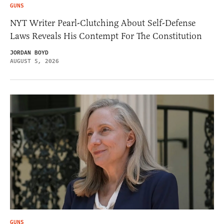
GUNS
NYT Writer Pearl-Clutching About Self-Defense
Laws Reveals His Contempt For The Constitution
JORDAN BOYD
AUGUST 5, 2026
GUNS