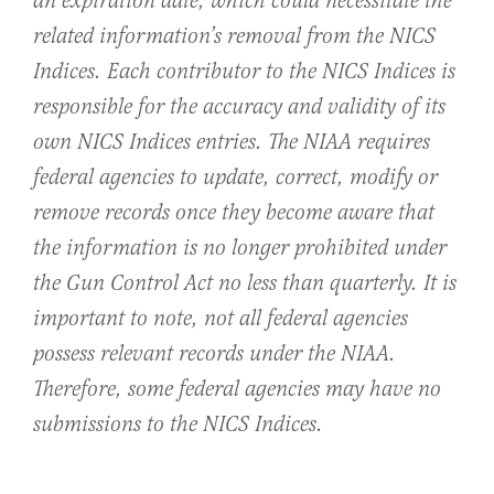
an expiration date, which could necessitate the
related information’s removal from the NICS
Indices. Each contributor to the NICS Indices is
responsible for the accuracy and validity of its
own NICS Indices entries. The NIAA requires
federal agencies to update, correct, modify or
remove records once they become aware that
the information is no longer prohibited under
the Gun Control Act no less than quarterly. It is
important to note, not all federal agencies
possess relevant records under the NIAA.
Therefore, some federal agencies may have no
submissions to the NICS Indices.