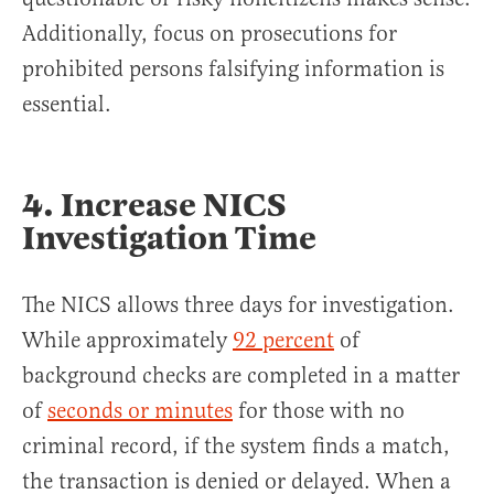
Additionally, focus on prosecutions for
prohibited persons falsifying information is
essential.
4. Increase NICS
Investigation Time
The NICS allows three days for investigation.
While approximately
92 percent
of
background checks are completed in a matter
of
seconds or minutes
for those with no
criminal record, if the system finds a match,
the transaction is denied or delayed. When a