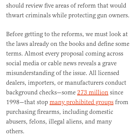
should review five areas of reform that would
thwart criminals while protecting gun owners.
Before getting to the reforms, we must look at
the laws already on the books and define some
terms. Almost every proposal coming across
social media or cable news reveals a grave
misunderstanding of the issue. All licensed
dealers, importers, or manufacturers conduct
background checks—some
273 million
since
1998—that stop
many prohibited groups
from
purchasing firearms, including domestic
abusers, felons, illegal aliens, and many
others.