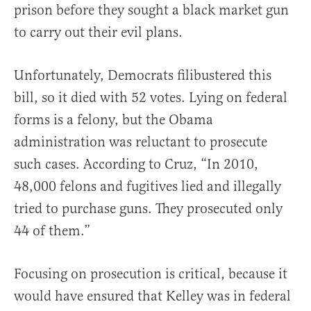
prison before they sought a black market gun
to carry out their evil plans.
Unfortunately, Democrats filibustered this
bill, so it died with 52 votes. Lying on federal
forms is a felony, but the Obama
administration was reluctant to prosecute
such cases. According to Cruz, “In 2010,
48,000 felons and fugitives lied and illegally
tried to purchase guns. They prosecuted only
44 of them.”
Focusing on prosecution is critical, because it
would have ensured that Kelley was in federal