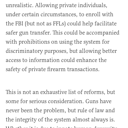
unrealistic. Allowing private individuals,
under certain circumstances, to enroll with
the FBI (but not as FFLs) could help facilitate
safer gun transfer. This could be accompanied
with prohibitions on using the system for
discriminatory purposes, but allowing better
access to information could enhance the
safety of private firearm transactions.
This is not an exhaustive list of reforms, but
some for serious consideration. Guns have
never been the problem, but rule of law and
the integrity of the system almost always is.