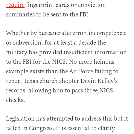
require
fingerprint cards or conviction
summaries to be sent to the FBI.
Whether by bureaucratic error, incompetence,
or subversion, for at least a decade the
military has provided insufficient information
to the FBI for the NICS. No more heinous
example exists than the Air Force failing to
report Texas church shooter Devin Kelley’s
records, allowing him to pass three NICS
checks.
Legislation has attempted to address this but it
failed in Congress. It is essential to clarify