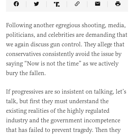
Share Article on Facebook
Share Article on Twitter
Share Article on Truth Social
Copy Article Link
Share Article 
Following another egregious shooting, media,
politicians, and celebrities are demanding that
we again discuss gun control. They allege that
conservatives consistently avoid the issue by
saying “Now is not the time” as we actively
bury the fallen.
If progressives are so insistent on talking, let’s
talk, but first they must understand the
existing realities of the highly regulated
industry and the government incompetence
that has failed to prevent tragedy. Then they