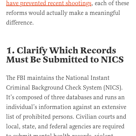
have prevented recent shootings
, each of these
reforms would actually make a meaningful
difference.
1. Clarify Which Records
Must Be Submitted to NICS
The FBI maintains the National Instant
Criminal Background Check System (NICS).
It’s composed of three databases and runs an
individual’s information against an extensive
list of prohibited persons. Civilian courts and
local, state, and federal agencies are required