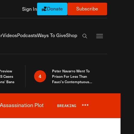
Donate
Subscribe
Sign In
Exapnd Full Navi
r
Videos
Podcasts
Ways To Give
Shop
Search the site
 Preview
Peter Navarro Went To
4
S Cases
Prison For Less Than
ons’ Bans
Fauci’s Contemptuous
Refusal To Talk To Congress
Assassination Plot
BREAKING
***