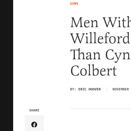
GUNS
Men With
Willeford
Than Cyn
Colbert
BY:
ERIC HOOVER
NOVEMBER 
SHARE
Share Article on Facebook