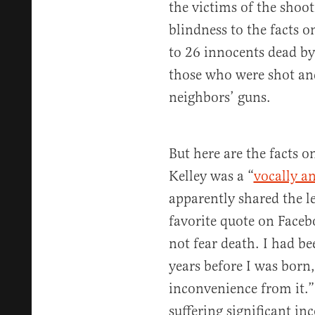
the victims of the sho
blindness to the facts 
to 26 innocents dead by
those who were shot an
neighbors’ guns.
But here are the facts 
Kelley was a “
vocally an
apparently shared the lef
favorite quote on Face
not fear death. I had be
years before I was born,
inconvenience from it.” 
suffering significant i