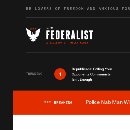
Skip to content
BE LOVERS OF FREEDOM AND ANXIOUS FO
Republicans: Calling Your
1
TRENDING
Opponents Communists
Isn’t Enough
Police Nab Man Wit
***
BREAKING