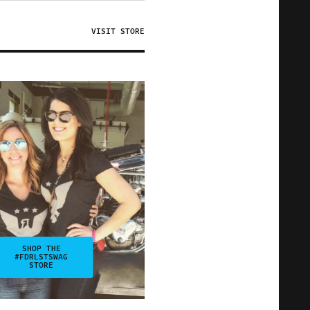
VISIT STORE
SHOP THE
#FDRLSTSWAG
STORE