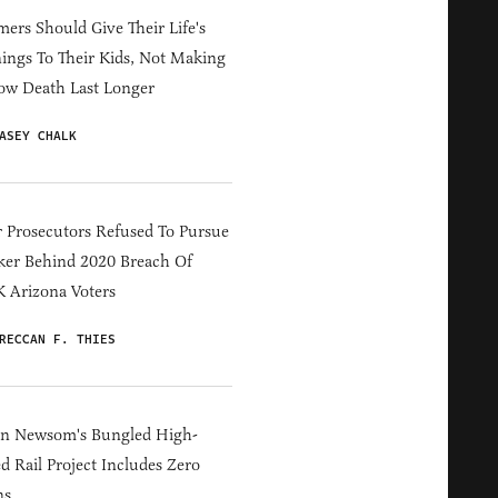
ers Should Give Their Life's
ings To Their Kids, Not Making
ow Death Last Longer
ASEY CHALK
 Prosecutors Refused To Pursue
er Behind 2020 Breach Of
 Arizona Voters
RECCAN F. THIES
in Newsom's Bungled High-
d Rail Project Includes Zero
ns