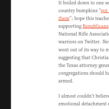
It boiled down to one s
country bumpkins “
got 
them
”; hope this teache
supporting
Republicans
National Rifle Associati
warriors on Twitter.
The
went out of its way to 
suggesting that Christi
the Texas attorney gener
congregations should h
armed.
I almost couldn’t believ
emotional detachment o