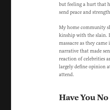
but feeling a hurt tha
send peace and strength
My home community shar
kinship with the slain. I
massacre as they came in
narrative that made sen
reaction of celebrities
largely define opinion at
attend.
Have You No