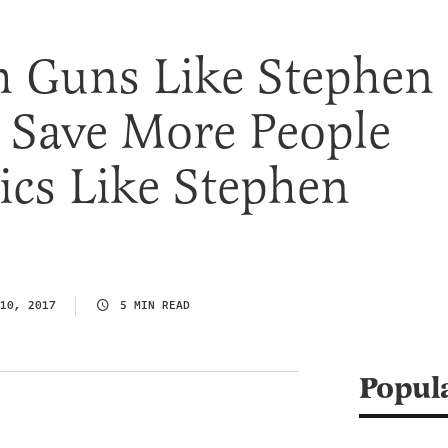
 Guns Like Stephen
 Save More People
ics Like Stephen
10, 2017
5 MIN READ
Popul