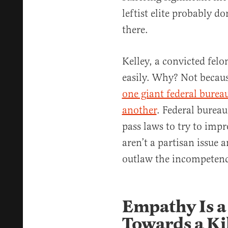
leftist elite probably do
there.
Kelley, a convicted felo
easily. Why? Not becaus
one giant federal burea
another
. Federal bureau
pass laws to try to imp
aren’t a partisan issue a
outlaw the incompetenc
Empathy Is 
Towards a Ki