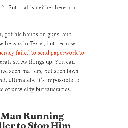
n’t. But that is neither here nor
n, got his hands on guns, and
e he was in Texas, but because
ucracy failed to send paperwork to
crats screw things up. You can
rove such matters, but such laws
nd, ultimately, it’s impossible to
e of unwieldy bureaucracies.
a Man Running
ller to Stop Him