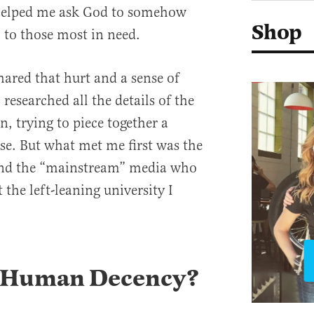
t helped me ask God to somehow
Shop
 to those most in need.
ed that hurt and a sense of
 researched all the details of the
, trying to piece together a
se. But what met me first was the
 and the “mainstream” media who
 the left-leaning university I
 Human Decency?