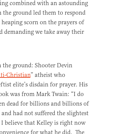
oting combined with an astounding
on the ground led them to respond
 heaping scorn on the prayers of
d demanding we take away their
on the ground: Shooter Devin
ti-Christian
” atheist who
tist elite’s disdain for prayer. His
book was from Mark Twain: “I do
en dead for billions and billions of
 and had not suffered the slightest
I believe that Kelley is right now
nconvenience for what he did. The