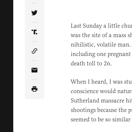
Share Article on Twitter
Last Sunday a little ch
was the site of a mass s
Share Article on Truth Social
nihilistic, volatile man
including one pregnant
Copy Article Link
death toll to 26.
Share Article via Email
When I heard, I was st
conscience would natural
Sutherland massacre hi
shootings because the pe
seemed to be so similar