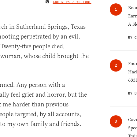
ABC NEWS / YOUTUBE
IMAGE CREDIT
Boom
Earn
A Sl
urch in Sutherland Springs, Texas
hooting perpetrated by an evil,
BY C
. Twenty-five people died,
 woman, whose child brought the
Four
Hack
633K
unned. Any person with a
ly feel grief and horror, but the
BY B
t me harder than previous
ople targeted, by all accounts,
Gav
 to my own family and friends.
Spee
Trai