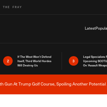
R THE FRAY
Latest
Popula
If The West Won’t Defend
Legal Specialists
2
3
Itself, Third World Hordes
Upcoming SCOTU
Will Destroy Us
On ‘Assault Weap
h Gun At Trump Golf Course, Spoiling Another Potential 
Breaking News Alert