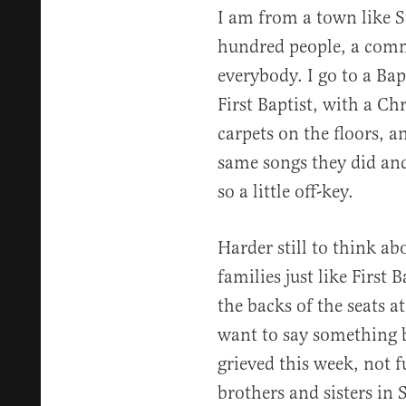
I am from a town like S
hundred people, a com
everybody. I go to a Ba
First Baptist, with a Ch
carpets on the floors, a
same songs they did and
so a little off-key.
Harder still to think ab
families just like First 
the backs of the seats at
want to say something 
grieved this week, not 
brothers and sisters in