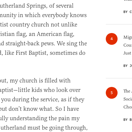
utherland Springs, of several
BY C
munity in which everybody knows
ptist country church not unlike
ristian flag, an American flag,
Migr
nd straight-back pews. We sing the
Cou
, like First Baptist, sometimes do
Just
BY J
out, my church is filled with
Baptist—little kids who look over
The 
 you during the service, as if they
Soci
Chos
but don’t know what. So I have
fully understanding the pain my
BY B
 Sutherland must be going through,