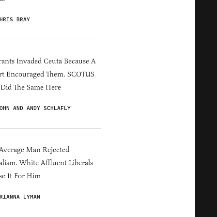
HRIS BRAY
ants Invaded Ceuta Because A
rt Encouraged Them. SCOTUS
 Did The Same Here
OHN AND ANDY SCHLAFLY
Average Man Rejected
alism. White Affluent Liberals
e It For Him
RIANNA LYMAN