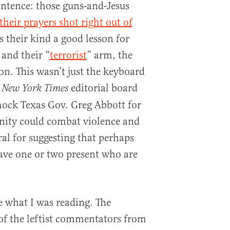
entence: those guns-and-Jesus
their prayers shot right out of
s their kind a good lesson for
and their “
terrorist
” arm, the
on. This wasn’t just the keyboard
editorial board
 New York Times
mock Texas Gov. Greg Abbott for
anity could combat violence and
al for suggesting that perhaps
ave one or two present who are
e what I was reading. The
f the leftist commentators from