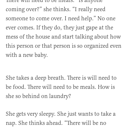
There will need to be meals. “Is anyone
coming over?” she thinks. “I really need
someone to come over. I need help.” No one
ever comes. If they do, they just gape at the
mess of the house and start talking about how
this person or that person is so organized even
with a new baby.
She takes a deep breath. There is will need to
be food. There will need to be meals. How is
she so behind on laundry?
She gets very sleepy. She just wants to take a
nap. She thinks ahead. “There will be no