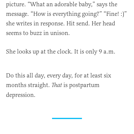
picture. “What an adorable baby,” says the
message. “How is everything going?” “Fine! :)”
she writes in response. Hit send. Her head
seems to buzz in unison.
She looks up at the clock. It is only 9 a.m.
Do this all day, every day, for at least six
months straight.
is postpartum
That
depression.