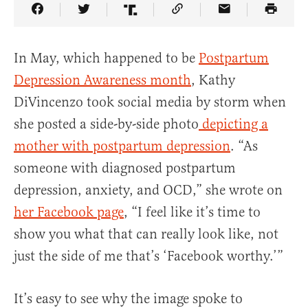
Share Article on Facebook
Share Article on Twitter
Share Article on Truth Social
Copy Article Link
Share Article 
In May, which happened to be
Postpartum
Depression Awareness month
, Kathy
DiVincenzo took social media by storm when
she posted a side-by-side photo
depicting a
mother with postpartum depression
. “As
someone with diagnosed postpartum
depression, anxiety, and OCD,” she wrote on
her Facebook page
, “I feel like it’s time to
show you what that can really look like, not
just the side of me that’s ‘Facebook worthy.’”
It’s easy to see why the image spoke to