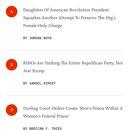
Daughters Of American Revolution President
Squashes Another Attempt To Preserve The Org’s
Female-Only Charge
BY JORDAN BOYD
RINOs Are Tanking The Entire Republican Party, Not
Just Trump
BY SAMUEL KIMZEY
Dueling Court Orders Create 'Men's Prison Within A
Women's Federal Prison'
BY BRECCAN F. THIES