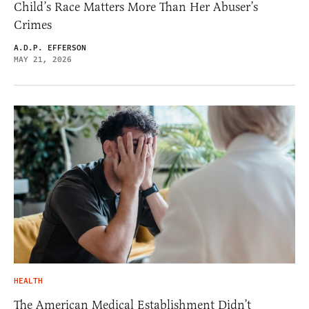
Child’s Race Matters More Than Her Abuser’s
Crimes
A.D.P. EFFERSON
MAY 21, 2026
HEALTH
The American Medical Establishment Didn’t