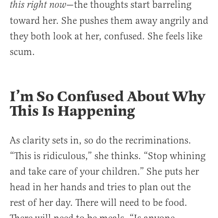
—the thoughts start barreling
this right now
toward her. She pushes them away angrily and
they both look at her, confused. She feels like
scum.
I’m So Confused About Why
This Is Happening
As clarity sets in, so do the recriminations.
“This is ridiculous,” she thinks. “Stop whining
and take care of your children.” She puts her
head in her hands and tries to plan out the
rest of her day. There will need to be food.