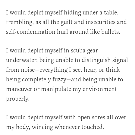
I would depict myself hiding under a table,
trembling, as all the guilt and insecurities and
self-condemnation hurl around like bullets.
I would depict myself in scuba gear
underwater, being unable to distinguish signal
from noise—everything I see, hear, or think
being completely fuzzy—and being unable to
maneuver or manipulate my environment
properly.
I would depict myself with open sores all over
my body, wincing whenever touched.