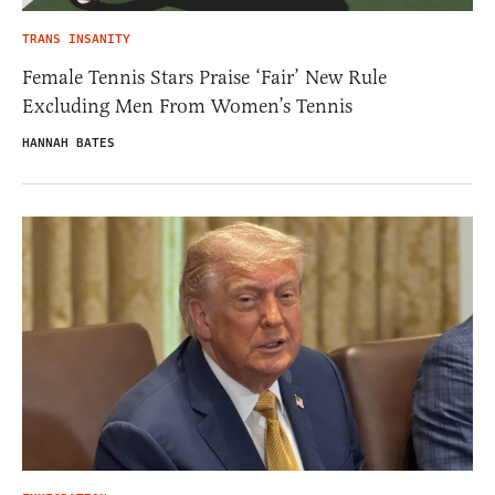
TRANS INSANITY
Female Tennis Stars Praise ‘Fair’ New Rule
Excluding Men From Women’s Tennis
HANNAH BATES