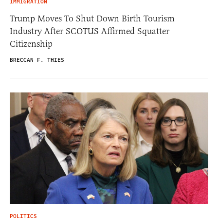
IMMIGRATION
Trump Moves To Shut Down Birth Tourism
Industry After SCOTUS Affirmed Squatter
Citizenship
BRECCAN F. THIES
POLITICS