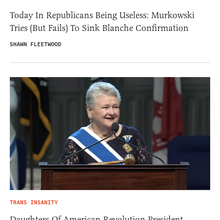
Today In Republicans Being Useless: Murkowski
Tries (But Fails) To Sink Blanche Confirmation
SHAWN FLEETWOOD
TRANS INSANITY
Daughters Of American Revolution President