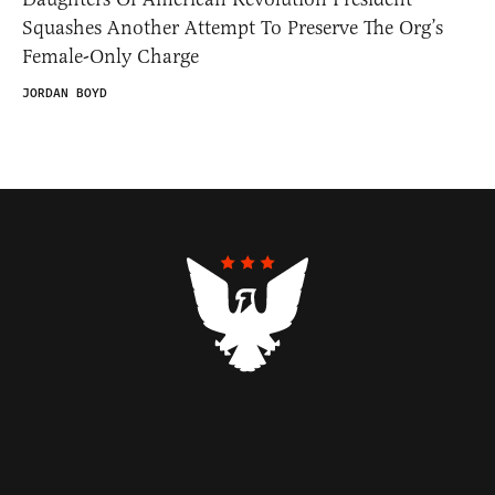
Squashes Another Attempt To Preserve The Org’s
Female-Only Charge
JORDAN BOYD
Contributors
Federalist Insider