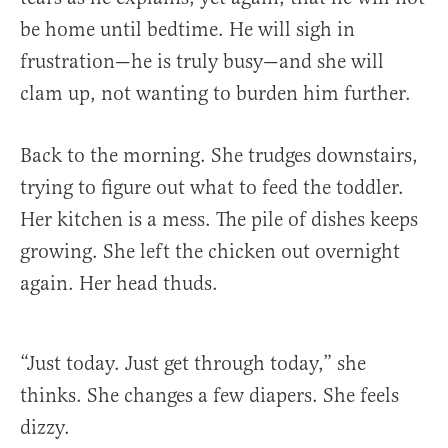
be home until bedtime. He will sigh in
frustration—he is truly busy—and she will
clam up, not wanting to burden him further.
Back to the morning. She trudges downstairs,
trying to figure out what to feed the toddler.
Her kitchen is a mess. The pile of dishes keeps
growing. She left the chicken out overnight
again. Her head thuds.
“Just today. Just get through today,” she
thinks. She changes a few diapers. She feels
dizzy.