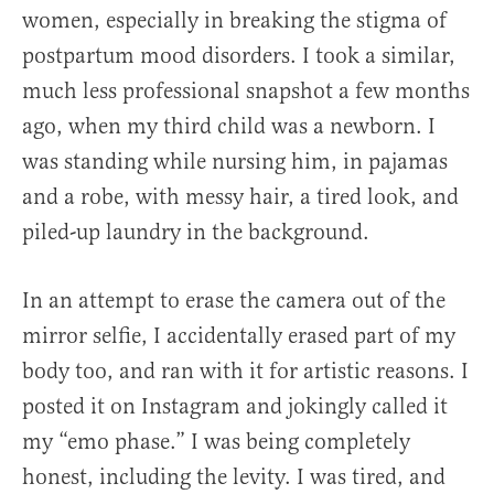
women, especially in breaking the stigma of
postpartum mood disorders. I took a similar,
much less professional snapshot a few months
ago, when my third child was a newborn. I
was standing while nursing him, in pajamas
and a robe, with messy hair, a tired look, and
piled-up laundry in the background.
In an attempt to erase the camera out of the
mirror selfie, I accidentally erased part of my
body too, and ran with it for artistic reasons. I
posted it on Instagram and jokingly called it
my “emo phase.” I was being completely
honest, including the levity. I was tired, and