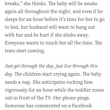
breaks,” she thinks. The baby will be awake
again all throughout the night, and even if he
sleeps for an hour before it’s time for her to go
to bed, her husband will want to hang out
with her and be hurt if she slinks away.
Everyone wants to touch her all the time. The
tears start coming.
Just get through the day, just live through this
The children start crying again. The baby
day.
needs a nap. She anticipates rocking him
vigorously for an hour while the toddler zones
out in front of the TV. Her phone pings.
Someone has commented on a Facebook