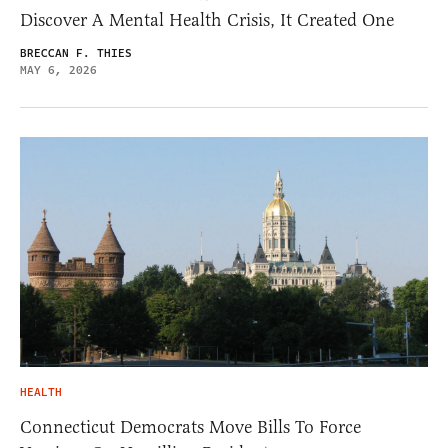
Discover A Mental Health Crisis, It Created One
BRECCAN F. THIES
MAY 6, 2026
HEALTH
Connecticut Democrats Move Bills To Force