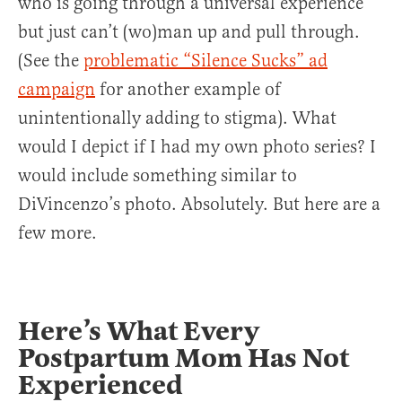
who is going through a universal experience
but just can’t (wo)man up and pull through.
(See the
problematic “Silence Sucks” ad
campaign
for another example of
unintentionally adding to stigma). What
would I depict if I had my own photo series? I
would include something similar to
DiVincenzo’s photo. Absolutely. But here are a
few more.
Here’s What Every
Postpartum Mom Has Not
Experienced