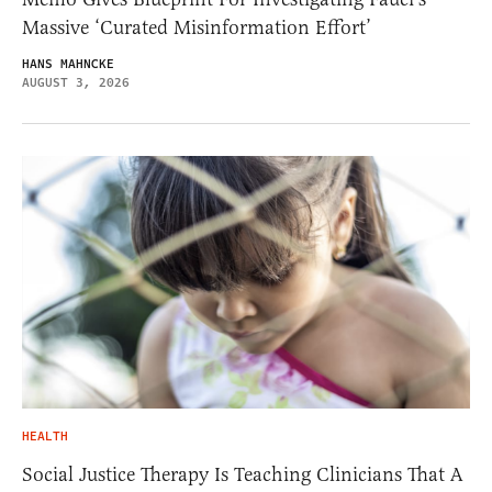
Massive ‘Curated Misinformation Effort’
HANS MAHNCKE
AUGUST 3, 2026
HEALTH
Social Justice Therapy Is Teaching Clinicians That A