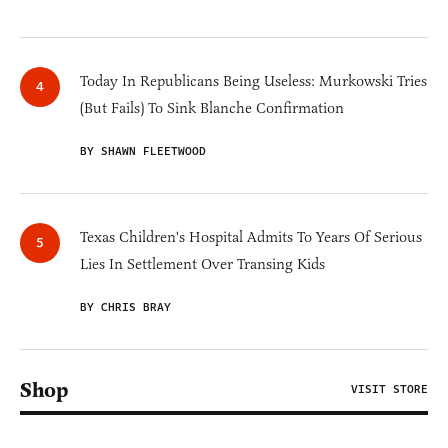
Today In Republicans Being Useless: Murkowski Tries
(But Fails) To Sink Blanche Confirmation
BY SHAWN FLEETWOOD
Texas Children's Hospital Admits To Years Of Serious
Lies In Settlement Over Transing Kids
BY CHRIS BRAY
Shop
VISIT STORE