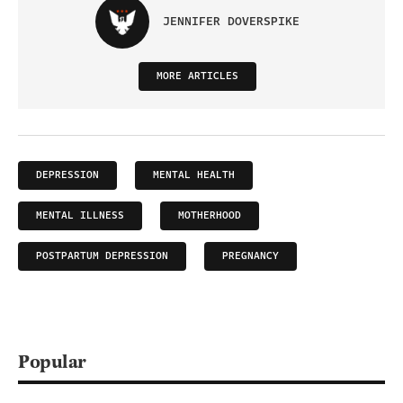
JENNIFER DOVERSPIKE
MORE ARTICLES
DEPRESSION
MENTAL HEALTH
MENTAL ILLNESS
MOTHERHOOD
POSTPARTUM DEPRESSION
PREGNANCY
Popular