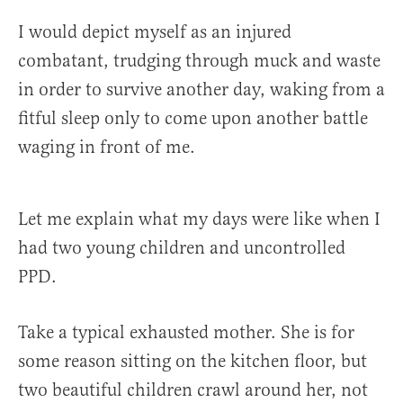
I would depict myself as an injured
combatant, trudging through muck and waste
in order to survive another day, waking from a
fitful sleep only to come upon another battle
waging in front of me.
Let me explain what my days were like when I
had two young children and uncontrolled
PPD.
Take a typical exhausted mother. She is for
some reason sitting on the kitchen floor, but
two beautiful children crawl around her, not