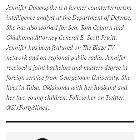
Jennifer Doverspike is a former counterterrorism
intelligence analyst at the Department of Defense.
She has also worked for Sen. Tom Coburn and
Oklahoma Attorney General E. Scott Pruitt.
Jennifer has been featured on The Blaze TV
network and on regional public radio. Jennifer
received a joint bachelors and masters degree in
foreign service from Georgetown University. She
lives in Tulsa, Oklahoma with her husband and
her two young children. Follow her on Twitter,
@SixFortyNine1.