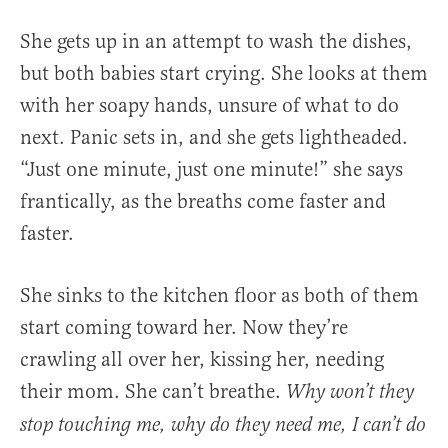
She gets up in an attempt to wash the dishes,
but both babies start crying. She looks at them
with her soapy hands, unsure of what to do
next. Panic sets in, and she gets lightheaded.
“Just one minute, just one minute!” she says
frantically, as the breaths come faster and
faster.
She sinks to the kitchen floor as both of them
start coming toward her. Now they’re
crawling all over her, kissing her, needing
their mom. She can’t breathe.
Why won’t they
stop touching me, why do they need me, I can’t do