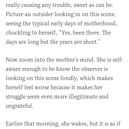
really causing any trouble, sweet as can be.
Picture an outsider looking in on this scene,
seeing the typical early days of motherhood,
chuckling to herself, “Yes, been there. The
days are long but the years are short.”
Now zoom into the mother’s mind. She is self-
aware enough to be know the observer is
looking on this scene fondly, which makes
herself feel worse because it makes her
struggle seem even more illegitimate and
ungrateful.
Earlier that morning, she wakes, but it is as if