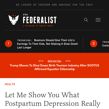
Skip to content
BE LOVERS OF FREEDOM AND ANXIOUS FOR THE FRAY
Exapnd F
Search the s
Boomers Should Give Their Life’s
TRENDING:
TRE
1
2
Earnings To Their Kids, Not Making A Slow Death
Conte
Last Longer
***
BREAKING
***
Trump Moves To Shut Down Birth Tourism Industry After SCOTUS
Breaking News Alert
Affirmed Squatter Citizenship
HEALTH
Let Me Show You What
Postpartum Depression Really