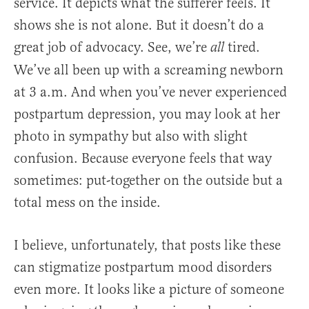
service. It depicts what the sufferer feels. It
shows she is not alone. But it doesn’t do a
great job of advocacy. See, we’re
tired.
all
We’ve all been up with a screaming newborn
at 3 a.m. And when you’ve never experienced
postpartum depression, you may look at her
photo in sympathy but also with slight
confusion. Because everyone feels that way
sometimes: put-together on the outside but a
total mess on the inside.
I believe, unfortunately, that posts like these
can stigmatize postpartum mood disorders
even more. It looks like a picture of someone