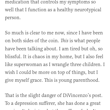
medication that controls my symptoms so
well that I function as a healthy neurotypical
person.
So much is clear to me now, since I have been
on both sides of the coin.
is what people
This
have been talking about. I am tired but oh, so
blissful. It is chaos in my home, but I also feel
like superwoman as I wrangle three children. I
wish I could be more on top of things, but I
give myself grace. This is young parenthood.
That is the slight danger of DiVincenzo’s post.
To a depression sufferer, she has done a great