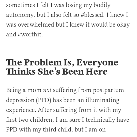
sometimes I felt I was losing my bodily
autonomy, but I also felt so #blessed. I knew I
was overwhelmed but I knew it would be okay
and #worthit.
The Problem Is, Everyone
Thinks She’s Been Here
Being a mom
suffering from postpartum
not
depression (PPD) has been an illuminating
experience. After suffering from it with my
first two children, I am sure I technically have
PPD with my third child, but I am on