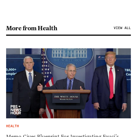
More from Health
VIEW ALL
HEALTH
Memo Gives Blueprint For Investigating Fauci’s