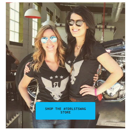
SHOP THE #FDRLSTSWAG
STORE