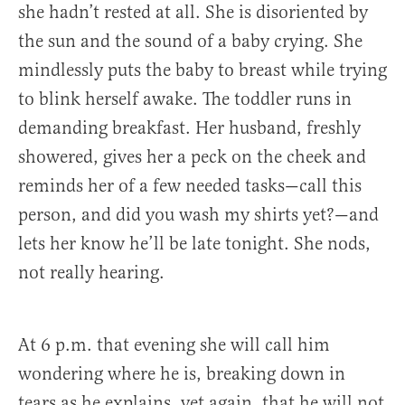
she hadn’t rested at all. She is disoriented by
the sun and the sound of a baby crying. She
mindlessly puts the baby to breast while trying
to blink herself awake. The toddler runs in
demanding breakfast. Her husband, freshly
showered, gives her a peck on the cheek and
reminds her of a few needed tasks—call this
person, and did you wash my shirts yet?—and
lets her know he’ll be late tonight. She nods,
not really hearing.
At 6 p.m. that evening she will call him
wondering where he is, breaking down in
tears as he explains, yet again, that he will not