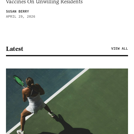
Vaccines On Unwilling Residents
SUSAN BERRY
APRIL 29, 2026
Latest
VIEW ALL