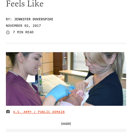
Feels Like
BY:
JENNIFER DOVERSPIKE
NOVEMBER 02, 2017
7 MIN READ
U.S. ARMY / PUBLIC DOMAIN
IMAGE CREDIT
SHARE