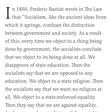
I
n 1850, Frederic Bastiat wrote in The Law
that “Socialism, like the ancient ideas from
which it springs, confuses the distinction
between government and society. As a result
of this, every time we object to a thing being
done by government, the socialists conclude
that we object to its being done at all. We
disapprove of state education. Then the
socialists say that we are opposed to any
education. We object to a state religion. Then
the socialists say that we want no religion at
all. We object to a state-enforced equality.
Then they say that we are against equality.