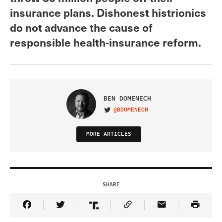
insurance plans. Dishonest histrionics
do not advance the cause of
responsible health-insurance reform.
BEN DOMENECH
@BDOMENECH
VISIT ON TWITTER
MORE ARTICLES
SHARE
Share Article on Facebook
Share Article on Twitter
Share Article on Truth Social
Copy Article Link
Share Article 