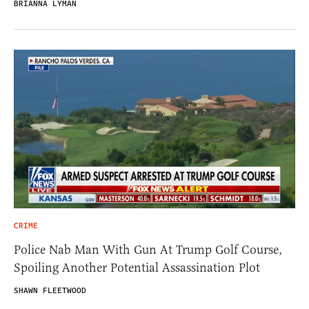
BRIANNA LYMAN
CRIME
Police Nab Man With Gun At Trump Golf Course,
Spoiling Another Potential Assassination Plot
SHAWN FLEETWOOD