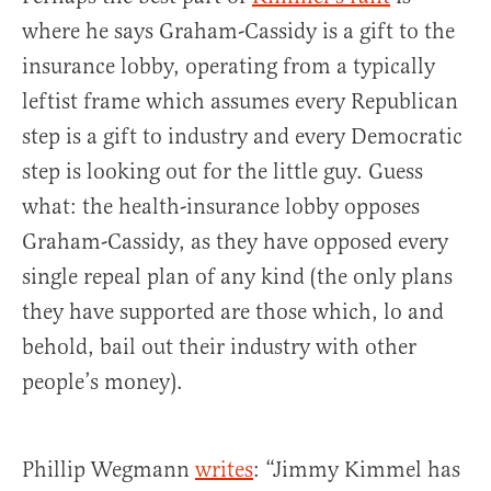
where he says Graham-Cassidy is a gift to the
insurance lobby, operating from a typically
leftist frame which assumes every Republican
step is a gift to industry and every Democratic
step is looking out for the little guy. Guess
what: the health-insurance lobby opposes
Graham-Cassidy, as they have opposed every
single repeal plan of any kind (the only plans
they have supported are those which, lo and
behold, bail out their industry with other
people’s money).
Phillip Wegmann
writes
: “Jimmy Kimmel has