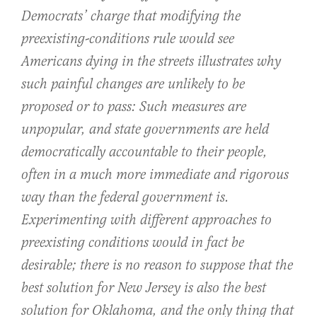
Democrats’ charge that modifying the
preexisting-conditions rule would see
Americans dying in the streets illustrates why
such painful changes are unlikely to be
proposed or to pass: Such measures are
unpopular, and state governments are held
democratically accountable to their people,
often in a much more immediate and rigorous
way than the federal government is.
Experimenting with different approaches to
preexisting conditions would in fact be
desirable; there is no reason to suppose that the
best solution for New Jersey is also the best
solution for Oklahoma, and the only thing that