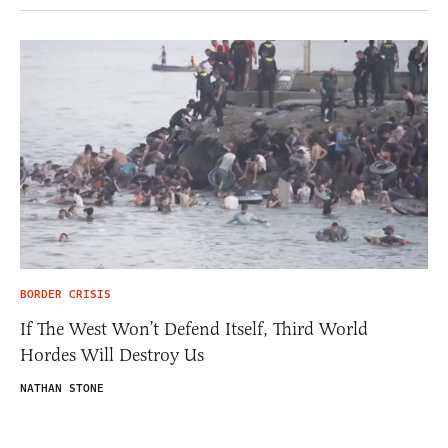
BORDER CRISIS
If The West Won’t Defend Itself, Third World
Hordes Will Destroy Us
NATHAN STONE