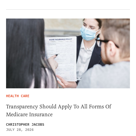
HEALTH CARE
Transparency Should Apply To All Forms Of
Medicare Insurance
CHRISTOPHER JACOBS
JULY 28, 2026