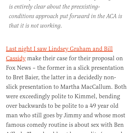
is entirely clear about the preexisting-
conditions approach put forward in the ACA is
that it is not working.
Last night I saw Lindsey Graham and Bill
Cassidy
make their case for their proposal on
Fox News – the former in a slick presentation
to Bret Baier, the latter in a decidedly non-
slick presentation to Martha MacCallum. Both
were exceedingly polite to Kimmel, bending
over backwards to be polite to a 49 year old
man who still goes by Jimmy and whose most
famous comedy routine is about sex with Ben