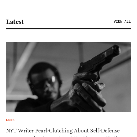
Latest
VIEW ALL
GUNS
NYT Writer Pearl-Clutching About Self-Defense