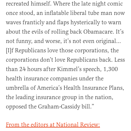
recreated himself. Where the late night comic
once stood, an inflatable liberal tube man now
waves franticly and flaps hysterically to warn
about the evils of rolling back Obamacare. It’s
not funny, and worse, it’s not even original…
[I]f Republicans love those corporations, the
corporations don’t love Republicans back. Less
than 24 hours after Kimmel’s speech, 1,300
health insurance companies under the
umbrella of America’s Health Insurance Plans,
the leading insurance group in the nation,
opposed the Graham-Cassidy bill.”
From the editors at National Review: