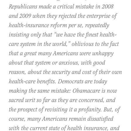
Republicans made a critical mistake in 2008
and 2009 when they rejected the enterprise of
health-insurance reform per se, repeatedly
insisting only that “we have the finest health-
care system in the world,” oblivious to the fact
that a great many Americans were unhappy
about that system or anxious, with good
reason, about the security and cost of their own
health-care benefits. Democrats are today
making the same mistake: Obamacare is now
sacred writ so far as they are concerned, and
the prospect of revisiting it a profanity. But, of
course, many Americans remain dissatisfied
with the current state of health insurance, and