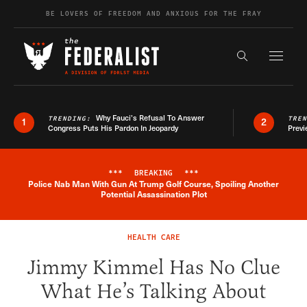
Skip to content
BE LOVERS OF FREEDOM AND ANXIOUS FOR THE FRAY
Exapnd F
Search the s
Why Fauci’s Refusal To Answer
TRENDING:
TRE
1
2
Congress Puts His Pardon In Jeopardy
Previ
***
BREAKING
***
Police Nab Man With Gun At Trump Golf Course, Spoiling Another
Breaking News Alert
Potential Assassination Plot
HEALTH CARE
Jimmy Kimmel Has No Clue
What He’s Talking About