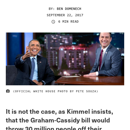
BY:
BEN DOMENECH
SEPTEMBER 22, 2017
6 MIN READ
(OFFICIAL WHITE HOUSE PHOTO BY PETE SOUZA)
IMAGE CREDIT
It is not the case, as Kimmel insists,
that the Graham-Cassidy bill would
throw 30 million people off their