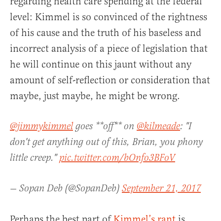
regarding health care spending at the federal
level: Kimmel is so convinced of the rightness
of his cause and the truth of his baseless and
incorrect analysis of a piece of legislation that
he will continue on this jaunt without any
amount of self-reflection or consideration that
maybe, just maybe, he might be wrong.
@jimmykimmel
goes **off** on
@kilmeade
: "I
don't get anything out of this, Brian, you phony
little creep."
pic.twitter.com/bOnfo3BFoV
— Sopan Deb (@SopanDeb)
September 21, 2017
Perhaps the best part of
Kimmel’s rant
is