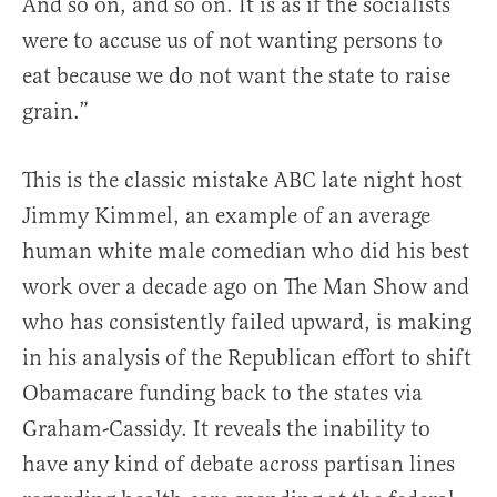
And so on, and so on. It is as if the socialists
were to accuse us of not wanting persons to
eat because we do not want the state to raise
grain.”
This is the classic mistake ABC late night host
Jimmy Kimmel, an example of an average
human white male comedian who did his best
work over a decade ago on The Man Show and
who has consistently failed upward, is making
in his analysis of the Republican effort to shift
Obamacare funding back to the states via
Graham-Cassidy. It reveals the inability to
have any kind of debate across partisan lines