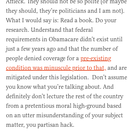
Affleck. They should not be so polite (or maybe
they should, they’re politicians and I am not).
What I would say is: Read a book. Do your
research. Understand that federal
requirements in Obamacare didn’t exist until
just a few years ago and that the number of
people denied coverage for a
pre-existing
condition was minuscule prior to that,
and are
mitigated under this legislation. Don’t assume
you know what you’re talking about. And
definitely don’t lecture the rest of the country
from a pretentious moral high-ground based
on an utter misunderstanding of your subject
matter, you partisan hack.