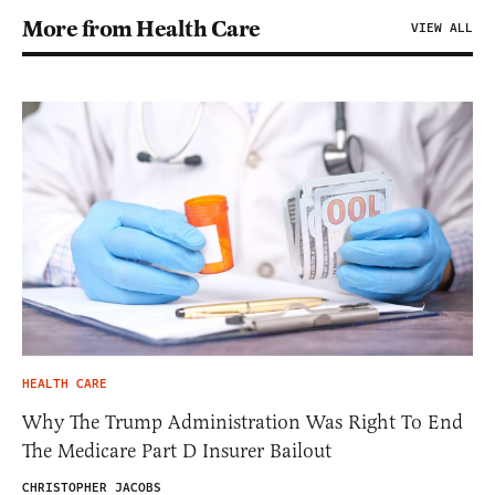
More from Health Care
VIEW ALL
HEALTH CARE
Why The Trump Administration Was Right To End
The Medicare Part D Insurer Bailout
CHRISTOPHER JACOBS