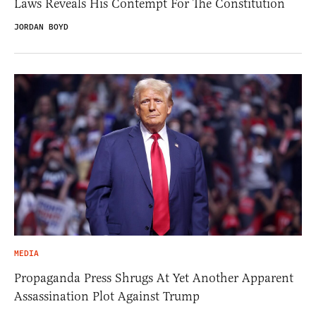
Laws Reveals His Contempt For The Constitution
JORDAN BOYD
MEDIA
Propaganda Press Shrugs At Yet Another Apparent
Assassination Plot Against Trump