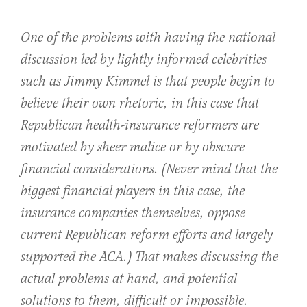
One of the problems with having the national
discussion led by lightly informed celebrities
such as Jimmy Kimmel is that people begin to
believe their own rhetoric, in this case that
Republican health-insurance reformers are
motivated by sheer malice or by obscure
financial considerations. (Never mind that the
biggest financial players in this case, the
insurance companies themselves, oppose
current Republican reform efforts and largely
supported the ACA.) That makes discussing the
actual problems at hand, and potential
solutions to them, difficult or impossible.