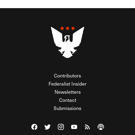
Contributors
Federalist Insider
Newsletters
Contact
Submissions
Visit The Federalist on Facebook
Visit The Federalist on Twitter
Visit The Federalist on Instagram
Watch The Federalist on Y
View The Federalist R
Listen to The Fe