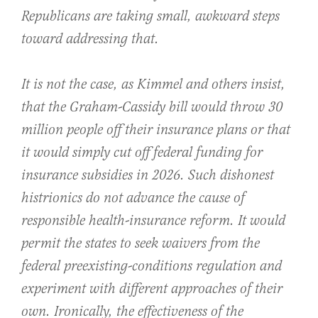
Republicans are taking small, awkward steps
toward addressing that.
It is not the case, as Kimmel and others insist,
that the Graham-Cassidy bill would throw 30
million people off their insurance plans or that
it would simply cut off federal funding for
insurance subsidies in 2026. Such dishonest
histrionics do not advance the cause of
responsible health-insurance reform. It would
permit the states to seek waivers from the
federal preexisting-conditions regulation and
experiment with different approaches of their
own. Ironically, the effectiveness of the