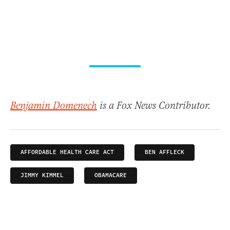
Benjamin Domenech
is a Fox News Contributor.
AFFORDABLE HEALTH CARE ACT
BEN AFFLECK
JIMMY KIMMEL
OBAMACARE