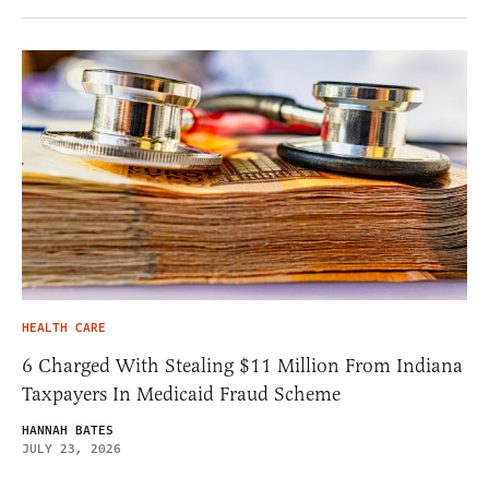
HEALTH CARE
6 Charged With Stealing $11 Million From Indiana
Taxpayers In Medicaid Fraud Scheme
HANNAH BATES
JULY 23, 2026