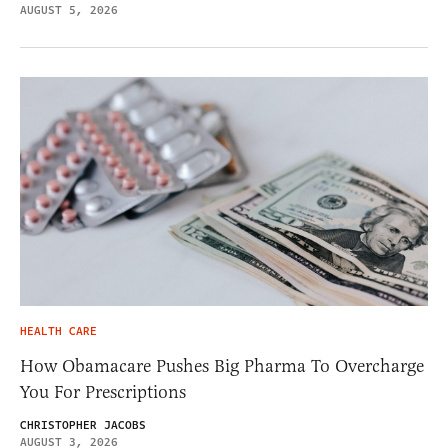
AUGUST 5, 2026
HEALTH CARE
How Obamacare Pushes Big Pharma To Overcharge
You For Prescriptions
CHRISTOPHER JACOBS
AUGUST 3, 2026