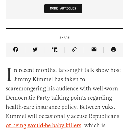
MORE ARTICLES
SHARE
Share Article on Facebook
Share Article on Twitter
Share Article on Truth Social
Copy Article Link
Share Article 
I
n recent months, late-night talk show host
Jimmy Kimmel has taken to
scaremongering his audience with well-worn
Democratic Party talking points regarding
health-care insurance policy. Between yuks,
Kimmel will occasionally accuse Republicans
of being would-be baby killers
, which is