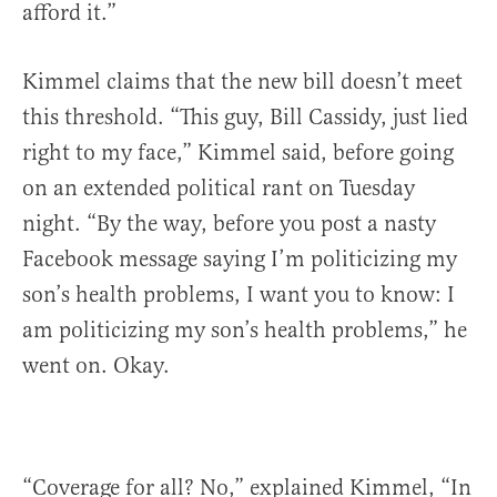
afford it.”
Kimmel claims that the new bill doesn’t meet
this threshold. “This guy, Bill Cassidy, just lied
right to my face,” Kimmel said, before going
on an extended political rant on Tuesday
night. “By the way, before you post a nasty
Facebook message saying I’m politicizing my
son’s health problems, I want you to know: I
am politicizing my son’s health problems,” he
went on. Okay.
“Coverage for all? No,” explained Kimmel, “In