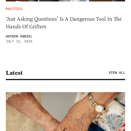
POLITICS
‘Just Asking Questions’ Is A Dangerous Tool In The
Hands Of Grifters
HAYDEN DANIEL
JULY 31, 2026
Latest
VIEW ALL