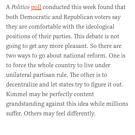
A
poll
conducted this week found that
Politico
both Democratic and Republican voters say
they are comfortable with the ideological
positions of their parties. This debate is not
going to get any more pleasant. So there are
two ways to go about national reform. One is
to force the whole country to live under
unilateral partisan rule. The other is to
decentralize and let states try to figure it out.
Kimmel may be perfectly content
grandstanding against this idea while millions
suffer. Others may feel differently.