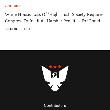
GOVERNMENT
White House: Loss Of ‘High Trust’ Society Requires
Congress To Institute Harsher Penalties For Fraud
BRECCAN F. THIES
Contributors