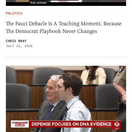
POLITICS
The Fauci Debacle Is A Teaching Moment, Because
The Democrat Playbook Never Changes
CHRIS BRAY
JULY 31, 2026