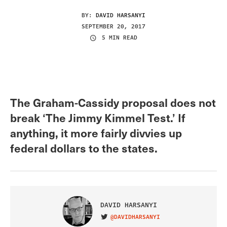
BY:
DAVID HARSANYI
SEPTEMBER 20, 2017
5 MIN READ
The Graham-Cassidy proposal does not
break ‘The Jimmy Kimmel Test.’ If
anything, it more fairly divvies up
federal dollars to the states.
DAVID HARSANYI
@DAVIDHARSANYI
VISIT ON TWITTER