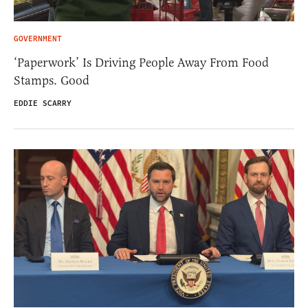
GOVERNMENT
‘Paperwork’ Is Driving People Away From Food
Stamps. Good
EDDIE SCARRY