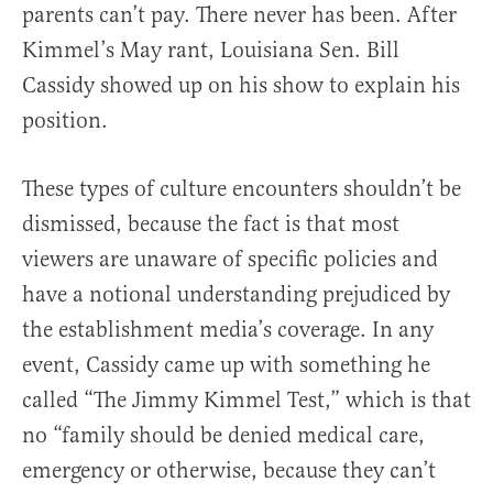
parents can’t pay. There never has been. After
Kimmel’s May rant, Louisiana Sen. Bill
Cassidy showed up on his show to explain his
position.
These types of culture encounters shouldn’t be
dismissed, because the fact is that most
viewers are unaware of specific policies and
have a notional understanding prejudiced by
the establishment media’s coverage. In any
event, Cassidy came up with something he
called “The Jimmy Kimmel Test,” which is that
no “family should be denied medical care,
emergency or otherwise, because they can’t