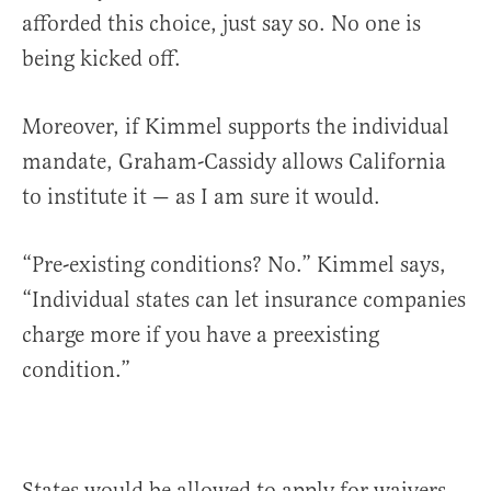
afforded this choice, just say so. No one is
being kicked off.
Moreover, if Kimmel supports the individual
mandate, Graham-Cassidy allows California
to institute it — as I am sure it would.
“Pre-existing conditions? No.” Kimmel says,
“Individual states can let insurance companies
charge more if you have a preexisting
condition.”
States would be allowed to apply for waivers