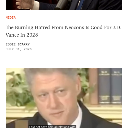
MEDIA
The Burning Hatred From Neocons Is Good For J.D.
Vance In 2028
EDDIE SCARRY
JULY 31, 2026