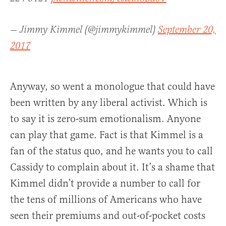
— Jimmy Kimmel (@jimmykimmel)
September 20,
2017
Anyway, so went a monologue that could have
been written by any liberal activist. Which is
to say it is zero-sum emotionalism. Anyone
can play that game. Fact is that Kimmel is a
fan of the status quo, and he wants you to call
Cassidy to complain about it. It’s a shame that
Kimmel didn’t provide a number to call for
the tens of millions of Americans who have
seen their premiums and out-of-pocket costs