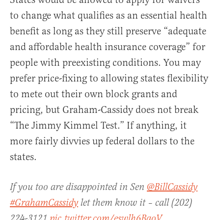
to change what qualifies as an essential health
benefit as long as they still preserve “adequate
and affordable health insurance coverage” for
people with preexisting conditions. You may
prefer price-fixing to allowing states flexibility
to mete out their own block grants and
pricing, but Graham-Cassidy does not break
“The Jimmy Kimmel Test.” If anything, it
more fairly divvies up federal dollars to the
states.
If you too are disappointed in Sen
@BillCassidy
#GrahamCassidy
let them know it – call (202)
224-3121
pic.twitter.com/eswlh6BaoV