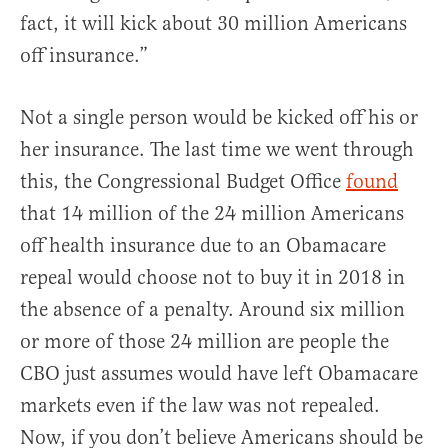
fact, it will kick about 30 million Americans
off insurance.”
Not a single person would be kicked off his or
her insurance. The last time we went through
this, the Congressional Budget Office
found
that 14 million of the 24 million Americans
off health insurance due to an Obamacare
repeal would choose not to buy it in 2018 in
the absence of a penalty. Around six million
or more of those 24 million are people the
CBO just assumes would have left Obamacare
markets even if the law was not repealed.
Now, if you don’t believe Americans should be