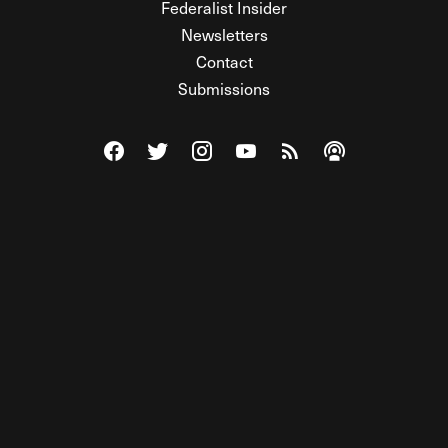
Federalist Insider
Newsletters
Contact
Submissions
Visit The Federalist on Facebook
Visit The Federalist on Twitter
Visit The Federalist on Instagram
Watch The Federalist on Y
View The Federalist R
Listen to The Fe
© 2026 THE FEDERALIST, A WHOLLY INDEPENDENT DIVISION
OF FDRLST MEDIA. ALL RIGHTS RESERVED.
RSS
PRIVACY POLICY
SITE MAP
Unlock premium content, ad-free
browsing, and access to comments for
just $4/month.