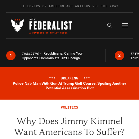
Skip to content
BE LOVERS OF FREEDOM AND ANXIOUS FOR THE FRAY
Exapnd F
Search the s
Republicans: Calling Your
TRENDING:
TRE
1
2
Opponents Communists Isn’t Enough
Third
***
BREAKING
***
Police Nab Man With Gun At Trump Golf Course, Spoiling Another
Breaking News Alert
Potential Assassination Plot
POLITICS
Why Does Jimmy Kimmel
Want Americans To Suffer?