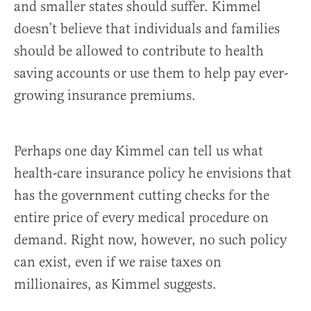
and smaller states should suffer. Kimmel
doesn’t believe that individuals and families
should be allowed to contribute to health
saving accounts or use them to help pay ever-
growing insurance premiums.
Perhaps one day Kimmel can tell us what
health-care insurance policy he envisions that
has the government cutting checks for the
entire price of every medical procedure on
demand. Right now, however, no such policy
can exist, even if we raise taxes on
millionaires, as Kimmel suggests.