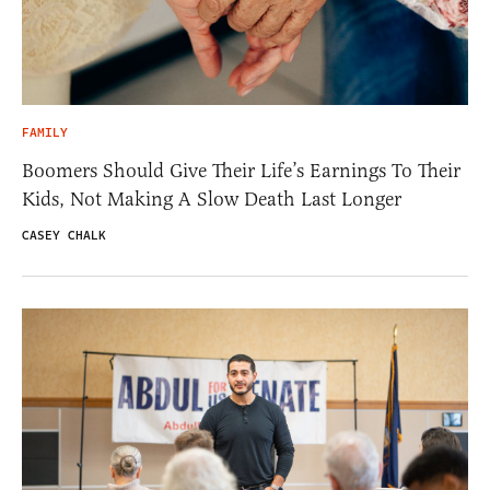
FAMILY
Boomers Should Give Their Life’s Earnings To Their
Kids, Not Making A Slow Death Last Longer
CASEY CHALK