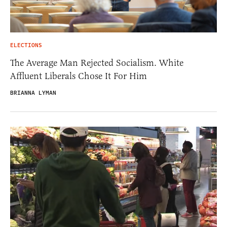
ELECTIONS
The Average Man Rejected Socialism. White
Affluent Liberals Chose It For Him
BRIANNA LYMAN