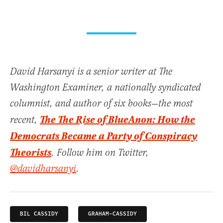
David Harsanyi is a senior writer at The
Washington Examiner, a nationally syndicated
columnist, and author of six books—the most
The The Rise of BlueAnon: How the
recent,
Democrats Became a Party of Conspiracy
Theorists
. Follow him on Twitter,
@davidharsanyi
.
BIL CASSIDY
GRAHAM-CASSIDY