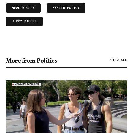
HEALTH CARE
HEALTH POLICY
JIMMY KIMMEL
More from Politics
VIEW ALL