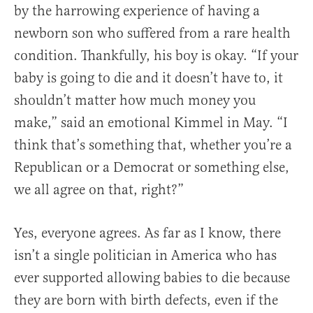
by the harrowing experience of having a
newborn son who suffered from a rare health
condition. Thankfully, his boy is okay. “If your
baby is going to die and it doesn’t have to, it
shouldn’t matter how much money you
make,” said an emotional Kimmel in May. “I
think that’s something that, whether you’re a
Republican or a Democrat or something else,
we all agree on that, right?”
Yes, everyone agrees. As far as I know, there
isn’t a single politician in America who has
ever supported allowing babies to die because
they are born with birth defects, even if the