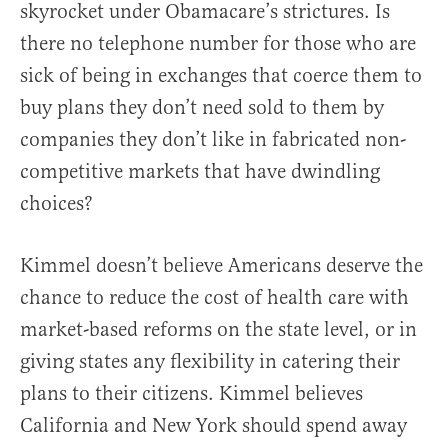
skyrocket under Obamacare’s strictures. Is
there no telephone number for those who are
sick of being in exchanges that coerce them to
buy plans they don’t need sold to them by
companies they don’t like in fabricated non-
competitive markets that have dwindling
choices?
Kimmel doesn’t believe Americans deserve the
chance to reduce the cost of health care with
market-based reforms on the state level, or in
giving states any flexibility in catering their
plans to their citizens. Kimmel believes
California and New York should spend away