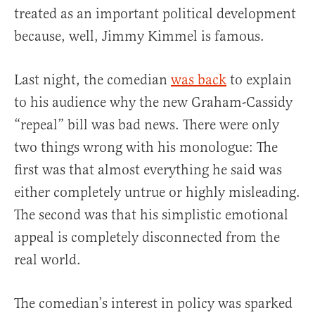
treated as an important political development
because, well, Jimmy Kimmel is famous.
Last night, the comedian
was back
to explain
to his audience why the new Graham-Cassidy
“repeal” bill was bad news. There were only
two things wrong with his monologue: The
first was that almost everything he said was
either completely untrue or highly misleading.
The second was that his simplistic emotional
appeal is completely disconnected from the
real world.
The comedian’s interest in policy was sparked