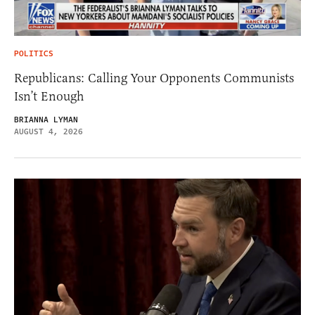
POLITICS
Republicans: Calling Your Opponents Communists
Isn’t Enough
BRIANNA LYMAN
AUGUST 4, 2026