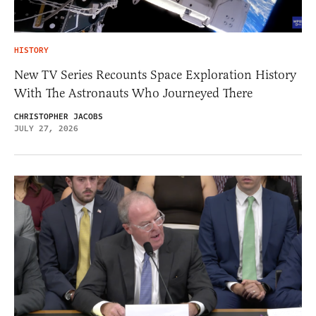
HISTORY
New TV Series Recounts Space Exploration History
With The Astronauts Who Journeyed There
CHRISTOPHER JACOBS
JULY 27, 2026