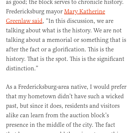
as good; the block serves to chronicle history.
Fredericksburg mayor
Mary Katherine
Greenlaw said
, “In this discussion, we are
talking about what is the history. We are not
talking about a memorial or something that is
after the fact or a glorification. This is the
history. That is the spot. This is the significant
distinction.”
As a Fredericksburg-area native, I would prefer
that my hometown didn’t have such a wicked
past, but since it does, residents and visitors
alike can learn from the auction block’s
presence in the middle of the city. The fact