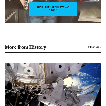
SHOP THE #FDRLSTSWAG
STORE
More from History
VIEW ALL