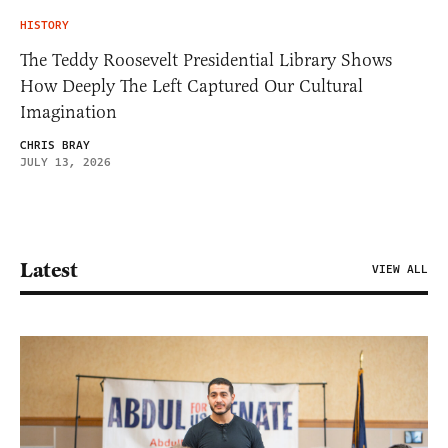
HISTORY
The Teddy Roosevelt Presidential Library Shows
How Deeply The Left Captured Our Cultural
Imagination
CHRIS BRAY
JULY 13, 2026
Latest
VIEW ALL