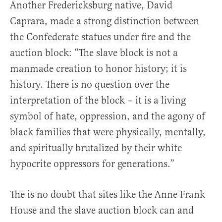
Another Fredericksburg native, David
Caprara, made a strong distinction between
the Confederate statues under fire and the
auction block: “The slave block is not a
manmade creation to honor history; it is
history. There is no question over the
interpretation of the block – it is a living
symbol of hate, oppression, and the agony of
black families that were physically, mentally,
and spiritually brutalized by their white
hypocrite oppressors for generations.”
The is no doubt that sites like the Anne Frank
House and the slave auction block can and