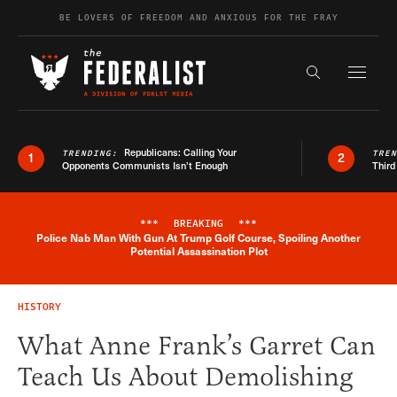
Skip to content
BE LOVERS OF FREEDOM AND ANXIOUS FOR THE FRAY
Exapnd F
Search the s
Republicans: Calling Your
TRENDING:
TRE
1
2
Opponents Communists Isn’t Enough
Third
***
BREAKING
***
Police Nab Man With Gun At Trump Golf Course, Spoiling Another
Breaking News Alert
Potential Assassination Plot
HISTORY
What Anne Frank’s Garret Can
Teach Us About Demolishing