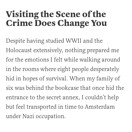
Visiting the Scene of the
Crime Does Change You
Despite having studied WWII and the
Holocaust extensively, nothing prepared me
for the emotions I felt while walking around
in the rooms where eight people desperately
hid in hopes of survival. When my family of
six was behind the bookcase that once hid the
entrance to the secret annex, I couldn’t help
but feel transported in time to Amsterdam
under Nazi occupation.