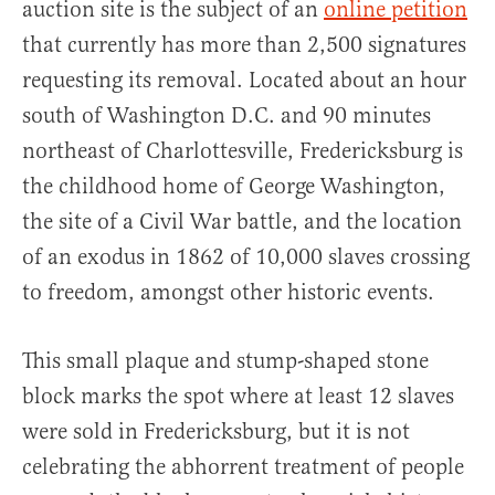
auction site is the subject of an
online petition
that currently has more than 2,500 signatures
requesting its removal. Located about an hour
south of Washington D.C. and 90 minutes
northeast of Charlottesville, Fredericksburg is
the childhood home of George Washington,
the site of a Civil War battle, and the location
of an exodus in 1862 of 10,000 slaves crossing
to freedom, amongst other historic events.
This small plaque and stump-shaped stone
block marks the spot where at least 12 slaves
were sold in Fredericksburg, but it is not
celebrating the abhorrent treatment of people