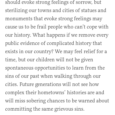
should evoke strong feelings of sorrow, but
sterilizing our towns and cities of statues and
monuments that evoke strong feelings may
cause us to be frail people who can’t cope with
our history. What happens if we remove every
public evidence of complicated history that
exists in our country? We may feel relief for a
time, but our children will not be given
spontaneous opportunities to learn from the
sins of our past when walking through our
cities. Future generations will not see how
complex their hometowns’ histories are and
will miss sobering chances to be warned about
committing the same grievous sins.