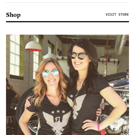
Shop
VISIT STORE