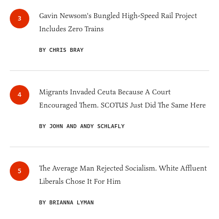
Gavin Newsom's Bungled High-Speed Rail Project
Includes Zero Trains
BY CHRIS BRAY
Migrants Invaded Ceuta Because A Court
Encouraged Them. SCOTUS Just Did The Same Here
BY JOHN AND ANDY SCHLAFLY
The Average Man Rejected Socialism. White Affluent
Liberals Chose It For Him
BY BRIANNA LYMAN