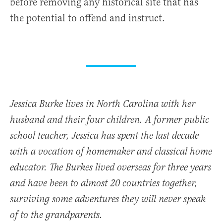
before removing any historical site that has
the potential to offend and instruct.
Jessica Burke lives in North Carolina with her
husband and their four children. A former public
school teacher, Jessica has spent the last decade
with a vocation of homemaker and classical home
educator. The Burkes lived overseas for three years
and have been to almost 20 countries together,
surviving some adventures they will never speak
of to the grandparents.