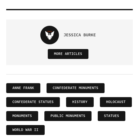
JESSICA BURKE
MORE ARTICLES
ANNE FRANK
CONFEDERATE MONUMENTS
CONFEDERATE STATUES
HISTORY
HOLOCAUST
MONUMENTS
PUBLIC MONUMENTS
STATUES
WORLD WAR II