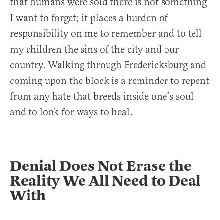
that humans were sold there is not something
I want to forget; it places a burden of
responsibility on me to remember and to tell
my children the sins of the city and our
country. Walking through Fredericksburg and
coming upon the block is a reminder to repent
from any hate that breeds inside one’s soul
and to look for ways to heal.
Denial Does Not Erase the
Reality We All Need to Deal
With