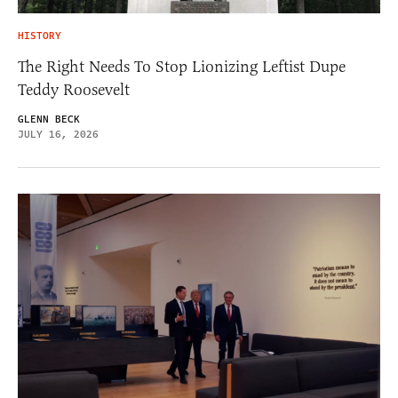
HISTORY
The Right Needs To Stop Lionizing Leftist Dupe
Teddy Roosevelt
GLENN BECK
JULY 16, 2026