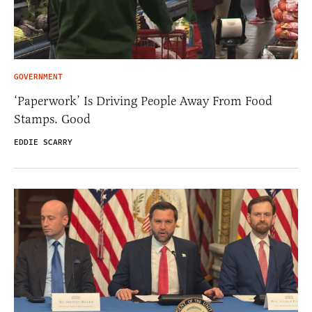
GOVERNMENT
‘Paperwork’ Is Driving People Away From Food
Stamps. Good
EDDIE SCARRY