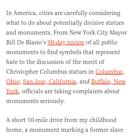
In America, cities are carefully considering
what to do about potentially divisive statues
and monuments. From New York City Mayor
Bill De Blasio’s
90-day review
of all public
monuments to find symbols that represent
hate to the discussion of the merit of
Christopher Columbus statues in
Columbus,
Ohio
,
San Jose, California
, and
Buffalo, New
York
, officials are taking complaints about
monuments seriously.
A short 10-mile drive from my childhood
home, a monument marking a former slave