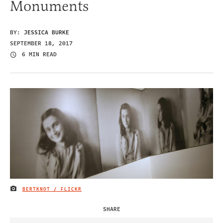
Monuments
BY:
JESSICA BURKE
SEPTEMBER 18, 2017
6 MIN READ
BERTKNOT / FLICKR
IMAGE CREDIT
SHARE