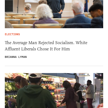
ELECTIONS
The Average Man Rejected Socialism. White
Affluent Liberals Chose It For Him
BRIANNA LYMAN