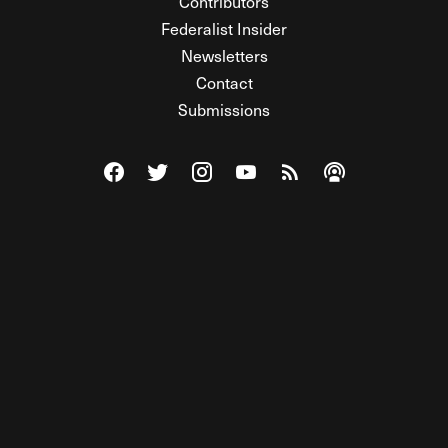
Contributors
Federalist Insider
Newsletters
Contact
Submissions
Visit The Federalist on Facebook
Visit The Federalist on Twitter
Visit The Federalist on Instagram
Watch The Federalist on Y
View The Federalist R
Listen to The Fe
© 2026 THE FEDERALIST, A WHOLLY INDEPENDENT DIVISION
OF FDRLST MEDIA. ALL RIGHTS RESERVED.
RSS
PRIVACY POLICY
SITE MAP
Unlock premium content, ad-free
browsing, and access to comments for
just $4/month.