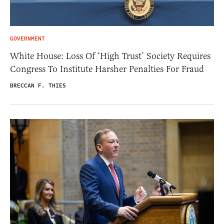
GOVERNMENT
White House: Loss Of ‘High Trust’ Society Requires
Congress To Institute Harsher Penalties For Fraud
BRECCAN F. THIES