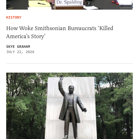
HISTORY
How Woke Smithsonian Bureaucrats ‘Killed
America’s Story’
SKYE GRAHAM
JULY 22, 2026