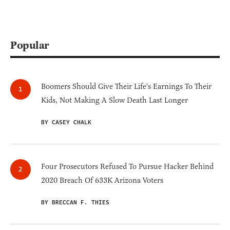
Popular
Boomers Should Give Their Life's Earnings To Their
Kids, Not Making A Slow Death Last Longer
BY CASEY CHALK
Four Prosecutors Refused To Pursue Hacker Behind
2020 Breach Of 633K Arizona Voters
BY BRECCAN F. THIES