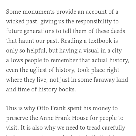
Some monuments provide an account of a
wicked past, giving us the responsibility to
future generations to tell them of these deeds
that haunt our past. Reading a textbook is
only so helpful, but having a visual in a city
allows people to remember that actual history,
even the ugliest of history, took place right
where they live, not just in some faraway land
and time of history books.
This is why Otto Frank spent his money to
preserve the Anne Frank House for people to
visit. It is also why we need to tread carefully