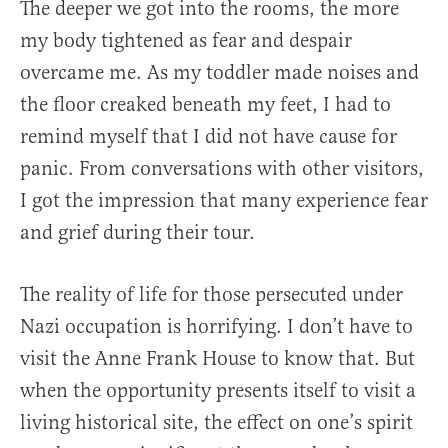
The deeper we got into the rooms, the more
my body tightened as fear and despair
overcame me. As my toddler made noises and
the floor creaked beneath my feet, I had to
remind myself that I did not have cause for
panic. From conversations with other visitors,
I got the impression that many experience fear
and grief during their tour.
The reality of life for those persecuted under
Nazi occupation is horrifying. I don’t have to
visit the Anne Frank House to know that. But
when the opportunity presents itself to visit a
living historical site, the effect on one’s spirit