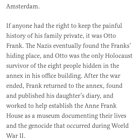
Amsterdam.
If anyone had the right to keep the painful
history of his family private, it was Otto
Frank. The Nazis eventually found the Franks’
hiding place, and Otto was the only Holocaust
survivor of the eight people hidden in the
annex in his office building. After the war
ended, Frank returned to the annex, found
and published his daughter’s diary, and
worked to help establish the Anne Frank
House as a museum documenting their lives
and the genocide that occurred during World
War II.