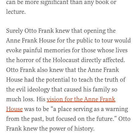
can be more significant than any book or
lecture.
Surely Otto Frank knew that opening the
Anne Frank House for the public to tour would
evoke painful memories for those whose lives
the horror of the Holocaust directly affected.
Otto Frank also knew that the Anne Frank
House had the potential to teach the truth of
the evil ideology that caused his family so
much loss. His
vision for the Anne Frank
House
was to be “a place serving as a warning
from the past, but focused on the future.” Otto
Frank knew the power of history.