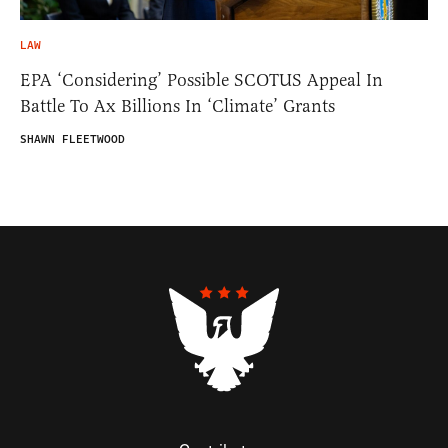
LAW
EPA ‘Considering’ Possible SCOTUS Appeal In
Battle To Ax Billions In ‘Climate’ Grants
SHAWN FLEETWOOD