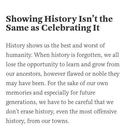
Showing History Isn’t the
Same as Celebrating It
History shows us the best and worst of
humanity. When history is forgotten, we all
lose the opportunity to learn and grow from
our ancestors, however flawed or noble they
may have been. For the sake of our own
memories and especially for future
generations, we have to be careful that we
don’t erase history, even the most offensive
history, from our towns.