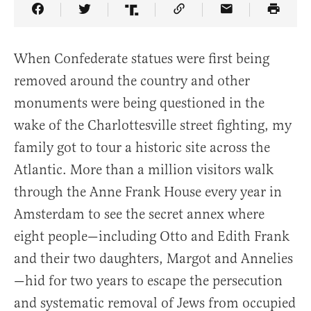
Share Article on Facebook
Share Article on Twitter
Share Article on Truth Social
Copy Article Link
Share Article 
When Confederate statues were first being
removed around the country and other
monuments were being questioned in the
wake of the Charlottesville street fighting, my
family got to tour a historic site across the
Atlantic. More than a million visitors walk
through the Anne Frank House every year in
Amsterdam to see the secret annex where
eight people—including Otto and Edith Frank
and their two daughters, Margot and Annelies
—hid for two years to escape the persecution
and systematic removal of Jews from occupied