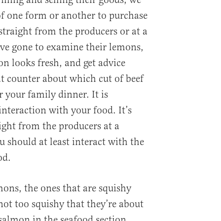
f one form or another to purchase
straight from the producers or at a
ave gone to examine their lemons,
on looks fresh, and get advice
t counter about which cut of beef
r your family dinner. It is
nteraction with your food. It’s
aight from the producers at a
 should at least interact with the
od.
mons, the ones that are squishy
not too squishy that they’re about
 salmon in the seafood section