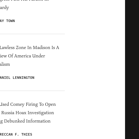
ardy
AY TOWN
Lawless Zone In Madison Is A
iew Of America Under
alism
ANIEL LENNINGTON
Used Comey Firing To Open
Russia Hoax Investigation
ng Debunked Information
RECCAN F. THIES