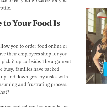
ace to get your groceries for you
ottle.
 to Your Food Is
allow you to order food online or
ave their employees shop for you
 pick it up curbside. The argument
are busy, families have packed
 up and down grocery aisles with
onsuming and frustrating process.
what?
ming and selling their goods, we