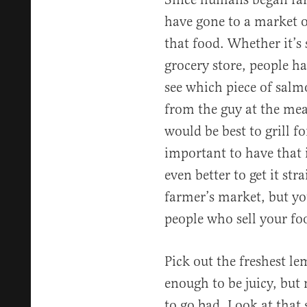
have gone to a market o
that food. Whether it’s 
grocery store, people h
see which piece of salm
from the guy at the mea
would be best to grill fo
important to have that i
even better to get it str
farmer’s market, but you
people who sell your fo
Pick out the freshest le
enough to be juicy, but 
to go bad. Look at that