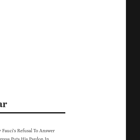
ar
Fauci's Refusal To Answer
ress Puts His Pardon In