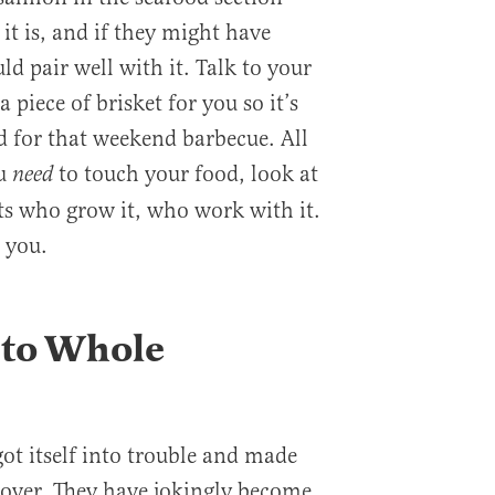
 it is, and if they might have
d pair well with it. Talk to your
 piece of brisket for you so it’s
ed for that weekend barbecue. All
ou
to touch your food, look at
need
rts who grow it, who work with it.
 you.
 to Whole
t itself into trouble and made
eover. They have jokingly become