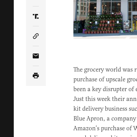
Share Article on Twitter
Share Article on Truth Social
Copy Article Link
Share Article via Email
The grocery world was 
purchase of upscale gr
been a key disrupter of 
Just this week their an
kit delivery business su
Blue Apron, a company t
Amazon’s purchase of W