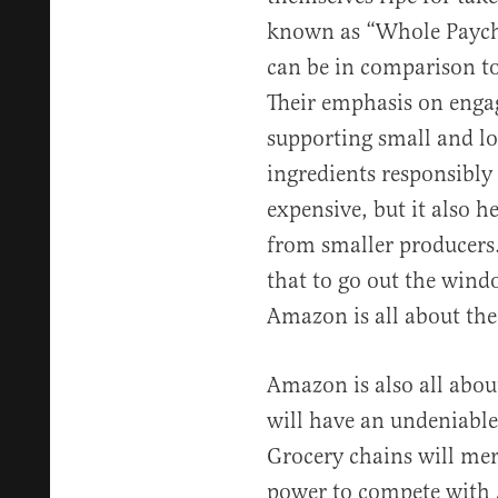
known as “Whole Payche
can be in comparison to
Their emphasis on engag
supporting small and lo
ingredients responsibly
expensive, but it also h
from smaller producers.
that to go out the win
Amazon is all about the 
Amazon is also all abou
will have an undeniable 
Grocery chains will mer
power to compete with 