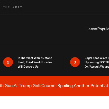
R THE FRAY
Latest
Popula
If The West Won’t Defend
Legal Specialists
2
3
Itself, Third World Hordes
Upcoming SCOTU
Will Destroy Us
On ‘Assault Weap
h Gun At Trump Golf Course, Spoiling Another Potential 
Breaking News Alert