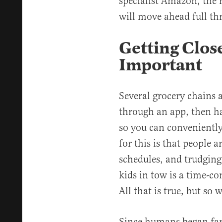
specialist Amazon, the r
will move ahead full thr
Getting Close
Important
Several grocery chains 
through an app, then h
so you can conveniently
for this is that people 
schedules, and trudging
kids in tow is a time-c
All that is true, but so 
Since humans began far