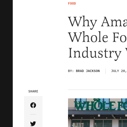
FOOD
Why Amaz
Whole Fo
Industry
BY:
BRAD JACKSON
JULY 20,
SHARE
Share Article on Facebook