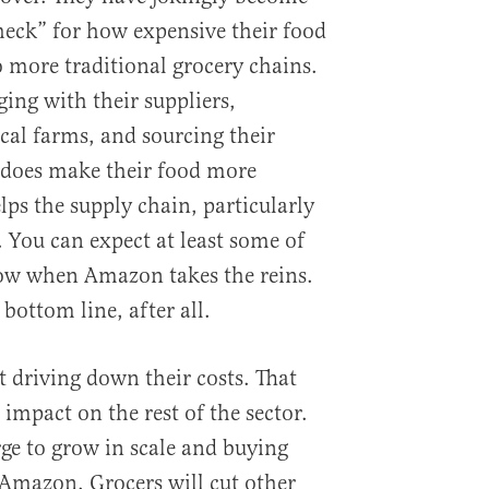
ck” for how expensive their food
 more traditional grocery chains.
ing with their suppliers,
cal farms, and sourcing their
 does make their food more
elps the supply chain, particularly
 You can expect at least some of
dow when Amazon takes the reins.
bottom line, after all.
t driving down their costs. That
impact on the rest of the sector.
ge to grow in scale and buying
Amazon. Grocers will cut other