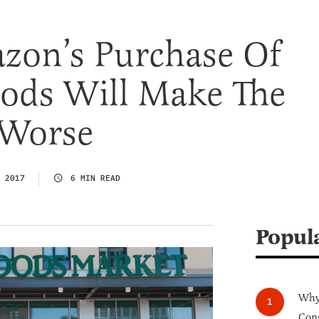
on’s Purchase Of
ods Will Make The
 Worse
 2017
6 MIN READ
Popul
Why 
Cong