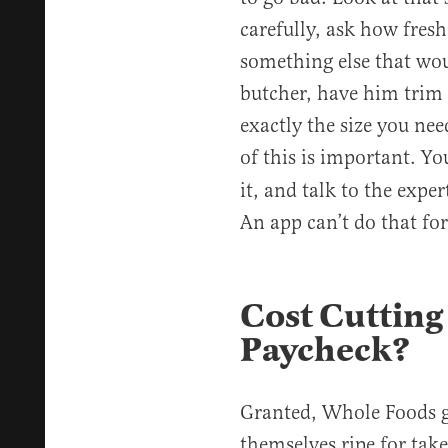
carefully, ask how fresh
something else that woul
butcher, have him trim a
exactly the size you ne
of this is important. Y
it, and talk to the expe
An app can’t do that for
Cost Cutting
Paycheck?
Granted, Whole Foods go
themselves ripe for tak