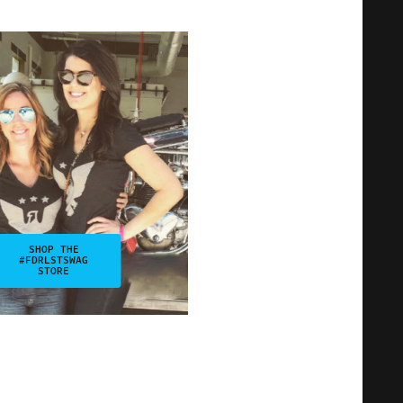
SHOP THE
#FDRLSTSWAG
STORE