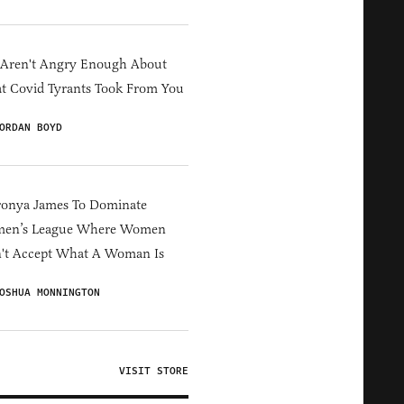
 Aren't Angry Enough About
 Covid Tyrants Took From You
ORDAN BOYD
ronya James To Dominate
en’s League Where Women
't Accept What A Woman Is
OSHUA MONNINGTON
VISIT STORE