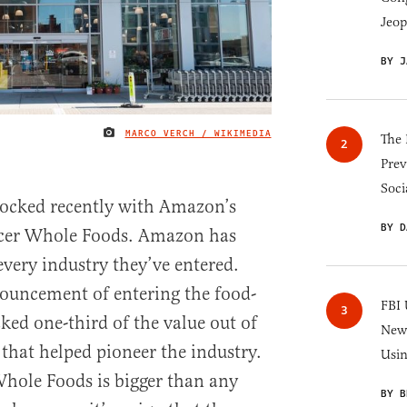
Jeop
BY J
MARCO VERCH / WIKIMEDIA
IMAGE CREDIT
The 
Prev
Soci
rocked recently with Amazon’s
BY D
ocer Whole Foods. Amazon has
every industry they’ve entered.
nouncement of entering the food-
FBI 
cked one-third of the value out of
New 
hat helped pioneer the industry.
Usi
hole Foods is bigger than any
BY B