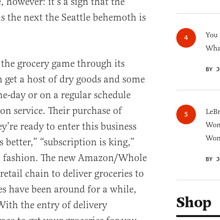
, however: it’s a sign that the
is the next the Seattle behemoth is
You
What
the grocery game through its
BY J
 get a host of dry goods and some
me-day or on a regular schedule
on service. Their purchase of
LeB
’re ready to enter this business
Wom
Won
is better,” “subscription is king,”
r” fashion. The new Amazon/Whole
BY J
retail chain to deliver groceries to
s have been around for a while,
Shop
With the entry of delivery