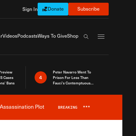
Donate
Subscribe
Sign In
Exapnd Full Navi
r
Videos
Podcasts
Ways To Give
Shop
Search the site
 Preview
Peter Navarro Went To
4
S Cases
Prison For Less Than
ons’ Bans
Fauci’s Contemptuous
Refusal To Talk To Congress
Assassination Plot
BREAKING
***