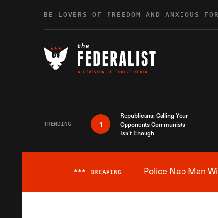
Skip to content
BE LOVERS OF FREEDOM AND ANXIOUS FO
Republicans: Calling Your
1
TRENDING
Opponents Communists
Isn’t Enough
Police Nab Man Wit
***
BREAKING