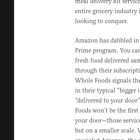
meal delivery kit service
entire grocery industry 
looking to conquer.
Amazon has dabbled in 
Prime program. You can
fresh food delivered sa
through their subscripti
Whole Foods signals they
in their typical “bigger 
“delivered to your doo
Foods won’t be the first 
your door—those service
but on a smaller scale. 