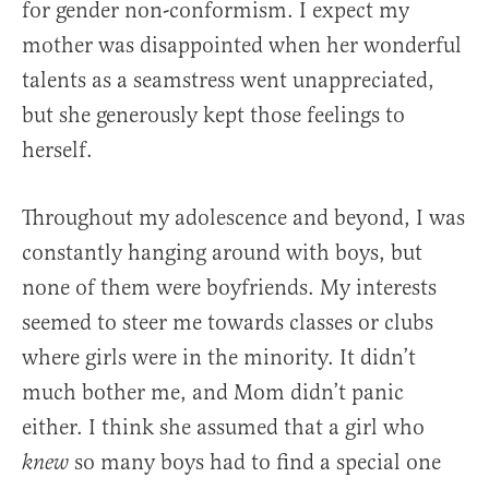
for gender non-conformism. I expect my
mother was disappointed when her wonderful
talents as a seamstress went unappreciated,
but she generously kept those feelings to
herself.
Throughout my adolescence and beyond, I was
constantly hanging around with boys, but
none of them were boyfriends. My interests
seemed to steer me towards classes or clubs
where girls were in the minority. It didn’t
much bother me, and Mom didn’t panic
either. I think she assumed that a girl who
so many boys had to find a special one
knew