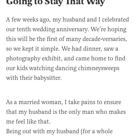
Going to Stay That Way
A few weeks ago, my husband and I celebrated
our tenth wedding anniversary. We’re hoping
this will be the first of many decade-versaries,
so we kept it simple. We had dinner, saw a
photography exhibit, and came home to find
our kids watching dancing chimneysweeps
with their babysitter.
As a married woman, I take pains to ensure
that my husband is the only man who makes
me feel like that.
Being out with my husband (for a whole