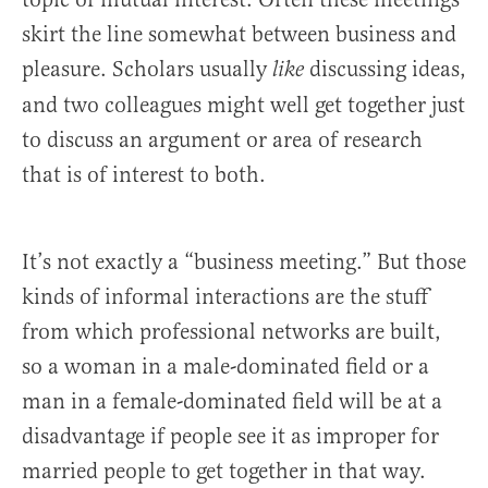
skirt the line somewhat between business and
pleasure. Scholars usually
discussing ideas,
like
and two colleagues might well get together just
to discuss an argument or area of research
that is of interest to both.
It’s not exactly a “business meeting.” But those
kinds of informal interactions are the stuff
from which professional networks are built,
so a woman in a male-dominated field or a
man in a female-dominated field will be at a
disadvantage if people see it as improper for
married people to get together in that way.