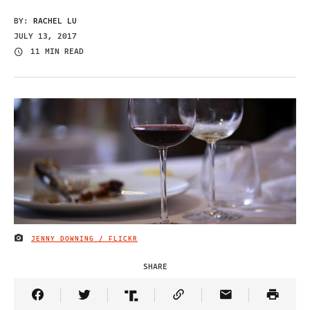
BY:
RACHEL LU
JULY 13, 2017
11 MIN READ
JENNY DOWNING / FLICKR
IMAGE CREDIT
SHARE
Share Article on Facebook
Share Article on Twitter
Share Article on Truth Social
Copy Article Link
Share Article 