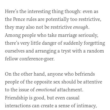
Here’s the interesting thing though: even as
the Pence rules are potentially too restrictive,
they may also not be restrictive
.
enough
Among people who take marriage seriously,
there’s very little danger of suddenly forgetting
ourselves and arranging a tryst with a random
fellow conference-goer.
On the other hand, anyone who befriends
people of the opposite sex should be attentive
to the issue of
attachment.
emotional
Friendship is good, but even casual
interactions can create a sense of intimacy,