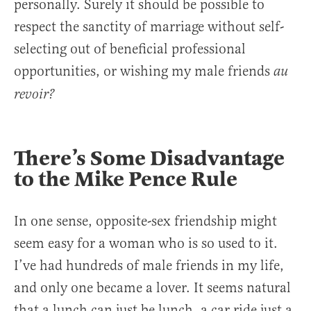
personally. Surely it should be possible to
respect the sanctity of marriage without self-
selecting out of beneficial professional
opportunities, or wishing my male friends
au
revoir?
There’s Some Disadvantage
to the Mike Pence Rule
In one sense, opposite-sex friendship might
seem easy for a woman who is so used to it.
I’ve had hundreds of male friends in my life,
and only one became a lover. It seems natural
that a lunch can just be lunch, a car ride just a