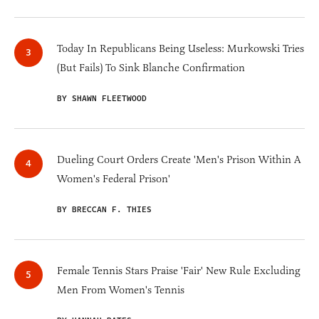
Today In Republicans Being Useless: Murkowski Tries
(But Fails) To Sink Blanche Confirmation
BY SHAWN FLEETWOOD
Dueling Court Orders Create 'Men's Prison Within A
Women's Federal Prison'
BY BRECCAN F. THIES
Female Tennis Stars Praise 'Fair' New Rule Excluding
Men From Women's Tennis