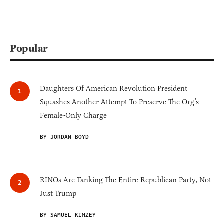
Popular
Daughters Of American Revolution President
Squashes Another Attempt To Preserve The Org’s
Female-Only Charge
BY JORDAN BOYD
RINOs Are Tanking The Entire Republican Party, Not
Just Trump
BY SAMUEL KIMZEY