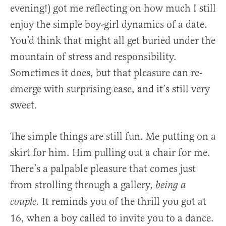
evening!) got me reflecting on how much I still
enjoy the simple boy-girl dynamics of a date.
You’d think that might all get buried under the
mountain of stress and responsibility.
Sometimes it does, but that pleasure can re-
emerge with surprising ease, and it’s still very
sweet.
The simple things are still fun. Me putting on a
skirt for him. Him pulling out a chair for me.
There’s a palpable pleasure that comes just
from strolling through a gallery,
being a
It reminds you of the thrill you got at
couple.
16, when a boy called to invite you to a dance.