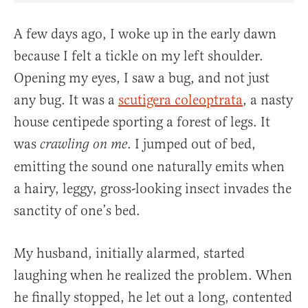
A few days ago, I woke up in the early dawn
because I felt a tickle on my left shoulder.
Opening my eyes, I saw a bug, and not just
any bug. It was a
scutigera coleoptrata
, a nasty
house centipede sporting a forest of legs. It
was
. I jumped out of bed,
crawling on me
emitting the sound one naturally emits when
a hairy, leggy, gross-looking insect invades the
sanctity of one’s bed.
My husband, initially alarmed, started
laughing when he realized the problem. When
he finally stopped, he let out a long, contented