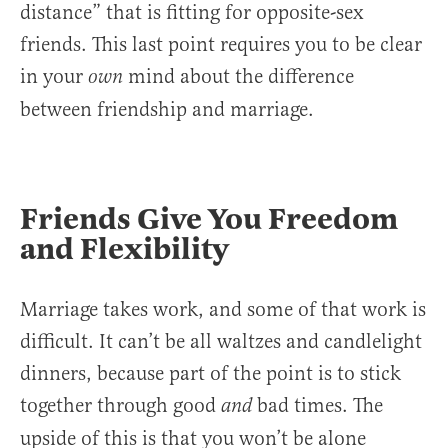
distance” that is fitting for opposite-sex
friends. This last point requires you to be clear
in your
mind about the difference
own
between friendship and marriage.
Friends Give You Freedom
and Flexibility
Marriage takes work, and some of that work is
difficult. It can’t be all waltzes and candlelight
dinners, because part of the point is to stick
together through good
bad times. The
and
upside of this is that you won’t be alone