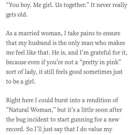
“You boy. Me girl. Us together.” It never really
gets old.
As a married woman, I take pains to ensure
that my husband is the only man who makes
me feel like that. He is, and I’m grateful for it,
because even if you’re not a “pretty in pink”
sort of lady, it still feels good sometimes just
to be a girl.
Right here I could burst into a rendition of
“Natural Woman,” but it’s a little soon after
the bug incident to start gunning for a new
record. So I’ll just say that I do value my