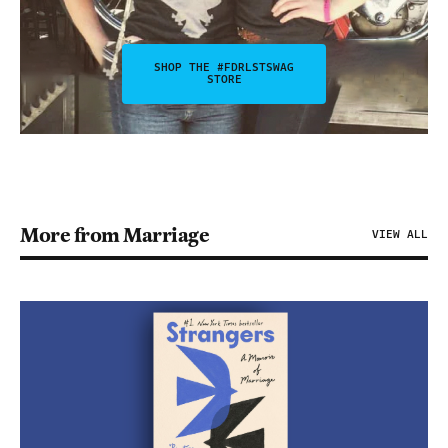
SHOP THE #FDRLSTSWAG
STORE
More from Marriage
VIEW ALL