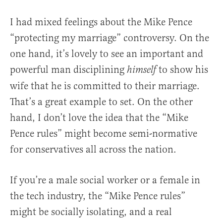
I had mixed feelings about the Mike Pence
“protecting my marriage” controversy. On the
one hand, it’s lovely to see an important and
powerful man disciplining
to show his
himself
wife that he is committed to their marriage.
That’s a great example to set. On the other
hand, I don’t love the idea that the “Mike
Pence rules” might become semi-normative
for conservatives all across the nation.
If you’re a male social worker or a female in
the tech industry, the “Mike Pence rules”
might be socially isolating, and a real