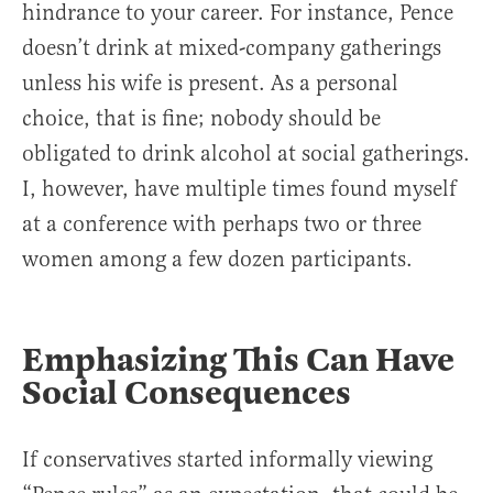
hindrance to your career. For instance, Pence
doesn’t drink at mixed-company gatherings
unless his wife is present. As a personal
choice, that is fine; nobody should be
obligated to drink alcohol at social gatherings.
I, however, have multiple times found myself
at a conference with perhaps two or three
women among a few dozen participants.
Emphasizing This Can Have
Social Consequences
If conservatives started informally viewing