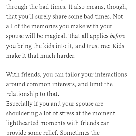
through the bad times. It also means, though,
that you’ll surely share some bad times. Not
all of the memories you make with your
spouse will be magical. That all applies
before
you bring the kids into it, and trust me: Kids
make it that much harder.
With friends, you can tailor your interactions
around common interests, and limit the
relationship to that.
Especially if you and your spouse are
shouldering a lot of stress at the moment,
lighthearted moments with friends can
provide some relief. Sometimes the