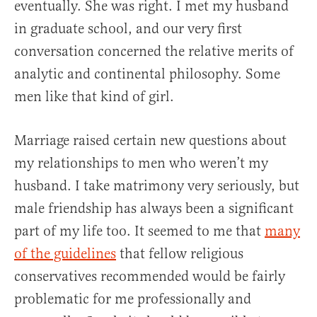
eventually. She was right. I met my husband
in graduate school, and our very first
conversation concerned the relative merits of
analytic and continental philosophy. Some
men like that kind of girl.
Marriage raised certain new questions about
my relationships to men who weren’t my
husband. I take matrimony very seriously, but
male friendship has always been a significant
part of my life too. It seemed to me that
many
of the guidelines
that fellow religious
conservatives recommended would be fairly
problematic for me professionally and