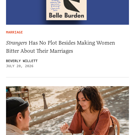
MARRIAGE
Strangers
Has No Plot Besides Making Women
Bitter About Their Marriages
BEVERLY WILLETT
JULY 20, 2026