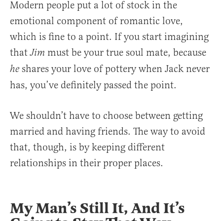
Modern people put a lot of stock in the
emotional component of romantic love,
which is fine to a point. If you start imagining
that
must be your true soul mate, because
Jim
shares your love of pottery when Jack never
he
has, you’ve definitely passed the point.
We shouldn’t have to choose between getting
married and having friends. The way to avoid
that, though, is by keeping different
relationships in their proper places.
My Man’s Still It, And It’s