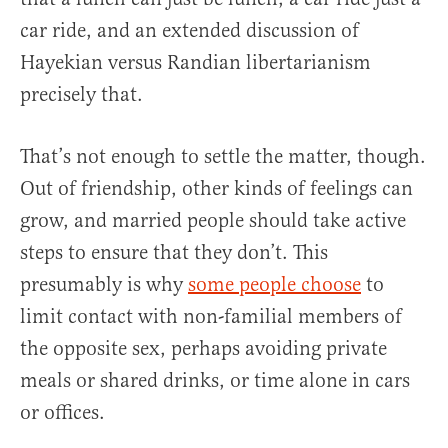
car ride, and an extended discussion of
Hayekian versus Randian libertarianism
precisely that.
That’s not enough to settle the matter, though.
Out of friendship, other kinds of feelings can
grow, and married people should take active
steps to ensure that they don’t. This
presumably is why
some people choose
to
limit contact with non-familial members of
the opposite sex, perhaps avoiding private
meals or shared drinks, or time alone in cars
or offices.