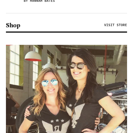
BY HANNAH BATES
Shop
VISIT STORE