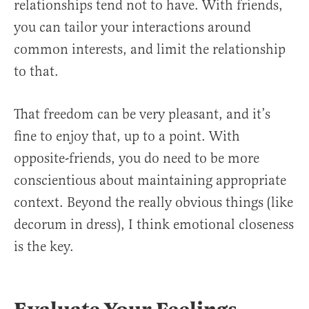
relationships tend not to have. With friends,
you can tailor your interactions around
common interests, and limit the relationship
to that.
That freedom can be very pleasant, and it’s
fine to enjoy that, up to a point. With
opposite-friends, you do need to be more
conscientious about maintaining appropriate
context. Beyond the really obvious things (like
decorum in dress), I think emotional closeness
is the key.