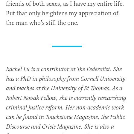
friends of both sexes, as I have my entire life.
But that only heightens my appreciation of
the man who’s still the one.
Rachel Lu is a contributor at The Federalist. She
has a PhD in philosophy from Cornell University
and teaches at the University of St Thomas. As a
Robert Novak Fellow, she is currently researching
criminal justice reform. Her non-academic work
can be found in Touchstone Magazine, the Public
Discourse and Crisis Magazine. She is also a