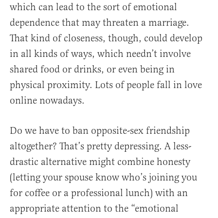
which can lead to the sort of emotional
dependence that may threaten a marriage.
That kind of closeness, though, could develop
in all kinds of ways, which needn’t involve
shared food or drinks, or even being in
physical proximity. Lots of people fall in love
online nowadays.
Do we have to ban opposite-sex friendship
altogether? That’s pretty depressing. A less-
drastic alternative might combine honesty
(letting your spouse know who’s joining you
for coffee or a professional lunch) with an
appropriate attention to the “emotional