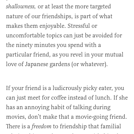
or at least the more targeted
shallowness,
nature of our friendships, is part of what
makes them enjoyable. Stressful or
uncomfortable topics can just be avoided for
the ninety minutes you spend with a
particular friend, as you revel in your mutual
love of Japanese gardens (or whatever).
If your friend is a ludicrously picky eater, you
can just meet for coffee instead of lunch. If she
has an annoying habit of talking during
movies, don’t make that a movie-going friend.
There is a
to friendship that familial
freedom