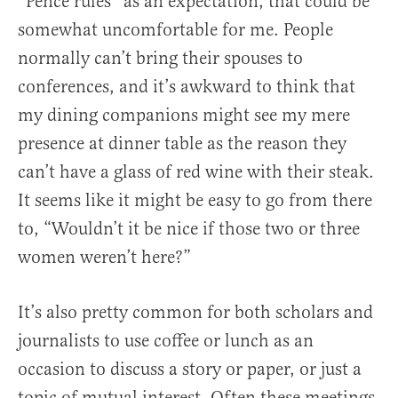
“Pence rules” as an expectation, that could be
somewhat uncomfortable for me. People
normally can’t bring their spouses to
conferences, and it’s awkward to think that
my dining companions might see my mere
presence at dinner table as the reason they
can’t have a glass of red wine with their steak.
It seems like it might be easy to go from there
to, “Wouldn’t it be nice if those two or three
women weren’t here?”
It’s also pretty common for both scholars and
journalists to use coffee or lunch as an
occasion to discuss a story or paper, or just a
topic of mutual interest. Often these meetings