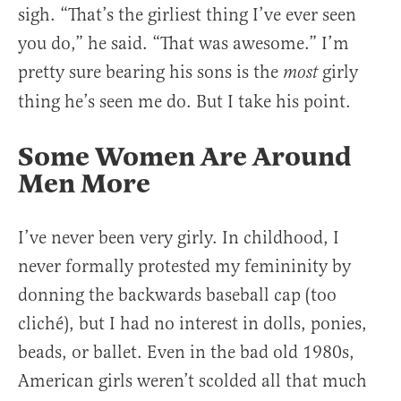
sigh. “That’s the girliest thing I’ve ever seen
you do,” he said. “That was awesome.” I’m
pretty sure bearing his sons is the
girly
most
thing he’s seen me do. But I take his point.
Some Women Are Around
Men More
I’ve never been very girly. In childhood, I
never formally protested my femininity by
donning the backwards baseball cap (too
cliché), but I had no interest in dolls, ponies,
beads, or ballet. Even in the bad old 1980s,
American girls weren’t scolded all that much