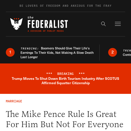
Skip to content
BE LOVERS OF FREEDOM AND ANXIOUS FOR THE FRAY
Exapnd F
Search the s
Boomers Should Give Their Life’s
TRENDING:
TRE
1
2
Earnings To Their Kids, Not Making A Slow Death
Conte
Last Longer
***
BREAKING
***
Trump Moves To Shut Down Birth Tourism Industry After SCOTUS
Breaking News Alert
Affirmed Squatter Citizenship
MARRIAGE
The Mike Pence Rule Is Great
For Him But Not For Everyone