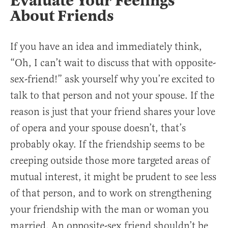
Evaluate Your Feelings
About Friends
If you have an idea and immediately think,
“Oh, I can’t wait to discuss that with opposite-
sex-friend!” ask yourself why you’re excited to
talk to that person and not your spouse. If the
reason is just that your friend shares your love
of opera and your spouse doesn’t, that’s
probably okay. If the friendship seems to be
creeping outside those more targeted areas of
mutual interest, it might be prudent to see less
of that person, and to work on strengthening
your friendship with the man or woman you
married. An opposite-sex friend shouldn’t be