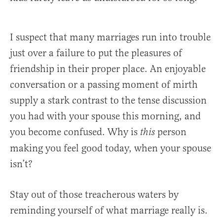
I suspect that many marriages run into trouble
just over a failure to put the pleasures of
friendship in their proper place. An enjoyable
conversation or a passing moment of mirth
supply a stark contrast to the tense discussion
you had with your spouse this morning, and
you become confused. Why is
person
this
making you feel good today, when your spouse
isn’t?
Stay out of those treacherous waters by
reminding yourself of what marriage really is.