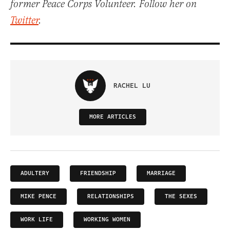
former Peace Corps Volunteer. Follow her on
Twitter
.
RACHEL LU
MORE ARTICLES
ADULTERY
FRIENDSHIP
MARRIAGE
MIKE PENCE
RELATIONSHIPS
THE SEXES
WORK LIFE
WORKING WOMEN