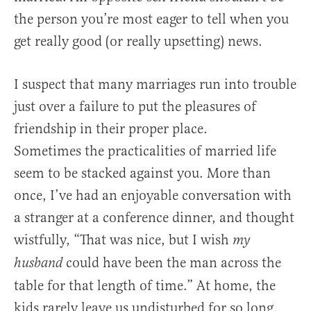
the person you’re most eager to tell when you
get really good (or really upsetting) news.
I suspect that many marriages run into trouble
just over a failure to put the pleasures of
friendship in their proper place.
Sometimes the practicalities of married life
seem to be stacked against you. More than
once, I’ve had an enjoyable conversation with
a stranger at a conference dinner, and thought
wistfully, “That was nice, but I wish
my
could have been the man across the
husband
table for that length of time.” At home, the
kids rarely leave us undisturbed for so long.