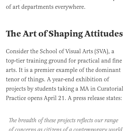
of art departments everywhere.
The Art of Shaping Attitudes
Consider the School of Visual Arts (SVA), a
top-tier training ground for practical and fine
arts. It is a premier example of the dominant
tenor of things. A year-end exhibition of
projects by students taking a MA in Curatorial
Practice opens April 21. A press release states:
The breadth of these projects reflects our range
of concerns as citizens of a contemporary world