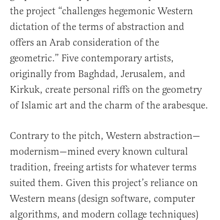
the project “challenges hegemonic Western
dictation of the terms of abstraction and
offers an Arab consideration of the
geometric.” Five contemporary artists,
originally from Baghdad, Jerusalem, and
Kirkuk, create personal riffs on the geometry
of Islamic art and the charm of the arabesque.
Contrary to the pitch, Western abstraction—
modernism—mined every known cultural
tradition, freeing artists for whatever terms
suited them. Given this project’s reliance on
Western means (design software, computer
algorithms, and modern collage techniques)