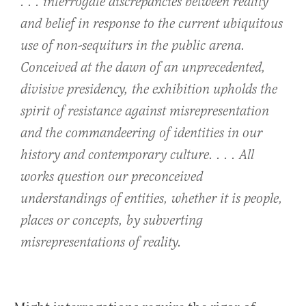
. . . interrogate discrepancies between reality
and belief in response to the current ubiquitous
use of non-sequiturs in the public arena.
Conceived at the dawn of an unprecedented,
divisive presidency, the exhibition upholds the
spirit of resistance against misrepresentation
and the commandeering of identities in our
history and contemporary culture. . . . All
works question our preconceived
understandings of entities, whether it is people,
places or concepts, by subverting
misrepresentations of reality.