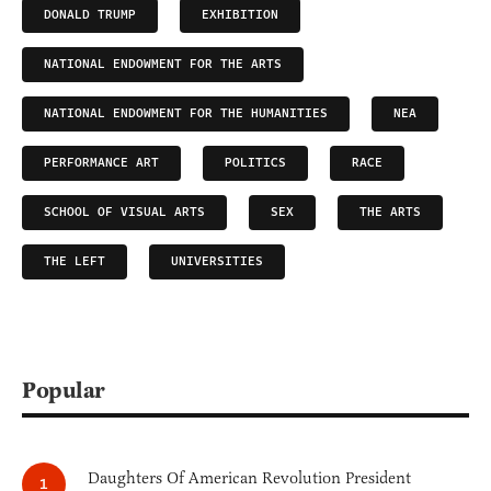
DONALD TRUMP
EXHIBITION
NATIONAL ENDOWMENT FOR THE ARTS
NATIONAL ENDOWMENT FOR THE HUMANITIES
NEA
PERFORMANCE ART
POLITICS
RACE
SCHOOL OF VISUAL ARTS
SEX
THE ARTS
THE LEFT
UNIVERSITIES
Popular
Daughters Of American Revolution President