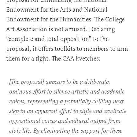
Endowment for the Arts and National
Endowment for the Humanities. The College
Art Association is not amused. Declaring
“complete and total opposition” to the
proposal, it offers toolkits to members to arm
them for a fight. The CAA kvetches:
[The proposal] appears to be a deliberate,
ominous effort to silence artistic and academic
voices, representing a potentially chilling next
step in an apparent effort to stifle and eradicate
oppositional voices and cultural output from
civic life. By eliminating the support for these