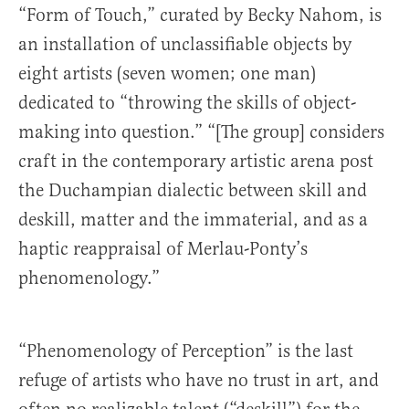
“Form of Touch,” curated by Becky Nahom, is
an installation of unclassifiable objects by
eight artists (seven women; one man)
dedicated to “throwing the skills of object-
making into question.” “[The group] considers
craft in the contemporary artistic arena post
the Duchampian dialectic between skill and
deskill, matter and the immaterial, and as a
haptic reappraisal of Merlau-Ponty’s
phenomenology.”
“Phenomenology of Perception” is the last
refuge of artists who have no trust in art, and