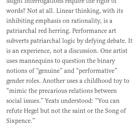
Might interrogations require the rigor of
words? Not at all. Linear thinking, with its
inhibiting emphasis on rationality, is a
patriarchal red herring. Performance art
subverts patriarchal logic by defying debate. It
is an experience, not a discussion. One artist
uses mannequins to question the binary
notions of “genuine” and “performative”
gender roles. Another uses a childhood toy to
“mimic the precarious relations between
social issues.” Yeats understood: “You can
refute Hegel but not the saint or the Song of
Sixpence.”