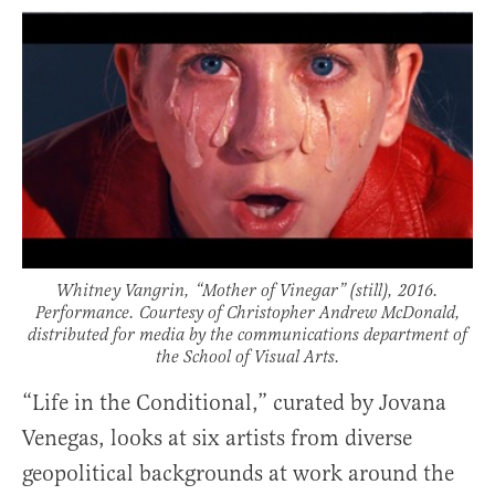
Whitney Vangrin, “Mother of Vinegar” (still), 2016.
Performance. Courtesy of Christopher Andrew McDonald,
distributed for media by the communications department of
the School of Visual Arts.
“Life in the Conditional,” curated by Jovana
Venegas, looks at six artists from diverse
geopolitical backgrounds at work around the