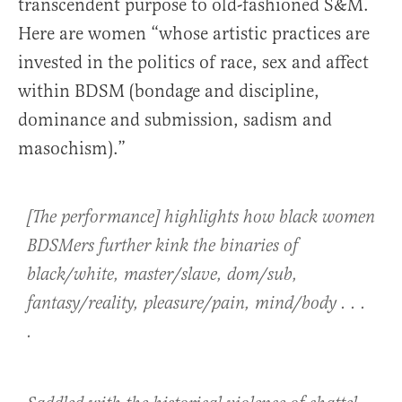
transcendent purpose to old-fashioned S&M.
Here are women “whose artistic practices are
invested in the politics of race, sex and affect
within BDSM (bondage and discipline,
dominance and submission, sadism and
masochism).”
[The performance] highlights how black women
BDSMers further kink the binaries of
black/white, master/slave, dom/sub,
fantasy/reality, pleasure/pain, mind/body . . .
.