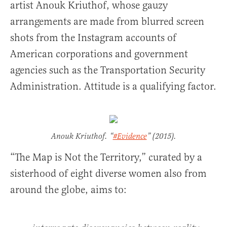
artist Anouk Kriuthof, whose gauzy
arrangements are made from blurred screen
shots from the Instagram accounts of
American corporations and government
agencies such as the Transportation Security
Administration. Attitude is a qualifying factor.
Anouk Kriuthof. “
#Evidence
” (2015).
“The Map is Not the Territory,” curated by a
sisterhood of eight diverse women also from
around the globe, aims to: