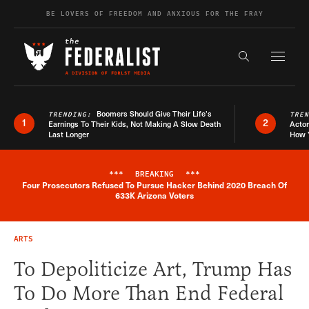
Skip to content
BE LOVERS OF FREEDOM AND ANXIOUS FOR THE FRAY
Exapnd F
Search the s
Boomers Should Give Their Life’s
TRENDING:
TRE
1
2
Earnings To Their Kids, Not Making A Slow Death
Actor
Last Longer
How 
***
BREAKING
***
Four Prosecutors Refused To Pursue Hacker Behind 2020 Breach Of
Breaking News Alert
633K Arizona Voters
ARTS
To Depoliticize Art, Trump Has
To Do More Than End Federal