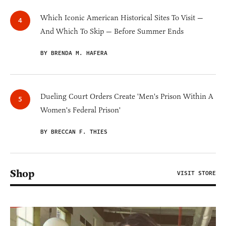
Which Iconic American Historical Sites To Visit —
And Which To Skip — Before Summer Ends
BY BRENDA M. HAFERA
Dueling Court Orders Create 'Men's Prison Within A
Women's Federal Prison'
BY BRECCAN F. THIES
Shop
VISIT STORE