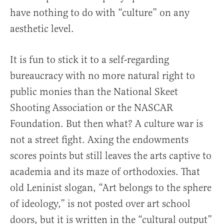
have nothing to do with “culture” on any
aesthetic level.
It is fun to stick it to a self-regarding
bureaucracy with no more natural right to
public monies than the National Skeet
Shooting Association or the NASCAR
Foundation. But then what? A culture war is
not a street fight. Axing the endowments
scores points but still leaves the arts captive to
academia and its maze of orthodoxies. That
old Leninist slogan, “Art belongs to the sphere
of ideology,” is not posted over art school
doors, but it is written in the “cultural output”