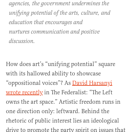
agencies, the government undermines the
unifying potential of the arts, culture, and
education that encourages and
nurtures communication and positive
discussion.
How does art’s “unifying potential” square
with its hallowed ability to showcase
“oppositional voices”? As
David Harsanyi
wrote recently
in The Federalist: “The Left
owns the art space.” Artistic freedom runs in
one direction only: leftward. Behind the
rhetoric of public interest lies an ideological
drive to promote the party spirit on issues that