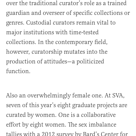
over the traditional curator’s role as a trained
guardian and overseer of specific collections or
genres. Custodial curators remain vital to
major institutions with time-tested
collections. In the contemporary field,
however, curatorship mutates into the
production of attitudes—a politicized
function.
Also an overwhelmingly female one. At SVA,
seven of this year’s eight graduate projects are
curated by women. One is a collaborative
effort by eight women. The sex imbalance
tallies with a 2012 survey by Bard’s Center for