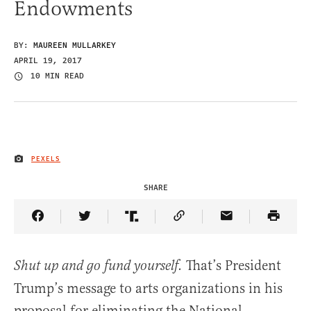
Endowments
BY:
MAUREEN MULLARKEY
APRIL 19, 2017
10 MIN READ
PEXELS
IMAGE CREDIT
SHARE
Share Article on Facebook
Share Article on Twitter
Share Article on Truth Social
Copy Article Link
Share Article 
That’s President
Shut up and go fund yourself.
Trump’s message to arts organizations in his
proposal for eliminating the National