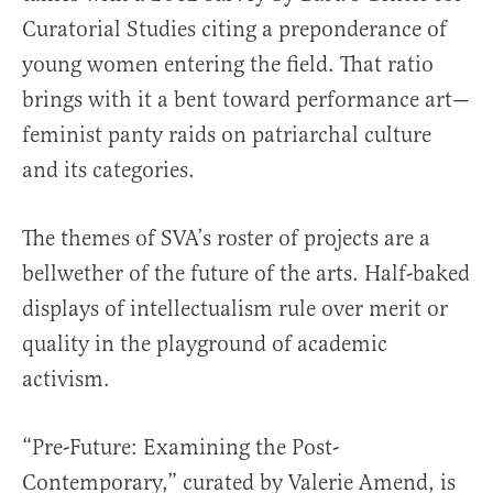
Curatorial Studies citing a preponderance of
young women entering the field. That ratio
brings with it a bent toward performance art—
feminist panty raids on patriarchal culture
and its categories.
The themes of SVA’s roster of projects are a
bellwether of the future of the arts. Half-baked
displays of intellectualism rule over merit or
quality in the playground of academic
activism.
“Pre-Future: Examining the Post-
Contemporary,” curated by Valerie Amend, is