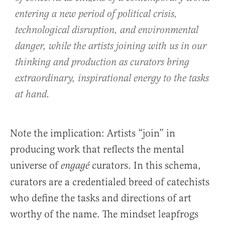
entering a new period of political crisis,
technological disruption, and environmental
danger, while the artists joining with us in our
thinking and production as curators bring
extraordinary, inspirational energy to the tasks
at hand.
Note the implication: Artists “join” in
producing work that reflects the mental
universe of
curators. In this schema,
engagé
curators are a credentialed breed of catechists
who define the tasks and directions of art
worthy of the name. The mindset leapfrogs