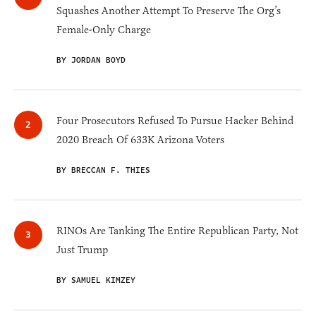
Squashes Another Attempt To Preserve The Org’s
Female-Only Charge
BY JORDAN BOYD
Four Prosecutors Refused To Pursue Hacker Behind
2020 Breach Of 633K Arizona Voters
BY BRECCAN F. THIES
RINOs Are Tanking The Entire Republican Party, Not
Just Trump
BY SAMUEL KIMZEY