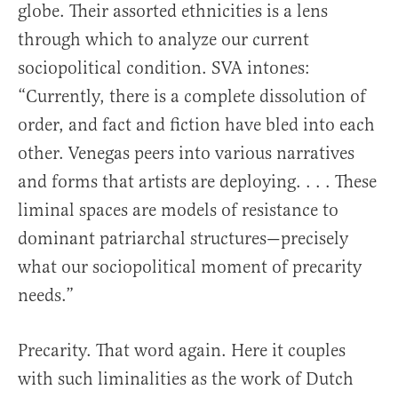
globe. Their assorted ethnicities is a lens
through which to analyze our current
sociopolitical condition. SVA intones:
“Currently, there is a complete dissolution of
order, and fact and fiction have bled into each
other. Venegas peers into various narratives
and forms that artists are deploying. . . . These
liminal spaces are models of resistance to
dominant patriarchal structures—precisely
what our sociopolitical moment of precarity
needs.”
Precarity. That word again. Here it couples
with such liminalities as the work of Dutch