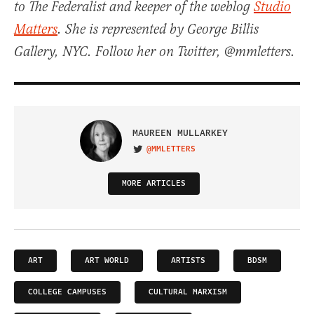
to The Federalist and keeper of the weblog
Studio
Matters
. She is represented by George Billis
Gallery, NYC. Follow her on Twitter, @mmletters.
MAUREEN MULLARKEY
@MMLETTERS
VISIT ON TWITTER
MORE ARTICLES
ART
ART WORLD
ARTISTS
BDSM
COLLEGE CAMPUSES
CULTURAL MARXISM