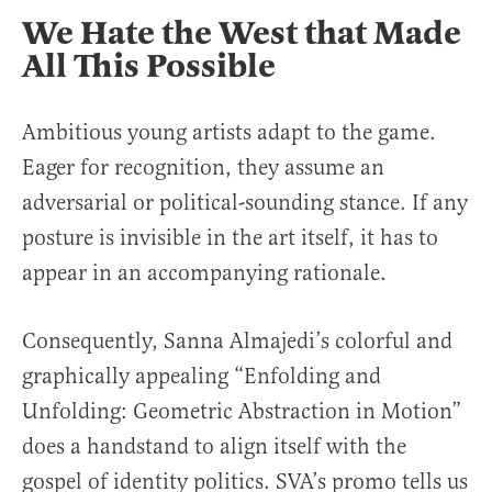
We Hate the West that Made
All This Possible
Ambitious young artists adapt to the game.
Eager for recognition, they assume an
adversarial or political-sounding stance. If any
posture is invisible in the art itself, it has to
appear in an accompanying rationale.
Consequently, Sanna Almajedi’s colorful and
graphically appealing “Enfolding and
Unfolding: Geometric Abstraction in Motion”
does a handstand to align itself with the
gospel of identity politics. SVA’s promo tells us