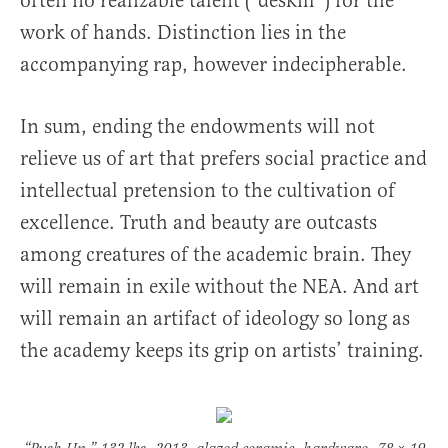
often no realizable talent (“deskill”) for the
work of hands. Distinction lies in the
accompanying rap, however indecipherable.
In sum, ending the endowments will not
relieve us of art that prefers social practice and
intellectual pretension to the cultivation of
excellence. Truth and beauty are outcasts
among creatures of the academic brain. They
will remain in exile without the NEA. And art
will remain an artifact of ideology so long as
the academy keeps its grip on artists’ training.