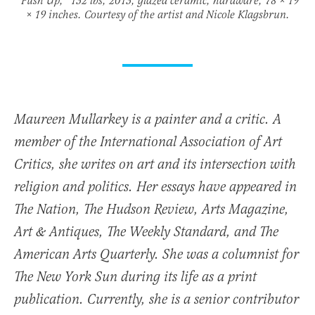
“Push Up,” 132 lbs, 2013, glazed ceramic, hardware, 78 × 19
× 19 inches. Courtesy of the artist and Nicole Klagsbrun.
Maureen Mullarkey is a painter and a critic. A
member of the International Association of Art
Critics, she writes on art and its intersection with
religion and politics. Her essays have appeared in
The Nation, The Hudson Review, Arts Magazine,
Art & Antiques, The Weekly Standard, and The
American Arts Quarterly. She was a columnist for
The New York Sun during its life as a print
publication. Currently, she is a senior contributor