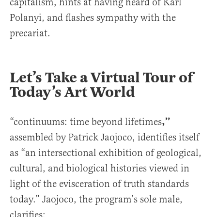
capitalism, hints at having heard of Karl
Polanyi, and flashes sympathy with the
precariat.
Let’s Take a Virtual Tour of
Today’s Art World
,”
“continuums: time beyond lifetimes
assembled by Patrick Jaojoco, identifies itself
as “an intersectional exhibition of geological,
cultural, and biological histories viewed in
light of the evisceration of truth standards
today.” Jaojoco, the program’s sole male,
clarifies: