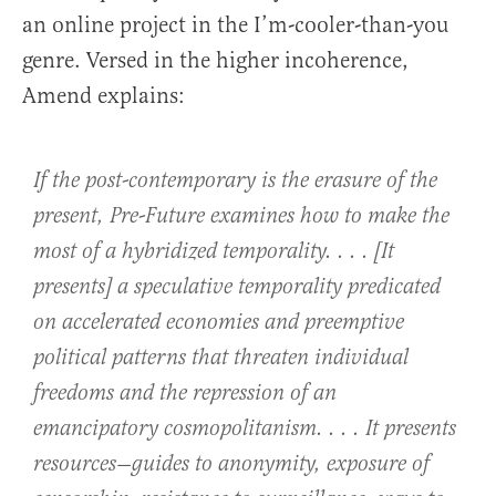
an online project in the I’m-cooler-than-you
genre. Versed in the higher incoherence,
Amend explains:
If the post-contemporary is the erasure of the
present, Pre-Future examines how to make the
most of a hybridized temporality. . . . [It
presents] a speculative temporality predicated
on accelerated economies and preemptive
political patterns that threaten individual
freedoms and the repression of an
emancipatory cosmopolitanism. . . . It presents
resources—guides to anonymity, exposure of