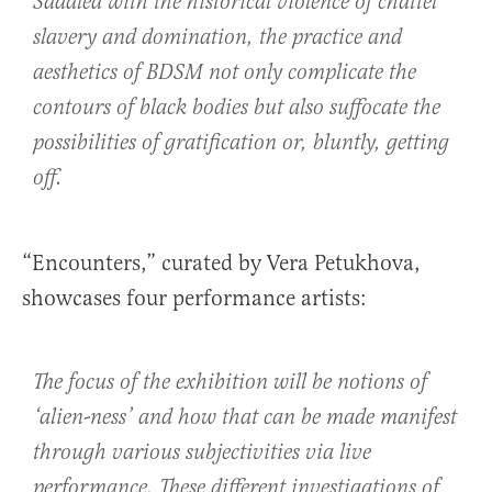
Saddled with the historical violence of chattel
slavery and domination, the practice and
aesthetics of BDSM not only complicate the
contours of black bodies but also suffocate the
possibilities of gratification or, bluntly, getting
off.
“Encounters,” curated by Vera Petukhova,
showcases four performance artists:
The focus of the exhibition will be notions of
‘alien-ness’ and how that can be made manifest
through various subjectivities via live
performance. These different investigations of