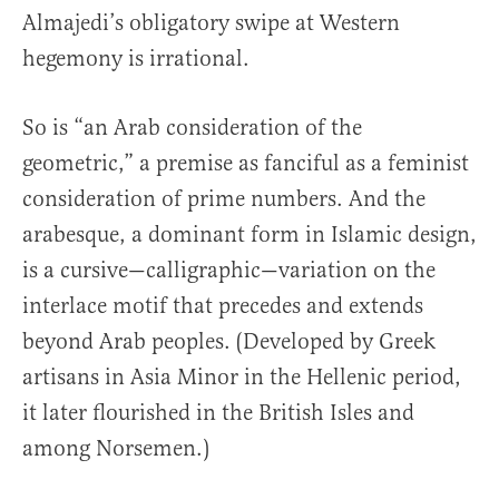
Almajedi’s obligatory swipe at Western
hegemony is irrational.
So is “an Arab consideration of the
geometric,” a premise as fanciful as a feminist
consideration of prime numbers. And the
arabesque, a dominant form in Islamic design,
is a cursive—calligraphic—variation on the
interlace motif that precedes and extends
beyond Arab peoples. (Developed by Greek
artisans in Asia Minor in the Hellenic period,
it later flourished in the British Isles and
among Norsemen.)