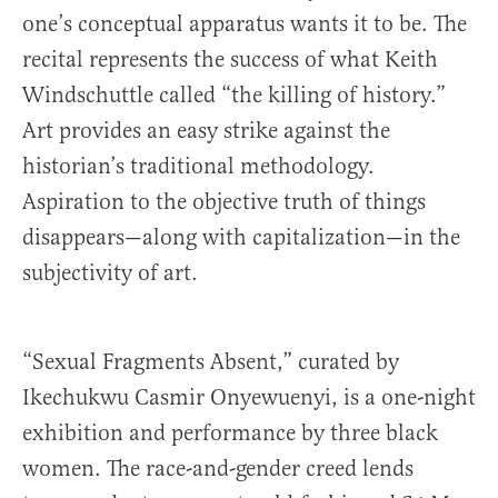
one’s conceptual apparatus wants it to be. The
recital represents the success of what Keith
Windschuttle called “the killing of history.”
Art provides an easy strike against the
historian’s traditional methodology.
Aspiration to the objective truth of things
disappears—along with capitalization—in the
subjectivity of art.
“Sexual Fragments Absent,” curated by
Ikechukwu Casmir Onyewuenyi, is a one-night
exhibition and performance by three black
women. The race-and-gender creed lends