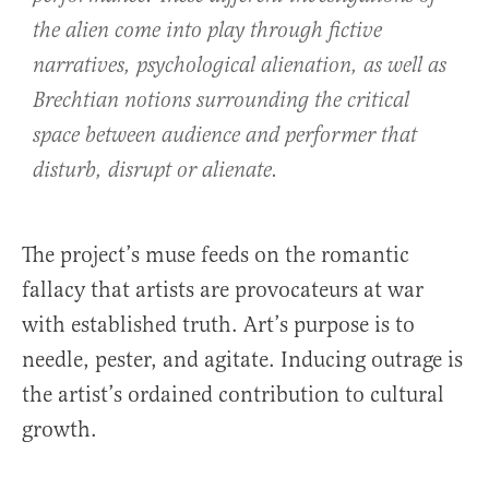
the alien come into play through fictive
narratives, psychological alienation, as well as
Brechtian notions surrounding the critical
space between audience and performer that
disturb, disrupt or alienate.
The project’s muse feeds on the romantic
fallacy that artists are provocateurs at war
with established truth. Art’s purpose is to
needle, pester, and agitate. Inducing outrage is
the artist’s ordained contribution to cultural
growth.