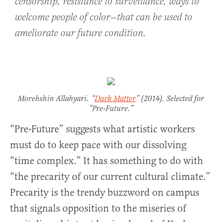
censorship, resistance to surveillance, ways to
welcome people of color—that can be used to
ameliorate our future condition.
Morehshin Allahyari. “
Dark Matter
” (2014). Selected for
“Pre-Future.”
“Pre-Future” suggests what artistic workers
must do to keep pace with our dissolving
“time complex.” It has something to do with
“the precarity of our current cultural climate.”
Precarity is the trendy buzzword on campus
that signals opposition to the miseries of