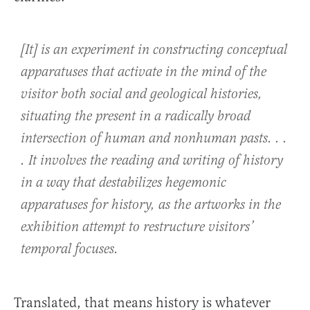
[It] is an experiment in constructing conceptual
apparatuses that activate in the mind of the
visitor both social and geological histories,
situating the present in a radically broad
intersection of human and nonhuman pasts. . .
. It involves the reading and writing of history
in a way that destabilizes hegemonic
apparatuses for history, as the artworks in the
exhibition attempt to restructure visitors’
temporal focuses.
Translated, that means history is whatever