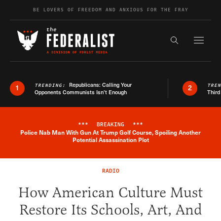
Skip to content
BE LOVERS OF FREEDOM AND ANXIOUS FOR THE FRAY
Exapnd F
Search the s
Republicans: Calling Your
TRENDING:
TRE
1
2
Opponents Communists Isn’t Enough
Third
***
BREAKING
***
Police Nab Man With Gun At Trump Golf Course, Spoiling Another
Breaking News Alert
Potential Assassination Plot
RADIO
How American Culture Must
Restore Its Schools, Art, And