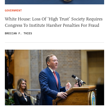
GOVERNMENT
White House: Loss Of ‘High Trust’ Society Requires
Congress To Institute Harsher Penalties For Fraud
BRECCAN F. THIES