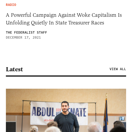
RADIO
A Powerful Campaign Against Woke Capitalism Is
Unfolding Quietly In State Treasurer Races
THE FEDERALIST STAFF
DECEMBER 17, 2021
Latest
VIEW ALL