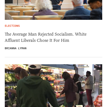
ELECTIONS
The Average Man Rejected Socialism. White
Affluent Liberals Chose It For Him
BRIANNA LYMAN