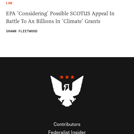
LAW
EPA ‘Considering’ Possible SCOTUS Appeal In
Battle To Ax Billions In ‘Climate’ Grants
SHAWN FLEETWOOD
Contributors
Federalist Insider