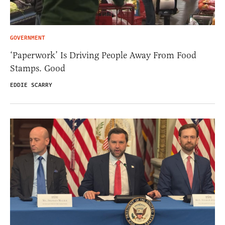
GOVERNMENT
‘Paperwork’ Is Driving People Away From Food
Stamps. Good
EDDIE SCARRY