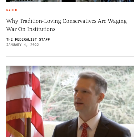
RADIO
Why Tradition-Loving Conservatives Are Waging
War On Institutions
THE FEDERALIST STAFF
JANUARY 4, 2022