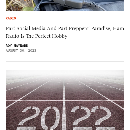
RADIO
Part Social Media And Part Preppers’ Paradise, Ham
Radio Is The Perfect Hobby
ROY MAYNARD
AUGUST 30, 2023