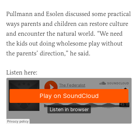
Pullmann and Esolen discussed some practical
ways parents and children can restore culture
and encounter the natural world. “We need
the kids out doing wholesome play without
the parents’ direction,” he said.
Listen here: