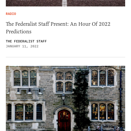
RADIO
The Federalist Staff Present: An Hour Of 2022
Predictions
THE FEDERALIST STAFF
JANUARY 11, 2022