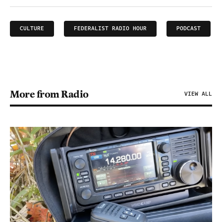
CULTURE
FEDERALIST RADIO HOUR
PODCAST
More from Radio
VIEW ALL