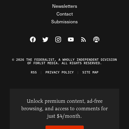
Newsletters
Contact
Submissions
Visit The Federalist on Facebook
Visit The Federalist on Twitter
Visit The Federalist on Instagram
Watch The Federalist on Y
View The Federalist R
Listen to The Fe
© 2026 THE FEDERALIST, A WHOLLY INDEPENDENT DIVISION
OF FDRLST MEDIA. ALL RIGHTS RESERVED.
RSS
PRIVACY POLICY
SITE MAP
Unlock premium content, ad-free
browsing, and access to comments for
just $4/month.