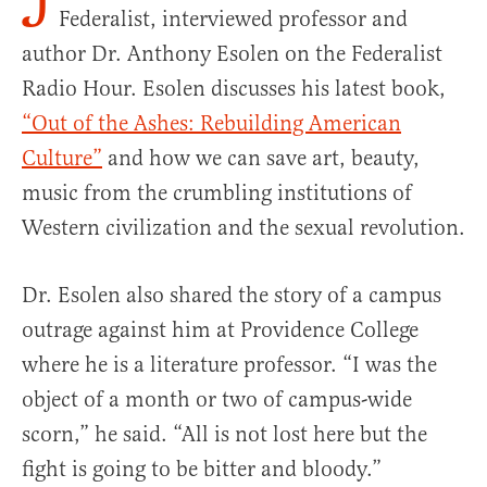
J
Federalist, interviewed professor and
author Dr. Anthony Esolen on the Federalist
Radio Hour. Esolen discusses his latest book,
“Out of the Ashes: Rebuilding American
Culture”
and how we can save art, beauty,
music from the crumbling institutions of
Western civilization and the sexual revolution.
Dr. Esolen also shared the story of a campus
outrage against him at Providence College
where he is a literature professor. “I was the
object of a month or two of campus-wide
scorn,” he said. “All is not lost here but the
fight is going to be bitter and bloody.”