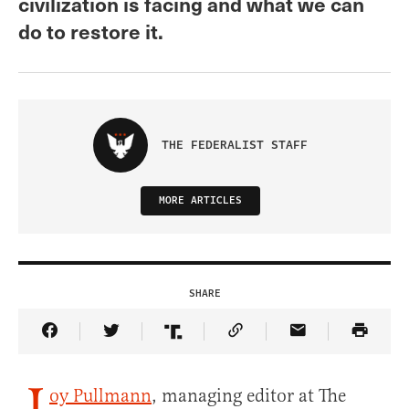
civilization is facing and what we can
do to restore it.
THE FEDERALIST STAFF
MORE ARTICLES
SHARE
Share Article on Facebook
Share Article on Twitter
Share Article on Truth Social
Copy Article Link
Share Article 
oy Pullmann
, managing editor at The