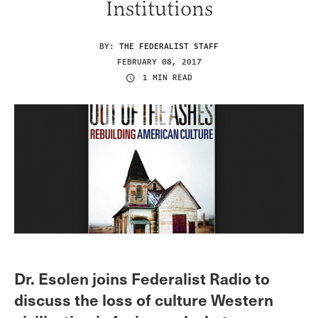
Institutions
BY:
THE FEDERALIST STAFF
FEBRUARY 08, 2017
1 MIN READ
Dr. Esolen joins Federalist Radio to
discuss the loss of culture Western