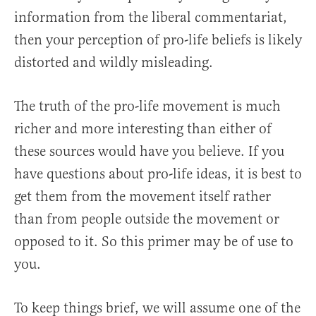
information from the liberal commentariat,
then your perception of pro-life beliefs is likely
distorted and wildly misleading.
The truth of the pro-life movement is much
richer and more interesting than either of
these sources would have you believe. If you
have questions about pro-life ideas, it is best to
get them from the movement itself rather
than from people outside the movement or
opposed to it. So this primer may be of use to
you.
To keep things brief, we will assume one of the