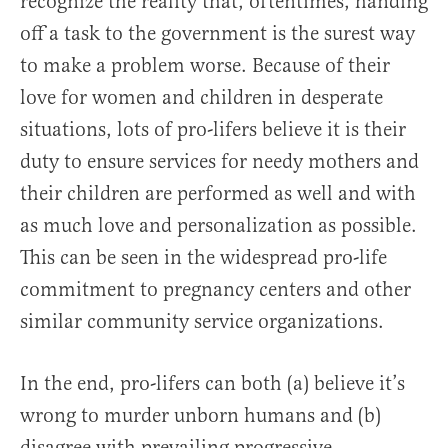
recognize the reality that, oftentimes, handing
off a task to the government is the surest way
to make a problem worse. Because of their
love for women and children in desperate
situations, lots of pro-lifers believe it is their
duty to ensure services for needy mothers and
their children are performed as well and with
as much love and personalization as possible.
This can be seen in the widespread pro-life
commitment to pregnancy centers and other
similar community service organizations.
In the end, pro-lifers can both (a) believe it’s
wrong to murder unborn humans and (b)
disagree with prevailing progressive