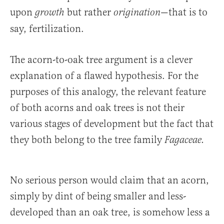
upon
but rather
—that is to
growth
origination
say, fertilization.
The acorn-to-oak tree argument is a clever
explanation of a flawed hypothesis. For the
purposes of this analogy, the relevant feature
of both acorns and oak trees is not their
various stages of development but the fact that
they both belong to the tree family
Fagaceae.
No serious person would claim that an acorn,
simply by dint of being smaller and less-
developed than an oak tree, is somehow less a