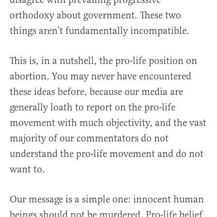
orthodoxy about government. These two
things aren’t fundamentally incompatible.
This is, in a nutshell, the pro-life position on
abortion. You may never have encountered
these ideas before, because our media are
generally loath to report on the pro-life
movement with much objectivity, and the vast
majority of our commentators do not
understand the pro-life movement and do not
want to.
Our message is a simple one: innocent human
beings should not be murdered. Pro-life belief