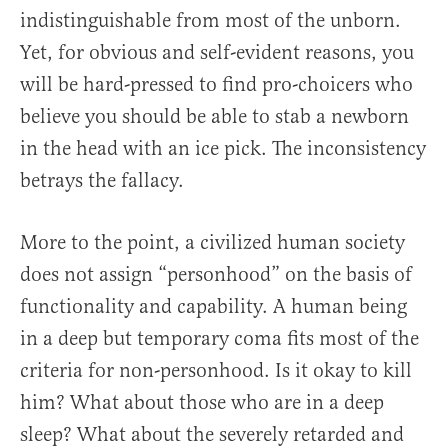
indistinguishable from most of the unborn.
Yet, for obvious and self-evident reasons, you
will be hard-pressed to find pro-choicers who
believe you should be able to stab a newborn
in the head with an ice pick. The inconsistency
betrays the fallacy.
More to the point, a civilized human society
does not assign “personhood” on the basis of
functionality and capability. A human being
in a deep but temporary coma fits most of the
criteria for non-personhood. Is it okay to kill
him? What about those who are in a deep
sleep? What about the severely retarded and