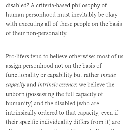
disabled? A criteria-based philosophy of
human personhood must inevitably be okay
with executing all of these people on the basis
of their non-personality.
Pro-lifers tend to believe otherwise: most of us
assign personhood not on the basis of
functionality or capability but rather
innate
and
: we believe the
capacity
intrinsic essence
unborn (possessing the full capacity of
humanity) and the disabled (who are
intrinsically ordered to that capacity, even if
their specific individuality differs from it) are