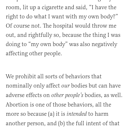
room, lit up a cigarette and said, “I have the
right to do what I want with my own body?”
Of course not. The hospital would throw me
out, and rightfully so, because the thing I was
doing to “my own body” was also negatively
affecting other people.
We prohibit all sorts of behaviors that
nominally only affect
bodies but can have
our
adverse effects on
bodies, as well.
other people’s
Abortion is one of those behaviors, all the
more so because (a) it is
to harm
intended
another person, and (b) the full intent of that