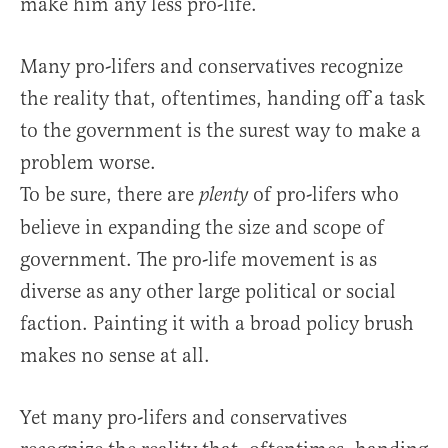
make him any less pro-life.
Many pro-lifers and conservatives recognize
the reality that, oftentimes, handing off a task
to the government is the surest way to make a
problem worse.
To be sure, there are
of pro-lifers who
plenty
believe in expanding the size and scope of
government. The pro-life movement is as
diverse as any other large political or social
faction. Painting it with a broad policy brush
makes no sense at all.
Yet many pro-lifers and conservatives