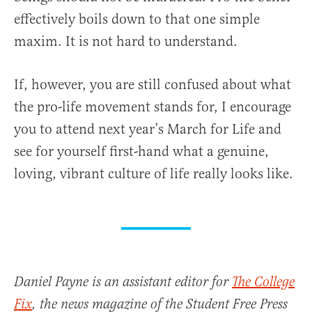
effectively boils down to that one simple
maxim. It is not hard to understand.
If, however, you are still confused about what
the pro-life movement stands for, I encourage
you to attend next year’s March for Life and
see for yourself first-hand what a genuine,
loving, vibrant culture of life really looks like.
Daniel Payne is an assistant editor for
The College
Fix
, the news magazine of the Student Free Press