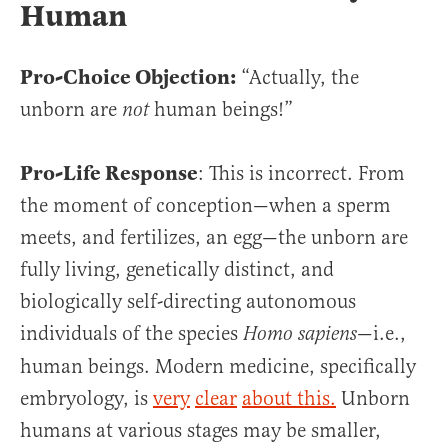
Human
Pro-Choice Objection:
“Actually, the
unborn are
human beings!”
not
Pro-Life Response
: This is incorrect. From
the moment of conception—when a sperm
meets, and fertilizes, an egg—the unborn are
fully living, genetically distinct, and
biologically self-directing autonomous
individuals of the species
—i.e.,
Homo sapiens­­
human beings. Modern medicine, specifically
embryology, is
very
clear
about this.
Unborn
humans at various stages may be smaller,