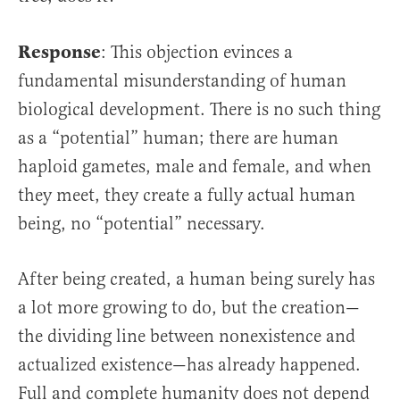
Response
: This objection evinces a
fundamental misunderstanding of human
biological development. There is no such thing
as a “potential” human; there are human
haploid gametes, male and female, and when
they meet, they create a fully actual human
being, no “potential” necessary.
After being created, a human being surely has
a lot more growing to do, but the creation—
the dividing line between nonexistence and
actualized existence—has already happened.
Full and complete humanity does not depend