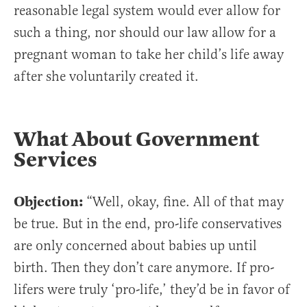
reasonable legal system would ever allow for
such a thing, nor should our law allow for a
pregnant woman to take her child’s life away
after she voluntarily created it.
What About Government
Services
Objection:
“Well, okay, fine. All of that may
be true. But in the end, pro-life conservatives
are only concerned about babies up until
birth. Then they don’t care anymore. If pro-
lifers were truly ‘pro-life,’ they’d be in favor of