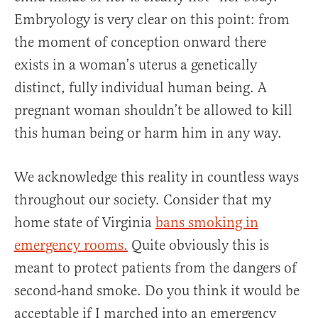
Embryology is very clear on this point: from
the moment of conception onward there
exists in a woman’s uterus a genetically
distinct, fully individual human being. A
pregnant woman shouldn’t be allowed to kill
this human being or harm him in any way.
We acknowledge this reality in countless ways
throughout our society. Consider that my
home state of Virginia
bans smoking in
emergency rooms.
Quite obviously this is
meant to protect patients from the dangers of
second-hand smoke. Do you think it would be
acceptable if I marched into an emergency