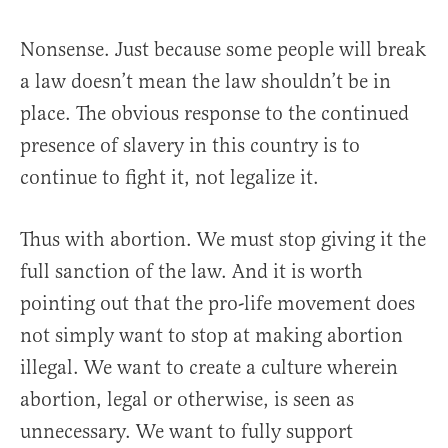
Nonsense. Just because some people will break
a law doesn’t mean the law shouldn’t be in
place. The obvious response to the continued
presence of slavery in this country is to
continue to fight it, not legalize it.
Thus with abortion. We must stop giving it the
full sanction of the law. And it is worth
pointing out that the pro-life movement does
not simply want to stop at making abortion
illegal. We want to create a culture wherein
abortion, legal or otherwise, is seen as
unnecessary. We want to fully support