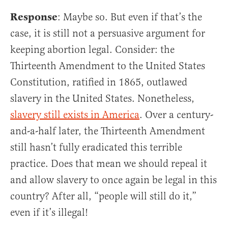
Response
: Maybe so. But even if that’s the
case, it is still not a persuasive argument for
keeping abortion legal. Consider: the
Thirteenth Amendment to the United States
Constitution, ratified in 1865, outlawed
slavery in the United States. Nonetheless,
slavery still exists in America
. Over a century-
and-a-half later, the Thirteenth Amendment
still hasn’t fully eradicated this terrible
practice. Does that mean we should repeal it
and allow slavery to once again be legal in this
country? After all, “people will still do it,”
even if it’s illegal!