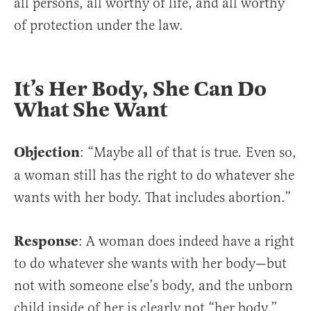
all persons, all worthy of life, and all worthy
of protection under the law.
It’s Her Body, She Can Do
What She Want
Objection
: “Maybe all of that is true
Even so,
.
a woman still has the right to do whatever she
wants with her body. That includes abortion.”
Response
: A woman does indeed have a right
to do whatever she wants with her body—but
not with someone else’s body, and the unborn
child inside of her is clearly not “her body.”