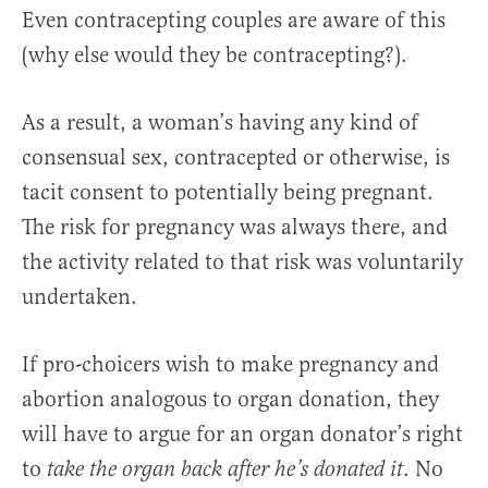
Even contracepting couples are aware of this
(why else would they be contracepting?).
As a result, a woman’s having any kind of
consensual sex, contracepted or otherwise, is
tacit consent to potentially being pregnant.
The risk for pregnancy was always there, and
the activity related to that risk was voluntarily
undertaken.
If pro-choicers wish to make pregnancy and
abortion analogous to organ donation, they
will have to argue for an organ donator’s right
to
. No
take the organ back after he’s donated it