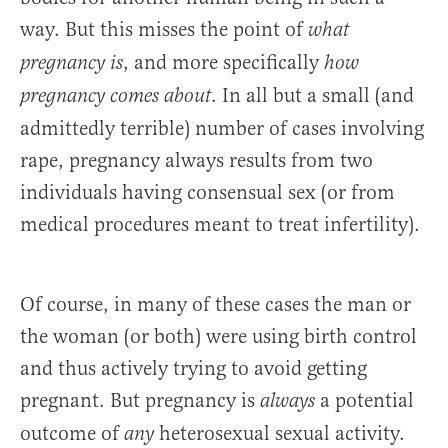
way. But this misses the point of
what
, and more specifically
pregnancy is
how
. In all but a small (and
pregnancy comes about
admittedly terrible) number of cases involving
rape, pregnancy always results from two
individuals having consensual sex (or from
medical procedures meant to treat infertility).
Of course, in many of these cases the man or
the woman (or both) were using birth control
and thus actively trying to avoid getting
pregnant. But pregnancy is
a potential
always
outcome of
heterosexual sexual activity.
any