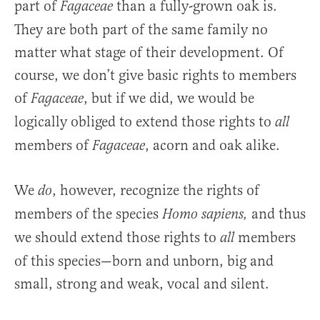
part of
than a fully-grown oak is.
Fagaceae
They are both part of the same family no
matter what stage of their development. Of
course, we don’t give basic rights to members
of
, but if we did, we would be
Fagaceae
logically obliged to extend those rights to
all
members of
, acorn and oak alike.
Fagaceae
We
, however, recognize the rights of
do
members of the species
and thus
Homo sapiens,
we should extend those rights to
members
all
of this species—born and unborn, big and
small, strong and weak, vocal and silent.