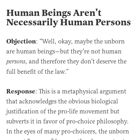
Human Beings Aren’t
Necessarily Human Persons
Objection
: “Well, okay, maybe the unborn
are human beings—but they’re not human
, and therefore they don’t deserve the
persons
full benefit of the law.”
Response
: This is a metaphysical argument
that acknowledges the obvious biological
justification of the pro-life movement but
subverts it in favor of pro-choice philosophy.
In the eyes of many pro-choicers, the unborn