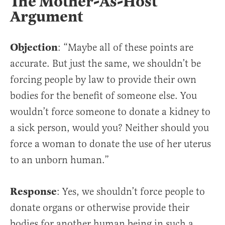
The Mother-As-Host
Argument
Objection
: “Maybe all of these points are
accurate. But just the same, we shouldn’t be
forcing people by law to provide their own
bodies for the benefit of someone else. You
wouldn’t force someone to donate a kidney to
a sick person, would you? Neither should you
force a woman to donate the use of her uterus
to an unborn human.”
Response
: Yes, we shouldn’t force people to
donate organs or otherwise provide their
bodies for another human being in such a