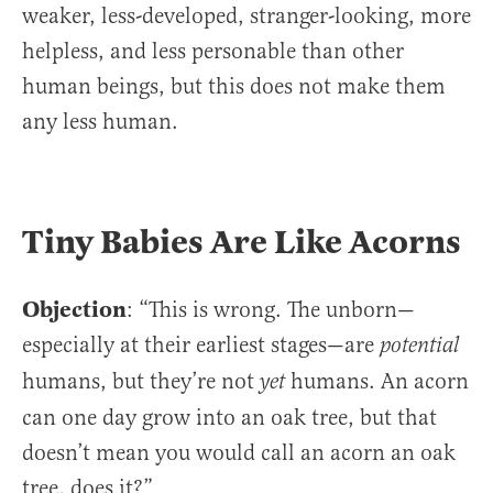
weaker, less-developed, stranger-looking, more
helpless, and less personable than other
human beings, but this does not make them
any less human.
Tiny Babies Are Like Acorns
Objection
: “This is wrong. The unborn—
especially at their earliest stages—are
potential
humans, but they’re not
humans. An acorn
yet
can one day grow into an oak tree, but that
doesn’t mean you would call an acorn an oak
tree, does it?”