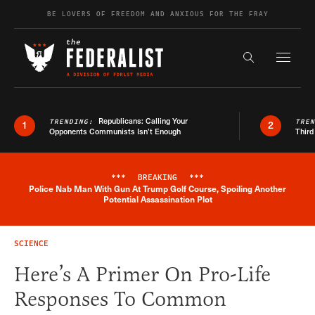
Skip to content
BE LOVERS OF FREEDOM AND ANXIOUS FOR THE FRAY
Exapnd F
Search the s
Republicans: Calling Your
TRENDING:
TRE
1
2
Opponents Communists Isn’t Enough
Third
***
BREAKING
***
Police Nab Man With Gun At Trump Golf Course, Spoiling Another
Breaking News Alert
Potential Assassination Plot
SCIENCE
Here’s A Primer On Pro-Life
Responses To Common