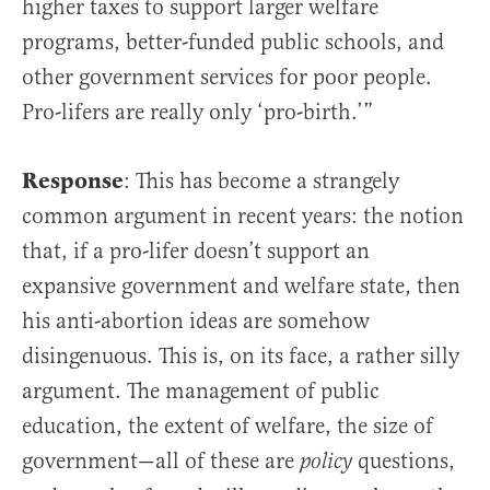
higher taxes to support larger welfare
programs, better-funded public schools, and
other government services for poor people.
Pro-lifers are really only ‘pro-birth.’”
Response
: This has become a strangely
common argument in recent years: the notion
that, if a pro-lifer doesn’t support an
expansive government and welfare state, then
his anti-abortion ideas are somehow
disingenuous. This is, on its face, a rather silly
argument. The management of public
education, the extent of welfare, the size of
government—all of these are
questions,
policy