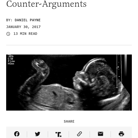
Counter-Arguments
BY:
DANIEL PAYNE
JANUARY 30, 2017
13 MIN READ
SHARE