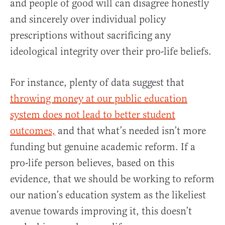
and people of good will can disagree honestly
and sincerely over individual policy
prescriptions without sacrificing any
ideological integrity over their pro-life beliefs.
For instance, plenty of data suggest that
throwing money at our public education
system does not lead to better student
outcomes,
and that what’s needed isn’t more
funding but genuine academic reform. If a
pro-life person believes, based on this
evidence, that we should be working to reform
our nation’s education system as the likeliest
avenue towards improving it, this doesn’t