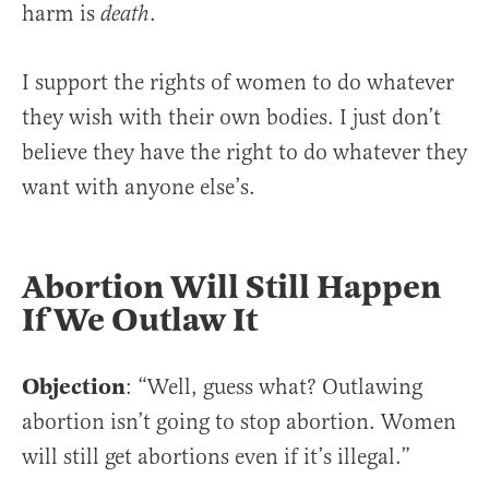
harm is
.
death
I support the rights of women to do whatever
they wish with their own bodies. I just don’t
believe they have the right to do whatever they
want with anyone else’s.
Abortion Will Still Happen
If We Outlaw It
Objection
: “Well, guess what? Outlawing
abortion isn’t going to stop abortion. Women
will still get abortions even if it’s illegal.”