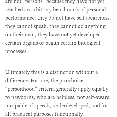
are not “persons” because they have not yet
reached an arbitrary benchmark of personal
performance: they do not have self-awareness,
they cannot speak, they cannot do anything
on their own, they have not yet developed
certain organs or begun certain biological
processes.
Ultimately this is a distinction without a
difference. For one, the pro-choice
“personhood” criteria generally apply equally
to newborns, who are helpless, not self-aware,
incapable of speech, underdeveloped, and for
all practical purposes functionally