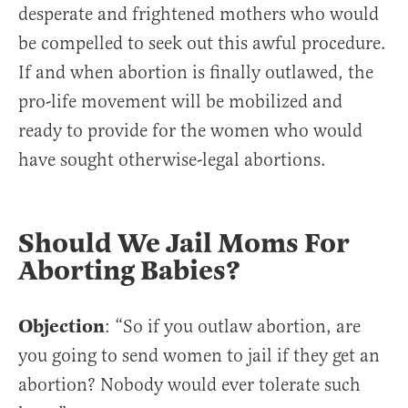
desperate and frightened mothers who would
be compelled to seek out this awful procedure.
If and when abortion is finally outlawed, the
pro-life movement will be mobilized and
ready to provide for the women who would
have sought otherwise-legal abortions.
Should We Jail Moms For
Aborting Babies?
Objection
: “So if you outlaw abortion, are
you going to send women to jail if they get an
abortion? Nobody would ever tolerate such