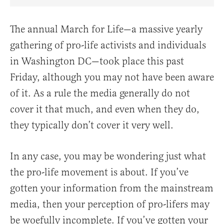
Share Article on Facebook
Share Article on Twitter
Share Article on Truth Social
Copy Article Link
Share Article 
The annual March for Life—a massive yearly
gathering of pro-life activists and individuals
in Washington DC—took place this past
Friday, although you may not have been aware
of it. As a rule the media generally do not
cover it that much, and even when they do,
they typically don’t cover it very well.
In any case, you may be wondering just what
the pro-life movement is about. If you’ve
gotten your information from the mainstream
media, then your perception of pro-lifers may
be woefully incomplete. If you’ve gotten your