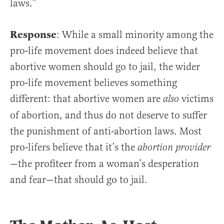
laws.”
Response
: While a small minority among the
pro-life movement does indeed believe that
abortive women should go to jail, the wider
pro-life movement believes something
different: that abortive women are
victims
also
of abortion, and thus do not deserve to suffer
the punishment of anti-abortion laws. Most
pro-lifers believe that it’s the
abortion provider
—the profiteer from a woman’s desperation
and fear—that should go to jail.