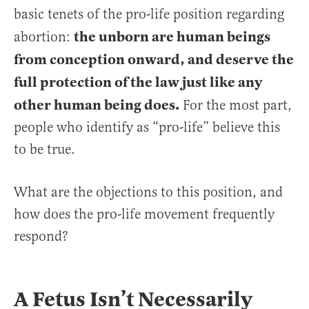
basic tenets of the pro-life position regarding
the unborn are human beings
abortion:
from conception onward, and deserve the
full protection of the law just like any
other human being does.
For the most part,
people who identify as “pro-life” believe this
to be true.
What are the objections to this position, and
how does the pro-life movement frequently
respond?
A Fetus Isn’t Necessarily