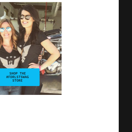
SHOP THE
#FDRLSTSWAG
STORE