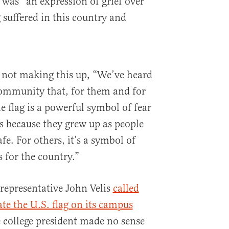
g was “an expression of grief over
 suffered in this country and
m not making this up, “We’ve heard
ommunity that, for them and for
e flag is a powerful symbol of fear
ves because they grew up as people
afe. For others, it’s a symbol of
s for the country.”
representative John Velis
called
te the U.S. flag on its campus
e college president made no sense