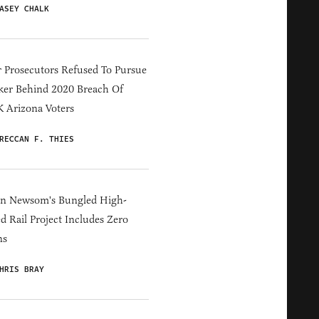
ASEY CHALK
 Prosecutors Refused To Pursue
er Behind 2020 Breach Of
 Arizona Voters
RECCAN F. THIES
in Newsom's Bungled High-
d Rail Project Includes Zero
ns
HRIS BRAY