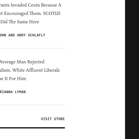
ants Invaded Ceuta Because A
rt Encouraged Them. SCOTUS
 Did The Same Here
OHN AND ANDY SCHLAFLY
Average Man Rejected
alism. White Affluent Liberals
e It For Him
RIANNA LYMAN
VISIT STORE