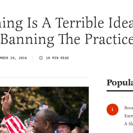
ing Is A Terrible Ide
 Banning The Practic
MBER 29, 2016
10 MIN READ
Popul
Boom
Earn
A Sl