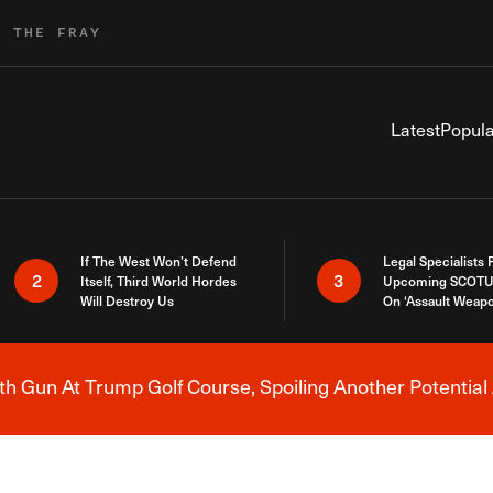
R THE FRAY
Latest
Popula
If The West Won’t Defend
Legal Specialists
2
3
Itself, Third World Hordes
Upcoming SCOTU
Will Destroy Us
On ‘Assault Weap
h Gun At Trump Golf Course, Spoiling Another Potential 
Breaking News Alert