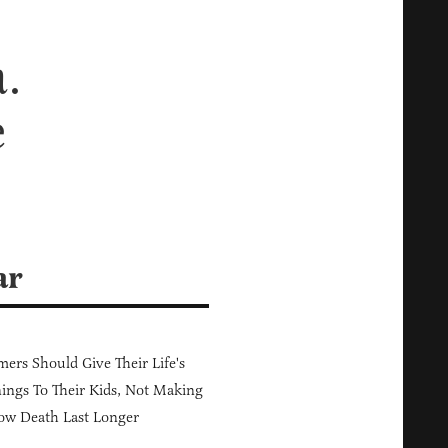
a.
e
ar
ers Should Give Their Life's
ings To Their Kids, Not Making
ow Death Last Longer