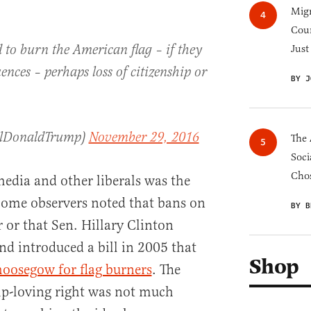
Migr
Cou
to burn the American flag – if they
Just
ences – perhaps loss of citizenship or
BY J
alDonaldTrump)
November 29, 2016
The 
Soci
Chos
edia and other liberals was the
 Some observers noted that bans on
BY B
 or that Sen. Hillary Clinton
nd introduced a bill in 2005 that
Shop
 hoosegow for flag burners
. The
p-loving right was not much