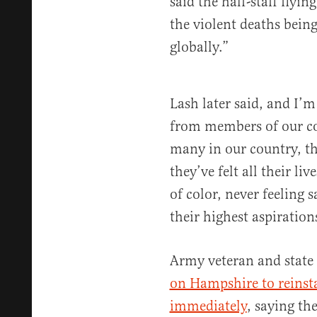
said the half-staff flyin
the violent deaths being
globally.”
Lash later said, and I’
from members of our c
many in our country, th
they’ve felt all their li
of color, never feeling s
their highest aspiration
Army veteran and state 
on Hampshire to reinsta
immediately
, saying th