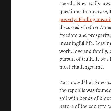
speech. Now, sadly, awa
questions. In any case, 
poverty: Finding meani
discussed whether Amer
freedom and prosperity, 
meaningful life. Leaving
work, love and family,
pursuit of truth. It was
most challenged me.
Kass noted that America
the republic was founde
soil with bonds of bloo
nature of the country,