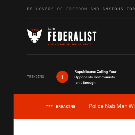
Skip to content
BE LOVERS OF FREEDOM AND ANXIOUS FO
Republicans: Calling Your
1
TRENDING
Opponents Communists
Isn’t Enough
Police Nab Man Wit
***
BREAKING