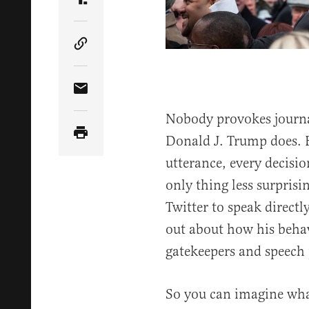
Share Article on Truth Social
Copy Article Link
Share Article via Email
Nobody provokes journali
Donald J. Trump does. E
utterance, every decisi
only thing less surpris
Twitter to speak directl
out about how his behav
gatekeepers and speech p
So you can imagine wh