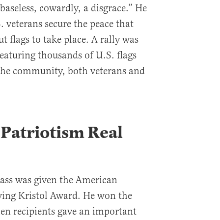
baseless, cowardly, a disgrace.” He
veterans secure the peace that
t flags to take place. A rally was
eaturing thousands of U.S. flags
the community, both veterans and
 Patriotism Real
Kass was given the American
rving Kristol Award. He won the
en recipients gave an important