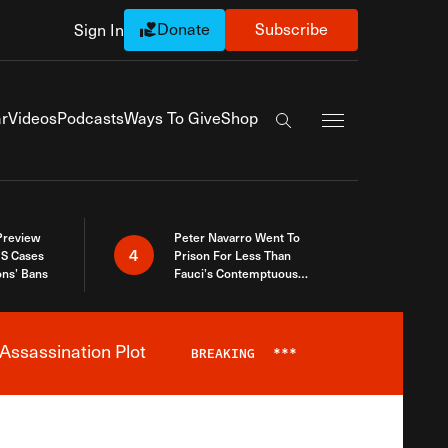
Donate
Subscribe
Sign In
Exapnd Full Navi
r
Videos
Podcasts
Ways To Give
Shop
Search the site
 Preview
Peter Navarro Went To
4
S Cases
Prison For Less Than
ons’ Bans
Fauci’s Contemptuous
Refusal To Talk To Congress
Assassination Plot
BREAKING
***