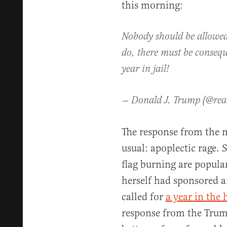
this morning:
Nobody should be allowed 
do, there must be consequ
year in jail!
— Donald J. Trump (@re
The response from the m
usual: apoplectic rage.
flag burning are popular
herself had sponsored a
called for
a year in the
response from the Trum