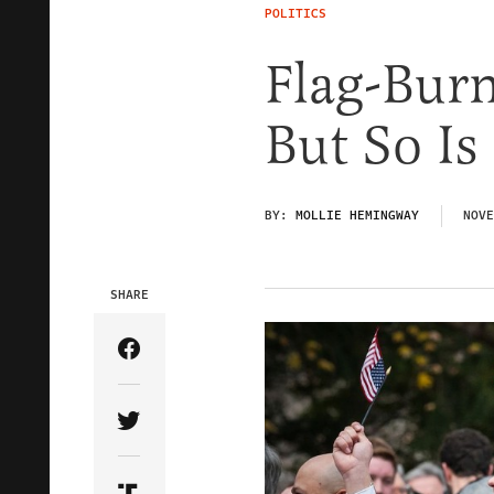
POLITICS
Flag-Burn
But So Is
BY:
MOLLIE HEMINGWAY
NOVE
SHARE
Share Article on Facebook
Share Article on Twitter