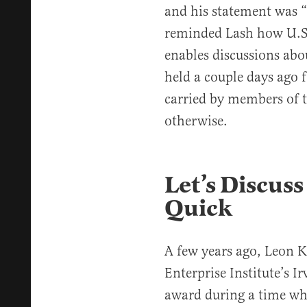
and his statement was “
reminded Lash how U.S. 
enables discussions abou
held a couple days ago f
carried by members of 
otherwise.
Let’s Discuss
Quick
A few years ago, Leon 
Enterprise Institute’s I
award during a time wh