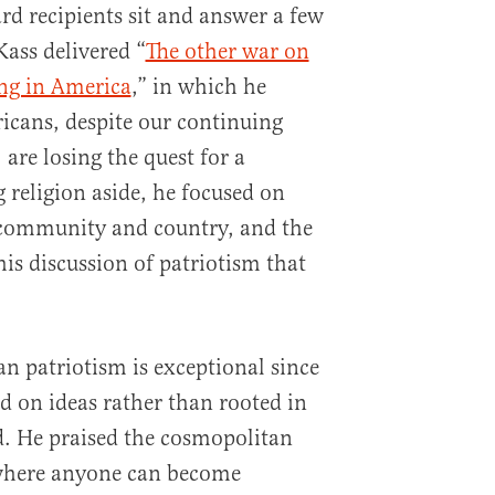
rd recipients sit and answer a few
Kass delivered “
The other war on
ng in America
,” in which he
icans, despite our continuing
are losing the quest for a
 religion aside, he focused on
 community and country, and the
 his discussion of patriotism that
n patriotism is exceptional since
d on ideas rather than rooted in
d. He praised the cosmopolitan
 where anyone can become