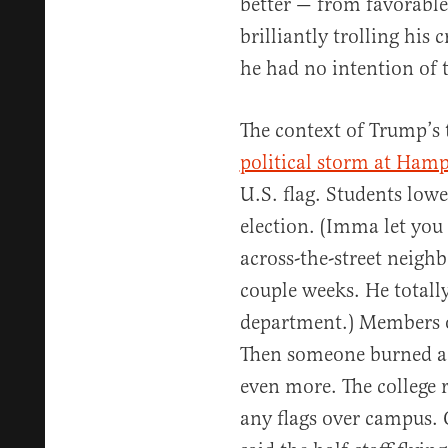
better — from favorable
brilliantly trolling his 
he had no intention of 
The context of Trump’s 
political storm at Hamp
U.S. flag. Students lower
election. (Imma let you
across-the-street neighbo
couple weeks. He totall
department.) Members of
Then someone burned a 
even more. The college 
any flags over campus. 