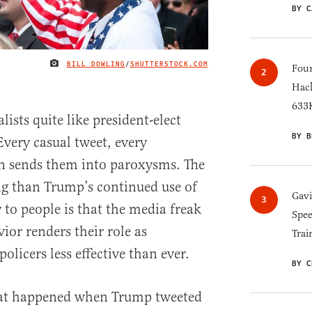
BY C
BILL DOWLING
/
SHUTTERSTOCK.COM
IMAGE CREDIT
Four
Hack
633K
sts quite like president-elect
BY B
very casual tweet, every
on sends them into paroxysms. The
ing than Trump’s continued use of
Gav
y to people is that the media freak
Spee
ior renders their role as
Trai
olicers less effective than ever.
BY C
at happened when Trump tweeted