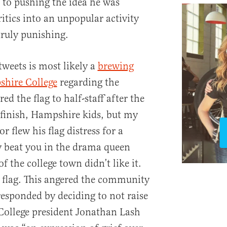
 to pushing the idea he was
critics into an unpopular activity
truly punishing.
tweets is most likely a
brewing
shire College
regarding the
ed the flag to half-staff after the
 finish, Hampshire kids, but my
r flew his flag distress for a
y beat you in the drama queen
 the college town didn’t like it.
flag. This angered the community
responded by deciding to not raise
College president Jonathan Lash