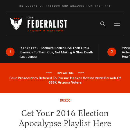
Skip to content
BE LOVERS OF FREEDOM AND ANXIOUS FOR THE FRAY
Exapnd F
Search the s
Boomers Should Give Their Life’s
TRENDING:
TRE
1
2
Earnings To Their Kids, Not Making A Slow Death
Actor
Last Longer
How 
***
BREAKING
***
Four Prosecutors Refused To Pursue Hacker Behind 2020 Breach Of
Breaking News Alert
633K Arizona Voters
MUSIC
Get Your 2016 Election
Apocalypse Playlist Here