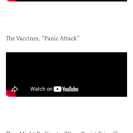
The Vaccines, “Panic Attack”