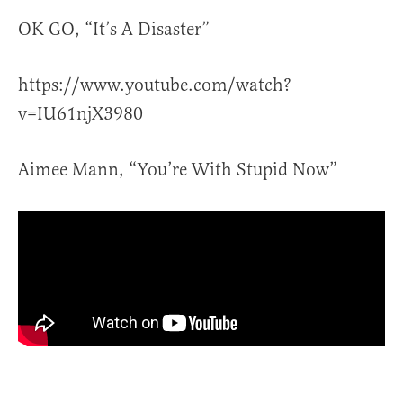
OK GO, “It’s A Disaster”
https://www.youtube.com/watch?
v=IU61njX3980
Aimee Mann, “You’re With Stupid Now”