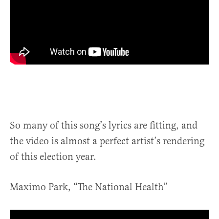
So many of this song’s lyrics are fitting, and
the video is almost a perfect artist’s rendering
of this election year.
Maximo Park, “The National Health”