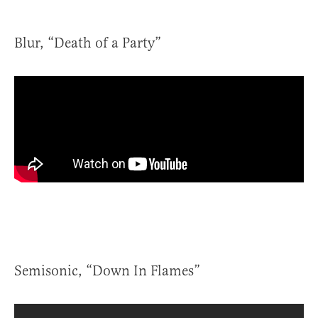
Blur, “Death of a Party”
Semisonic, “Down In Flames”