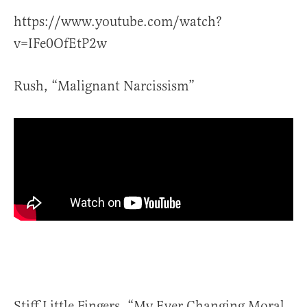
https://www.youtube.com/watch?
v=IFe0OfEtP2w
Rush, “Malignant Narcissism”
Stiff Little Fingers, “My Ever Changing Moral