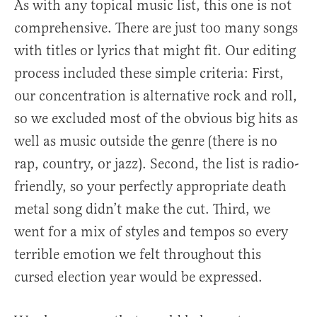
As with any topical music list, this one is not
comprehensive. There are just too many songs
with titles or lyrics that might fit. Our editing
process included these simple criteria: First,
our concentration is alternative rock and roll,
so we excluded most of the obvious big hits as
well as music outside the genre (there is no
rap, country, or jazz). Second, the list is radio-
friendly, so your perfectly appropriate death
metal song didn’t make the cut. Third, we
went for a mix of styles and tempos so every
terrible emotion we felt throughout this
cursed election year would be expressed.