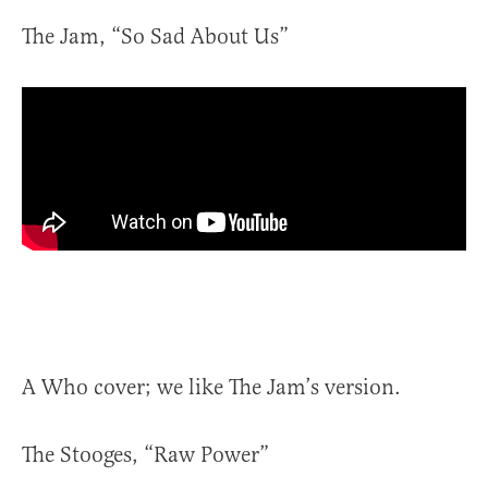
The Jam, “So Sad About Us”
A Who cover; we like The Jam’s version.
The Stooges, “Raw Power”