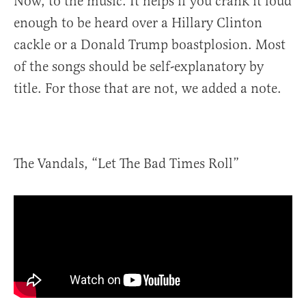
Now, to the music. It helps if you crank it loud
enough to be heard over a Hillary Clinton
cackle or a Donald Trump boastplosion. Most
of the songs should be self-explanatory by
title. For those that are not, we added a note.
The Vandals, “Let The Bad Times Roll”