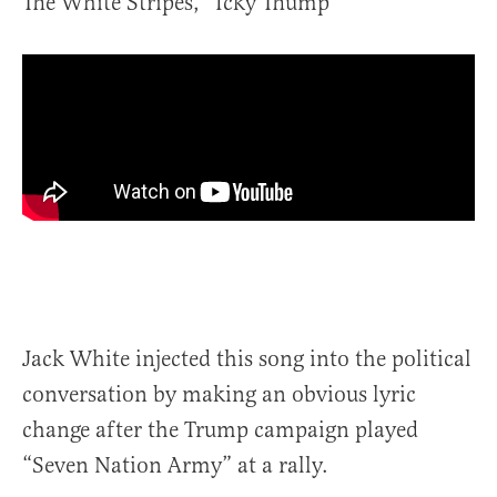
The White Stripes, “Icky Thump”
Jack White injected this song into the political
conversation by making an obvious lyric
change after the Trump campaign played
“Seven Nation Army” at a rally.