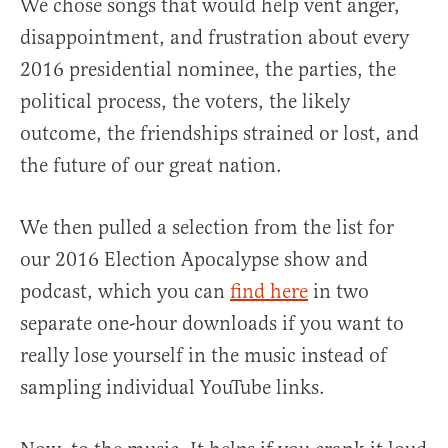
We chose songs that would help vent anger,
disappointment, and frustration about every
2016 presidential nominee, the parties, the
political process, the voters, the likely
outcome, the friendships strained or lost, and
the future of our great nation.
We then pulled a selection from the list for
our 2016 Election Apocalypse show and
podcast, which you can
find here
in two
separate one-hour downloads if you want to
really lose yourself in the music instead of
sampling individual YouTube links.