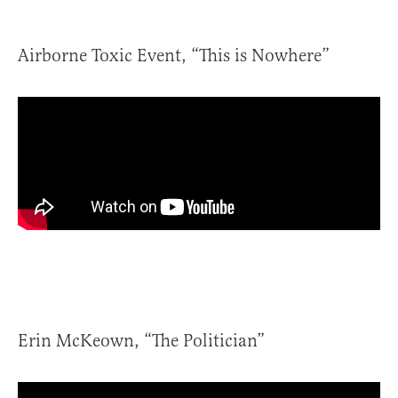
Airborne Toxic Event, “This is Nowhere”
Erin McKeown, “The Politician”