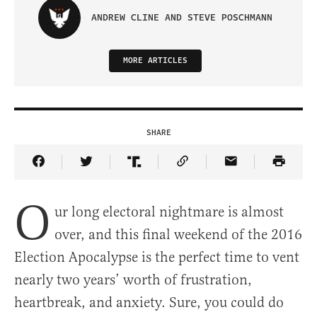
ANDREW CLINE AND STEVE POSCHMANN
MORE ARTICLES
SHARE
Share Article on Facebook
Share Article on Twitter
Share Article on Truth Social
Copy Article Link
Share Article 
O
ur long electoral nightmare is almost
over, and this final weekend of the 2016
Election Apocalypse is the perfect time to vent
nearly two years’ worth of frustration,
heartbreak, and anxiety. Sure, you could do