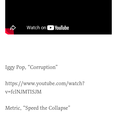
Iggy Pop, “Corruption”
https://www.youtube.com/watch?
v=fclNJMTISJM
Metric, “Speed the Collapse”