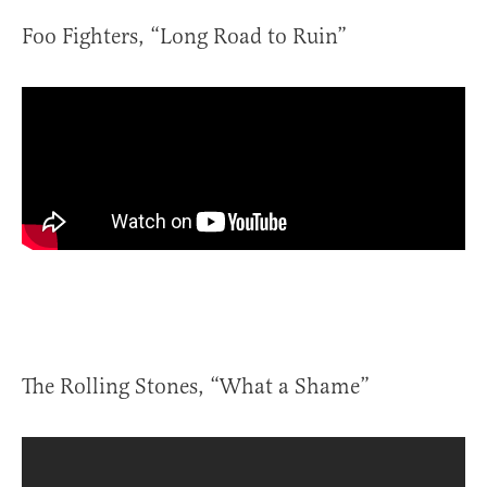
Foo Fighters, “Long Road to Ruin”
The Rolling Stones, “What a Shame”