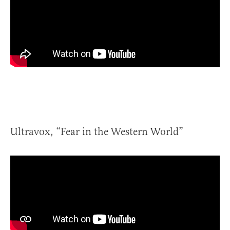
Ultravox, “Fear in the Western World”