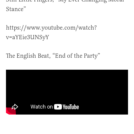
Stance”
https://www.youtube.com/watch?
v=aYEie3UNSyY
The English Beat, “End of the Party”