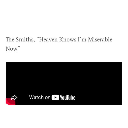
The Smiths, “Heaven Knows I’m Miserable
Now”