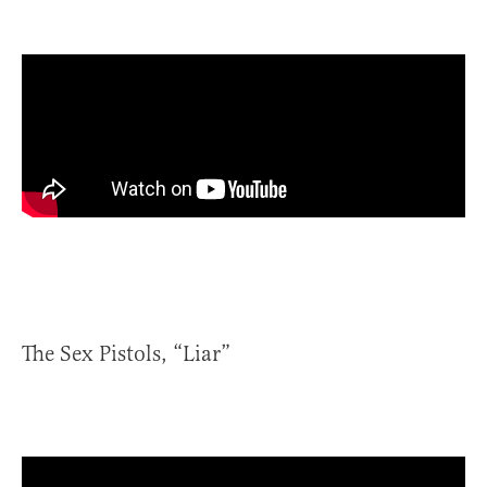
The Sex Pistols, “Liar”