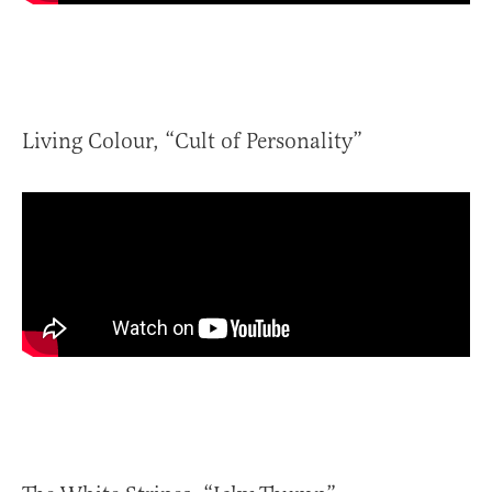
Living Colour, “Cult of Personality”