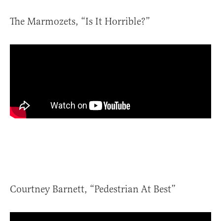
The Marmozets, “Is It Horrible?”
Courtney Barnett, “Pedestrian At Best”