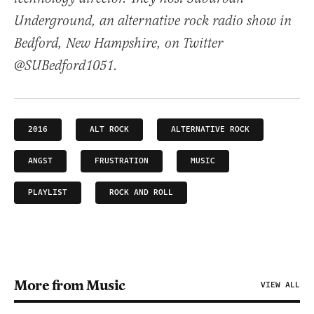
Underground, an alternative rock radio show in
Bedford, New Hampshire, on Twitter
@SUBedford1051.
2016
ALT ROCK
ALTERNATIVE ROCK
ANGST
FRUSTRATION
MUSIC
PLAYLIST
ROCK AND ROLL
More from Music
VIEW ALL