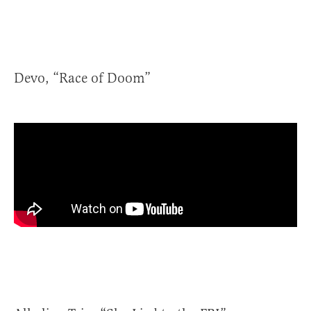
Devo, “Race of Doom”