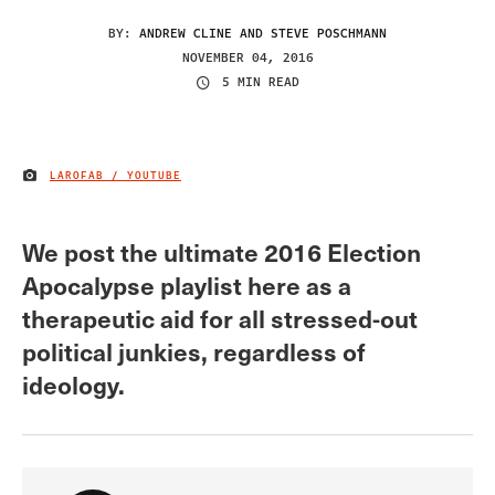
BY:
ANDREW CLINE AND STEVE POSCHMANN
NOVEMBER 04, 2016
5 MIN READ
LAROFAB / YOUTUBE
IMAGE CREDIT
We post the ultimate 2016 Election
Apocalypse playlist here as a
therapeutic aid for all stressed-out
political junkies, regardless of
ideology.