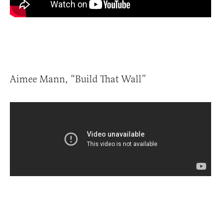
Aimee Mann, “Build That Wall”