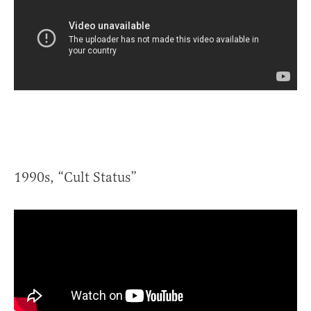
1990s, “Cult Status”