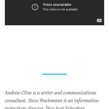
Andrew Cline is a writer and communications
consultant. Steve Poschmann is an information
technology director. They host Suburban