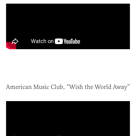
American Music Club, “Wish the World Away”