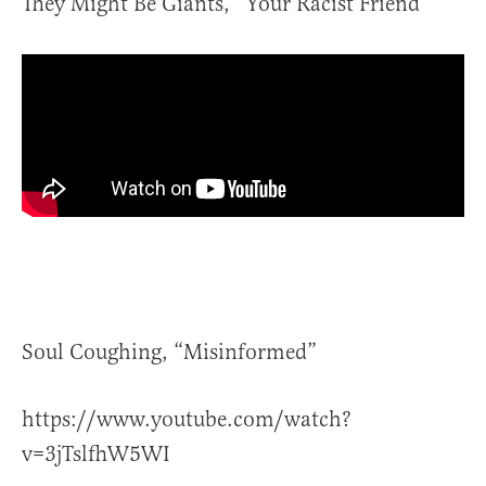
They Might Be Giants, “Your Racist Friend”
Soul Coughing, “Misinformed”
https://www.youtube.com/watch?
v=3jTslfhW5WI