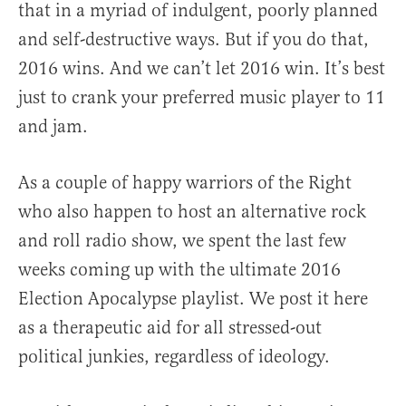
that in a myriad of indulgent, poorly planned
and self-destructive ways. But if you do that,
2016 wins. And we can’t let 2016 win. It’s best
just to crank your preferred music player to 11
and jam.
As a couple of happy warriors of the Right
who also happen to host an alternative rock
and roll radio show, we spent the last few
weeks coming up with the ultimate 2016
Election Apocalypse playlist. We post it here
as a therapeutic aid for all stressed-out
political junkies, regardless of ideology.