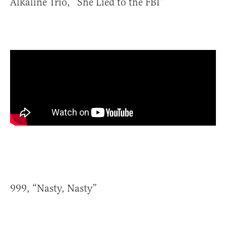
Alkaline Trio, “She Lied to the FBI”
999, “Nasty, Nasty”