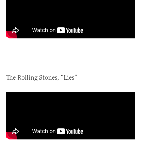
The Rolling Stones, “Lies”