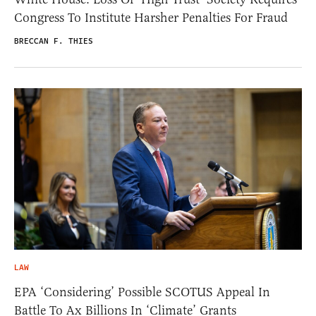
Congress To Institute Harsher Penalties For Fraud
BRECCAN F. THIES
LAW
EPA ‘Considering’ Possible SCOTUS Appeal In
Battle To Ax Billions In ‘Climate’ Grants