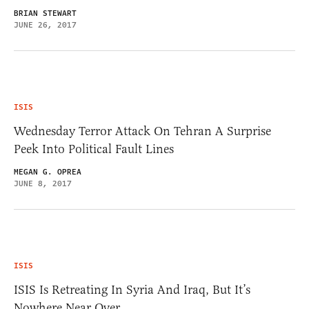
BRIAN STEWART
JUNE 26, 2017
ISIS
Wednesday Terror Attack On Tehran A Surprise
Peek Into Political Fault Lines
MEGAN G. OPREA
JUNE 8, 2017
ISIS
ISIS Is Retreating In Syria And Iraq, But It’s
Nowhere Near Over