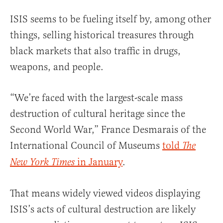
ISIS seems to be fueling itself by, among other
things, selling historical treasures through
black markets that also traffic in drugs,
weapons, and people.
“We’re faced with the largest-scale mass
destruction of cultural heritage since the
Second World War,” France Desmarais of the
International Council of Museums
told
The
in January
.
New York Times
That means widely viewed videos displaying
ISIS’s acts of cultural destruction are likely