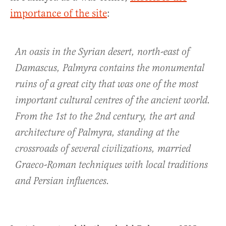
importance of the site
:
An oasis in the Syrian desert, north-east of
Damascus, Palmyra contains the monumental
ruins of a great city that was one of the most
important cultural centres of the ancient world.
From the 1st to the 2nd century, the art and
architecture of Palmyra, standing at the
crossroads of several civilizations, married
Graeco-Roman techniques with local traditions
and Persian influences.