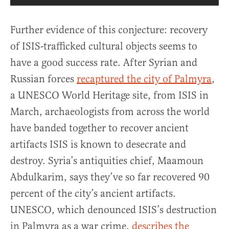
Further evidence of this conjecture: recovery
of ISIS-trafficked cultural objects seems to
have a good success rate. After Syrian and
Russian forces
recaptured the city of Palmyra
,
a UNESCO World Heritage site, from ISIS in
March, archaeologists from across the world
have banded together to recover ancient
artifacts ISIS is known to desecrate and
destroy. Syria’s antiquities chief, Maamoun
Abdulkarim, says they’ve so far recovered 90
percent of the city’s ancient artifacts.
UNESCO, which denounced ISIS’s destruction
in Palmyra as a war crime,
describes the