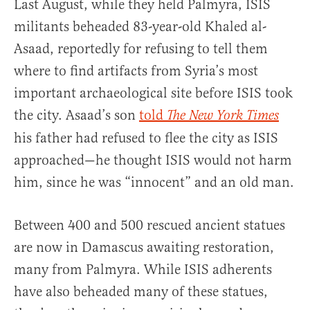
Last August, while they held Palmyra, ISIS
militants beheaded 83-year-old Khaled al-
Asaad, reportedly for refusing to tell them
where to find artifacts from Syria’s most
important archaeological site before ISIS took
the city. Asaad’s son
told
The New York Times
his father had refused to flee the city as ISIS
approached—he thought ISIS would not harm
him, since he was “innocent” and an old man.
Between 400 and 500 rescued ancient statues
are now in Damascus awaiting restoration,
many from Palmyra. While ISIS adherents
have also beheaded many of these statues,