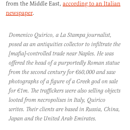
from the Middle East,
according to an Italian
newspaper
.
Domenico Quirico, a La Stampa journalist,
posed as an antiquities collector to infiltrate the
[mafia]-controlled trade near Naples. He was
offered the head of a purportedly Roman statue
from the second century for €60,000 and saw
photographs of a figure of a Greek god on sale
for €1m. The traffickers were also selling objects
looted from necropolises in Italy, Quirico
writes. Their clients are based in Russia, China,
Japan and the United Arab Emirates.