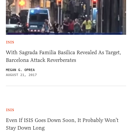
ISIS
With Sagrada Familia Basilica Revealed As Target,
Barcelona Attack Reverberates
MEGAN G. OPREA
AUGUST 21, 2017
ISIS
Even If ISIS Goes Down Soon, It Probably Won’t
Stay Down Long