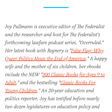
Joy Pullmann is executive editor of The Federalist
and the researcher and host for The Federalist's
forthcoming lawfare podcast series, "Overruled."
Her latest book with Regnery is "
False Flag: Why
Queer Politics Mean the End of America
." A happy
wife and the mother of six children, her ebooks
include the NEW "
300 Classic Books for Ages 9 to
Adult
," and the bestselling "
Classic Books For
Young Children
." An 20-year education and
politics reporter, Joy has testified before nearly
two dozen legislatures on education policy and