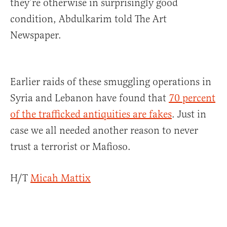
they’re otherwise in surprisingly good
condition, Abdulkarim told The Art
Newspaper.
Earlier raids of these smuggling operations in
Syria and Lebanon have found that
70 percent
of the trafficked antiquities are fakes
. Just in
case we all needed another reason to never
trust a terrorist or Mafioso.
H/T
Micah Mattix