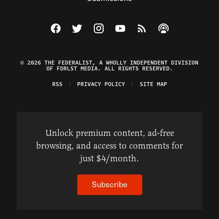
Visit The Federalist on Facebook
Visit The Federalist on Twitter
Visit The Federalist on Instagram
Watch The Federalist on Y
View The Federalist R
Listen to The Fe
© 2026 THE FEDERALIST, A WHOLLY INDEPENDENT DIVISION
OF FDRLST MEDIA. ALL RIGHTS RESERVED.
RSS
PRIVACY POLICY
SITE MAP
Unlock premium content, ad-free
browsing, and access to comments for
just $4/month.
Subscribe