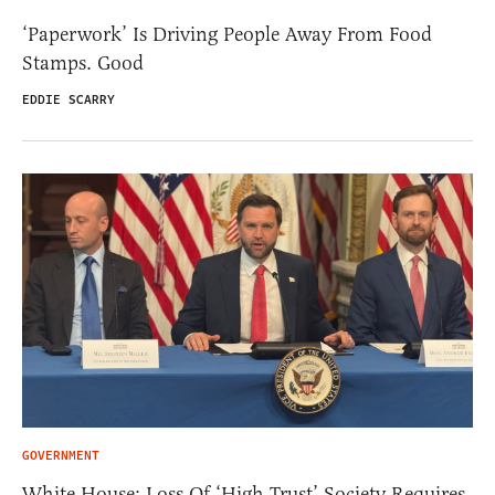
‘Paperwork’ Is Driving People Away From Food
Stamps. Good
EDDIE SCARRY
GOVERNMENT
White House: Loss Of ‘High Trust’ Society Requires