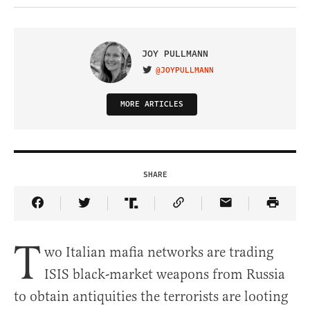
JOY PULLMANN
@JOYPULLMANN
VISIT ON TWITTER
MORE ARTICLES
SHARE
Share Article on Facebook
Share Article on Twitter
Share Article on Truth Social
Copy Article Link
Share Article 
T
wo Italian mafia networks are trading
ISIS black-market weapons from Russia
to obtain antiquities the terrorists are looting