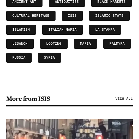
ANCIENT ART
ANTIQUITIES
BLACK MARKETS
CULTURAL HERITAGE
ISIS
ISLAMIC STATE
ISLAMISM
ITALIAN MAFIA
LA STAMPA
LEBANON
LOOTING
MAFIA
PALMYRA
RUSSIA
SYRIA
More from ISIS
VIEW ALL