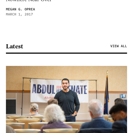
MEGAN G. OPREA
MARCH 1, 2017
Latest
VIEW ALL