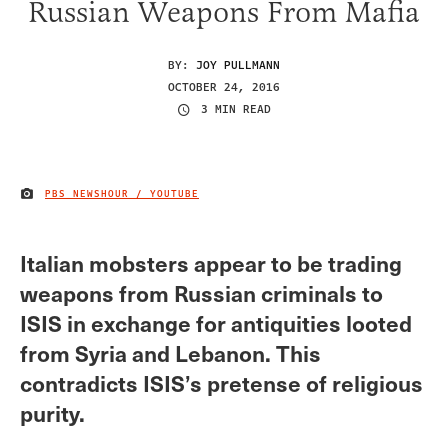
Russian Weapons From Mafia
BY:
JOY PULLMANN
OCTOBER 24, 2016
3 MIN READ
PBS NEWSHOUR / YOUTUBE
IMAGE CREDIT
Italian mobsters appear to be trading
weapons from Russian criminals to
ISIS in exchange for antiquities looted
from Syria and Lebanon. This
contradicts ISIS’s pretense of religious
purity.