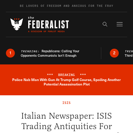
Skip to content
BE LOVERS OF FREEDOM AND ANXIOUS FOR THE FRAY
Exapnd F
Search the s
Republicans: Calling Your
TRENDING:
TRE
1
2
Opponents Communists Isn’t Enough
Third
***
BREAKING
***
Police Nab Man With Gun At Trump Golf Course, Spoiling Another
Breaking News Alert
Potential Assassination Plot
ISIS
Italian Newspaper: ISIS
Trading Antiquities For