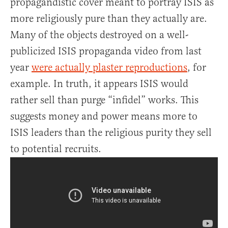
propagandistic cover meant to portray ISIS as
more religiously pure than they actually are.
Many of the objects destroyed on a well-
publicized ISIS propaganda video from last
year
were actually plaster reproductions
, for
example. In truth, it appears ISIS would
rather sell than purge “infidel” works. This
suggests money and power means more to
ISIS leaders than the religious purity they sell
to potential recruits.