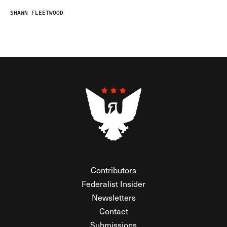
SHAWN FLEETWOOD
Contributors
Federalist Insider
Newsletters
Contact
Submissions