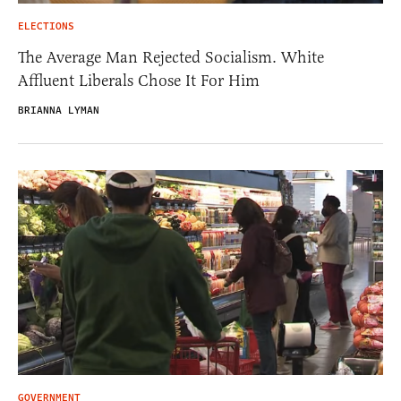
ELECTIONS
The Average Man Rejected Socialism. White
Affluent Liberals Chose It For Him
BRIANNA LYMAN
GOVERNMENT