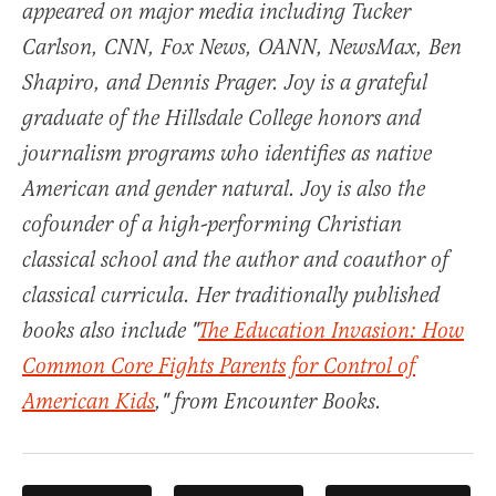
appeared on major media including Tucker
Carlson, CNN, Fox News, OANN, NewsMax, Ben
Shapiro, and Dennis Prager. Joy is a grateful
graduate of the Hillsdale College honors and
journalism programs who identifies as native
American and gender natural. Joy is also the
cofounder of a high-performing Christian
classical school and the author and coauthor of
classical curricula. Her traditionally published
books also include "
The Education Invasion: How
Common Core Fights Parents for Control of
American Kids
," from Encounter Books.