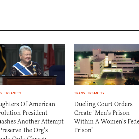
S INSANITY
TRANS INSANITY
ughters Of American
Dueling Court Orders
olution President
Create ‘Men’s Prison
ashes Another Attempt
Within A Women’s Fede
Preserve The Org’s
Prison’
ale-Only Charge