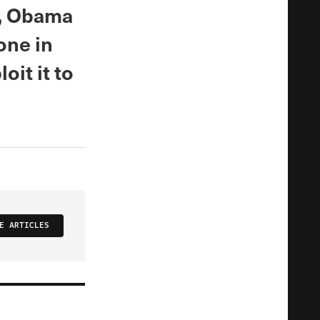
m, Obama
one in
oit it to
E ARTICLES