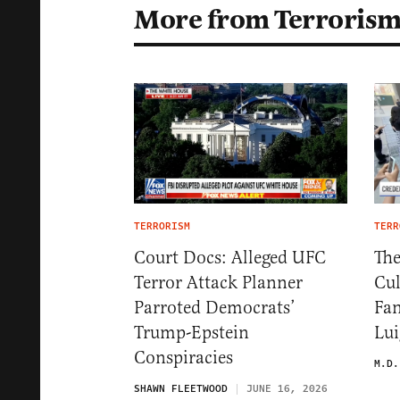
More from Terroris
TERRORISM
TERR
Court Docs: Alleged UFC
The
Terror Attack Planner
Cul
Parroted Democrats’
Fan
Trump-Epstein
Lui
Conspiracies
M.D.
SHAWN FLEETWOOD
JUNE 16, 2026