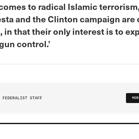
 comes to radical Islamic terroris
sta and the Clinton campaign are 
in that their only interest is to expl
gun control.’
 FEDERALIST STAFF
MOR