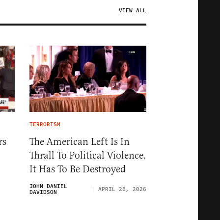
VIEW ALL
TERRORISM
rs
The American Left Is In
Thrall To Political Violence.
It Has To Be Destroyed
JOHN DANIEL
APRIL 28, 2026
DAVIDSON