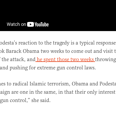
desta’s reaction to the tragedy is a typical response
 took Barack Obama two weeks to come out and visit t
f the attack, and
he spent those two weeks
throwing 
and pushing for extreme gun control laws.
es to radical Islamic terrorism, Obama and Podest
ign are one in the same, in that their only interest 
 gun control,” she said.