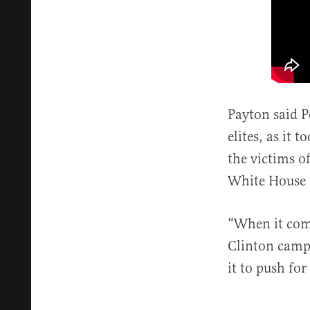
Payton said Po
elites, as it
the victims o
White House 
“When it com
Clinton campa
it to push for