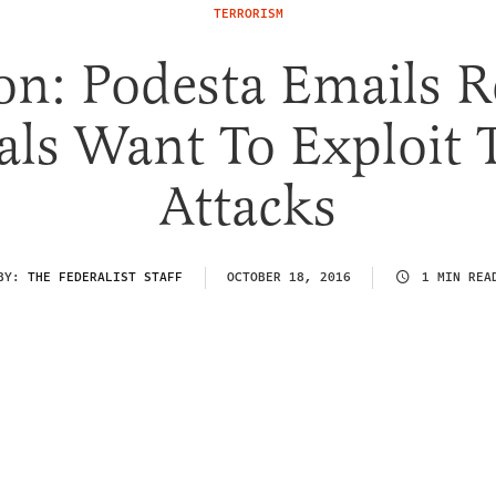
TERRORISM
on: Podesta Emails R
als Want To Exploit 
Attacks
BY:
THE FEDERALIST STAFF
OCTOBER 18, 2016
1 MIN REA