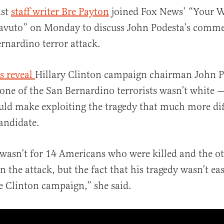
ist
staff writer Bre Payton
joined Fox News’ “Your 
avuto” on Monday to discuss John Podesta’s comme
rnardino terror attack.
s reveal
Hillary Clinton campaign chairman John P
one of the San Bernardino terrorists wasn’t white
al
uld make exploiting the tragedy that much more diff
andidate.
wasn’t for 14 Americans who were killed and the o
n the attack, but the fact that his tragedy wasn’t ea
he Clinton campaign,” she said.