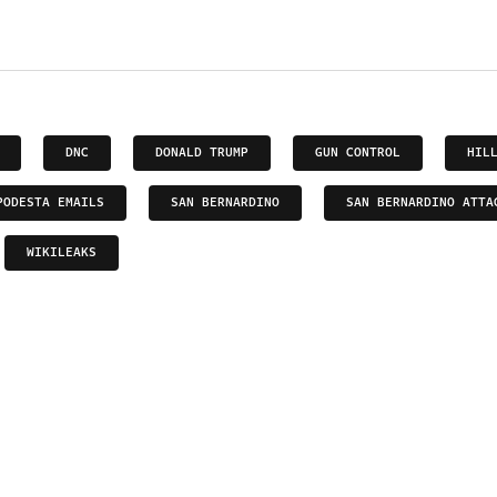
DNC
DONALD TRUMP
GUN CONTROL
HIL
PODESTA EMAILS
SAN BERNARDINO
SAN BERNARDINO ATTA
WIKILEAKS