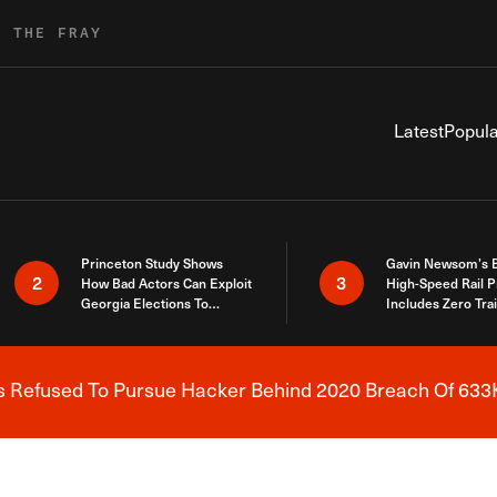
R THE FRAY
Latest
Popula
Princeton Study Shows
Gavin Newsom’s 
2
3
How Bad Actors Can Exploit
High-Speed Rail P
Georgia Elections To
Includes Zero Tra
Expose How You Voted
s Refused To Pursue Hacker Behind 2020 Breach Of 633K
Breaking News Alert