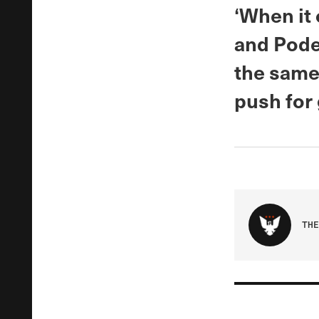
‘When it
and Pode
the same, 
push for 
THE