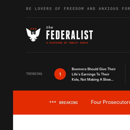
Skip to content
BE LOVERS OF FREEDOM AND ANXIOUS FO
Boomers Should Give Their
1
TRENDING
Life’s Earnings To Their
Kids, Not Making A Slow
Death Last Longer
Four Prosecutor
***
BREAKING