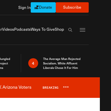
Donate
Subscribe
Sign In
Exapnd Full Navi
r
Videos
Podcasts
Ways To Give
Shop
Search the site
Bungled
The Average Man Rejected
4
roject
Socialism. White Affluent
ins
Liberals Chose It For Him
 Arizona Voters
BREAKING
***