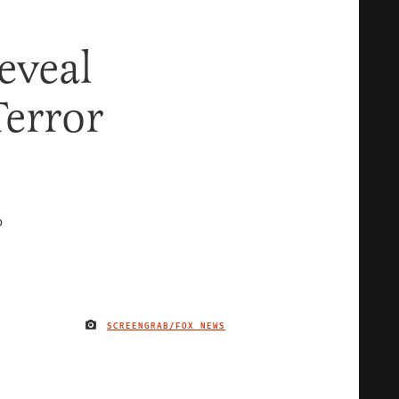
eveal
Terror
D
SCREENGRAB/FOX NEWS
IMAGE CREDIT