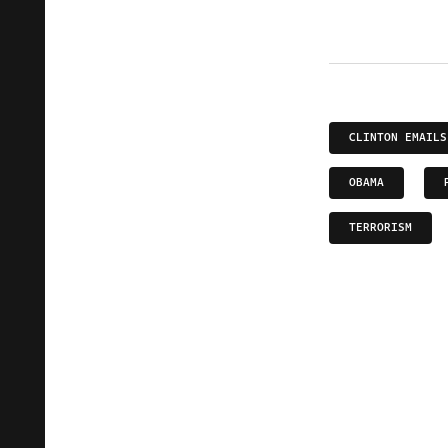
CLINTON EMAILS
OBAMA
TERRORISM