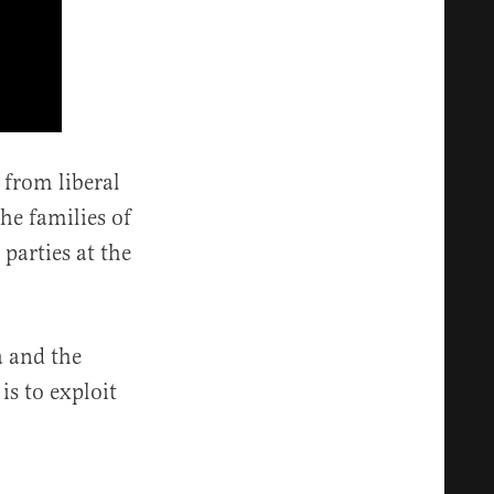
 from liberal
he families of
parties at the
a and the
is to exploit