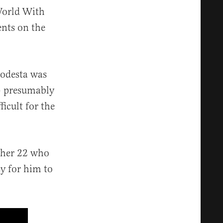
World With
nts on the
odesta was
 — presumably
icult for the
ther 22 who
sy for him to