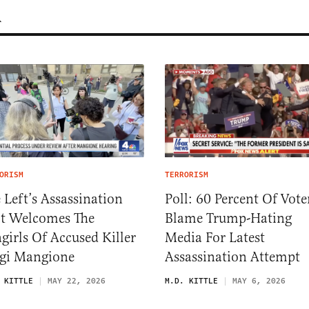
m
ORISM
TERRORISM
 Left’s Assassination
Poll: 60 Percent Of Vote
t Welcomes The
Blame Trump-Hating
girls Of Accused Killer
Media For Latest
gi Mangione
Assassination Attempt
 KITTLE
MAY 22, 2026
M.D. KITTLE
MAY 6, 2026