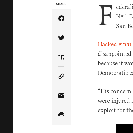
F
SHARE
ederal
Neil C
Share Article on Facebook
San Be
Share Article on Twitter
Hacked email
disappointed 
Share Article on Truth Soci
because it wo
Democratic c
Copy Article Link
“His concern 
Share Article via Email
were injured i
exploit for t