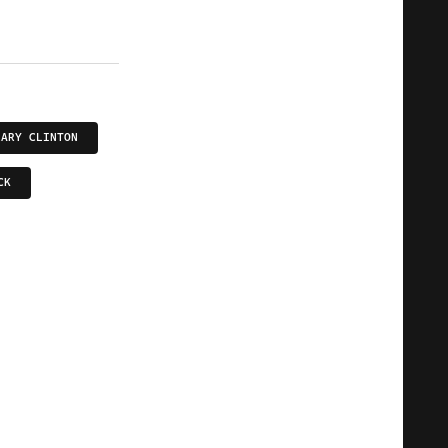
LARY CLINTON
CK