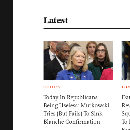
Latest
POLITICS
TRAN
Today In Republicans
Da
Being Useless: Murkowski
Rev
Tries (But Fails) To Sink
Squ
Blanche Confirmation
To 
Fem