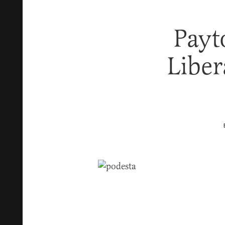
Payt
Liber