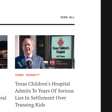
VIEW ALL
TRANS INSANITY
Texas Children’s Hospital
Admits To Years Of Serious
ral
Lies In Settlement Over
Transing Kids