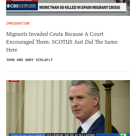
IMMIGRATION
Migrants Invaded Ceuta Because A Court
Encouraged Them. SCOTUS Just Did The Same
Here
JOHN AND ANDY SCHLAFLY