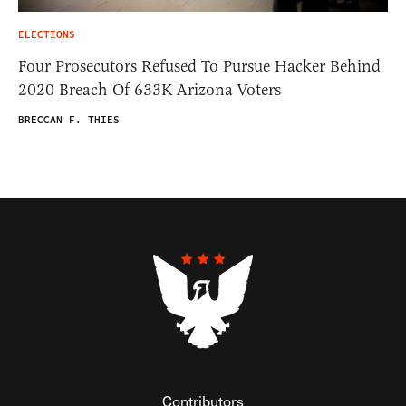
ELECTIONS
Four Prosecutors Refused To Pursue Hacker Behind
2020 Breach Of 633K Arizona Voters
BRECCAN F. THIES
Contributors