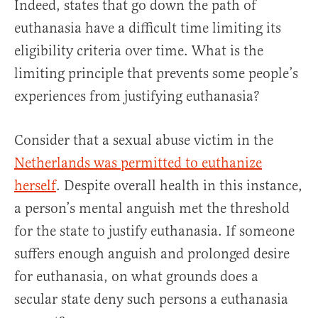
Indeed, states that go down the path of
euthanasia have a difficult time limiting its
eligibility criteria over time. What is the
limiting principle that prevents some people’s
experiences from justifying euthanasia?
Consider that a sexual abuse victim in the
Netherlands was permitted to euthanize
herself
. Despite overall health in this instance,
a person’s mental anguish met the threshold
for the state to justify euthanasia. If someone
suffers enough anguish and prolonged desire
for euthanasia, on what grounds does a
secular state deny such persons a euthanasia