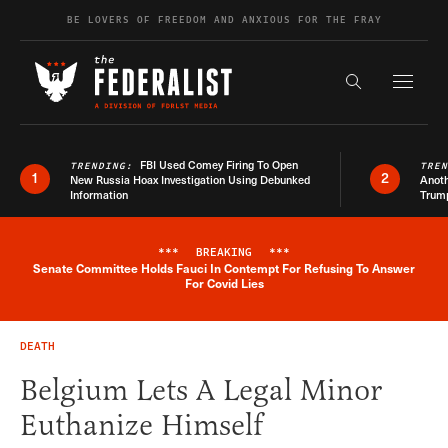
Skip to content
BE LOVERS OF FREEDOM AND ANXIOUS FOR THE FRAY
Exapnd F
Search the s
FBI Used Comey Firing To Open
TRENDING:
TRE
1
2
New Russia Hoax Investigation Using Debunked
Anoth
Information
Trum
***
BREAKING
***
Senate Committee Holds Fauci In Contempt For Refusing To Answer
Breaking News Alert
For Covid Lies
DEATH
Belgium Lets A Legal Minor
Euthanize Himself