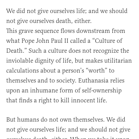
We did not give ourselves life; and we should
not give ourselves death, either.
This grave sequence flows downstream from
what Pope John Paul II called a “Culture of
Death.” Such a culture does not recognize the
inviolable dignity of life, but makes utilitarian
calculations about a person’s “worth” to
themselves and to society. Euthanasia relies
upon an inhumane form of self-ownership
that finds a right to kill innocent life.
But humans do not own themselves. We did
not give ourselves life; and we should not give