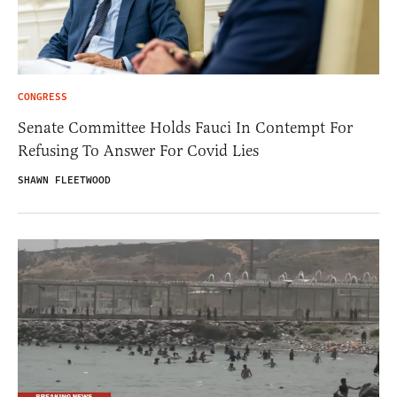
CONGRESS
Senate Committee Holds Fauci In Contempt For
Refusing To Answer For Covid Lies
SHAWN FLEETWOOD