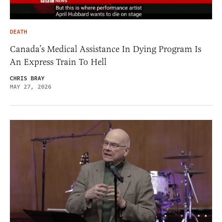
DEATH
Canada’s Medical Assistance In Dying Program Is
An Express Train To Hell
CHRIS BRAY
MAY 27, 2026