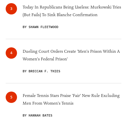
Today In Republicans Being Useless: Murkowski Tries
(But Fails) To Sink Blanche Confirmation
BY SHAWN FLEETWOOD
Dueling Court Orders Create 'Men's Prison Within A
Women's Federal Prison'
BY BRECCAN F. THIES
Female Tennis Stars Praise 'Fair' New Rule Excluding
Men From Women's Tennis
BY HANNAH BATES