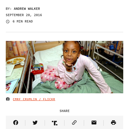
BY:
ANDREW WALKER
SEPTEMBER 20, 2016
6 MIN READ
CMRF CRUMLIN / FLICKR
IMAGE CREDIT
SHARE
Share Article on Facebook
Share Article on Twitter
Share Article on Truth Social
Copy Article Link
Share Article 