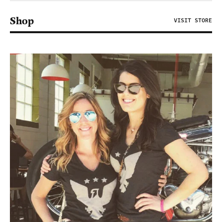
Shop
VISIT STORE