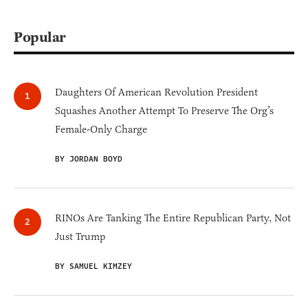
Popular
Daughters Of American Revolution President
Squashes Another Attempt To Preserve The Org’s
Female-Only Charge
BY JORDAN BOYD
RINOs Are Tanking The Entire Republican Party, Not
Just Trump
BY SAMUEL KIMZEY