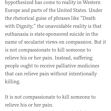
hypothesized has come to reality in Western
Europe and parts of the United States. Under
the rhetorical guise of phrases like “Death
with Dignity,” the unavoidable reality is that
euthanasia is state-sponsored suicide in the
name of secularist views on compassion. But it
is not compassionate to kill someone to
relieve his or her pain. Instead, suffering
people ought to receive palliative medicines
that can relieve pain without intentionally
killing.
It is not compassionate to kill someone to
relieve his or her pain.