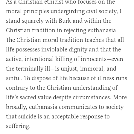
As a Christian ethicist who focuses on the
moral principles undergirding civil society, I
stand squarely with Burk and within the
Christian tradition in rejecting euthanasia.
The Christian moral tradition teaches that all
life possesses inviolable dignity and that the
active, intentional killing of innocents—even
the terminally ill—is unjust, immoral, and
sinful. To dispose of life because of illness runs
contrary to the Christian understanding of
life’s sacred value despite circumstances. More
broadly, euthanasia communicates to society
that suicide is an acceptable response to
suffering.