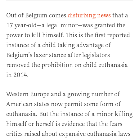
Out of Belgium comes
disturbing news
that a
17 year-old—a legal minor—was granted the
power to kill himself. This is the first reported
instance of a child taking advantage of
Belgium’s laxer stance after legislators
removed the prohibition on child euthanasia
in 2014.
Western Europe and a growing number of
American states now permit some form of
euthanasia. But the instance of a minor killing
himself or herself is evidence that the fears
critics raised about expansive euthanasia laws