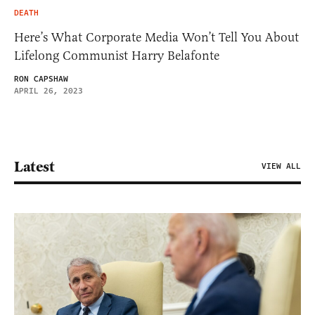
DEATH
Here’s What Corporate Media Won’t Tell You About
Lifelong Communist Harry Belafonte
RON CAPSHAW
APRIL 26, 2023
Latest
VIEW ALL