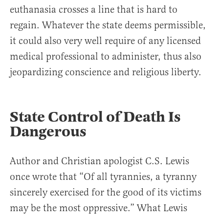
euthanasia crosses a line that is hard to
regain. Whatever the state deems permissible,
it could also very well require of any licensed
medical professional to administer, thus also
jeopardizing conscience and religious liberty.
State Control of Death Is
Dangerous
Author and Christian apologist C.S. Lewis
once wrote that “Of all tyrannies, a tyranny
sincerely exercised for the good of its victims
may be the most oppressive.” What Lewis