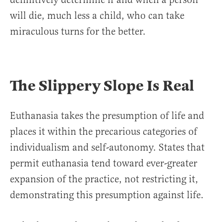
will die, much less a child, who can take
miraculous turns for the better.
The Slippery Slope Is Real
Euthanasia takes the presumption of life and
places it within the precarious categories of
individualism and self-autonomy. States that
permit euthanasia tend toward ever-greater
expansion of the practice, not restricting it,
demonstrating this presumption against life.