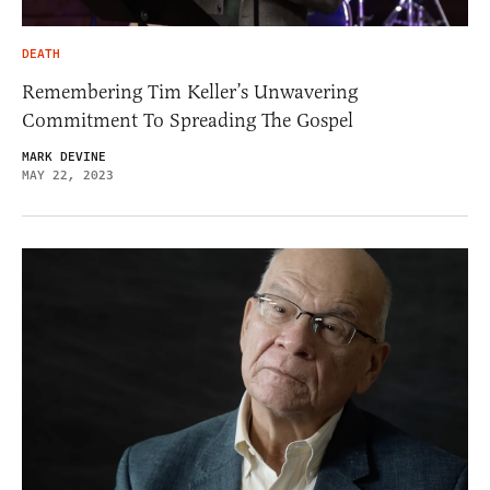
DEATH
Remembering Tim Keller’s Unwavering
Commitment To Spreading The Gospel
MARK DEVINE
MAY 22, 2023