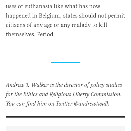
uses of euthanasia like what has now
happened in Belgium, states should not permit
citizens of any age or any malady to kill
themselves. Period.
Andrew T. Walker is the director of policy studies
for the Ethics and Religious Liberty Commission.
You can find him on Twitter @andrewtwalk.