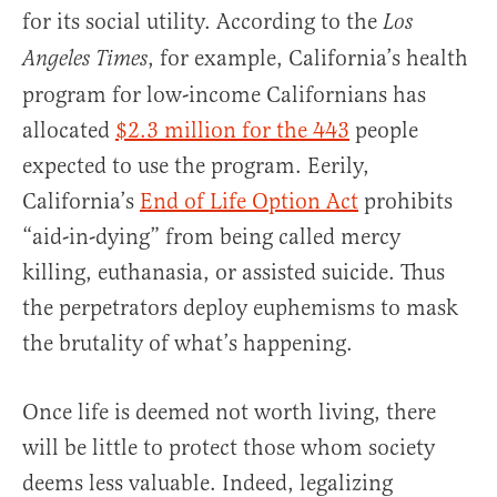
for its social utility. According to the
Los
, for example, California’s health
Angeles Times
program for low-income Californians has
allocated
$2.3 million for the 443
people
expected to use the program. Eerily,
California’s
End of Life Option Act
prohibits
“aid-in-dying” from being called mercy
killing, euthanasia, or assisted suicide. Thus
the perpetrators deploy euphemisms to mask
the brutality of what’s happening.
Once life is deemed not worth living, there
will be little to protect those whom society
deems less valuable. Indeed, legalizing