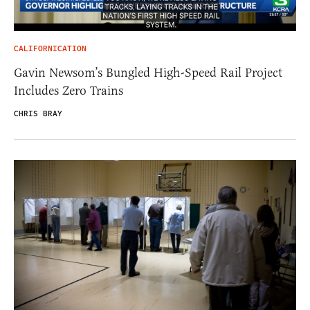
CALIFORNICATION
Gavin Newsom’s Bungled High-Speed Rail Project
Includes Zero Trains
CHRIS BRAY