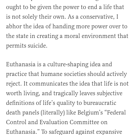
ought to be given the power to end a life that
is not solely their own. As a conservative, I
abhor the idea of handing more power over to
the state in creating a moral environment that
permits suicide.
Euthanasia is a culture-shaping idea and
practice that humane societies should actively
reject. It communicates the idea that life is not
worth living, and tragically leaves subjective
definitions of life’s quality to bureaucratic
death panels (literally) like Belgium’s “Federal
Control and Evaluation Committee on
Euthanasia.” To safeguard against expansive