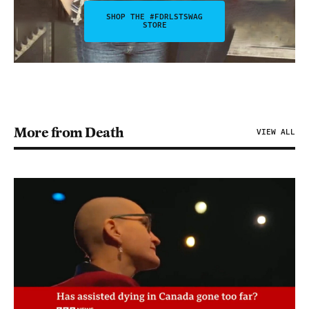
SHOP THE #FDRLSTSWAG
STORE
More from Death
VIEW ALL