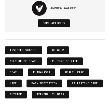
ANDREW WALKER
MORE ARTICLES
ASSISTED SUICIDE
BELGIUM
CULTURE OF DEATH
CULTURE OF LIFE
DEATH
EUTHANASIA
HEALTH CARE
LIFE
PAIN MEDICATION
PALLIATIVE CARE
SUICIDE
TERMINAL ILLNESS