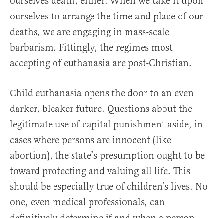
ourselves death, either. When we take it upon
ourselves to arrange the time and place of our
deaths, we are engaging in mass-scale
barbarism. Fittingly, the regimes most
accepting of euthanasia are post-Christian.
Child euthanasia opens the door to an even
darker, bleaker future. Questions about the
legitimate use of capital punishment aside, in
cases where persons are innocent (like
abortion), the state’s presumption ought to be
toward protecting and valuing all life. This
should be especially true of children’s lives. No
one, even medical professionals, can
definitively determine if and when a person