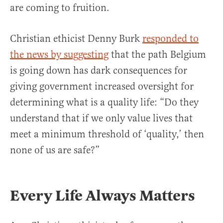
are coming to fruition.
Christian ethicist Denny Burk
responded to
the news by suggesting
that the path Belgium
is going down has dark consequences for
giving government increased oversight for
determining what is a quality life: “Do they
understand that if we only value lives that
meet a minimum threshold of ‘quality,’ then
none of us are safe?”
Every Life Always Matters