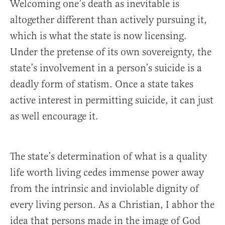
Welcoming one’s death as inevitable is
altogether different than actively pursuing it,
which is what the state is now licensing.
Under the pretense of its own sovereignty, the
state’s involvement in a person’s suicide is a
deadly form of statism. Once a state takes
active interest in permitting suicide, it can just
as well encourage it.
The state’s determination of what is a quality
life worth living cedes immense power away
from the intrinsic and inviolable dignity of
every living person. As a Christian, I abhor the
idea that persons made in the image of God