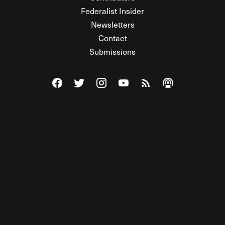
Federalist Insider
Newsletters
Contact
Submissions
Visit The Federalist on Facebook
Visit The Federalist on Twitter
Visit The Federalist on Instagram
Watch The Federalist on Y
View The Federalist R
Listen to The Fe
© 2026 THE FEDERALIST, A WHOLLY INDEPENDENT DIVISION
OF FDRLST MEDIA. ALL RIGHTS RESERVED.
RSS
PRIVACY POLICY
SITE MAP
Unlock premium content, ad-free
browsing, and access to comments for
just $4/month.