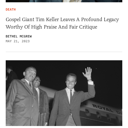
DEATH
Gospel Giant Tim Keller Leaves A Profound Legacy
Worthy Of High Praise And Fair Critique
BETHEL MCGREW
MAY 21, 2023