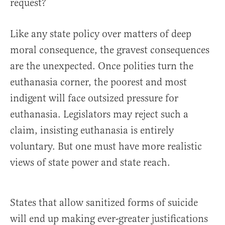
request?
Like any state policy over matters of deep
moral consequence, the gravest consequences
are the unexpected. Once polities turn the
euthanasia corner, the poorest and most
indigent will face outsized pressure for
euthanasia. Legislators may reject such a
claim, insisting euthanasia is entirely
voluntary. But one must have more realistic
views of state power and state reach.
States that allow sanitized forms of suicide
will end up making ever-greater justifications