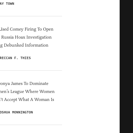
AY TOWN
Used Comey Firing To Open
Russia Hoax Investigation
ng Debunked Information
RECCAN F. THIES
ronya James To Dominate
en’s League Where Women
't Accept What A Woman Is
OSHUA MONNINGTON