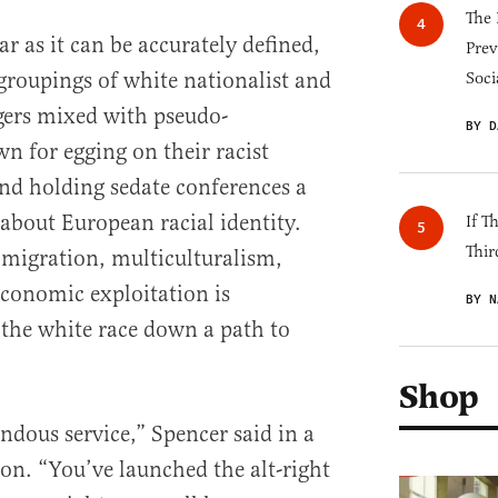
The 
far as it can be accurately defined,
Prev
 groupings of white nationalist and
Soci
gers mixed with pseudo-
BY D
n for egging on their racist
and holding sedate conferences a
 about European racial identity.
If T
Thir
immigration, multiculturalism,
economic exploitation is
BY N
the white race down a path to
Shop
dous service,” Spencer said in a
ton. “You’ve launched the alt-right