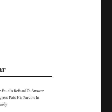
ar
Fauci's Refusal To Answer
ress Puts His Pardon In
ardy