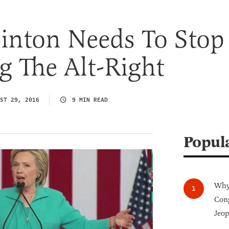
linton Needs To Stop
 The Alt-Right
ST 29, 2016
9 MIN READ
Popul
Why 
Cong
Jeop