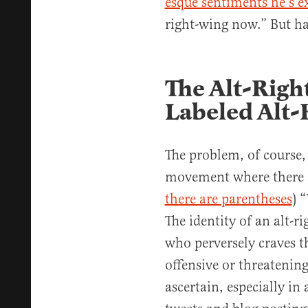
esque sentiments he’s e
right-wing now.” But ha
The Alt-Righ
Labeled Alt-
The problem, of course, 
movement where there ar
there are parentheses
) 
The identity of an alt-ri
who perversely craves t
offensive or threatenin
ascertain, especially i