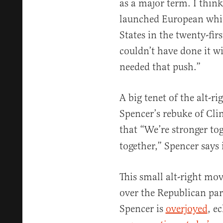
as a major term. I thin
launched European white
States in the twenty-firs
couldn’t have done it w
needed that push.”
A big tenet of the alt-
Spencer’s rebuke of Clin
that “We’re stronger to
together,” Spencer says 
This small alt-right mo
over the Republican part
Spencer is
overjoyed
, e