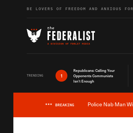
Skip to content
BE LOVERS OF FREEDOM AND ANXIOUS FO
Republicans: Calling Your
1
TRENDING
Opponents Communists
Isn’t Enough
Police Nab Man Wit
***
BREAKING