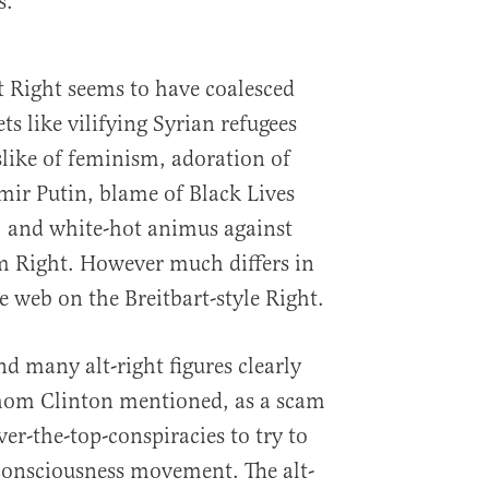
s.
st Right seems to have coalesced
ts like vilifying Syrian refugees
like of feminism, adoration of
mir Putin, blame of Black Lives
t, and white-hot animus against
m Right. However much differs in
e web on the Breitbart-style Right.
d many alt-right figures clearly
whom Clinton mentioned, as a scam
ver-the-top-conspiracies to try to
 consciousness movement. The alt-