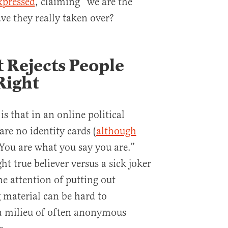
xpressed
, claiming “we are the
ve they really taken over?
t Rejects People
Right
is that in an online political
e no identity cards (
although
“You are what you say you are.”
ght true believer versus a sick joker
he attention of putting out
g material can be hard to
n a milieu of often anonymous