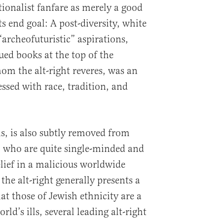
ationalist fanfare as merely a good
its end goal: A post-diversity, white
“archeofuturistic” aspirations,
sued books at the top of the
whom the alt-right reveres, was an
ssed with race, tradition, and
 is, is also subtly removed from
, who are quite single-minded and
elief in a malicious worldwide
the alt-right generally presents a
at those of Jewish ethnicity are a
ld’s ills, several leading alt-right