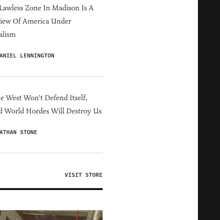
Lawless Zone In Madison Is A
iew Of America Under
alism
ANIEL LENNINGTON
he West Won't Defend Itself,
d World Hordes Will Destroy Us
ATHAN STONE
VISIT STORE