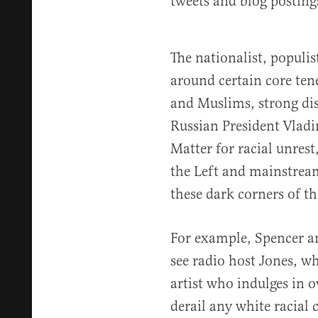
tweets and blog posting
The nationalist, populi
around certain core tene
and Muslims, strong dis
Russian President Vladi
Matter for racial unres
the Left and mainstrea
these dark corners of th
For example, Spencer an
see radio host Jones, 
artist who indulges in o
derail any white racial