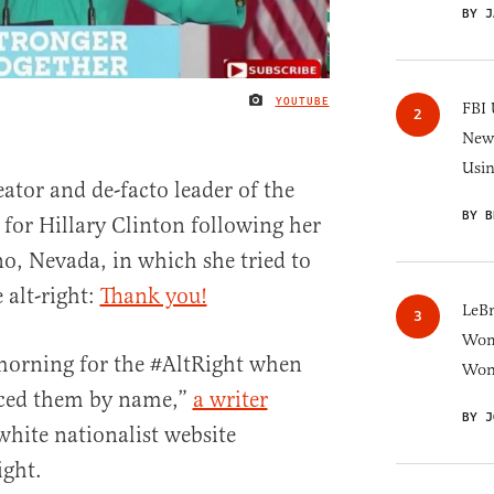
BY J
YOUTUBE
IMAGE CREDIT
FBI 
New 
Usi
ator and de-facto leader of the
BY B
 for Hillary Clinton following her
o, Nevada, in which she tried to
 alt-right:
Thank you!
LeB
Wom
 morning for the #AltRight when
Won
nced them by name,”
a writer
BY J
 white nationalist website
ight.