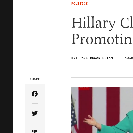
POLITICS
Hillary C
Promoting
BY:
PAUL ROWAN BRIAN
AUGU
SHARE
Share Article on Facebook
Share Article on Twitter