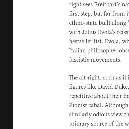
right sees Breitbart’s n
first step, but far from 
ethno-state built along 
with Julius Evola’s reis
bestseller list. Evola, 
Italian philosopher obse
fascistic movements.
The alt-right, such as it
figures like David Duke
repetitive about their b
Zionist cabal. Although 
similarly odious view th
primary source of the wor