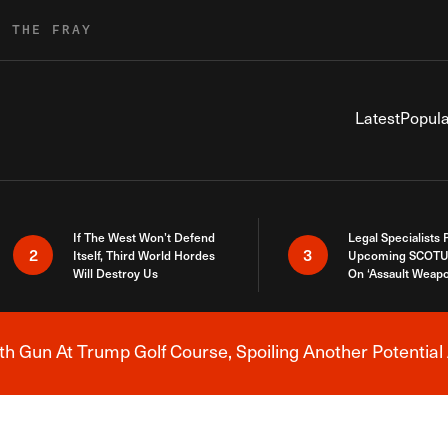
R THE FRAY
Latest
Popula
If The West Won’t Defend
Legal Specialists
2
3
Itself, Third World Hordes
Upcoming SCOTU
Will Destroy Us
On ‘Assault Weap
h Gun At Trump Golf Course, Spoiling Another Potential 
Breaking News Alert