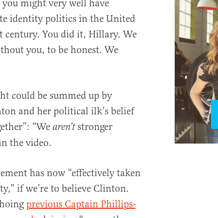
k you might very well have
 identity politics in the United
t century. You did it, Hillary. We
ithout you, to be honest. We
right could be summed up by
ton and her political ilk’s belief
gether”: “We
stronger
aren’t
in the video.
vement has now “effectively taken
y,” if we’re to believe Clinton.
choing
previous Captain Phillips-