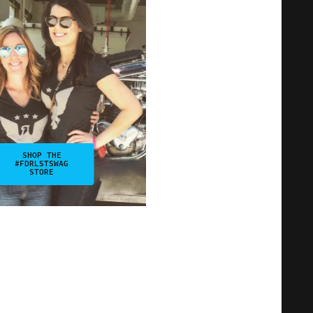
SHOP THE
#FDRLSTSWAG
STORE