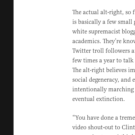
The actual alt-right, so 
is basically a few small
white supremacist blog
academics. They’re know
Twitter troll followers 
few times a year to talk
The alt-right believes 
social degeneracy, and 
intentionally marching 
eventual extinction.
“You have done a tremen
video shout-out to Clin