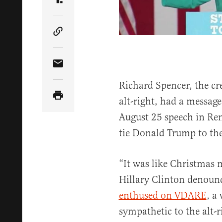
Share Article on Truth Social
Copy Article Link
Share Article via Email
Richard Spencer, the cre
alt-right, had a message
August 25 speech in Ren
tie Donald Trump to the
“It was like Christmas
Hillary Clinton denou
enthused on VDARE
, a
sympathetic to the alt-r