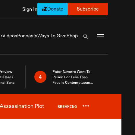
Donate
Subscribe
Sign In
Exapnd Full Navi
r
Videos
Podcasts
Ways To Give
Shop
Search the site
 Preview
Peter Navarro Went To
4
S Cases
Prison For Less Than
ons’ Bans
Fauci’s Contemptuous
Refusal To Talk To Congress
Assassination Plot
BREAKING
***