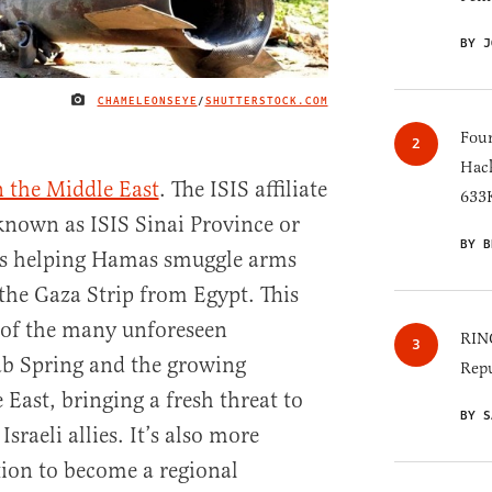
BY J
CHAMELEONSEYE
/
SHUTTERSTOCK.COM
IMAGE CREDIT
Four
Hack
 the Middle East
. The ISIS affiliate
633K
 known as ISIS Sinai Province or
BY B
 is helping Hamas smuggle arms
 the Gaza Strip from Egypt. This
 of the many unforeseen
RINO
ab Spring and the growing
Repu
e East, bringing a fresh threat to
BY S
sraeli allies. It’s also more
tion to become a regional