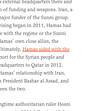
its external headquarters there and
rm of funding and weapons. Iran, a
 major funder of the Sunni group.
rising began in 2011, Hamas had
de with the regime or the Sunni
Hamas’ own close allies, the
ltimately,
Hamas sided with the
pport for the Syrian people and
eadquarters to Qatar in 2012.
Hamas’ relationship with Iran,
 President Bashar al Assad, and
ween the two.
ngtime authoritarian ruler Hosni