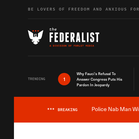
Skip to content
BE LOVERS OF FREEDOM AND ANXIOUS FO
Why Fauci’s Refusal To
1
TRENDING
Answer Congress Puts His
Pardon In Jeopardy
Police Nab Man Wit
***
BREAKING