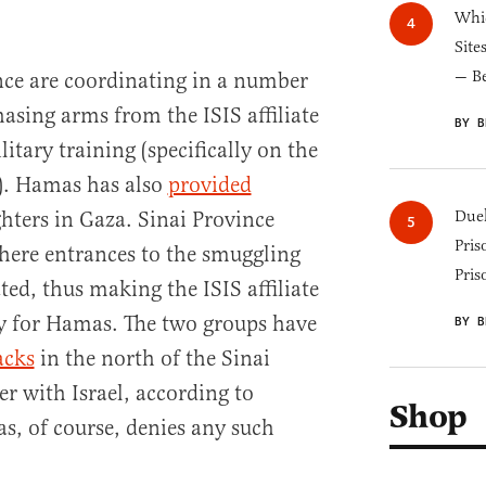
Whic
Site
— B
ce are coordinating in a number
asing arms from the ISIS affiliate
BY B
itary training (specifically on the
s). Hamas has also
provided
ghters in Gaza. Sinai Province
Duel
Pris
where entrances to the smuggling
Pris
ted, thus making the ISIS affiliate
lly for Hamas. The two groups have
BY B
acks
in the north of the Sinai
r with Israel, according to
Shop
as, of course, denies any such