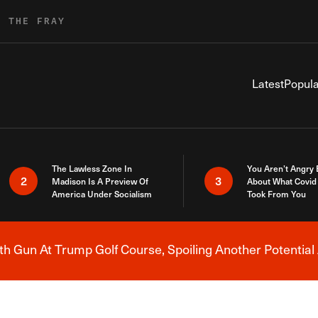
R THE FRAY
Latest
Popula
The Lawless Zone In
You Aren’t Angry
2
3
Madison Is A Preview Of
About What Covid 
America Under Socialism
Took From You
h Gun At Trump Golf Course, Spoiling Another Potential 
Breaking News Alert