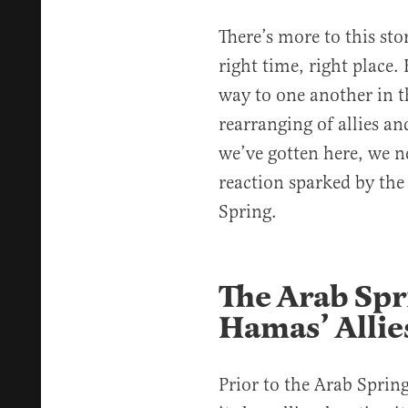
There’s more to this sto
right time, right place
way to one another in t
rearranging of allies a
we’ve gotten here, we n
reaction sparked by the 
Spring.
The Arab Sp
Hamas’ Allie
Prior to the Arab Sprin