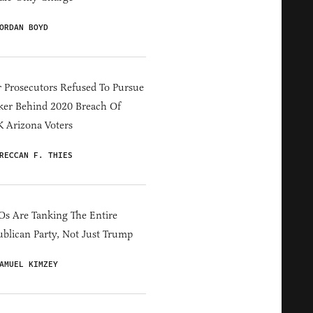
ORDAN BOYD
 Prosecutors Refused To Pursue
er Behind 2020 Breach Of
 Arizona Voters
RECCAN F. THIES
s Are Tanking The Entire
blican Party, Not Just Trump
AMUEL KIMZEY