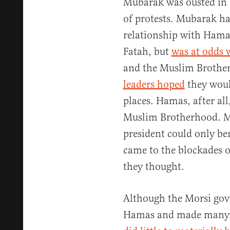
Mubarak was ousted in 
of protests. Mubarak h
relationship with Hamas’
Fatah, but
was at odds
and the Muslim Brother
leaders hoped
they woul
places. Hamas, after all,
Muslim Brotherhood. M
president could only ben
came to the blockades o
they thought.
Although the Morsi gov
Hamas and made many ov