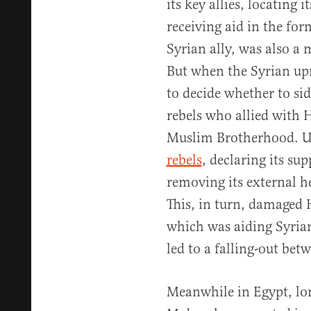
its key allies, locating 
receiving aid in the fo
Syrian ally, was also a
But when the Syrian up
to decide whether to si
rebels who allied with 
Muslim Brotherhood. U
rebels
, declaring its su
removing its external h
This, in turn, damaged 
which was aiding Syrian
led to a falling-out bet
Meanwhile in Egypt, lo