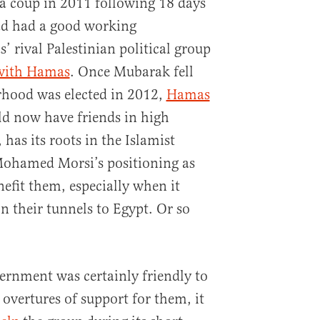
a coup in 2011 following 18 days
ad had a good working
 rival Palestinian political group
 with Hamas
. Once Mubarak fell
hood was elected in 2012,
Hamas
d now have friends in high
 has its roots in the Islamist
ohamed Morsi’s positioning as
efit them, especially when it
n their tunnels to Egypt. Or so
ernment was certainly friendly to
ertures of support for them, it