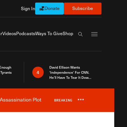
Donate
Subscribe
Sign In
Exapnd Full Navi
r
Videos
Podcasts
Ways To Give
Shop
Search the site
 Enough
David Ellison Wants
4
Tyrants
‘Independence’ For CNN.
He’ll Have To Tear It Down
And Start Over
Assassination Plot
BREAKING
***