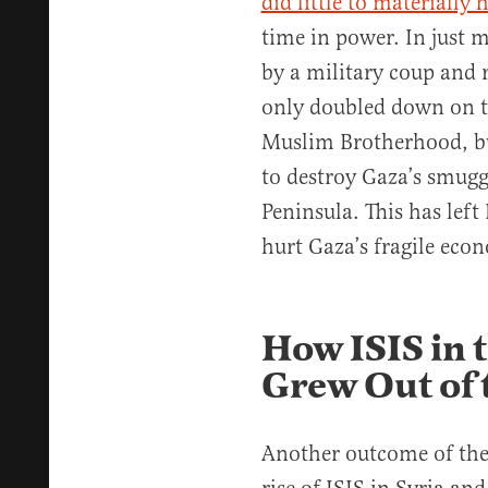
did little to materially 
time in power. In just 
by a military coup and 
only doubled down on t
Muslim Brotherhood, bu
to destroy Gaza’s smugg
Peninsula. This has lef
hurt Gaza’s fragile eco
How ISIS in 
Grew Out of 
Another outcome of the