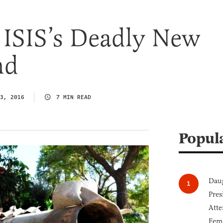
 ISIS’s Deadly New
nd
3, 2016
7 MIN READ
Popul
Daug
Pres
Atte
Fem