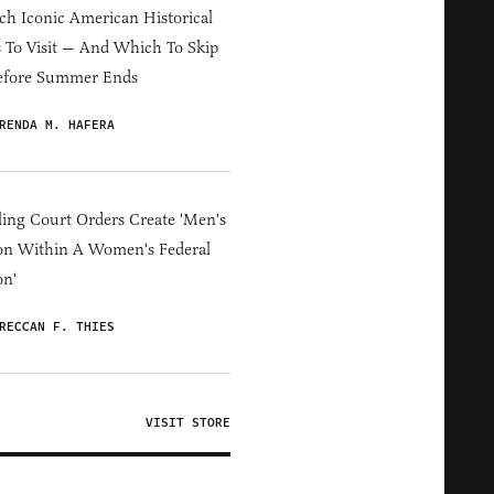
h Iconic American Historical
s To Visit — And Which To Skip
efore Summer Ends
RENDA M. HAFERA
ing Court Orders Create 'Men's
on Within A Women's Federal
on'
RECCAN F. THIES
VISIT STORE