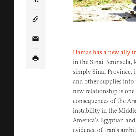
Share Article on Truth Social
Copy Article Link
Share Article via Email
Hamas has a new ally in
in the Sinai Peninsula,
simply Sinai Province,
and other supplies into
new relationship is one
consequences of the Ar
instability in the Middl
America’s Egyptian and I
evidence of Iran’s ambi