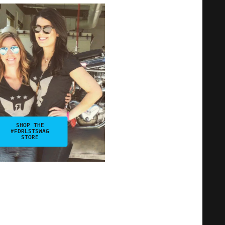
SHOP THE
#FDRLSTSWAG
STORE