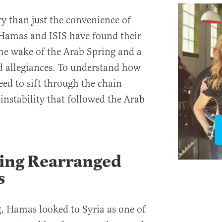
ry than just the convenience of
. Hamas and ISIS have found their
he wake of the Arab Spring and a
nd allegiances. To understand how
eed to sift through the chain
instability that followed the Arab
ring Rearranged
s
g, Hamas looked to Syria as one of