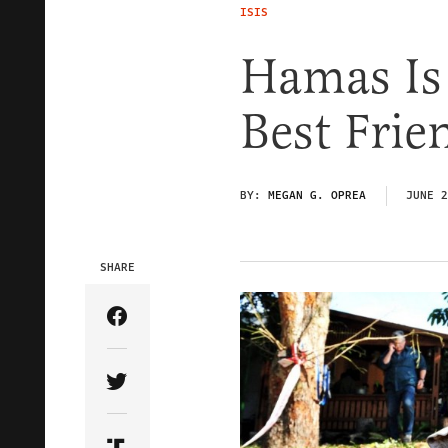
ISIS
Hamas Is
Best Frie
BY:
MEGAN G. OPREA
JUNE 2
SHARE
Share Article on Facebook
Share Article on Twitter