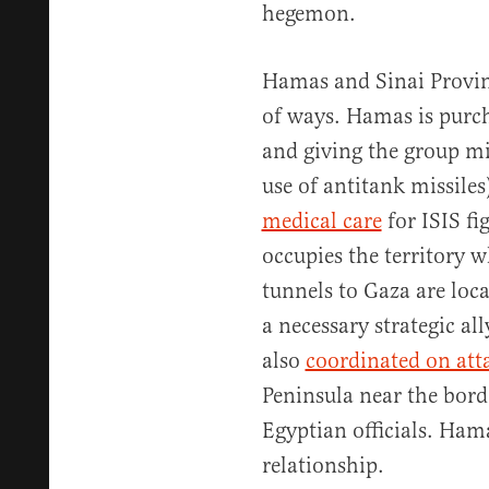
hegemon.
Hamas and Sinai Provin
of ways. Hamas is purch
and giving the group mil
use of antitank missile
medical care
for ISIS fi
occupies the territory 
tunnels to Gaza are loca
a necessary strategic a
also
coordinated on att
Peninsula near the borde
Egyptian officials. Ham
relationship.