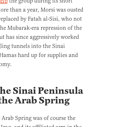
help
the group during its short
more than a year, Morsi was ousted
replaced by Fatah al-Sisi, who not
he Mubarak-era repression of the
t has since aggressively worked
ling tunnels into the Sinai
t Hamas hard up for supplies and
nomy.
the Sinai Peninsula
the Arab Spring
 Arab Spring was of course the