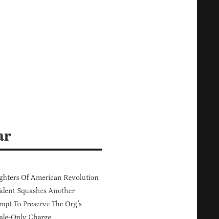
ar
hters Of American Revolution
ident Squashes Another
mpt To Preserve The Org’s
ale-Only Charge