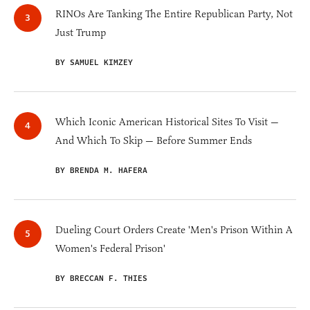
RINOs Are Tanking The Entire Republican Party, Not
Just Trump
BY SAMUEL KIMZEY
Which Iconic American Historical Sites To Visit —
And Which To Skip — Before Summer Ends
BY BRENDA M. HAFERA
Dueling Court Orders Create 'Men's Prison Within A
Women's Federal Prison'
BY BRECCAN F. THIES