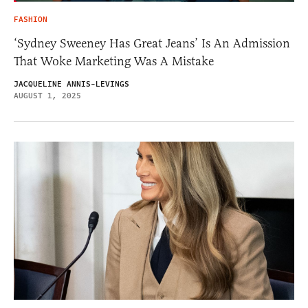
FASHION
‘Sydney Sweeney Has Great Jeans’ Is An Admission
That Woke Marketing Was A Mistake
JACQUELINE ANNIS-LEVINGS
AUGUST 1, 2025