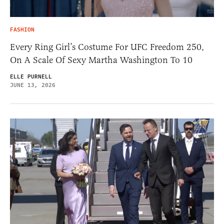
FASHION
Every Ring Girl’s Costume For UFC Freedom 250,
On A Scale Of Sexy Martha Washington To 10
ELLE PURNELL
JUNE 13, 2026