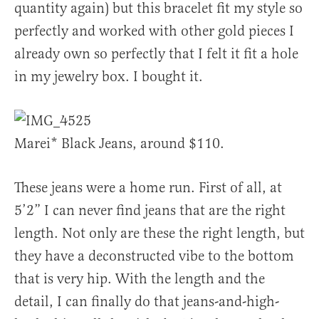
quantity again) but this bracelet fit my style so
perfectly and worked with other gold pieces I
already own so perfectly that I felt it fit a hole
in my jewelry box. I bought it.
Marei* Black Jeans, around $110.
These jeans were a home run. First of all, at
5’2” I can never find jeans that are the right
length. Not only are these the right length, but
they have a deconstructed vibe to the bottom
that is very hip. With the length and the
detail, I can finally do that jeans-and-high-