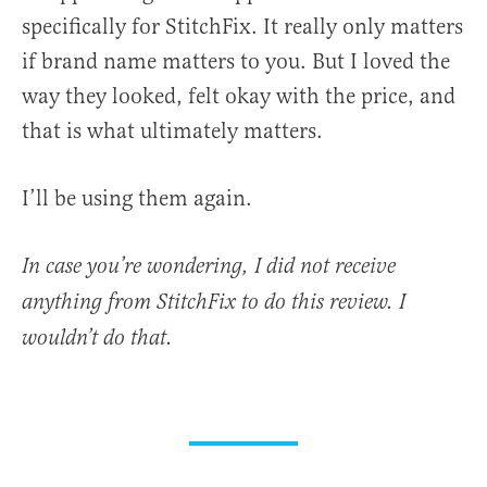
specifically for StitchFix. It really only matters
if brand name matters to you. But I loved the
way they looked, felt okay with the price, and
that is what ultimately matters.
I’ll be using them again.
In case you’re wondering, I did not receive
anything from StitchFix to do this review. I
wouldn’t do that.