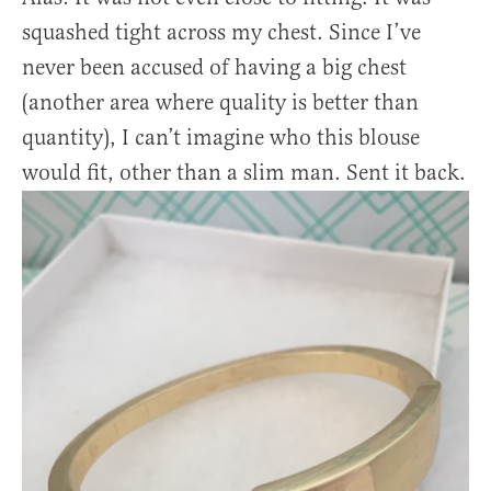
squashed tight across my chest. Since I’ve
never been accused of having a big chest
(another area where quality is better than
quantity), I can’t imagine who this blouse
would fit, other than a slim man. Sent it back.