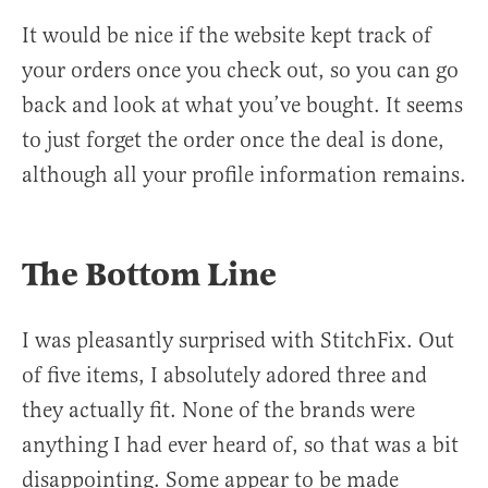
It would be nice if the website kept track of
your orders once you check out, so you can go
back and look at what you’ve bought. It seems
to just forget the order once the deal is done,
although all your profile information remains.
The Bottom Line
I was pleasantly surprised with StitchFix. Out
of five items, I absolutely adored three and
they actually fit. None of the brands were
anything I had ever heard of, so that was a bit
disappointing. Some appear to be made