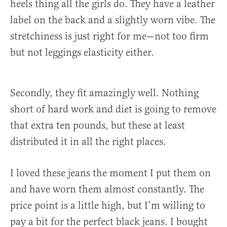
heels thing all the girls do. They have a leather
label on the back and a slightly worn vibe. The
stretchiness is just right for me—not too firm
but not leggings elasticity either.
Secondly, they fit amazingly well. Nothing
short of hard work and diet is going to remove
that extra ten pounds, but these at least
distributed it in all the right places.
I loved these jeans the moment I put them on
and have worn them almost constantly. The
price point is a little high, but I’m willing to
pay a bit for the perfect black jeans. I bought