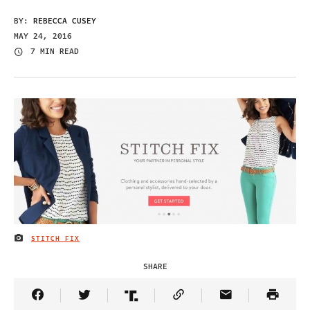
BY:
REBECCA CUSEY
MAY 24, 2016
7 MIN READ
STITCH FIX
IMAGE CREDIT
SHARE
Share Article on Facebook
Share Article on Twitter
Share Article on Truth Social
Copy Article Link
Share Article 