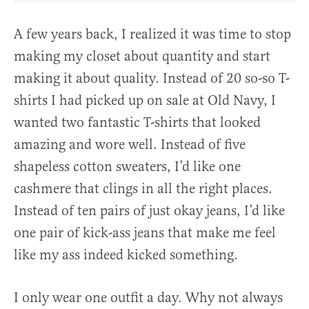
A few years back, I realized it was time to stop
making my closet about quantity and start
making it about quality. Instead of 20 so-so T-
shirts I had picked up on sale at Old Navy, I
wanted two fantastic T-shirts that looked
amazing and wore well. Instead of five
shapeless cotton sweaters, I’d like one
cashmere that clings in all the right places.
Instead of ten pairs of just okay jeans, I’d like
one pair of kick-ass jeans that make me feel
like my ass indeed kicked something.
I only wear one outfit a day. Why not always