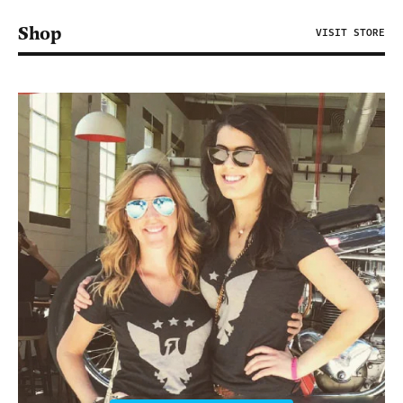
Shop
VISIT STORE