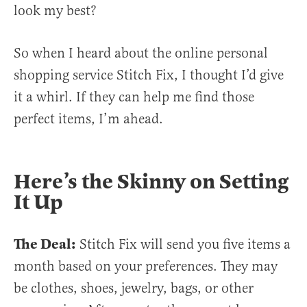
look my best?
So when I heard about the online personal
shopping service Stitch Fix, I thought I’d give
it a whirl. If they can help me find those
perfect items, I’m ahead.
Here’s the Skinny on Setting
It Up
The Deal:
Stitch Fix will send you five items a
month based on your preferences. They may
be clothes, shoes, jewelry, bags, or other