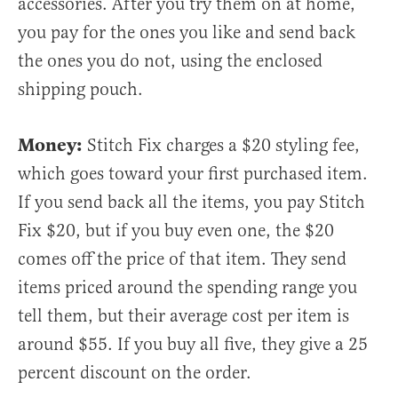
accessories. After you try them on at home,
you pay for the ones you like and send back
the ones you do not, using the enclosed
shipping pouch.
Money:
Stitch Fix charges a $20 styling fee,
which goes toward your first purchased item.
If you send back all the items, you pay Stitch
Fix $20, but if you buy even one, the $20
comes off the price of that item. They send
items priced around the spending range you
tell them, but their average cost per item is
around $55. If you buy all five, they give a 25
percent discount on the order.