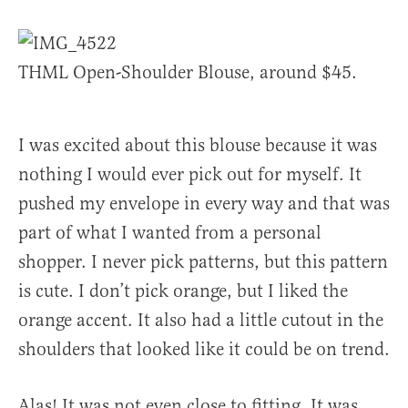
THML Open-Shoulder Blouse, around $45.
I was excited about this blouse because it was
nothing I would ever pick out for myself. It
pushed my envelope in every way and that was
part of what I wanted from a personal
shopper. I never pick patterns, but this pattern
is cute. I don’t pick orange, but I liked the
orange accent. It also had a little cutout in the
shoulders that looked like it could be on trend.
Alas! It was not even close to fitting. It was