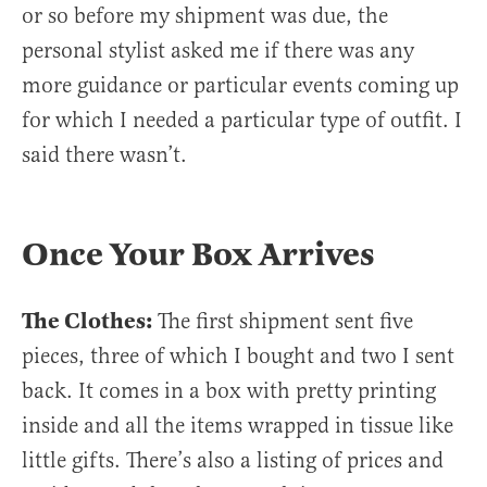
or so before my shipment was due, the
personal stylist asked me if there was any
more guidance or particular events coming up
for which I needed a particular type of outfit. I
said there wasn’t.
Once Your Box Arrives
The Clothes:
The first shipment sent five
pieces, three of which I bought and two I sent
back. It comes in a box with pretty printing
inside and all the items wrapped in tissue like
little gifts. There’s also a listing of prices and