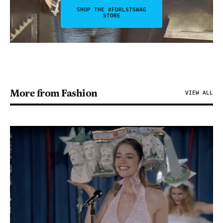
SHOP THE #FDRLSTSWAG
STORE
More from Fashion
VIEW ALL