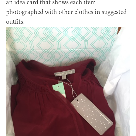
an idea card that shows each item
photographed with other clothes in suggested
outfits.