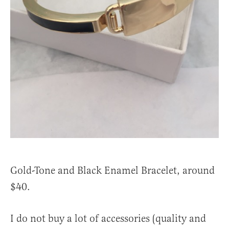
Gold-Tone and Black Enamel Bracelet, around
$40.
I do not buy a lot of accessories (quality and