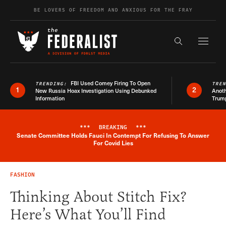
Skip to content
BE LOVERS OF FREEDOM AND ANXIOUS FOR THE FRAY
Exapnd F
Search the s
FBI Used Comey Firing To Open
TRENDING:
TRE
1
2
New Russia Hoax Investigation Using Debunked
Anoth
Information
Trum
***
BREAKING
***
Senate Committee Holds Fauci In Contempt For Refusing To Answer
Breaking News Alert
For Covid Lies
FASHION
Thinking About Stitch Fix?
Here’s What You’ll Find