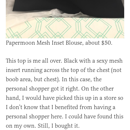
Papermoon Mesh Inset Blouse, about $50.
This top is me all over. Black with a sexy mesh
insert running across the top of the chest (not
boob area, but chest). In this case, the
personal shopper got it right. On the other
hand, I would have picked this up in a store so
I don’t know that I benefited from having a
personal shopper here. I could have found this
on my own. Still, I bought it.