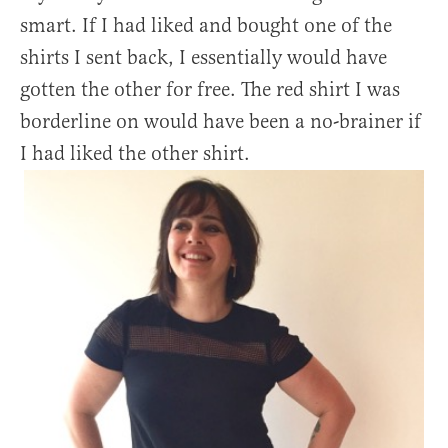
smart. If I had liked and bought one of the
shirts I sent back, I essentially would have
gotten the other for free. The red shirt I was
borderline on would have been a no-brainer if
I had liked the other shirt.