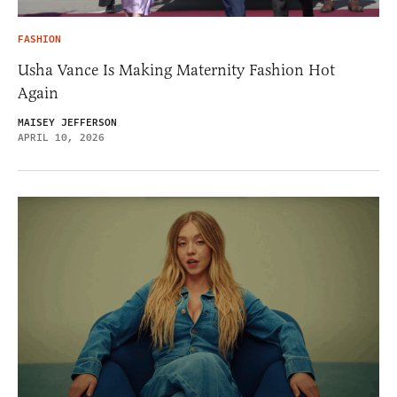
FASHION
Usha Vance Is Making Maternity Fashion Hot
Again
MAISEY JEFFERSON
APRIL 10, 2026