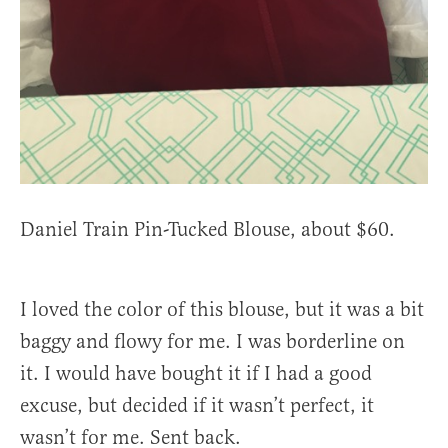
Daniel Train Pin-Tucked Blouse, about $60.
I loved the color of this blouse, but it was a bit
baggy and flowy for me. I was borderline on
it. I would have bought it if I had a good
excuse, but decided if it wasn’t perfect, it
wasn’t for me. Sent back.