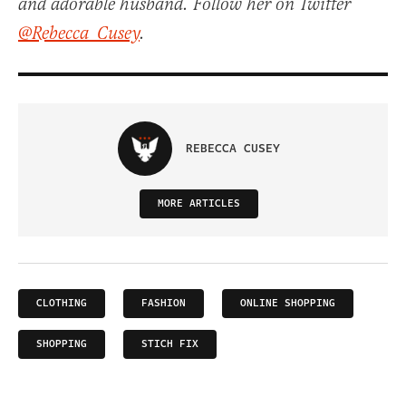
and adorable husband. Follow her on Twitter
@Rebecca_Cusey
.
REBECCA CUSEY
MORE ARTICLES
CLOTHING
FASHION
ONLINE SHOPPING
SHOPPING
STICH FIX