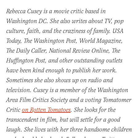
Rebecca Cusey is a movie critic based in
Washington DC. She also writes about TV, pop
culture, faith, and the craziness of family.
USA
Today
,
The Washington Post
,
World Magazine
,
The Daily Caller, National Review Online, The
Huffington Post, and other outstanding outlets
have been kind enough to publish her work.
Sometimes she also shows up on radio and
television. Cusey is a member of the Washington
Area Film Critics Society and a voting Tomatomer
Critic
on Rotten Tomatoes
. She looks for the
transcendent in film, but will settle for a good
laugh. She lives with her three handsome children