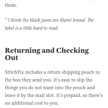
them.
* I think the black jeans are Marei brand. The
label is a little hard to read.
Returning and Checking
Out
StitchFix includes a return shipping pouch in
the box they send you. It’s easy to slip the
things you do not want into the pouch and
leave it by the mail slot. It’s prepaid, so there’s
no additional cost to you.