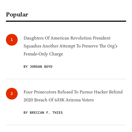
Popular
Daughters Of American Revolution President
Squashes Another Attempt To Preserve The Org’s
Female-Only Charge
BY JORDAN BOYD
Four Prosecutors Refused To Pursue Hacker Behind
2020 Breach Of 633K Arizona Voters
BY BRECCAN F. THIES