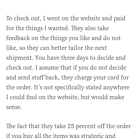
To check out, I went on the website and paid
for the things I wanted. They also take
feedback on the things you like and do not
like, so they can better tailor the next
shipment. You have three days to decide and
check out. I assume that if you do not decide
and send stuff back, they charge your card for
the order. It’s not specifically stated anywhere
I could find on the website, but would make
sense.
The fact that they take 25 percent off the order
if you buy all the items was strategic and