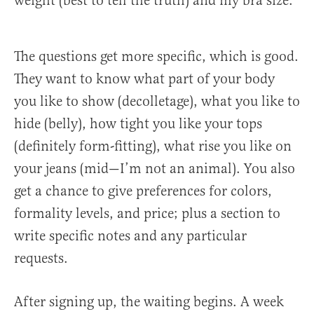
weight (best to tell the truth) and my bra size.
The questions get more specific, which is good.
They want to know what part of your body
you like to show (decolletage), what you like to
hide (belly), how tight you like your tops
(definitely form-fitting), what rise you like on
your jeans (mid—I’m not an animal). You also
get a chance to give preferences for colors,
formality levels, and price; plus a section to
write specific notes and any particular
requests.
After signing up, the waiting begins. A week