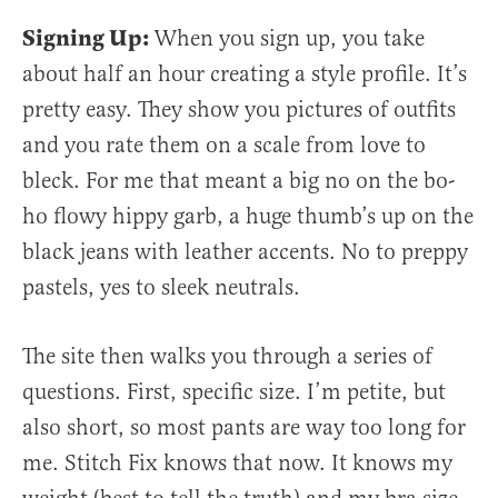
Signing Up:
When you sign up, you take
about half an hour creating a style profile. It’s
pretty easy. They show you pictures of outfits
and you rate them on a scale from love to
bleck. For me that meant a big no on the bo-
ho flowy hippy garb, a huge thumb’s up on the
black jeans with leather accents. No to preppy
pastels, yes to sleek neutrals.
The site then walks you through a series of
questions. First, specific size. I’m petite, but
also short, so most pants are way too long for
me. Stitch Fix knows that now. It knows my