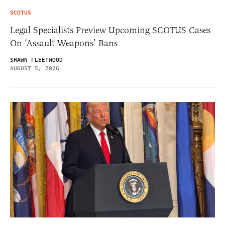
SCOTUS
Legal Specialists Preview Upcoming SCOTUS Cases
On ‘Assault Weapons’ Bans
SHAWN FLEETWOOD
AUGUST 5, 2026