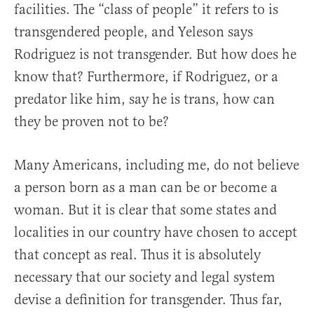
facilities. The “class of people” it refers to is
transgendered people, and Yeleson says
Rodriguez is not transgender. But how does he
know that? Furthermore, if Rodriguez, or a
predator like him, say he is trans, how can
they be proven not to be?
Many Americans, including me, do not believe
a person born as a man can be or become a
woman. But it is clear that some states and
localities in our country have chosen to accept
that concept as real. Thus it is absolutely
necessary that our society and legal system
devise a definition for transgender. Thus far,