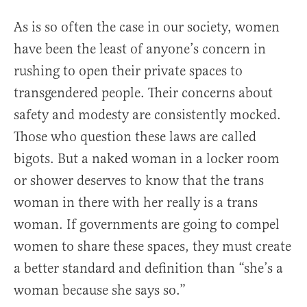
As is so often the case in our society, women
have been the least of anyone’s concern in
rushing to open their private spaces to
transgendered people. Their concerns about
safety and modesty are consistently mocked.
Those who question these laws are called
bigots. But a naked woman in a locker room
or shower deserves to know that the trans
woman in there with her really is a trans
woman. If governments are going to compel
women to share these spaces, they must create
a better standard and definition than “she’s a
woman because she says so.”