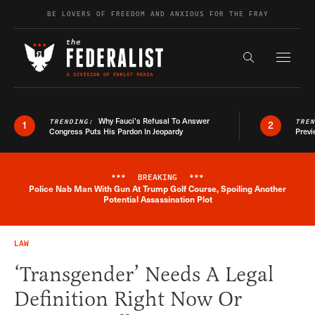
Skip to content
BE LOVERS OF FREEDOM AND ANXIOUS FOR THE FRAY
Exapnd F
Search the s
Why Fauci’s Refusal To Answer
TRENDING:
TRE
1
2
Congress Puts His Pardon In Jeopardy
Previ
***
BREAKING
***
Police Nab Man With Gun At Trump Golf Course, Spoiling Another
Breaking News Alert
Potential Assassination Plot
LAW
‘Transgender’ Needs A Legal
Definition Right Now Or