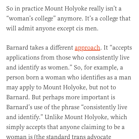
So in practice Mount Holyoke really isn’t a
“woman’s college” anymore. It’s a college that
will admit anyone except cis men.
Barnard takes a different
approach
. It “accepts
applications from those who consistently live
and identify as women.” So, for example, a
person born a woman who identifies as a man
may apply to Mount Holyoke, but not to
Barnard. But perhaps more important is
Barnard’s use of the phrase “consistently live
and identify.” Unlike Mount Holyoke, which
simply accepts that anyone claiming to be a
woman is (the standard trans advocate