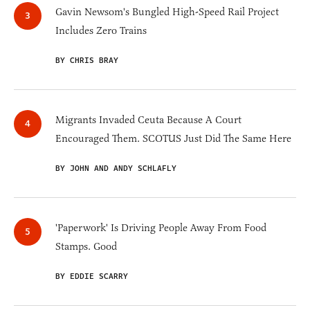
Gavin Newsom's Bungled High-Speed Rail Project
Includes Zero Trains
BY CHRIS BRAY
Migrants Invaded Ceuta Because A Court
Encouraged Them. SCOTUS Just Did The Same Here
BY JOHN AND ANDY SCHLAFLY
'Paperwork' Is Driving People Away From Food
Stamps. Good
BY EDDIE SCARRY