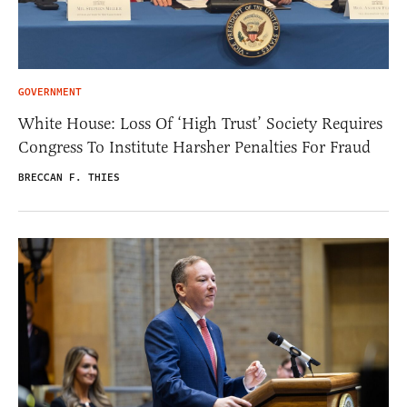
GOVERNMENT
White House: Loss Of ‘High Trust’ Society Requires
Congress To Institute Harsher Penalties For Fraud
BRECCAN F. THIES