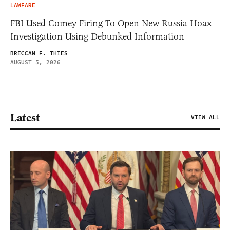
LAWFARE
FBI Used Comey Firing To Open New Russia Hoax
Investigation Using Debunked Information
BRECCAN F. THIES
AUGUST 5, 2026
Latest
VIEW ALL