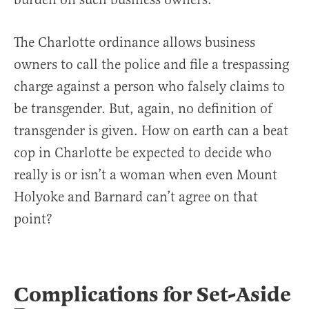
The Charlotte ordinance allows business
owners to call the police and file a trespassing
charge against a person who falsely claims to
be transgender. But, again, no definition of
transgender is given. How on earth can a beat
cop in Charlotte be expected to decide who
really is or isn’t a woman when even Mount
Holyoke and Barnard can’t agree on that
point?
Complications for Set-Aside