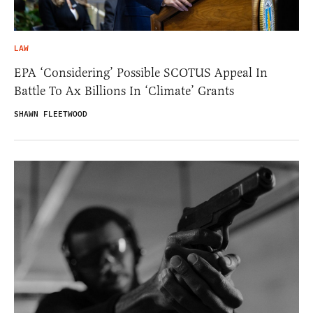
LAW
EPA ‘Considering’ Possible SCOTUS Appeal In
Battle To Ax Billions In ‘Climate’ Grants
SHAWN FLEETWOOD