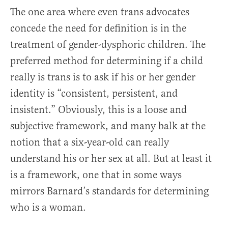
The one area where even trans advocates
concede the need for definition is in the
treatment of gender-dysphoric children. The
preferred method for determining if a child
really is trans is to ask if his or her gender
identity is “consistent, persistent, and
insistent.” Obviously, this is a loose and
subjective framework, and many balk at the
notion that a six-year-old can really
understand his or her sex at all. But at least it
is a framework, one that in some ways
mirrors Barnard’s standards for determining
who is a woman.