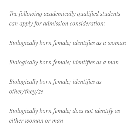
The following academically qualified students
can apply for admission consideration:
Biologically born female; identifies as a woman
Biologically born female; identifies as a man
Biologically born female; identifies as
other/they/ze
Biologically born female; does not identify as
either woman or man