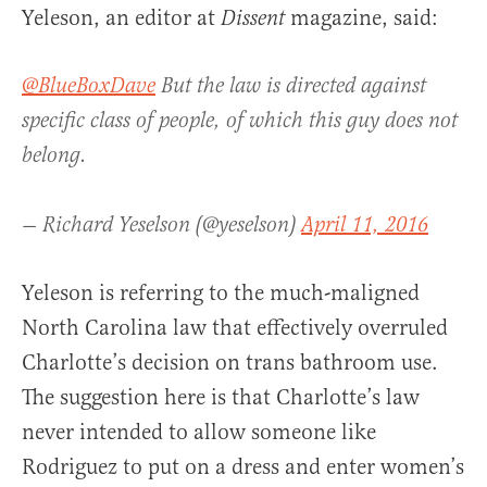
Yeleson, an editor at
magazine, said:
Dissent
@BlueBoxDave
But the law is directed against
specific class of people, of which this guy does not
belong.
— Richard Yeselson (@yeselson)
April 11, 2016
Yeleson is referring to the much-maligned
North Carolina law that effectively overruled
Charlotte’s decision on trans bathroom use.
The suggestion here is that Charlotte’s law
never intended to allow someone like
Rodriguez to put on a dress and enter women’s