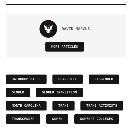
DAVID MARCUS
MORE ARTICLES
BATHROOM BILLS
CHARLOTTE
CISGENDER
GENDER
GENDER TRANSITION
NORTH CAROLINA
TRANS
TRANS ACTIVISTS
TRANSGENDER
WOMEN
WOMEN'S COLLEGES