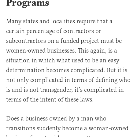
Programs
Many states and localities require that a
certain percentage of contractors or
subcontractors on a funded project must be
women-owned businesses. This again, is a
situation in which what used to be an easy
determination becomes complicated. But it is
not only complicated in terms of defining who
is and is not transgender, it’s complicated in
terms of the intent of these laws.
Does a business owned by a man who
transitions suddenly become a woman-owned