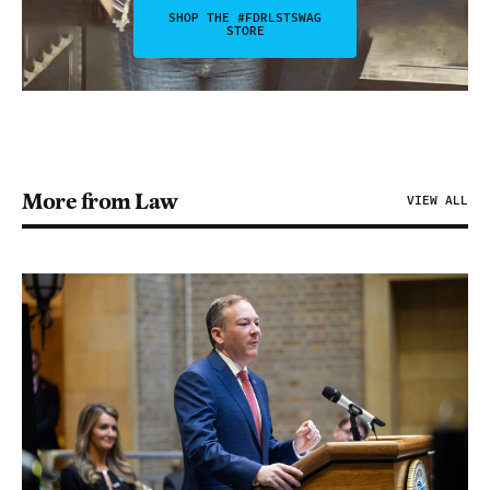
SHOP THE #FDRLSTSWAG
STORE
More from Law
VIEW ALL