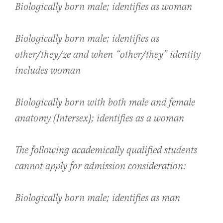
Biologically born male; identifies as woman
Biologically born male; identifies as
other/they/ze and when “other/they” identity
includes woman
Biologically born with both male and female
anatomy (Intersex); identifies as a woman
The following academically qualified students
cannot apply for admission consideration:
Biologically born male; identifies as man