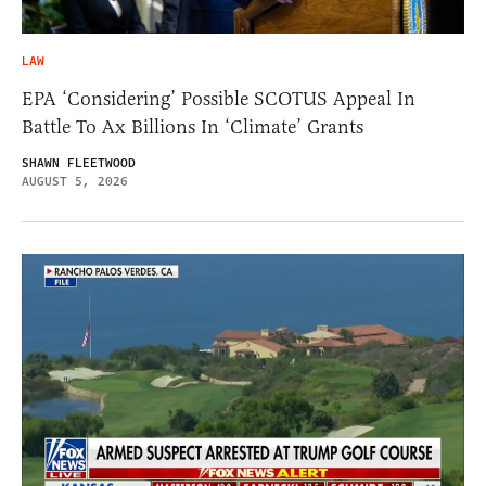
LAW
EPA ‘Considering’ Possible SCOTUS Appeal In
Battle To Ax Billions In ‘Climate’ Grants
SHAWN FLEETWOOD
AUGUST 5, 2026