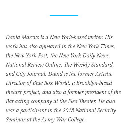
David Marcus is a New York-based writer. His
work has also appeared in the New York Times,
the New York Post, the New York Daily News,
National Review Online, The Weekly Standard,
and City Journal. David is the former Artistic
Director of Blue Box World, a Brooklyn-based
theater project, and also a former president of the
Bat acting company at the Flea Theater. He also
was a participant in the 2018 National Security
Seminar at the Army War College.