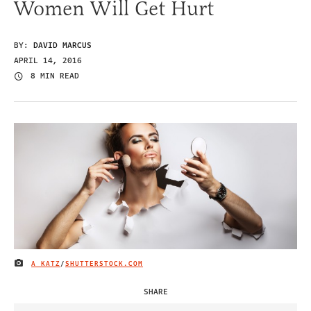
Women Will Get Hurt
BY:
DAVID MARCUS
APRIL 14, 2016
8 MIN READ
A KATZ
/
SHUTTERSTOCK.COM
IMAGE CREDIT
SHARE