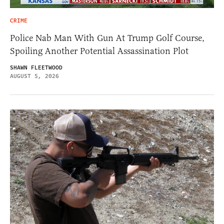
CRIME
Police Nab Man With Gun At Trump Golf Course,
Spoiling Another Potential Assassination Plot
SHAWN FLEETWOOD
AUGUST 5, 2026