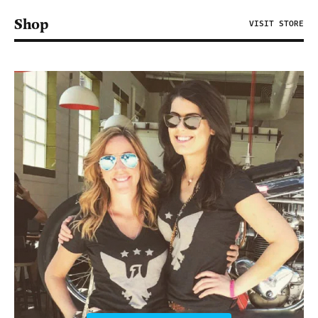
Shop
VISIT STORE