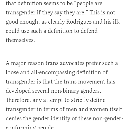
that definition seems to be “people are
transgender if they say they are.” This is not
good enough, as clearly Rodriguez and his ilk
could use such a definition to defend
themselves.
A major reason trans advocates prefer such a
loose and all-encompassing definition of
transgender is that the trans movement has
developed several non-binary genders.
Therefore, any attempt to strictly define
transgender in terms of men and women itself
denies the gender identity of these non-gender-
conforming people.