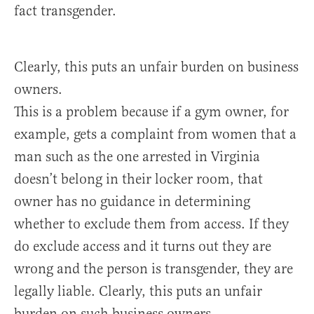
fact transgender.
Clearly, this puts an unfair burden on business
owners.
This is a problem because if a gym owner, for
example, gets a complaint from women that a
man such as the one arrested in Virginia
doesn’t belong in their locker room, that
owner has no guidance in determining
whether to exclude them from access. If they
do exclude access and it turns out they are
wrong and the person is transgender, they are
legally liable. Clearly, this puts an unfair
burden on such business owners.