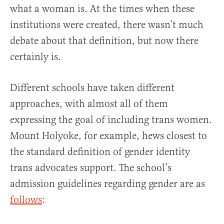
what a woman is. At the times when these
institutions were created, there wasn’t much
debate about that definition, but now there
certainly is.
Different schools have taken different
approaches, with almost all of them
expressing the goal of including trans women.
Mount Holyoke, for example, hews closest to
the standard definition of gender identity
trans advocates support. The school’s
admission guidelines regarding gender are as
follows
: