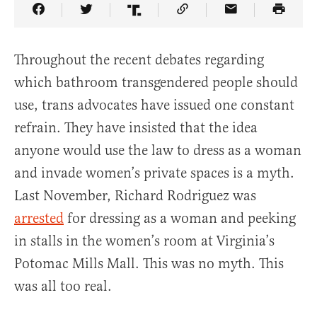
Share Article on Facebook
Share Article on Twitter
Share Article on Truth Social
Copy Article Link
Share Article 
Throughout the recent debates regarding
which bathroom transgendered people should
use, trans advocates have issued one constant
refrain. They have insisted that the idea
anyone would use the law to dress as a woman
and invade women’s private spaces is a myth.
Last November, Richard Rodriguez was
arrested
for dressing as a woman and peeking
in stalls in the women’s room at Virginia’s
Potomac Mills Mall. This was no myth. This
was all too real.