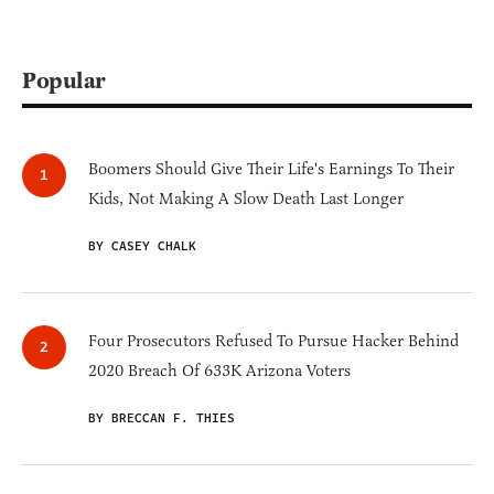
Popular
Boomers Should Give Their Life's Earnings To Their
Kids, Not Making A Slow Death Last Longer
BY CASEY CHALK
Four Prosecutors Refused To Pursue Hacker Behind
2020 Breach Of 633K Arizona Voters
BY BRECCAN F. THIES