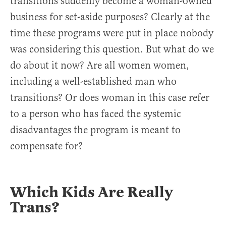
transitions suddenly become a woman-owned
business for set-aside purposes? Clearly at the
time these programs were put in place nobody
was considering this question. But what do we
do about it now? Are all women women,
including a well-established man who
transitions? Or does woman in this case refer
to a person who has faced the systemic
disadvantages the program is meant to
compensate for?
Which Kids Are Really
Trans?