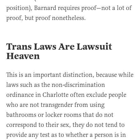
position), Barnard requires proof—not a lot of
proof, but proof nonetheless.
Trans Laws Are Lawsuit
Heaven
This is an important distinction, because while
laws such as the non-discrimination
ordinance in Charlotte often exclude people
who are not transgender from using
bathrooms or locker rooms that do not
correspond to their sex, they do not tend to
provide any test as to whether a person is in