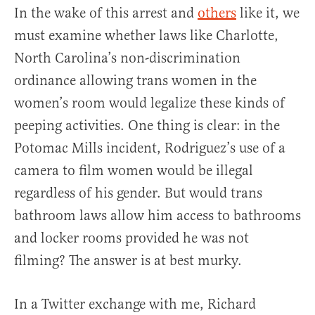
In the wake of this arrest and
others
like it, we
must examine whether laws like Charlotte,
North Carolina’s non-discrimination
ordinance allowing trans women in the
women’s room would legalize these kinds of
peeping activities. One thing is clear: in the
Potomac Mills incident, Rodriguez’s use of a
camera to film women would be illegal
regardless of his gender. But would trans
bathroom laws allow him access to bathrooms
and locker rooms provided he was not
filming? The answer is at best murky.
In a Twitter exchange with me, Richard