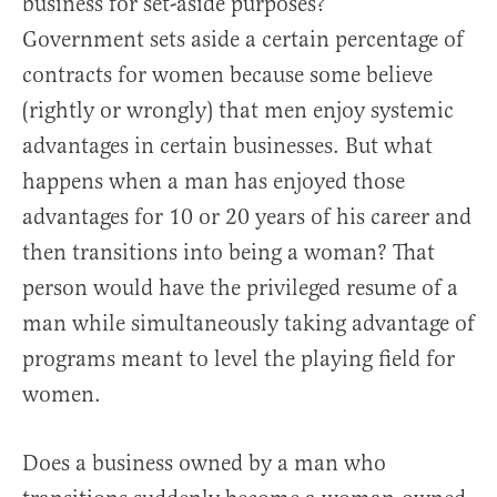
business for set-aside purposes?
Government sets aside a certain percentage of
contracts for women because some believe
(rightly or wrongly) that men enjoy systemic
advantages in certain businesses. But what
happens when a man has enjoyed those
advantages for 10 or 20 years of his career and
then transitions into being a woman? That
person would have the privileged resume of a
man while simultaneously taking advantage of
programs meant to level the playing field for
women.
Does a business owned by a man who