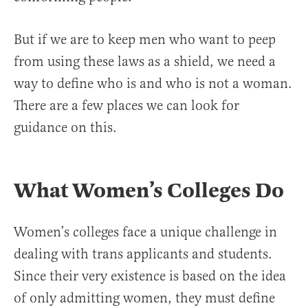
But if we are to keep men who want to peep
from using these laws as a shield, we need a
way to define who is and who is not a woman.
There are a few places we can look for
guidance on this.
What Women’s Colleges Do
Women’s colleges face a unique challenge in
dealing with trans applicants and students.
Since their very existence is based on the idea
of only admitting women, they must define