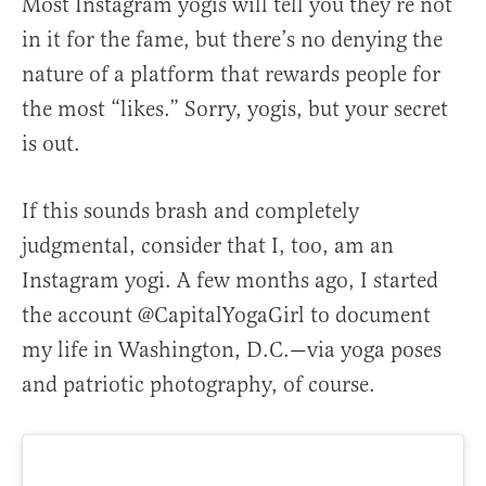
Most Instagram yogis will tell you they’re not
in it for the fame, but there’s no denying the
nature of a platform that rewards people for
the most “likes.” Sorry, yogis, but your secret
is out.
If this sounds brash and completely
judgmental, consider that I, too, am an
Instagram yogi. A few months ago, I started
the account @CapitalYogaGirl to document
my life in Washington, D.C.—via yoga poses
and patriotic photography, of course.