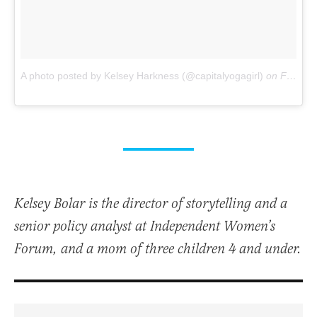
A photo posted by Kelsey Harkness (@capitalyogagirl)
on
Feb 9, 2016 at 6:07pm PST
Kelsey Bolar is the director of storytelling and a
senior policy analyst at Independent Women’s
Forum, and a mom of three children 4 and under.