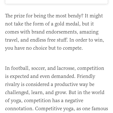
The prize for being the most bendy? It might
not take the form of a gold medal, but it
comes with brand endorsements, amazing
travel, and endless free stuff. In order to win,
you have no choice but to compete.
In football, soccer, and lacrosse, competition
is expected and even demanded. Friendly
rivalry is considered a productive way be
challenged, learn, and grow. But in the world
of yoga, competition has a negative
connotation. Competitive yoga, as one famous