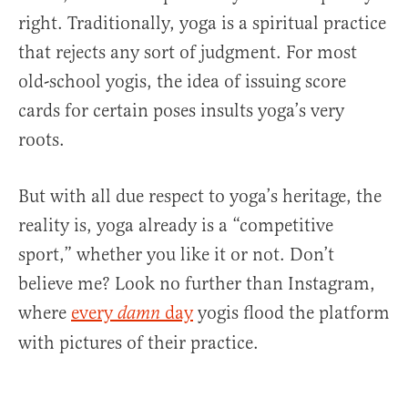
right. Traditionally, yoga is a spiritual practice
that rejects any sort of judgment. For most
old-school yogis, the idea of issuing score
cards for certain poses insults yoga’s very
roots.
But with all due respect to yoga’s heritage, the
reality is, yoga already is a “competitive
sport,” whether you like it or not. Don’t
believe me? Look no further than Instagram,
where
every
day
yogis flood the platform
damn
with pictures of their practice.