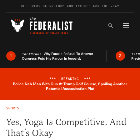
Skip to content
BE LOVERS OF FREEDOM AND ANXIOUS FOR THE FRAY
Exapnd F
Search the s
Why Fauci’s Refusal To Answer
TRENDING:
TRE
1
2
Congress Puts His Pardon In Jeopardy
Previ
***
BREAKING
***
Police Nab Man With Gun At Trump Golf Course, Spoiling Another
Breaking News Alert
Potential Assassination Plot
SPORTS
Yes, Yoga Is Competitive, And
That’s Okay