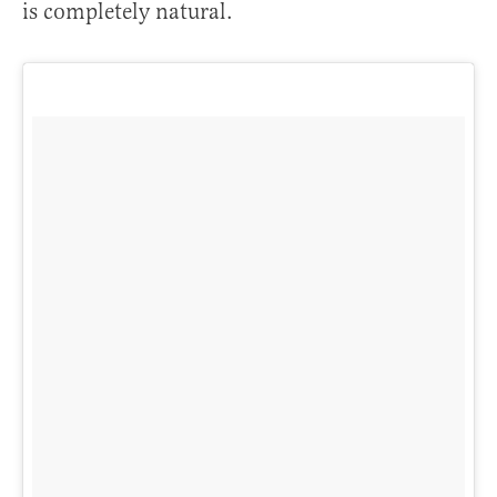
is completely natural.