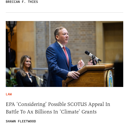
BRECCAN F. THIES
LAW
EPA ‘Considering’ Possible SCOTUS Appeal In
Battle To Ax Billions In ‘Climate’ Grants
SHAWN FLEETWOOD