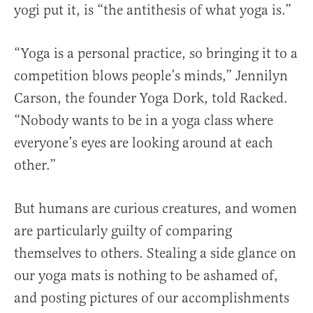
yogi put it, is “the antithesis of what yoga is.”
“Yoga is a personal practice, so bringing it to a
competition blows people’s minds,” Jennilyn
Carson, the founder Yoga Dork, told Racked.
“Nobody wants to be in a yoga class where
everyone’s eyes are looking around at each
other.”
But humans are curious creatures, and women
are particularly guilty of comparing
themselves to others. Stealing a side glance on
our yoga mats is nothing to be ashamed of,
and posting pictures of our accomplishments