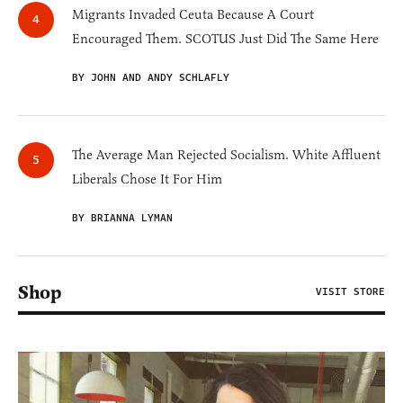
Migrants Invaded Ceuta Because A Court
Encouraged Them. SCOTUS Just Did The Same Here
BY JOHN AND ANDY SCHLAFLY
The Average Man Rejected Socialism. White Affluent
Liberals Chose It For Him
BY BRIANNA LYMAN
Shop
VISIT STORE