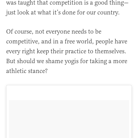
was taught that competition is a good thing—
just look at what it’s done for our country.
Of course, not everyone needs to be
competitive, and in a free world, people have
every right keep their practice to themselves.
But should we shame yogis for taking a more
athletic stance?