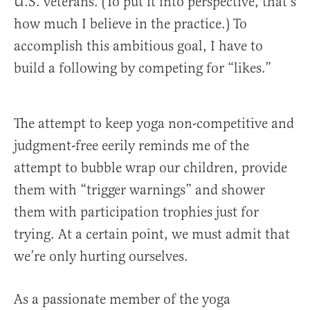
U.S. veterans. (To put it into perspective, that’s
how much I believe in the practice.) To
accomplish this ambitious goal, I have to
build a following by competing for “likes.”
The attempt to keep yoga non-competitive and
judgment-free eerily reminds me of the
attempt to bubble wrap our children, provide
them with “trigger warnings” and shower
them with participation trophies just for
trying. At a certain point, we must admit that
we’re only hurting ourselves.
As a passionate member of the yoga