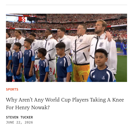
SPORTS
Why Aren’t Any World Cup Players Taking A Knee
For Henry Nowak?
STEVEN TUCKER
JUNE 22, 2026