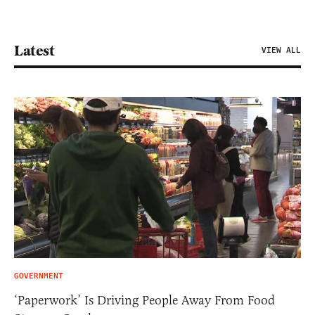
Latest
VIEW ALL
GOVERNMENT
‘Paperwork’ Is Driving People Away From Food