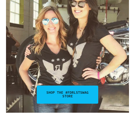
SHOP THE #FDRLSTSWAG
STORE