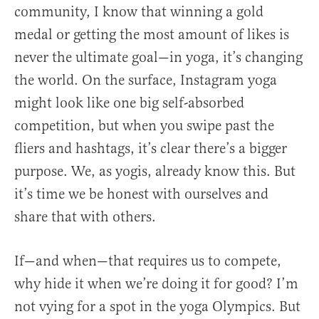
community, I know that winning a gold
medal or getting the most amount of likes is
never the ultimate goal—in yoga, it’s changing
the world. On the surface, Instagram yoga
might look like one big self-absorbed
competition, but when you swipe past the
fliers and hashtags, it’s clear there’s a bigger
purpose. We, as yogis, already know this. But
it’s time we be honest with ourselves and
share that with others.
If—and when—that requires us to compete,
why hide it when we’re doing it for good? I’m
not vying for a spot in the yoga Olympics. But