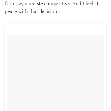
for now, namaste competitive. And I feel at
peace with that decision.