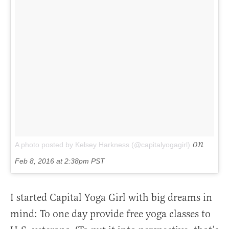
on
A photo posted by Kelsey Harkness (@capitalyogagirl)
Feb 8, 2016 at 2:38pm PST
I started Capital Yoga Girl with big dreams in
mind: To one day provide free yoga classes to