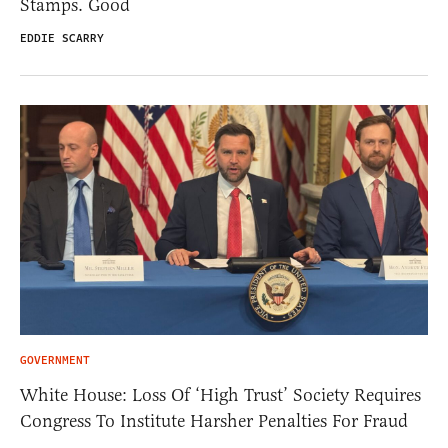
Stamps. Good
EDDIE SCARRY
GOVERNMENT
White House: Loss Of ‘High Trust’ Society Requires
Congress To Institute Harsher Penalties For Fraud