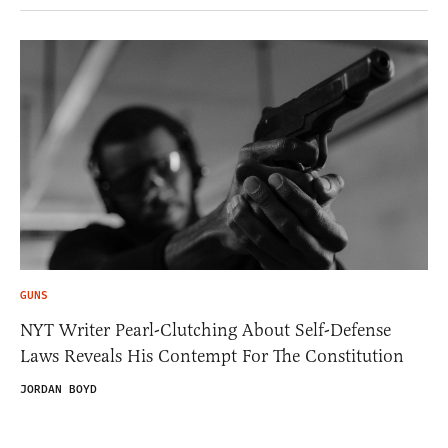
GUNS
NYT Writer Pearl-Clutching About Self-Defense
Laws Reveals His Contempt For The Constitution
JORDAN BOYD