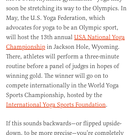
soon be stretching its way to the Olympics. In
May, the U.S. Yoga Federation, which
advocates for yoga to be an Olympic sport,
will host the 13th annual
USA National Yoga
Championship
in Jackson Hole, Wyoming.
There, athletes will perform a three-minute
routine before a panel of judges in hopes of
winning gold. The winner will go on to
compete internationally in the World Yoga
Sports Championship, hosted by the
International Yoga Sports Foundation
.
If this sounds backwards—or flipped upside-
down, to be more precise—you’re completely