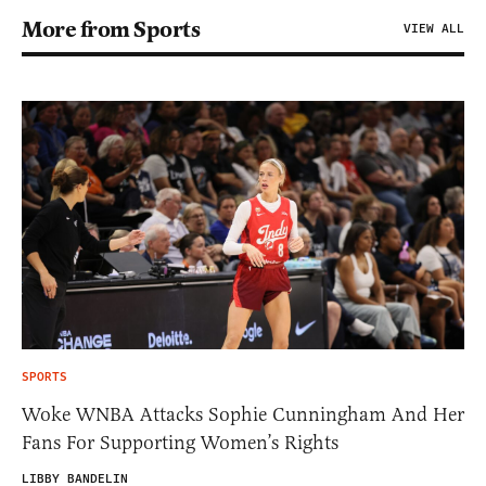
More from Sports
VIEW ALL
SPORTS
Woke WNBA Attacks Sophie Cunningham And Her
Fans For Supporting Women’s Rights
LIBBY BANDELIN