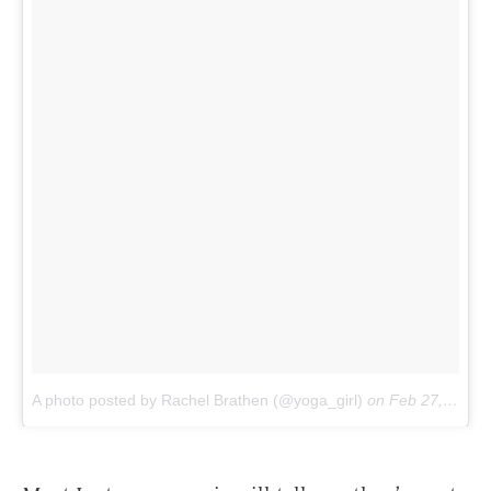
A photo posted by Rachel Brathen (@yoga_girl)
on
Feb 27, 2016 at 12:31pm PST