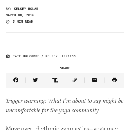
BY:
KELSEY BOLAR
MARCH 08, 2016
5 MIN READ
TATE HOLCOMBE / KELSEY HARKNESS
IMAGE CREDIT
SHARE
Share Article on Facebook
Share Article on Twitter
Share Article on Truth Social
Copy Article Link
Share Article 
Trigger warning: What I’m about to say might be
uncomfortable for the yoga community.
Move over, rhythmic gymnastics—yoga may