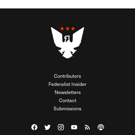
Contributors
Federalist Insider
Newsletters
Contact
Submissions
Visit The Federalist on Facebook
Visit The Federalist on Twitter
Visit The Federalist on Instagram
Watch The Federalist on Y
View The Federalist R
Listen to The Fe