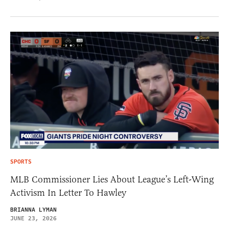
SPORTS
MLB Commissioner Lies About League’s Left-Wing
Activism In Letter To Hawley
BRIANNA LYMAN
JUNE 23, 2026