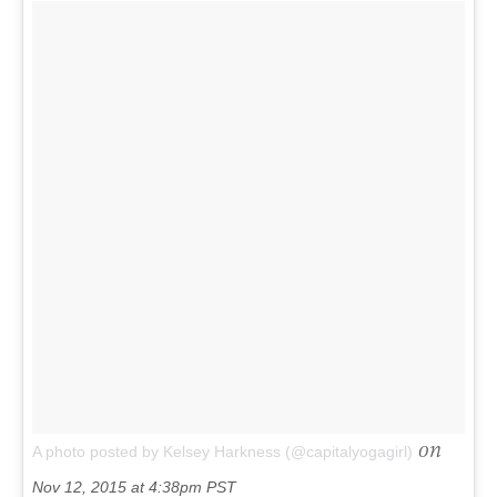
on
A photo posted by Kelsey Harkness (@capitalyogagirl)
Nov 12, 2015 at 4:38pm PST