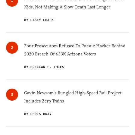
Kids, Not Making A Slow Death Last Longer
BY CASEY CHALK
Four Prosecutors Refused To Pursue Hacker Behind
2020 Breach Of 633K Arizona Voters
BY BRECCAN F. THIES
Gavin Newsom's Bungled High-Speed Rail Project
Includes Zero Trains
BY CHRIS BRAY