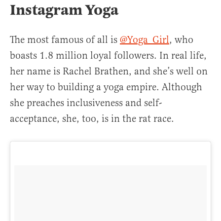
Instagram Yoga
The most famous of all is
@Yoga_Girl
, who
boasts 1.8 million loyal followers. In real life,
her name is Rachel Brathen, and she’s well on
her way to building a yoga empire. Although
she preaches inclusiveness and self-
acceptance, she, too, is in the rat race.