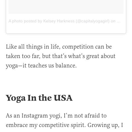
A photo posted by Kelsey Harkness (@capitalyogagirl)
on
Oct 19,
Like all things in life, competition can be
taken too far, but that’s what’s great about
yoga—it teaches us balance.
Yoga In the USA
As an Instagram yogi, I’m not afraid to
embrace my competitive spirit. Growing up, I