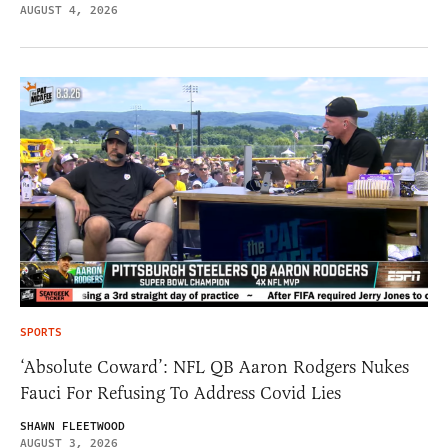
AUGUST 4, 2026
SPORTS
‘Absolute Coward’: NFL QB Aaron Rodgers Nukes
Fauci For Refusing To Address Covid Lies
SHAWN FLEETWOOD
AUGUST 3, 2026