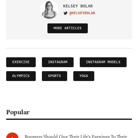
KELSEY BOLAR
@KELSEYBOLAR
VISIT ON TWITTER
MORE ARTICLES
EXERCISE
INSTAGRAM
INSTAGRAM MODELS
OLYMPICS
SPORTS
YOGA
Popular
Boomers Should Give Their Life's Earnings To Their