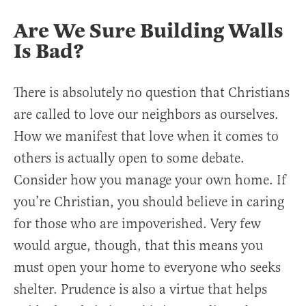
Are We Sure Building Walls
Is Bad?
There is absolutely no question that Christians
are called to love our neighbors as ourselves.
How we manifest that love when it comes to
others is actually open to some debate.
Consider how you manage your own home. If
you’re Christian, you should believe in caring
for those who are impoverished. Very few
would argue, though, that this means you
must open your home to everyone who seeks
shelter. Prudence is also a virtue that helps