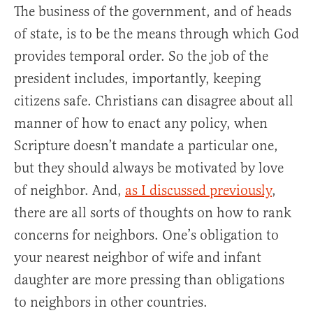
The business of the government, and of heads
of state, is to be the means through which God
provides temporal order. So the job of the
president includes, importantly, keeping
citizens safe. Christians can disagree about all
manner of how to enact any policy, when
Scripture doesn’t mandate a particular one,
but they should always be motivated by love
of neighbor. And,
as I discussed previously
,
there are all sorts of thoughts on how to rank
concerns for neighbors. One’s obligation to
your nearest neighbor of wife and infant
daughter are more pressing than obligations
to neighbors in other countries.