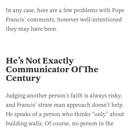
In any case, here are a few problems with Pope
Francis’ comments, however well-intentioned
they may have been.
He’s Not Exactly
Communicator Of The
Century
Judging another person’s faith is always risky,
and Francis’ straw man approach doesn’t help.
He speaks of a person who thinks “only” about
building walls. Of course, no person in the