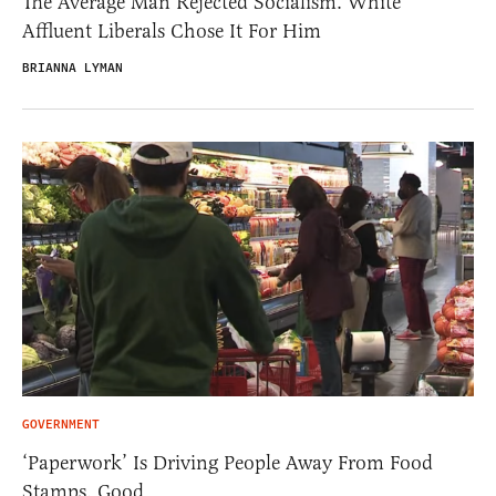
The Average Man Rejected Socialism. White
Affluent Liberals Chose It For Him
BRIANNA LYMAN
GOVERNMENT
‘Paperwork’ Is Driving People Away From Food
Stamps. Good