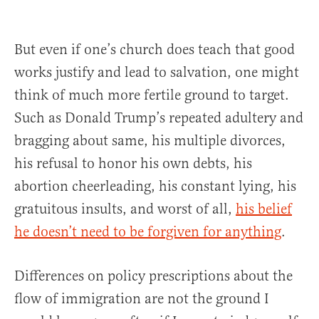
But even if one’s church does teach that good
works justify and lead to salvation, one might
think of much more fertile ground to target.
Such as Donald Trump’s repeated adultery and
bragging about same, his multiple divorces,
his refusal to honor his own debts, his
abortion cheerleading, his constant lying, his
gratuitous insults, and worst of all,
his belief
he doesn’t need to be forgiven for anything
.
Differences on policy prescriptions about the
flow of immigration are not the ground I