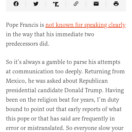
Share Article on Facebook
Share Article on Twitter
Share Article on Truth Social
Copy Article Link
Share Article 
Pope Francis is
not known for speaking clearly
in the way that his immediate two
predecessors did.
So it’s always a gamble to parse his attempts
at communication too deeply. Returning from
Mexico, he was asked about Republican
presidential candidate Donald Trump. Having
been on the religion beat for years, I’m duty
bound to point out that early reports of what
this pope or that has said are frequently in
error or mistranslated. So everyone slow your