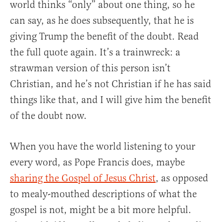
world thinks “only” about one thing, so he
can say, as he does subsequently, that he is
giving Trump the benefit of the doubt. Read
the full quote again. It’s a trainwreck: a
strawman version of this person isn’t
Christian, and he’s not Christian if he has said
things like that, and I will give him the benefit
of the doubt now.
When you have the world listening to your
every word, as Pope Francis does, maybe
sharing the Gospel of Jesus Christ
, as opposed
to mealy-mouthed descriptions of what the
gospel is not, might be a bit more helpful.