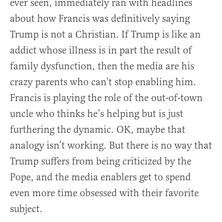
ever seen, immediately ran with headlines
about how Francis was definitively saying
Trump is not a Christian. If Trump is like an
addict whose illness is in part the result of
family dysfunction, then the media are his
crazy parents who can’t stop enabling him.
Francis is playing the role of the out-of-town
uncle who thinks he’s helping but is just
furthering the dynamic. OK, maybe that
analogy isn’t working. But there is no way that
Trump suffers from being criticized by the
Pope, and the media enablers get to spend
even more time obsessed with their favorite
subject.