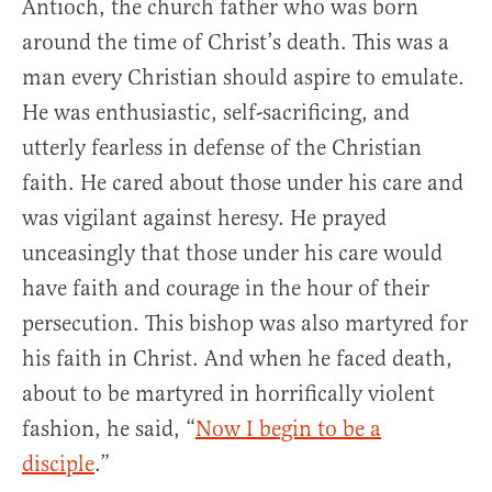
Antioch, the church father who was born
around the time of Christ’s death. This was a
man every Christian should aspire to emulate.
He was enthusiastic, self-sacrificing, and
utterly fearless in defense of the Christian
faith. He cared about those under his care and
was vigilant against heresy. He prayed
unceasingly that those under his care would
have faith and courage in the hour of their
persecution. This bishop was also martyred for
his faith in Christ. And when he faced death,
about to be martyred in horrifically violent
fashion, he said, “
Now I begin to be a
disciple
.”