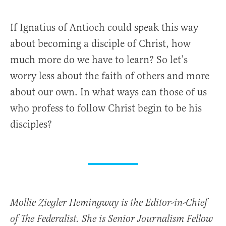
If Ignatius of Antioch could speak this way
about becoming a disciple of Christ, how
much more do we have to learn? So let’s
worry less about the faith of others and more
about our own. In what ways can those of us
who profess to follow Christ begin to be his
disciples?
Mollie Ziegler Hemingway is the Editor-in-Chief
of The Federalist. She is Senior Journalism Fellow