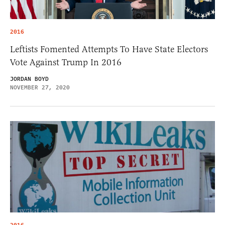
2016
Leftists Fomented Attempts To Have State Electors
Vote Against Trump In 2016
JORDAN BOYD
NOVEMBER 27, 2020