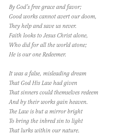
By God’s free grace and favor;
Good works cannot avert our doom,
They help and save us never.
Faith looks to Jesus Christ alone,
Who did for all the world atone;
He is our one Redeemer.
It was a false, misleading dream
That God His Law had given
That sinners could themselves redeem
And by their works gain heaven.
The Law is but a mirror bright
To bring the inbred sin to light
That lurks within our nature.