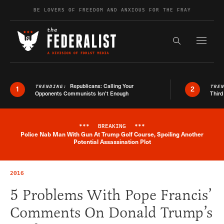
Skip to content
BE LOVERS OF FREEDOM AND ANXIOUS FOR THE FRAY
Exapnd F
Search the s
Republicans: Calling Your
TRENDING:
TRE
1
2
Opponents Communists Isn’t Enough
Third
***
BREAKING
***
Police Nab Man With Gun At Trump Golf Course, Spoiling Another
Breaking News Alert
Potential Assassination Plot
2016
5 Problems With Pope Francis’
Comments On Donald Trump’s