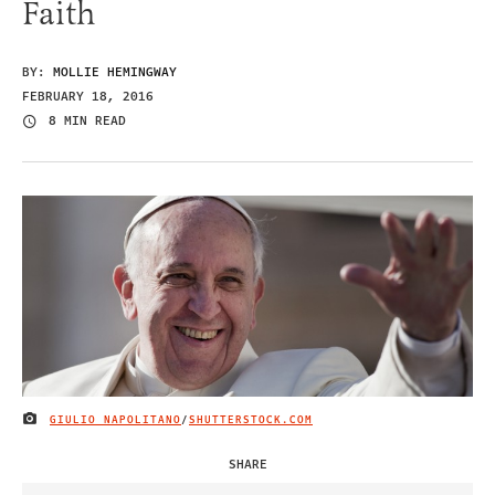
Faith
BY:
MOLLIE HEMINGWAY
FEBRUARY 18, 2016
8 MIN READ
GIULIO NAPOLITANO
/
SHUTTERSTOCK.COM
IMAGE CREDIT
SHARE