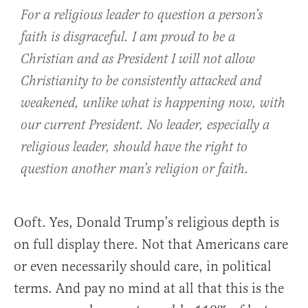
For a religious leader to question a person’s
faith is disgraceful. I am proud to be a
Christian and as President I will not allow
Christianity to be consistently attacked and
weakened, unlike what is happening now, with
our current President. No leader, especially a
religious leader, should have the right to
question another man’s religion or faith.
Ooft. Yes, Donald Trump’s religious depth is
on full display there. Not that Americans care
or even necessarily should care, in political
terms. And pay no mind at all that this is the