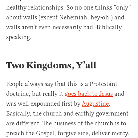
healthy relationships. So no one thinks “only”
about walls (except Nehemiah, hey-oh!) and
walls aren’t even necessarily bad, Biblically
speaking.
Two Kingdoms, Y’all
People always say that this is a Protestant
doctrine, but really it
goes back to Jesus
and
was well expounded first by
Augustine
.
Basically, the church and earthly government
are different. The business of the church is to
preach the Gospel, forgive sins, deliver mercy.