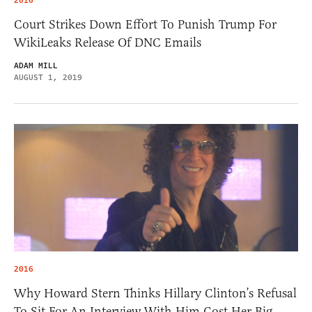
2016
Court Strikes Down Effort To Punish Trump For
WikiLeaks Release Of DNC Emails
ADAM MILL
AUGUST 1, 2019
2016
Why Howard Stern Thinks Hillary Clinton’s Refusal
To Sit For An Interview With Him Cost Her Big