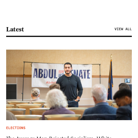
Latest
VIEW ALL
ELECTIONS