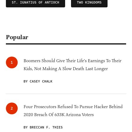
ST. IGNATIUS OF ANTIOCH
TWO KINGDOMS
Popular
Boomers Should Give Their Life's Earnings To Their
Kids, Not Making A Slow Death Last Longer
BY CASEY CHALK
Four Prosecutors Refused To Pursue Hacker Behind
2020 Breach Of 633K Arizona Voters
BY BRECCAN F. THIES