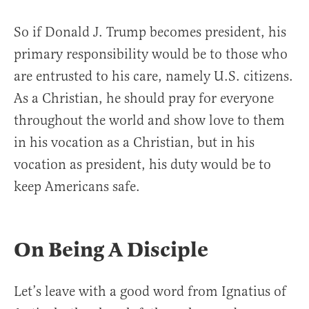
So if Donald J. Trump becomes president, his
primary responsibility would be to those who
are entrusted to his care, namely U.S. citizens.
As a Christian, he should pray for everyone
throughout the world and show love to them
in his vocation as a Christian, but in his
vocation as president, his duty would be to
keep Americans safe.
On Being A Disciple
Let’s leave with a good word from Ignatius of