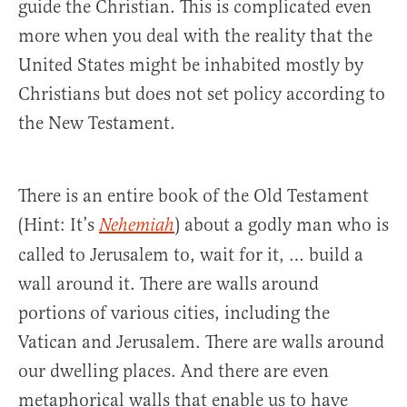
guide the Christian. This is complicated even
more when you deal with the reality that the
United States might be inhabited mostly by
Christians but does not set policy according to
the New Testament.
There is an entire book of the Old Testament
(Hint: It’s
) about a godly man who is
Nehemiah
called to Jerusalem to, wait for it, … build a
wall around it. There are walls around
portions of various cities, including the
Vatican and Jerusalem. There are walls around
our dwelling places. And there are even
metaphorical walls that enable us to have