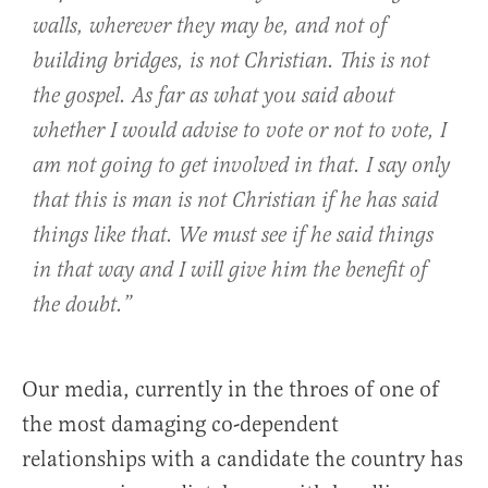
walls, wherever they may be, and not of
building bridges, is not Christian. This is not
the gospel. As far as what you said about
whether I would advise to vote or not to vote, I
am not going to get involved in that. I say only
that this is man is not Christian if he has said
things like that. We must see if he said things
in that way and I will give him the benefit of
the doubt.”
Our media, currently in the throes of one of
the most damaging co-dependent
relationships with a candidate the country has