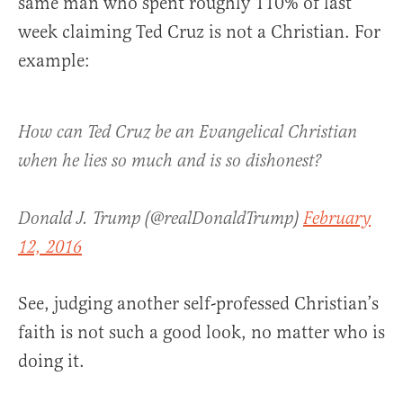
same man who spent roughly 110% of last
week claiming Ted Cruz is not a Christian. For
example:
How can Ted Cruz be an Evangelical Christian
when he lies so much and is so dishonest?
Donald J. Trump (@realDonaldTrump)
February
12, 2016
See, judging another self-professed Christian’s
faith is not such a good look, no matter who is
doing it.