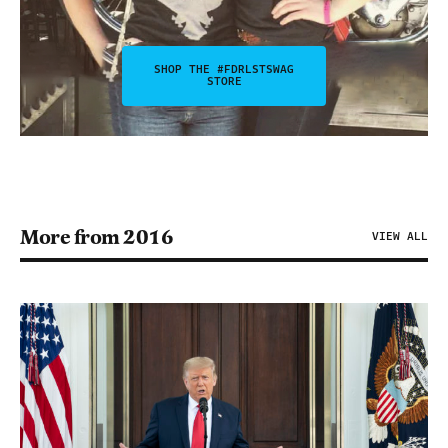
SHOP THE #FDRLSTSWAG
STORE
More from 2016
VIEW ALL