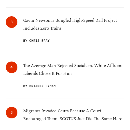
Gavin Newsom's Bungled High-Speed Rail Project
Includes Zero Trains
BY CHRIS BRAY
The Average Man Rejected Socialism. White Affluent
Liberals Chose It For Him
BY BRIANNA LYMAN
Migrants Invaded Ceuta Because A Court
Encouraged Them. SCOTUS Just Did The Same Here