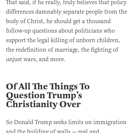
That said, if he really, truly believes that policy
differences damnably separate people from the
body of Christ, he should get a thousand
follow-up questions about politicians who
support the legal killing of unborn children,
the redefinition of marriage, the fighting of
unjust wars, and more.
Of All The Things To
Question Trump’s
Christianity Over
So Donald Trump seeks limits on immigration
and the building of walls — real and