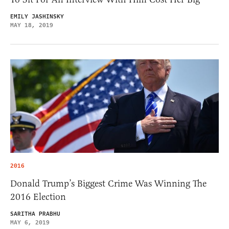
EMILY JASHINSKY
MAY 18, 2019
2016
Donald Trump’s Biggest Crime Was Winning The
2016 Election
SARITHA PRABHU
MAY 6, 2019