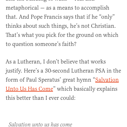
metaphorical — as a means to accomplish
that. And Pope Francis says that if he “only”
thinks about such things, he’s not Christian.
That’s what you pick for the ground on which
to question someone’s faith?
As a Lutheran, I don’t believe that works
justify. Here’s a 30-second Lutheran PSA in the
form of Paul Speratus’ great hymn “
Salvation
Unto Us Has Come
” which basically explains
this better than I ever could:
Salvation unto us has come