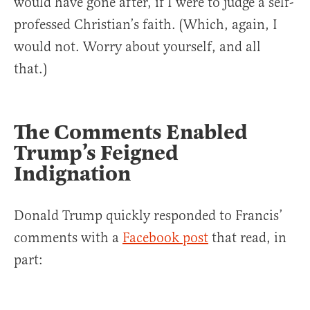
would have gone after, if I were to judge a self-
professed Christian’s faith. (Which, again, I
would not. Worry about yourself, and all
that.)
The Comments Enabled
Trump’s Feigned
Indignation
Donald Trump quickly responded to Francis’
comments with a
Facebook post
that read, in
part: