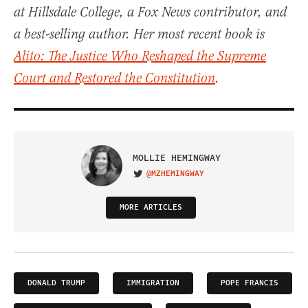
at Hillsdale College, a Fox News contributor, and
a best-selling author. Her most recent book is
Alito: The Justice Who Reshaped the Supreme
Court and Restored the Constitution
.
MOLLIE HEMINGWAY
@MZHEMINGWAY
VISIT ON TWITTER
MORE ARTICLES
DONALD TRUMP
IMMIGRATION
POPE FRANCIS