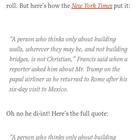
roll. But here’s how the
put it:
New York Times
“A person who thinks only about building
walls, wherever they may be, and not building
bridges, is not Christian,” Francis said when a
reporter asked him about Mr. Trump on the
papal airliner as he returned to Rome after his
six-day visit to Mexico.
Oh no he di-int! Here’s the full quote:
“A person who thinks only about building