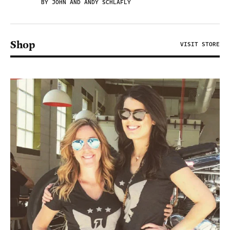
BY JOHN AND ANDY SCHLAFLY
Shop
VISIT STORE