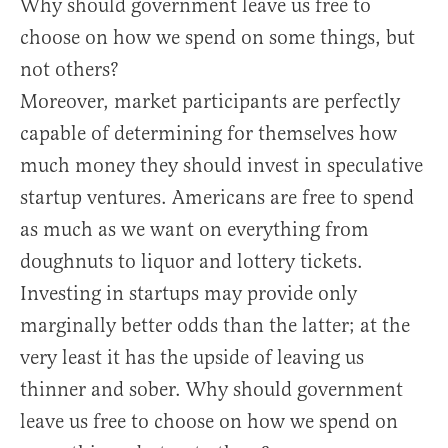
Why should government leave us free to
choose on how we spend on some things, but
not others?
Moreover, market participants are perfectly
capable of determining for themselves how
much money they should invest in speculative
startup ventures. Americans are free to spend
as much as we want on everything from
doughnuts to liquor and lottery tickets.
Investing in startups may provide only
marginally better odds than the latter; at the
very least it has the upside of leaving us
thinner and sober. Why should government
leave us free to choose on how we spend on