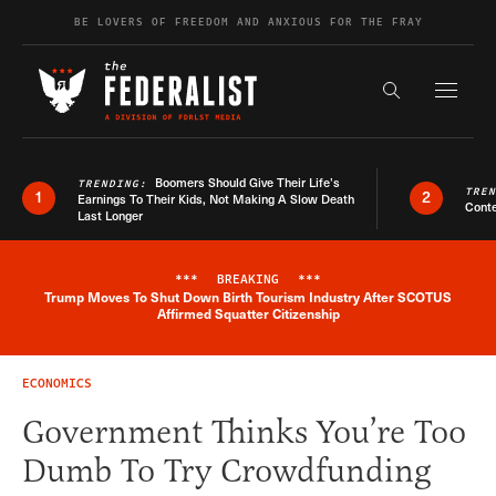
Skip to content
BE LOVERS OF FREEDOM AND ANXIOUS FOR THE FRAY
Exapnd F
Search the s
Boomers Should Give Their Life’s
TRENDING:
TRE
1
2
Earnings To Their Kids, Not Making A Slow Death
Conte
Last Longer
***
BREAKING
***
Trump Moves To Shut Down Birth Tourism Industry After SCOTUS
Breaking News Alert
Affirmed Squatter Citizenship
ECONOMICS
Government Thinks You’re Too
Dumb To Try Crowdfunding