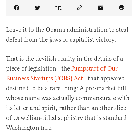
Share Article on Facebook
Share Article on Twitter
Share Article on Truth Social
Copy Article Link
Share Article 
Leave it to the Obama administration to steal
defeat from the jaws of capitalist victory.
That is the devilish reality in the details of a
piece of legislation—the
Jumpstart of Our
Business Startups (JOBS) Act
—that appeared
destined to be a rare thing: A pro-market bill
whose name was actually commensurate with
its letter and spirit, rather than another slice
of Orwellian-titled sophistry that is standard
Washington fare.