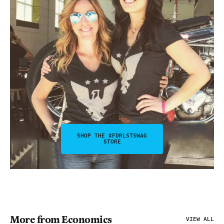
SHOP THE #FDRLSTSWAG
STORE
More from Economics
VIEW ALL