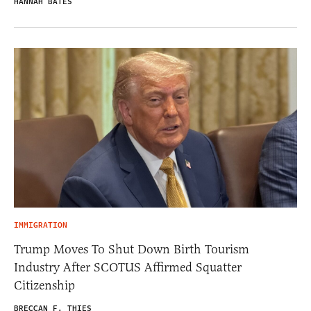
HANNAH BATES
IMMIGRATION
Trump Moves To Shut Down Birth Tourism
Industry After SCOTUS Affirmed Squatter
Citizenship
BRECCAN F. THIES