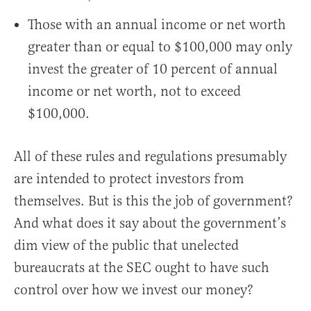
Those with an annual income or net worth
greater than or equal to $100,000 may only
invest the greater of 10 percent of annual
income or net worth, not to exceed
$100,000.
All of these rules and regulations presumably
are intended to protect investors from
themselves. But is this the job of government?
And what does it say about the government’s
dim view of the public that unelected
bureaucrats at the SEC ought to have such
control over how we invest our money?