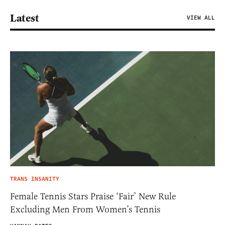
Latest
VIEW ALL
TRANS INSANITY
Female Tennis Stars Praise ‘Fair’ New Rule
Excluding Men From Women’s Tennis