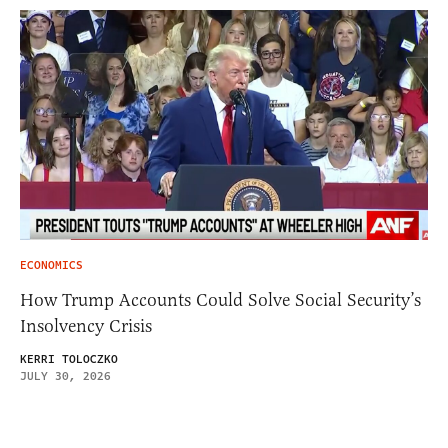
ECONOMICS
How Trump Accounts Could Solve Social Security’s
Insolvency Crisis
KERRI TOLOCZKO
JULY 30, 2026