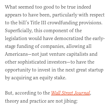
What seemed too good to be true indeed
appears to have been, particularly with respect
to the bill’s Title III crowdfunding provisions.
Superficially, this component of the
legislation would have democratized the early-
stage funding of companies, allowing all
Americans—not just venture capitalists and
other sophisticated investors—to have the
opportunity to invest in the next great startup
by acquiring an equity stake.
But, according to the
,
Wall Street Journal
theory and practice are not jibing: