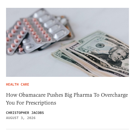
HEALTH CARE
How Obamacare Pushes Big Pharma To Overcharge
You For Prescriptions
CHRISTOPHER JACOBS
AUGUST 3, 2026