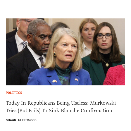
POLITICS
Today In Republicans Being Useless: Murkowski
Tries (But Fails) To Sink Blanche Confirmation
SHAWN FLEETWOOD