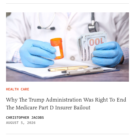
HEALTH CARE
Why The Trump Administration Was Right To End
The Medicare Part D Insurer Bailout
CHRISTOPHER JACOBS
AUGUST 5, 2026