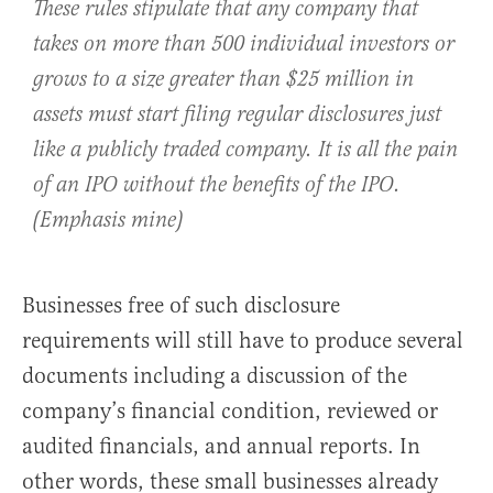
These rules stipulate that any company that
takes on more than 500 individual investors or
grows to a size greater than $25 million in
assets must start filing regular disclosures just
like a publicly traded company.
It is all the pain
of an IPO without the benefits of the IPO
.
(Emphasis mine)
Businesses free of such disclosure
requirements will still have to produce several
documents including a discussion of the
company’s financial condition, reviewed or
audited financials, and annual reports. In
other words, these small businesses already