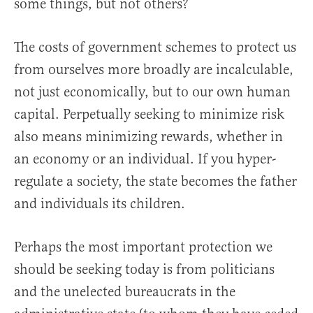
some things, but not others?
The costs of government schemes to protect us
from ourselves more broadly are incalculable,
not just economically, but to our own human
capital. Perpetually seeking to minimize risk
also means minimizing rewards, whether in
an economy or an individual. If you hyper-
regulate a society, the state becomes the father
and individuals its children.
Perhaps the most important protection we
should be seeking today is from politicians
and the unelected bureaucrats in the