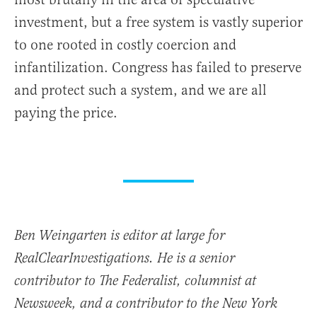
investment, but a free system is vastly superior
to one rooted in costly coercion and
infantilization. Congress has failed to preserve
and protect such a system, and we are all
paying the price.
Ben Weingarten is editor at large for
RealClearInvestigations. He is a senior
contributor to The Federalist, columnist at
Newsweek, and a contributor to the New York