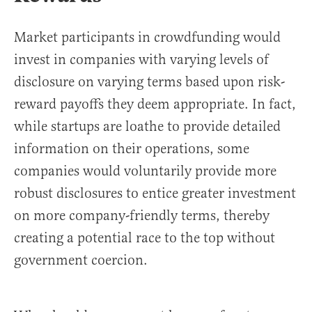
Market participants in crowdfunding would
invest in companies with varying levels of
disclosure on varying terms based upon risk-
reward payoffs they deem appropriate. In fact,
while startups are loathe to provide detailed
information on their operations, some
companies would voluntarily provide more
robust disclosures to entice greater investment
on more company-friendly terms, thereby
creating a potential race to the top without
government coercion.