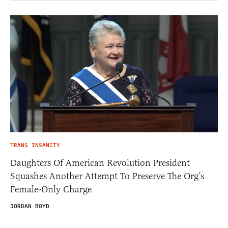
TRANS INSANITY
Daughters Of American Revolution President
Squashes Another Attempt To Preserve The Org’s
Female-Only Charge
JORDAN BOYD