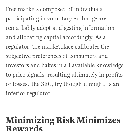
Free markets composed of individuals
participating in voluntary exchange are
remarkably adept at digesting information
and allocating capital accordingly. As a
regulator, the marketplace calibrates the
subjective preferences of consumers and
investors and bakes in all available knowledge
to price signals, resulting ultimately in profits
or losses. The SEC, try though it might, is an
inferior regulator.
Minimizing Risk Minimizes
Rewards