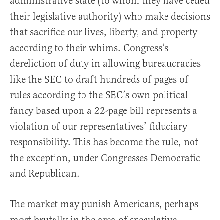
administrative state (to whom they have ceded
their legislative authority) who make decisions
that sacrifice our lives, liberty, and property
according to their whims. Congress’s
dereliction of duty in allowing bureaucracies
like the SEC to draft hundreds of pages of
rules according to the SEC’s own political
fancy based upon a 22-page bill represents a
violation of our representatives’ fiduciary
responsibility. This has become the rule, not
the exception, under Congresses Democratic
and Republican.
The market may punish Americans, perhaps
most brutally in the area of speculative