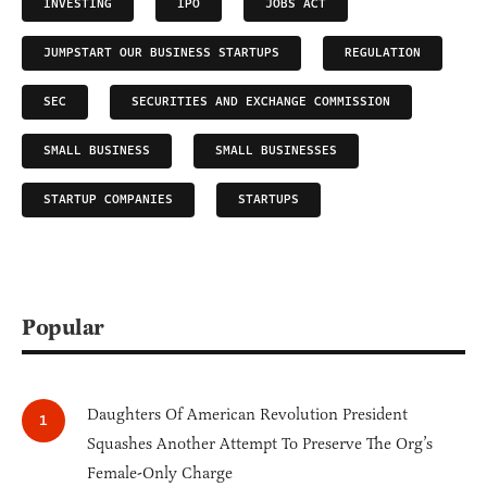
INVESTING
IPO
JOBS ACT
JUMPSTART OUR BUSINESS STARTUPS
REGULATION
SEC
SECURITIES AND EXCHANGE COMMISSION
SMALL BUSINESS
SMALL BUSINESSES
STARTUP COMPANIES
STARTUPS
Popular
Daughters Of American Revolution President
Squashes Another Attempt To Preserve The Org’s
Female-Only Charge