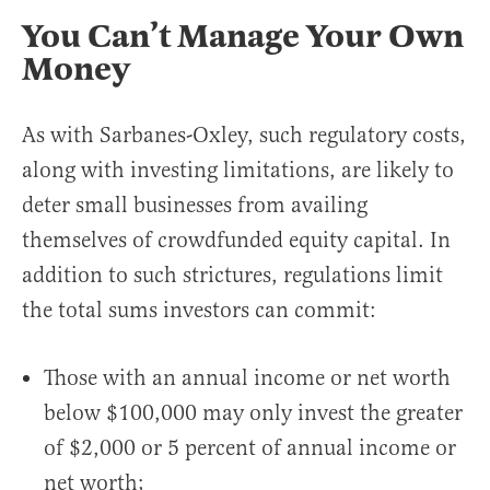
You Can’t Manage Your Own
Money
As with Sarbanes-Oxley, such regulatory costs,
along with investing limitations, are likely to
deter small businesses from availing
themselves of crowdfunded equity capital. In
addition to such strictures, regulations limit
the total sums investors can commit:
Those with an annual income or net worth
below $100,000 may only invest the greater
of $2,000 or 5 percent of annual income or
net worth;