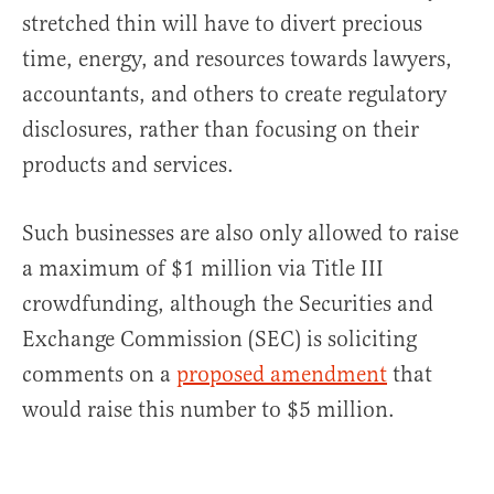
stretched thin will have to divert precious
time, energy, and resources towards lawyers,
accountants, and others to create regulatory
disclosures, rather than focusing on their
products and services.
Such businesses are also only allowed to raise
a maximum of $1 million via Title III
crowdfunding, although the Securities and
Exchange Commission (SEC) is soliciting
comments on a
proposed amendment
that
would raise this number to $5 million.