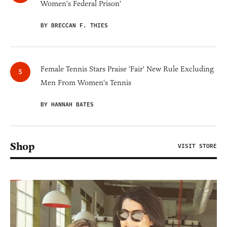
Women's Federal Prison'
BY BRECCAN F. THIES
Female Tennis Stars Praise 'Fair' New Rule Excluding
Men From Women's Tennis
BY HANNAH BATES
Shop
VISIT STORE