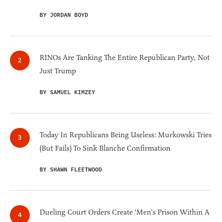
BY JORDAN BOYD
RINOs Are Tanking The Entire Republican Party, Not
Just Trump
BY SAMUEL KIMZEY
Today In Republicans Being Useless: Murkowski Tries
(But Fails) To Sink Blanche Confirmation
BY SHAWN FLEETWOOD
Dueling Court Orders Create 'Men's Prison Within A