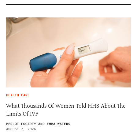
HEALTH CARE
What Thousands Of Women Told HHS About The
Limits Of IVF
MERLOT FOGARTY AND EMMA WATERS
AUGUST 7, 2026