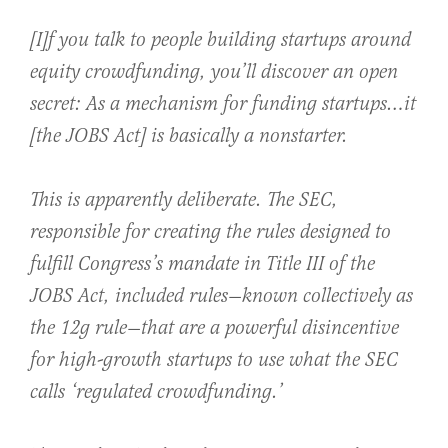
[I]f you talk to people building startups around
equity crowdfunding, you’ll discover an open
secret: As a mechanism for funding startups…it
[the JOBS Act] is basically a nonstarter.
This is apparently deliberate. The SEC,
responsible for creating the rules designed to
fulfill Congress’s mandate in Title III of the
JOBS Act, included rules—known collectively as
the 12g rule—that are a powerful disincentive
for high-growth startups to use what the SEC
calls ‘regulated crowdfunding.’