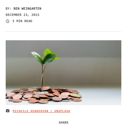
BY:
BEN WEINGARTEN
DECEMBER 23, 2015
5 MIN READ
MICHEILE HENDERSON / UNSPLASH
IMAGE CREDIT
SHARE