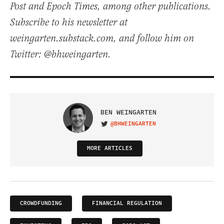
Post and Epoch Times, among other publications.
Subscribe to his newsletter at
weingarten.substack.com, and follow him on
Twitter: @bhweingarten.
BEN WEINGARTEN
@BHWEINGARTEN
VISIT ON TWITTER
MORE ARTICLES
CROWDFUNDING
FINANCIAL REGULATION