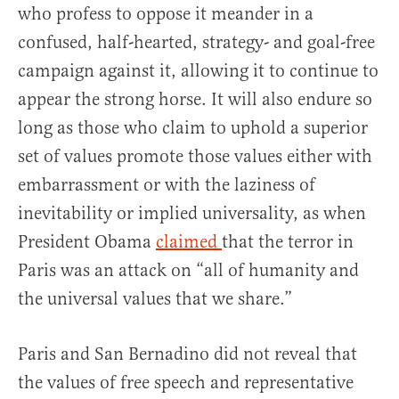
who profess to oppose it meander in a
confused, half-hearted, strategy- and goal-free
campaign against it, allowing it to continue to
appear the strong horse. It will also endure so
long as those who claim to uphold a superior
set of values promote those values either with
embarrassment or with the laziness of
inevitability or implied universality, as when
President Obama
claimed
that the terror in
Paris was an attack on “all of humanity and
the universal values that we share.”
Paris and San Bernadino did not reveal that
the values of free speech and representative