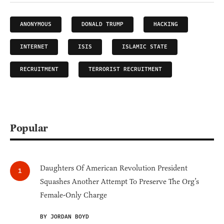
ANONYMOUS
DONALD TRUMP
HACKING
INTERNET
ISIS
ISLAMIC STATE
RECRUITMENT
TERRORIST RECRUITMENT
Popular
Daughters Of American Revolution President
Squashes Another Attempt To Preserve The Org’s
Female-Only Charge
BY JORDAN BOYD