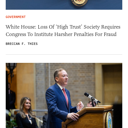
GOVERNMENT
White House: Loss Of ‘High Trust’ Society Requires
Congress To Institute Harsher Penalties For Fraud
BRECCAN F. THIES