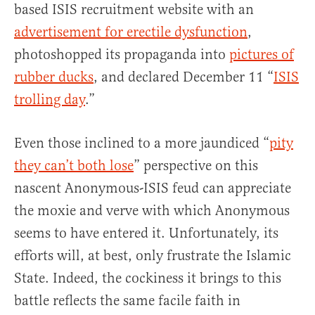
based ISIS recruitment website with an
advertisement for erectile dysfunction
,
photoshopped its propaganda into
pictures of
rubber ducks
, and declared December 11 “
ISIS
trolling day
.”
Even those inclined to a more jaundiced “
pity
they can’t both lose
” perspective on this
nascent Anonymous-ISIS feud can appreciate
the moxie and verve with which Anonymous
seems to have entered it. Unfortunately, its
efforts will, at best, only frustrate the Islamic
State. Indeed, the cockiness it brings to this
battle reflects the same facile faith in