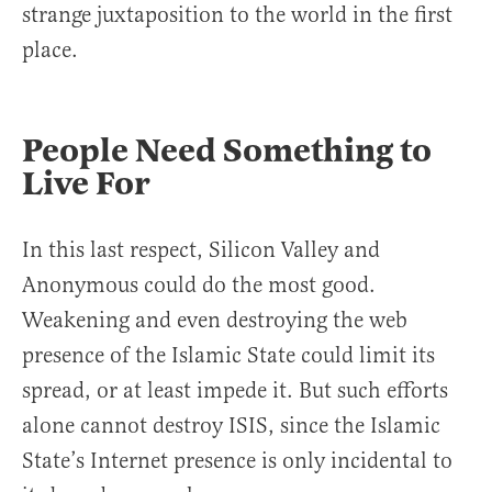
strange juxtaposition to the world in the first
place.
People Need Something to
Live For
In this last respect, Silicon Valley and
Anonymous could do the most good.
Weakening and even destroying the web
presence of the Islamic State could limit its
spread, or at least impede it. But such efforts
alone cannot destroy ISIS, since the Islamic
State’s Internet presence is only incidental to