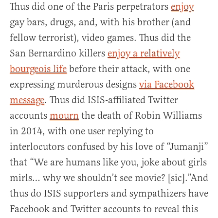
Thus did one of the Paris perpetrators
enjoy
gay bars, drugs, and, with his brother (and
fellow terrorist), video games. Thus did the
San Bernardino killers
enjoy a relatively
bourgeois life
before their attack, with one
expressing murderous designs
via Facebook
message
. Thus did ISIS-affiliated Twitter
accounts
mourn
the death of Robin Williams
in 2014, with one user replying to
interlocutors confused by his love of “Jumanji”
that “We are humans like you, joke about girls
mirls… why we shouldn’t see movie? [sic].”And
thus do ISIS supporters and sympathizers have
Facebook and Twitter accounts to reveal this