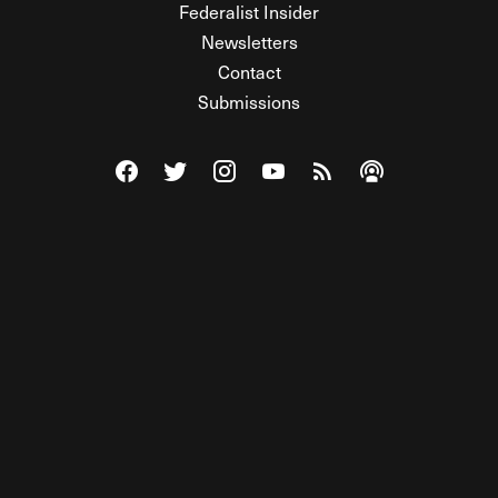
Federalist Insider
Newsletters
Contact
Submissions
Visit The Federalist on Facebook
Visit The Federalist on Twitter
Visit The Federalist on Instagram
Watch The Federalist on Y
View The Federalist R
Listen to The Fe
© 2026 THE FEDERALIST, A WHOLLY INDEPENDENT DIVISION
OF FDRLST MEDIA. ALL RIGHTS RESERVED.
RSS
PRIVACY POLICY
SITE MAP
Unlock premium content, ad-free
browsing, and access to comments for
just $4/month.