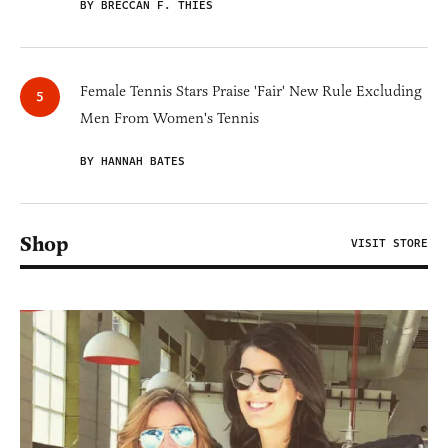
BY BRECCAN F. THIES
Female Tennis Stars Praise 'Fair' New Rule Excluding
Men From Women's Tennis
BY HANNAH BATES
Shop
VISIT STORE