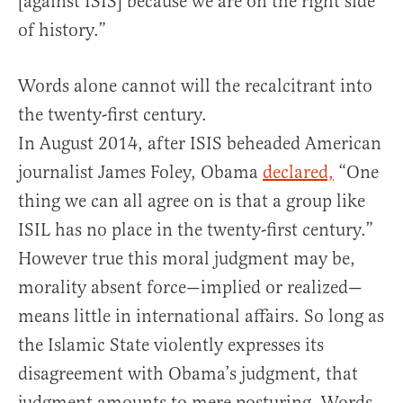
[against ISIS] because we are on the right side
of history.”
Words alone cannot will the recalcitrant into
the twenty-first century.
In August 2014, after ISIS beheaded American
journalist James Foley, Obama
declared,
“One
thing we can all agree on is that a group like
ISIL has no place in the twenty-first cen­tury.”
However true this moral judgment may be,
morality absent force—implied or realized—
means little in international affairs. So long as
the Islamic State violently expresses its
disagreement with Obama’s judgment, that
judgment amounts to mere posturing. Words