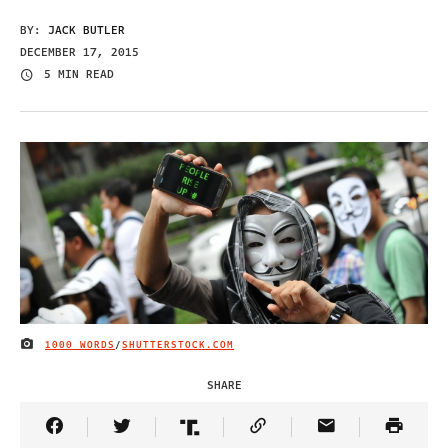
BY:
JACK BUTLER
DECEMBER 17, 2015
5 MIN READ
1000 WORDS
/
SHUTTERSTOCK.COM
IMAGE CREDIT
SHARE
Share Article on Facebook
Share Article on Twitter
Share Article on Truth Social
Copy Article Link
Share Article 