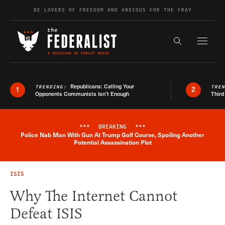
Skip to content
BE LOVERS OF FREEDOM AND ANXIOUS FOR THE FRAY
Exapnd F
Search the s
Republicans: Calling Your
TRENDING:
TRE
1
2
Opponents Communists Isn’t Enough
Third
***
BREAKING
***
Police Nab Man With Gun At Trump Golf Course, Spoiling Another
Breaking News Alert
Potential Assassination Plot
ISIS
Why The Internet Cannot
Defeat ISIS