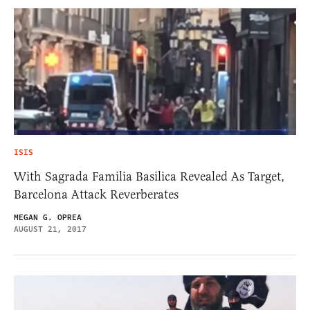
ISIS
With Sagrada Familia Basilica Revealed As Target,
Barcelona Attack Reverberates
MEGAN G. OPREA
AUGUST 21, 2017