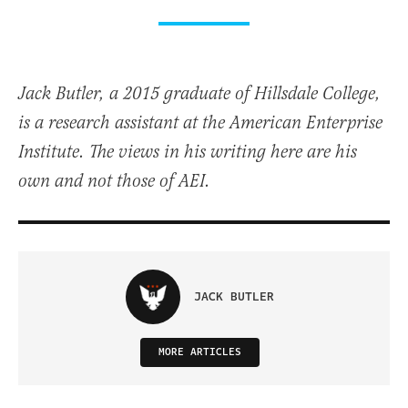
Jack Butler, a 2015 graduate of Hillsdale College,
is a research assistant at the American Enterprise
Institute. The views in his writing here are his
own and not those of AEI.
JACK BUTLER
MORE ARTICLES