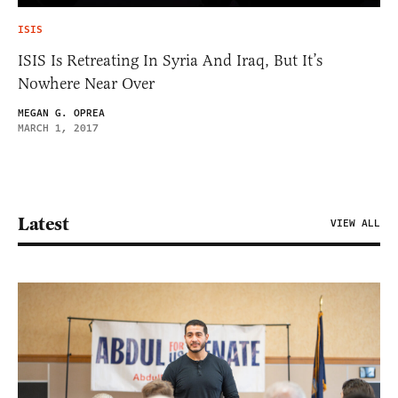
ISIS
ISIS Is Retreating In Syria And Iraq, But It’s
Nowhere Near Over
MEGAN G. OPREA
MARCH 1, 2017
Latest
VIEW ALL