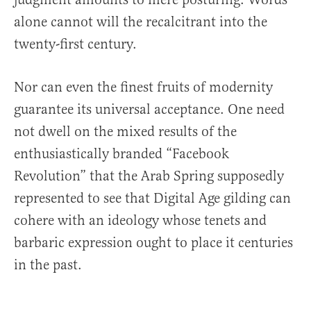
alone cannot will the recalcitrant into the
twenty-first century.
Nor can even the finest fruits of modernity
guarantee its universal acceptance. One need
not dwell on the mixed results of the
enthusiastically branded “Facebook
Revolution” that the Arab Spring supposedly
represented to see that Digital Age gilding can
cohere with an ideology whose tenets and
barbaric expression ought to place it centuries
in the past.