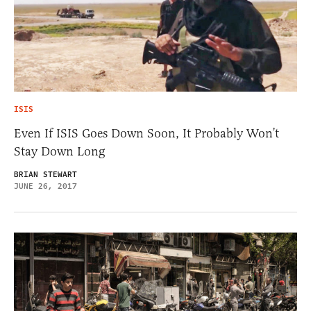
ISIS
Even If ISIS Goes Down Soon, It Probably Won’t
Stay Down Long
BRIAN STEWART
JUNE 26, 2017