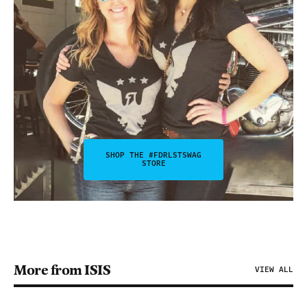
SHOP THE #FDRLSTSWAG
STORE
More from ISIS
VIEW ALL