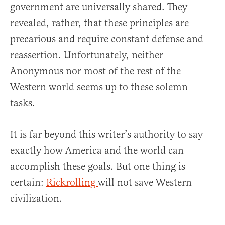
government are universally shared. They
revealed, rather, that these principles are
precarious and require constant defense and
reassertion. Unfortunately, neither
Anonymous nor most of the rest of the
Western world seems up to these solemn
tasks.
It is far beyond this writer’s authority to say
exactly how America and the world can
accomplish these goals. But one thing is
certain:
Rickrolling
will not save Western
civilization.