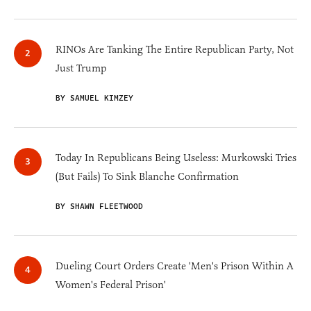
RINOs Are Tanking The Entire Republican Party, Not
Just Trump
BY SAMUEL KIMZEY
Today In Republicans Being Useless: Murkowski Tries
(But Fails) To Sink Blanche Confirmation
BY SHAWN FLEETWOOD
Dueling Court Orders Create 'Men's Prison Within A
Women's Federal Prison'