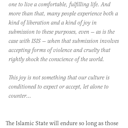
one to live a comfortable, fulfilling life. And
more than that, many people experience both a
kind of liberation and a kind of joy in
submission
to these purposes, even — as is the
case with ISIS — when that submission involves
accepting forms of violence and cruelty that
rightly shock the conscience of the world.
This joy is not something that our culture is
conditioned to expect or accept, let alone to
counter…
The Islamic State will endure so long as those