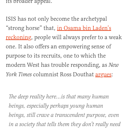
its broader appeal.
ISIS has not only become the archetypal
“strong horse” that,
in Osama bin Laden’s
reckoning
, people will always prefer to a weak
one. It also offers an empowering sense of
purpose to its recruits, one to which the
modern West has trouble responding, as
New
columnist Ross Douthat
argues
:
York Times
The deep reality here…is that many human
beings, especially perhaps young human
beings, still crave a transcendent purpose, even
in a society that tells them they don’t really need