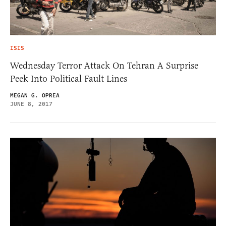
ISIS
Wednesday Terror Attack On Tehran A Surprise
Peek Into Political Fault Lines
MEGAN G. OPREA
JUNE 8, 2017