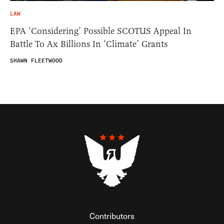
LAW
EPA ‘Considering’ Possible SCOTUS Appeal In
Battle To Ax Billions In ‘Climate’ Grants
SHAWN FLEETWOOD
Contributors