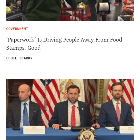
GOVERNMENT
‘Paperwork’ Is Driving People Away From Food
Stamps. Good
EDDIE SCARRY