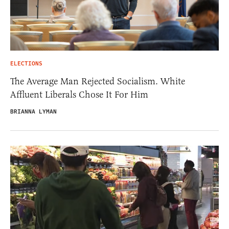
ELECTIONS
The Average Man Rejected Socialism. White
Affluent Liberals Chose It For Him
BRIANNA LYMAN