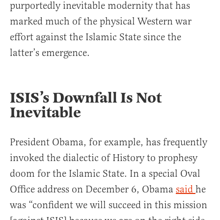
purportedly inevitable modernity that has
marked much of the physical Western war
effort against the Islamic State since the
latter’s emergence.
ISIS’s Downfall Is Not
Inevitable
President Obama, for example, has frequently
invoked the dialectic of History to prophesy
doom for the Islamic State. In a special Oval
Office address on December 6, Obama
said
he
was “confident we will succeed in this mission