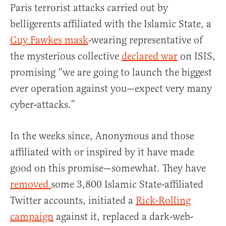
Paris terrorist attacks carried out by
belligerents affiliated with the Islamic State, a
Guy Fawkes mask
-wearing representative of
the mysterious collective
declared war
on ISIS,
promising “we are going to launch the biggest
ever operation against you—expect very many
cyber-attacks.”
In the weeks since, Anonymous and those
affiliated with or inspired by it have made
good on this promise—somewhat. They have
removed
some 3,800 Islamic State-affiliated
Twitter accounts, initiated a
Rick-Rolling
campaign
against it, replaced a dark-web-