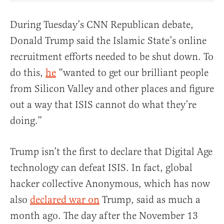
During Tuesday’s CNN Republican debate,
Donald Trump said the Islamic State’s online
recruitment efforts needed to be shut down. To
do this,
he
“wanted to get our brilliant people
from Silicon Valley and other places and figure
out a way that ISIS cannot do what they’re
doing.”
Trump isn’t the first to declare that Digital Age
technology can defeat ISIS. In fact, global
hacker collective Anonymous, which has now
also
declared war on
Trump, said as much a
month ago. The day after the November 13