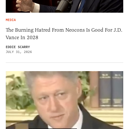
MEDIA
The Burning Hatred From Neocons Is Good For J.D.
Vance In 2028
EDDIE SCARRY
JULY 31, 2026