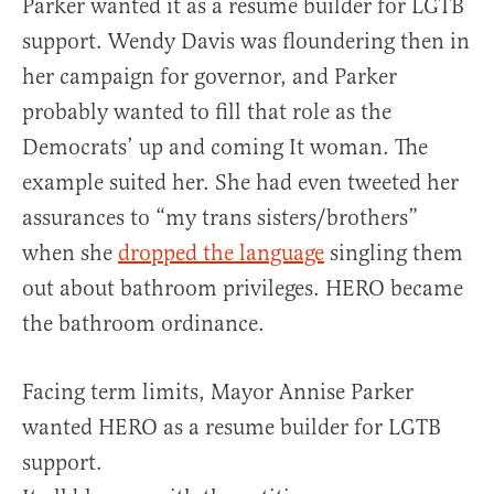
Parker wanted it as a resume builder for LGTB
support. Wendy Davis was floundering then in
her campaign for governor, and Parker
probably wanted to fill that role as the
Democrats’ up and coming It woman. The
example suited her. She had even tweeted her
assurances to “my trans sisters/brothers”
when she
dropped the language
singling them
out about bathroom privileges. HERO became
the bathroom ordinance.
Facing term limits, Mayor Annise Parker
wanted HERO as a resume builder for LGTB
support.