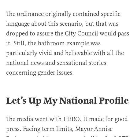
The ordinance originally contained specific
language about this scenario, but that was
dropped to assure the City Council would pass
it. Still, the bathroom example was
particularly vivid and believable with all the
national news and sensational stories
concerning gender issues.
Let’s Up My National Profile
The media went with HERO. It made for good
press. Facing term limits, Mayor Annise