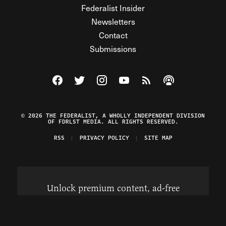
Federalist Insider
Newsletters
Contact
Submissions
Visit The Federalist on Facebook
Visit The Federalist on Twitter
Visit The Federalist on Instagram
Watch The Federalist on Y
View The Federalist R
Listen to The Fe
© 2026 THE FEDERALIST, A WHOLLY INDEPENDENT DIVISION
OF FDRLST MEDIA. ALL RIGHTS RESERVED.
RSS
PRIVACY POLICY
SITE MAP
Unlock premium content, ad-free
browsing, and access to comments for
just $4/month.