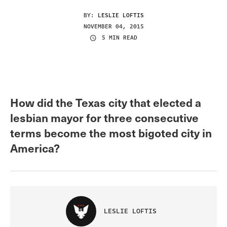
BY:
LESLIE LOFTIS
NOVEMBER 04, 2015
5 MIN READ
How did the Texas city that elected a
lesbian mayor for three consecutive
terms become the most bigoted city in
America?
LESLIE LOFTIS