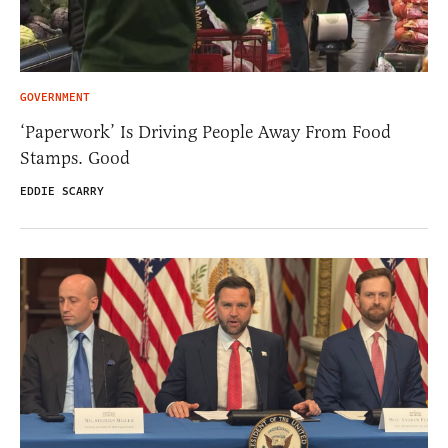
GOVERNMENT
‘Paperwork’ Is Driving People Away From Food
Stamps. Good
EDDIE SCARRY