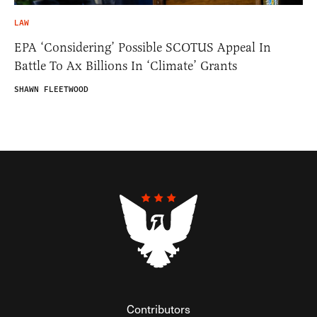
LAW
EPA ‘Considering’ Possible SCOTUS Appeal In
Battle To Ax Billions In ‘Climate’ Grants
SHAWN FLEETWOOD
Contributors