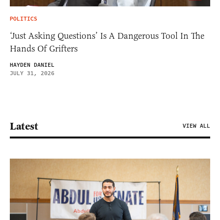
POLITICS
‘Just Asking Questions’ Is A Dangerous Tool In The
Hands Of Grifters
HAYDEN DANIEL
JULY 31, 2026
Latest
VIEW ALL