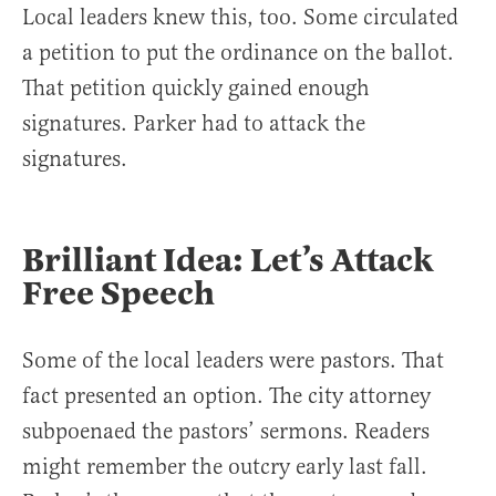
Local leaders knew this, too. Some circulated
a petition to put the ordinance on the ballot.
That petition quickly gained enough
signatures. Parker had to attack the
signatures.
Brilliant Idea: Let’s Attack
Free Speech
Some of the local leaders were pastors. That
fact presented an option. The city attorney
subpoenaed the pastors’ sermons. Readers
might remember the outcry early last fall.