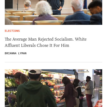
ELECTIONS
The Average Man Rejected Socialism. White
Affluent Liberals Chose It For Him
BRIANNA LYMAN