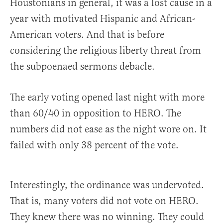
Houstonians in general, it was a lost cause in a
year with motivated Hispanic and African-
American voters. And that is before
considering the religious liberty threat from
the subpoenaed sermons debacle.
The early voting opened last night with more
than 60/40 in opposition to HERO. The
numbers did not ease as the night wore on. It
failed with only 38 percent of the vote.
Interestingly, the ordinance was undervoted.
That is, many voters did not vote on HERO.
They knew there was no winning. They could