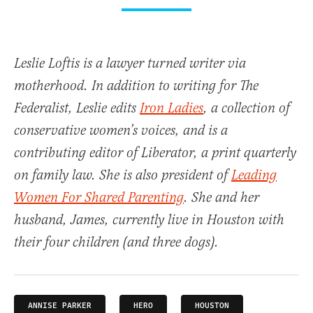
Leslie Loftis is a lawyer turned writer via
motherhood. In addition to writing for The
Federalist, Leslie edits
Iron Ladies
, a collection of
conservative women’s voices, and is a
contributing editor of
Liberator
, a print quarterly
on family law. She is also president of
Leading
Women For Shared Parenting
. She and her
husband, James, currently live in Houston with
their four children (and three dogs).
ANNISE PARKER
HERO
HOUSTON