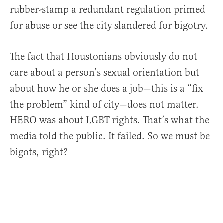
rubber-stamp a redundant regulation primed
for abuse or see the city slandered for bigotry.
The fact that Houstonians obviously do not
care about a person’s sexual orientation but
about how he or she does a job—this is a “fix
the problem” kind of city—does not matter.
HERO was about LGBT rights. That’s what the
media told the public. It failed. So we must be
bigots, right?