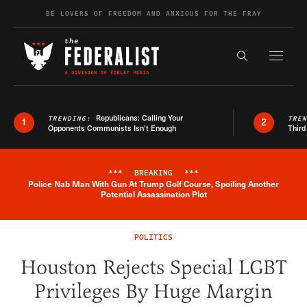
Skip to content
BE LOVERS OF FREEDOM AND ANXIOUS FOR THE FRAY
Exapnd F
Search the s
Republicans: Calling Your
TRENDING:
TRE
1
2
Opponents Communists Isn’t Enough
Third
***
BREAKING
***
Police Nab Man With Gun At Trump Golf Course, Spoiling Another
Breaking News Alert
Potential Assassination Plot
POLITICS
Houston Rejects Special LGBT
Privileges By Huge Margin