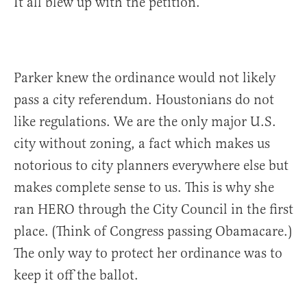
It all blew up with the petition.
Parker knew the ordinance would not likely
pass a city referendum. Houstonians do not
like regulations. We are the only major U.S.
city without zoning, a fact which makes us
notorious to city planners everywhere else but
makes complete sense to us. This is why she
ran HERO through the City Council in the first
place. (Think of Congress passing Obamacare.)
The only way to protect her ordinance was to
keep it off the ballot.