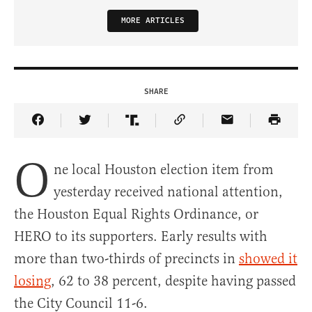
MORE ARTICLES
SHARE
Share Article on Facebook
Share Article on Twitter
Share Article on Truth Social
Copy Article Link
Share Article 
O
ne local Houston election item from
yesterday received national attention,
the Houston Equal Rights Ordinance, or
HERO to its supporters. Early results with
more than two-thirds of precincts in
showed it
losing
, 62 to 38 percent, despite having passed
the City Council 11-6.