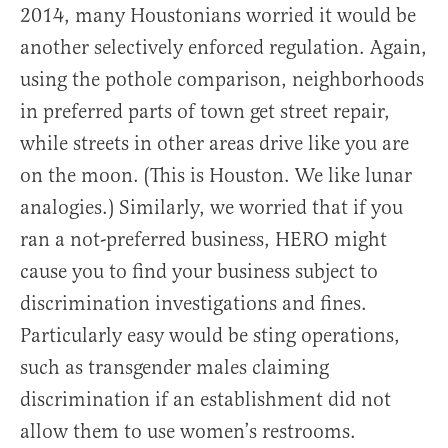
2014, many Houstonians worried it would be
another selectively enforced regulation. Again,
using the pothole comparison, neighborhoods
in preferred parts of town get street repair,
while streets in other areas drive like you are
on the moon. (This is Houston. We like lunar
analogies.) Similarly, we worried that if you
ran a not-preferred business, HERO might
cause you to find your business subject to
discrimination investigations and fines.
Particularly easy would be sting operations,
such as transgender males claiming
discrimination if an establishment did not
allow them to use women’s restrooms.