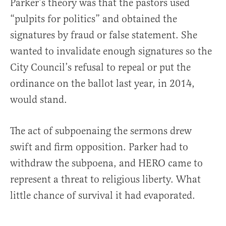
Parker’s theory was that the pastors used
“pulpits for politics” and obtained the
signatures by fraud or false statement. She
wanted to invalidate enough signatures so the
City Council’s refusal to repeal or put the
ordinance on the ballot last year, in 2014,
would stand.
The act of subpoenaing the sermons drew
swift and firm opposition. Parker had to
withdraw the subpoena, and HERO came to
represent a threat to religious liberty. What
little chance of survival it had evaporated.