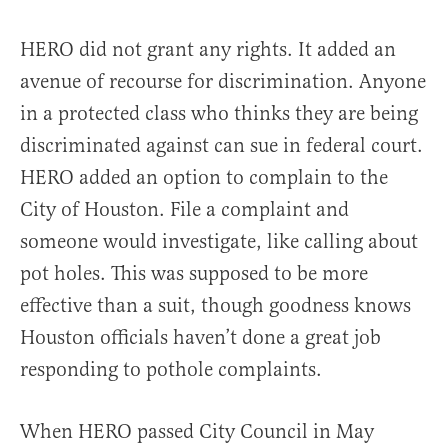
HERO did not grant any rights. It added an
avenue of recourse for discrimination. Anyone
in a protected class who thinks they are being
discriminated against can sue in federal court.
HERO added an option to complain to the
City of Houston. File a complaint and
someone would investigate, like calling about
pot holes. This was supposed to be more
effective than a suit, though goodness knows
Houston officials haven’t done a great job
responding to pothole complaints.
When HERO passed City Council in May