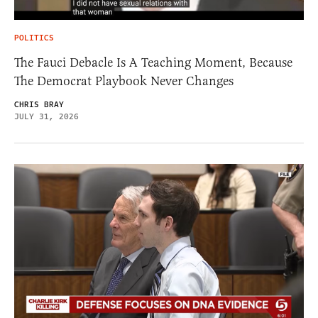
POLITICS
The Fauci Debacle Is A Teaching Moment, Because
The Democrat Playbook Never Changes
CHRIS BRAY
JULY 31, 2026