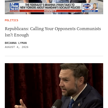
POLITICS
Republicans: Calling Your Opponents Communists
Isn’t Enough
BRIANNA LYMAN
AUGUST 4, 2026