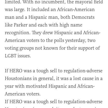
limited. With no incumbent, the mayoral field
was large. It included an African-American
man and a Hispanic man, both Democrats
like Parker and each with high name
recognition. They drew Hispanic and African-
American voters to the polls yesterday, two
voting groups not known for their support of
LGBT issues.
If HERO was a tough sell to regulation-adverse
Houstonians in general, it was a lost cause in a
year with motivated Hispanic and African-
American voters.
If HERO was a tough sell to regulation-adverse