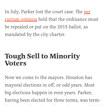
In July, Parker lost the court case. The
per
curium opinion
held that the ordinance must
be repealed or put on the 2015 ballot, as
mandated by the city charter.
Tough Sell to Minority
Voters
Now we come to the mayors. Houston has
mayoral elections in off, or odd years. Most
big elections happen in even years. Parker,
having been elected for three terms, was term-