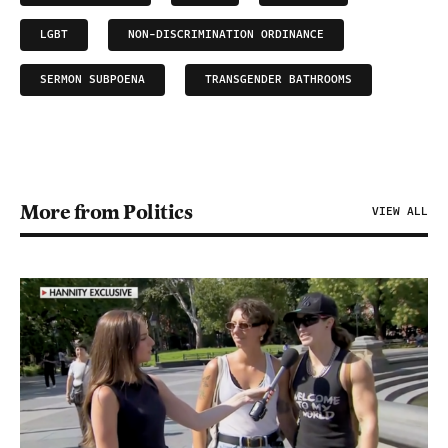
LGBT
NON-DISCRIMINATION ORDINANCE
SERMON SUBPOENA
TRANSGENDER BATHROOMS
More from Politics
VIEW ALL