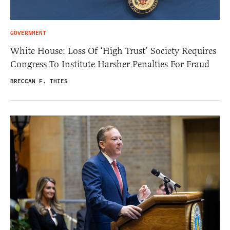
GOVERNMENT
White House: Loss Of ‘High Trust’ Society Requires
Congress To Institute Harsher Penalties For Fraud
BRECCAN F. THIES