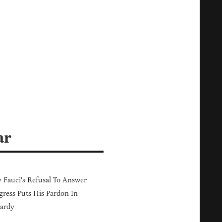
ar
Fauci's Refusal To Answer
ress Puts His Pardon In
ardy