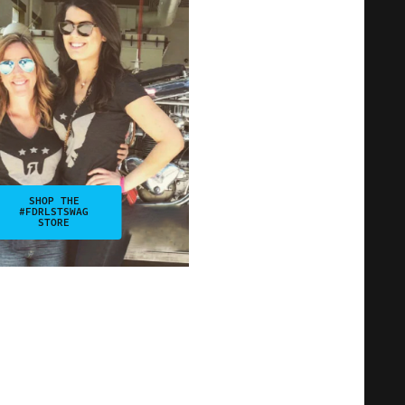
SHOP THE
#FDRLSTSWAG
STORE