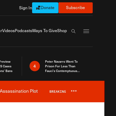
Donate
Subscribe
Sign In
Exapnd Full Navi
r
Videos
Podcasts
Ways To Give
Shop
Search the site
 Preview
Peter Navarro Went To
4
S Cases
Prison For Less Than
ons’ Bans
Fauci’s Contemptuous
Refusal To Talk To Congress
Assassination Plot
BREAKING
***