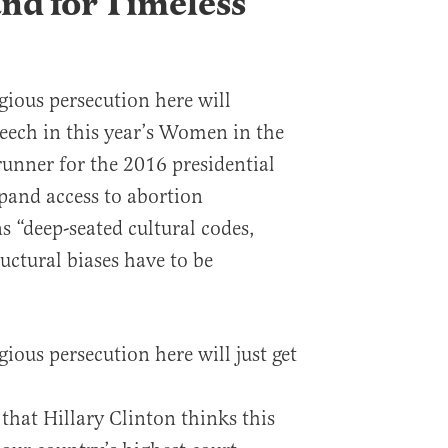
and for Timeless
igious persecution here will
eech in this year’s Women in the
unner for the 2016 presidential
pand access to abortion
 “deep-seated cultural codes,
ructural biases have to be
gious persecution here will just get
 that Hillary Clinton thinks this