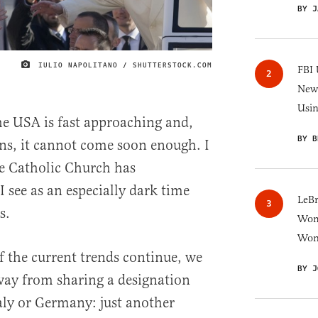
BY J
IULIO NAPOLITANO / SHUTTERSTOCK.COM
IMAGE CREDIT
FBI 
New 
Usi
the USA is fast approaching and,
BY B
ns, it cannot come soon enough. I
he Catholic Church has
 see as an especially dark time
LeB
s.
Wom
Won
If the current trends continue, we
BY J
way from sharing a designation
taly or Germany: just another