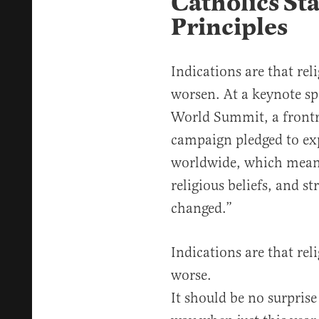
Catholics St
Principles
Indications are that rel
worsen. At a keynote sp
World Summit, a frontr
campaign pledged to ex
worldwide, which means
religious beliefs, and st
changed.”
Indications are that reli
worse.
It should be no surprise