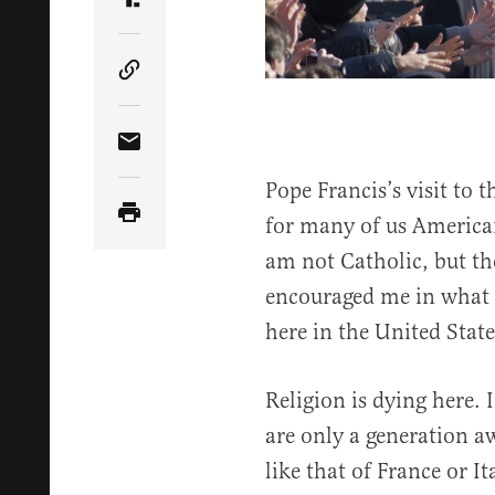
Share Article on Truth Social
Copy Article Link
Share Article via Email
Pope Francis’s visit to 
for many of us America
am not Catholic, but t
encouraged me in what I
here in the United State
Religion is dying here. 
are only a generation a
like that of France or I