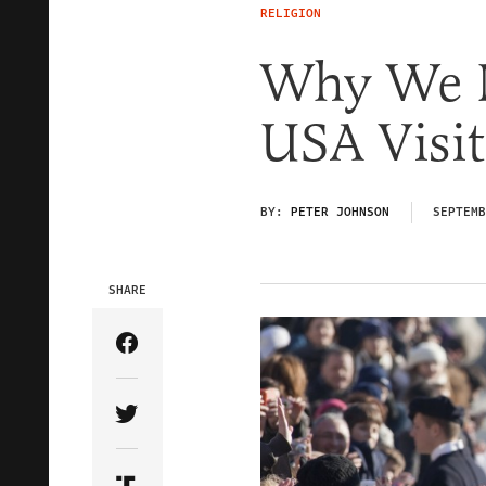
RELIGION
Why We N
USA Visit
BY:
PETER JOHNSON
SEPTEMB
SHARE
Share Article on Facebook
Share Article on Twitter