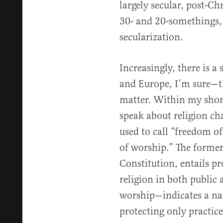
largely secular, post-Ch
30- and 20-somethings, 
secularization.
Increasingly, there is a
and Europe, I’m sure—th
matter. Within my short
speak about religion ch
used to call “freedom of
of worship.” The forme
Constitution, entails pr
religion in both public
worship—indicates a nar
protecting only practice