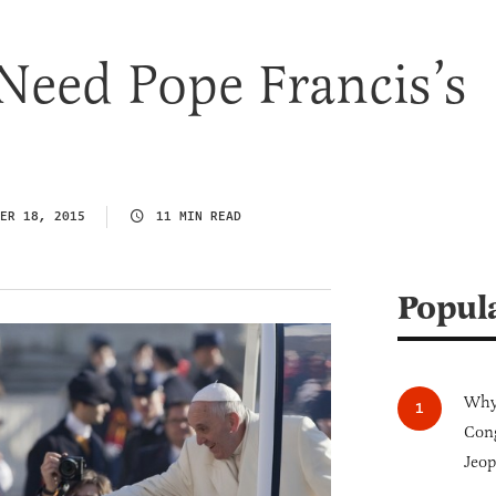
eed Pope Francis’s
ER 18, 2015
11 MIN READ
Popul
Why 
Cong
Jeop