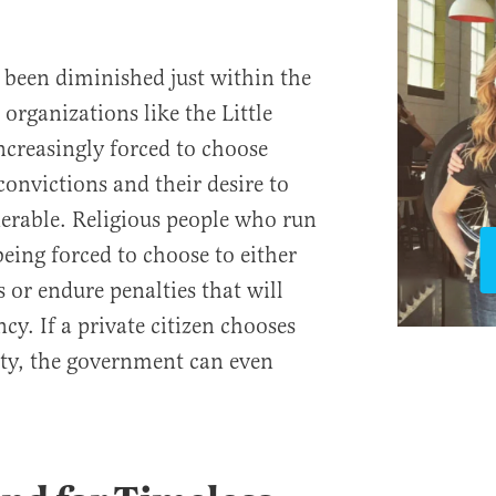
 been diminished just within the
 organizations like the Little
increasingly forced to choose
convictions and their desire to
nerable. Religious people who run
eing forced to choose to either
s or endure penalties that will
cy. If a private citizen chooses
lity, the government can even