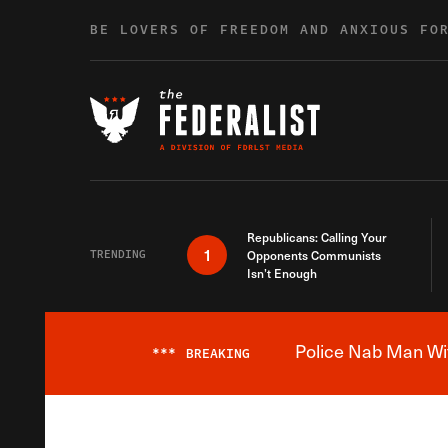
Skip to content
BE LOVERS OF FREEDOM AND ANXIOUS FO
Republicans: Calling Your
1
TRENDING
Opponents Communists
Isn’t Enough
Police Nab Man Wit
***
BREAKING