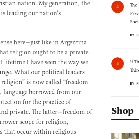
ristian nation. My generation, the
The 
is leading our nation’s
Prev
Soci
BY D
 sense here—just like in Argentina
at religion ought to be a private
 lifetime I have seen the way we
If T
Thir
ange. What our political leaders
 religion” is now called “freedom
BY N
r, language borrowed from our
otection for the practice of
Shop
 and private. The latter—freedom of
rower scope for religion,
s that occur within religious