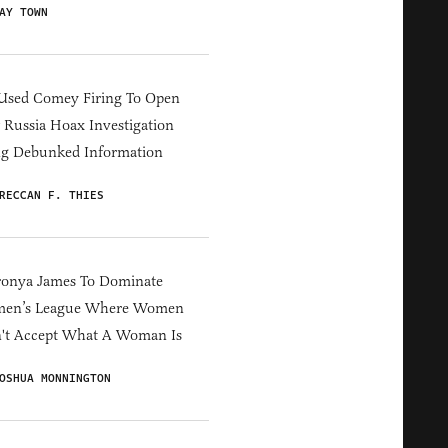
AY TOWN
Used Comey Firing To Open
Russia Hoax Investigation
ng Debunked Information
RECCAN F. THIES
ronya James To Dominate
en’s League Where Women
't Accept What A Woman Is
OSHUA MONNINGTON