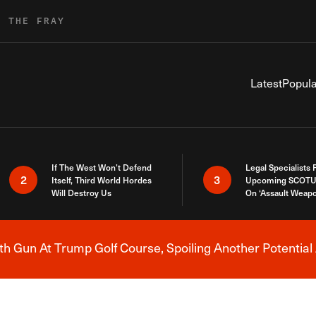
R THE FRAY
Latest
Popula
If The West Won’t Defend
Legal Specialists
2
3
Itself, Third World Hordes
Upcoming SCOTU
Will Destroy Us
On ‘Assault Weap
h Gun At Trump Golf Course, Spoiling Another Potential 
Breaking News Alert