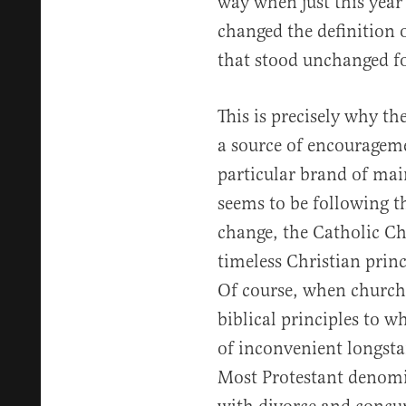
way when just this year
changed the definition 
that stood unchanged fo
This is precisely why t
a source of encouragem
particular brand of ma
seems to be following th
change, the Catholic Ch
timeless Christian princ
Of course, when churche
biblical principles to w
of inconvenient longsta
Most Protestant denom