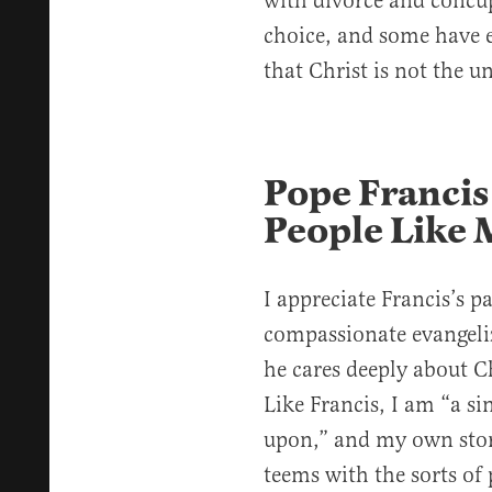
with divorce and concup
choice, and some have e
that Christ is not the u
Pope Francis
People Like 
I appreciate Francis’s p
compassionate evangeli
he cares deeply about C
Like Francis, I am “a s
upon,” and my own stor
teems with the sorts of