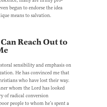
iscence, many are firmly pro-
ven begun to endorse the idea
nique means to salvation.
 Can Reach Out to
Me
astoral sensibility and emphasis on
zation. He has convinced me that
hristians who have lost their way.
inner whom the Lord has looked
y of radical conversion
 poor people to whom he’s spent a