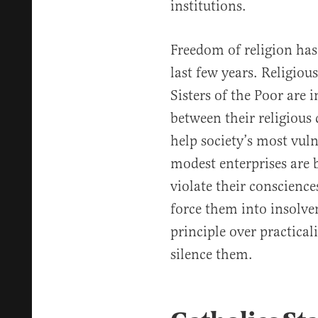
institutions.
Freedom of religion has
last few years. Religious
Sisters of the Poor are 
between their religious 
help society’s most vul
modest enterprises are b
violate their conscience
force them into insolven
principle over practica
silence them.