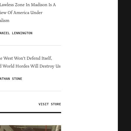
Lawless Zone In Madison Is A
iew Of America Under
alism
ANIEL LENNINGTON
he West Won't Defend Itself,
d World Hordes Will Destroy Us
ATHAN STONE
VISIT STORE