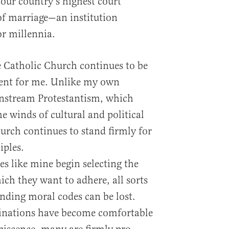
 our country’s highest court
of marriage—an institution
r millennia.
he Catholic Church continues to be
ent for me. Unlike my own
instream Protestantism, which
e winds of cultural and political
urch continues to stand firmly for
iples.
s like mine begin selecting the
hich they want to adhere, all sorts
nding moral codes can be lost.
inations have become comfortable