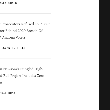
ASEY CHALK
 Prosecutors Refused To Pursue
er Behind 2020 Breach Of
 Arizona Voters
RECCAN F. THIES
in Newsom's Bungled High-
d Rail Project Includes Zero
ns
HRIS BRAY