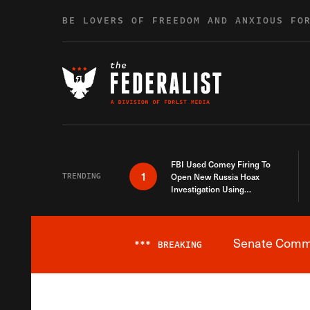
Skip to content
BE LOVERS OF FREEDOM AND ANXIOUS FO
FBI Used Comey Firing To
1
TRENDING
Open New Russia Hoax
Investigation Using
Debunked Information
Senate Commit
***
BREAKING