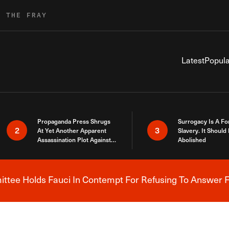
R THE FRAY
Latest
Popula
Propaganda Press Shrugs
Surrogacy Is A Fo
2
3
At Yet Another Apparent
Slavery. It Should
Assassination Plot Against
Abolished
Trump
tee Holds Fauci In Contempt For Refusing To Answer F
Breaking News Alert