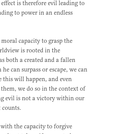
effect is therefore evil leading to
ading to power in an endless
 moral capacity to grasp the
orldview is rooted in the
 both a created and a fallen
h he can surpass or escape, we can
e this will happen, and even
 them, we do so in the context of
g evil is not a victory within our
t counts.
 with the capacity to forgive