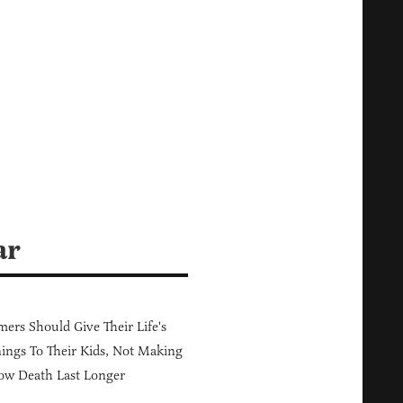
ar
ers Should Give Their Life's
ings To Their Kids, Not Making
ow Death Last Longer