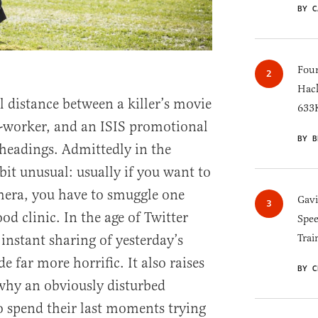
BY C
Four
Hack
 distance between a killer’s movie
633K
o-worker, and an ISIS promotional
BY B
headings. Admittedly in the
bit unusual: usually if you want to
era, you have to smuggle one
Gav
d clinic. In the age of Twitter
Spee
instant sharing of yesterday’s
Trai
 far more horrific. It also raises
BY C
why an obviously disturbed
o spend their last moments trying