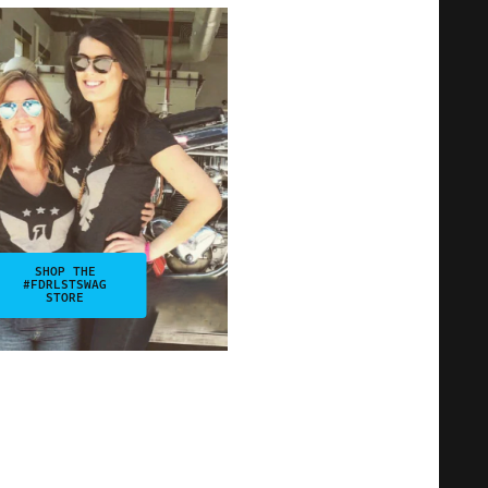
SHOP THE
#FDRLSTSWAG
STORE