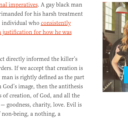
nal imperatives
. A gay black man
rimanded for his harsh treatment
n individual who
consistently
a justification for how he was
ect directly informed the killer’s
ders. If we accept that creation is
man is rightly defined as the part
in God’s image, then the antithesis
s of creation, of God, and all the
 — goodness, charity, love. Evil is
f non-being, a nothing, a