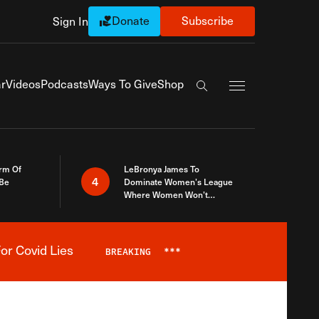
Donate
Subscribe
Sign In
Exapnd Full Navi
r
Videos
Podcasts
Ways To Give
Shop
Search the site
rm Of
LeBronya James To
4
 Be
Dominate Women’s League
Where Women Won’t
Accept What A Woman Is
or Covid Lies
BREAKING
***