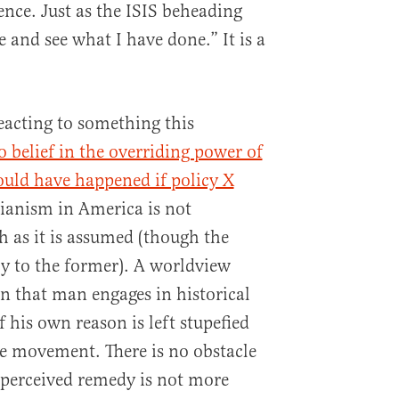
ence. Just as the ISIS beheading
 and see what I have done.” It is a
reacting to something this
 belief in the overriding power of
would have happened if policy X
rianism in America is not
h as it is assumed (though the
ly to the former). A worldview
n that man engages in historical
 his own reason is left stupefied
de movement. There is no obstacle
 perceived remedy is not more