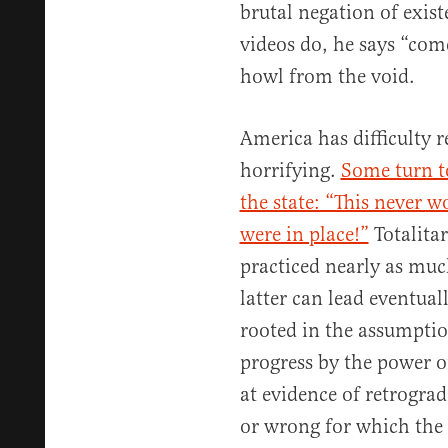
brutal negation of exist
videos do, he says “come
howl from the void.
America has difficulty 
horrifying.
Some turn to
the state: “This never 
were in place!”
Totalita
practiced nearly as muc
latter can lead eventual
rooted in the assumptio
progress by the power of
at evidence of retrogra
or wrong for which the