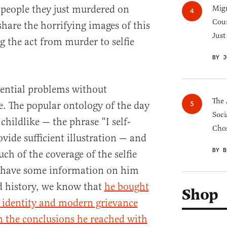
e people they just murdered on
Migr
Cou
share the horrifying images of this
Just
g the act from murder to selfie
BY J
tential problems without
The 
e. The popular ontology of the day
Soci
childlike — the phrase “I self-
Chos
ovide sufficient illustration — and
BY B
uch of the coverage of the selfie
 have some information on him
d history, we know that
he bought
Shop
 identity and modern grievance
in the conclusions he reached with