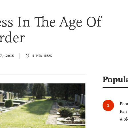
ss In The Age Of
rder
7, 2015
5 MIN READ
Popul
Boom
Earn
A Sl