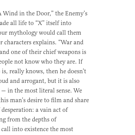
A Wind in the Door,” the Enemy’s
e all life to “X” itself into
your mythology would call them
er characters explains. “War and
 and one of their chief weapons is
ple not know who they are. If
s, really knows, then he doesn’t
oud and arrogant, but it is also
— in the most literal sense. We
this man’s desire to film and share
 desperation: a vain act of
g from the depths of
 call into existence the most