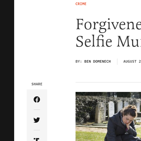
CRIME
Forgivene
Selfie Mu
BY:
BEN DOMENECH
AUGUST 2
SHARE
Share Article on Facebook
Share Article on Twitter