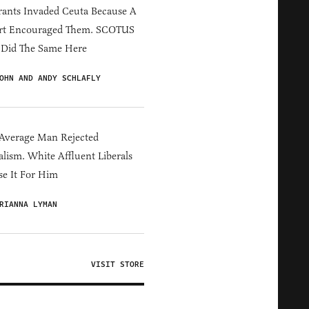
ants Invaded Ceuta Because A
rt Encouraged Them. SCOTUS
 Did The Same Here
OHN AND ANDY SCHLAFLY
Average Man Rejected
alism. White Affluent Liberals
e It For Him
RIANNA LYMAN
VISIT STORE