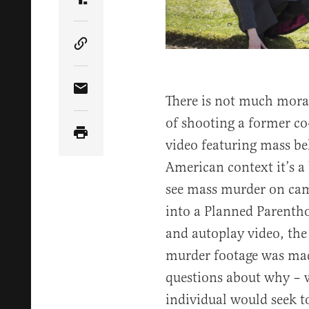
Share Article on Truth Social
Copy Article Link
Share Article via Email
There is not much moral
of shooting a former c
video featuring mass be
American context it’s a 
see mass murder on cam
into a Planned Parenthoo
and autoplay video, the 
murder footage was made
questions about why – 
individual would seek t