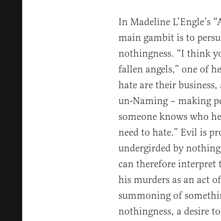
In Madeline L’Engle’s “
main gambit is to persuad
nothingness. “I think 
fallen angels,” one of h
hate are their business,
un-Naming – making peo
someone knows who he i
need to hate.” Evil is pr
undergirded by nothing 
can therefore interpret 
his murders as an act of
summoning of somethin
nothingness, a desire to