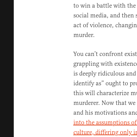
to win a battle with th
social media, and then 
act of violence, changin
murder.
You can’t confront exis
grappling with existenc
is deeply ridiculous and 
identify as” ought to pr
this will characterize m
murderer. Now that we
and his motivations an
into the assumptions of
culture, differing only 