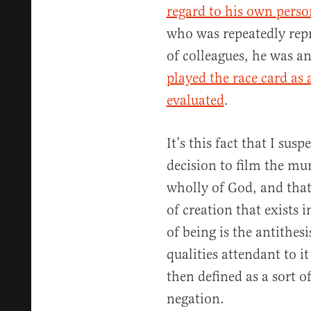
regard to his own perso
who was repeatedly rep
of colleagues, he was a
played the race card as 
evaluated
.
It’s this fact that I susp
decision to film the mur
wholly of God, and that 
of creation that exists 
of being is the antithesi
qualities attendant to it
then defined as a sort o
negation.