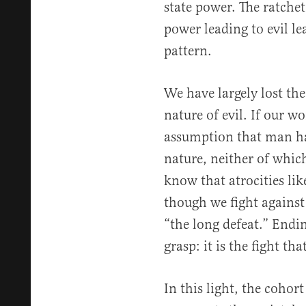
state power. The ratchet 
power leading to evil le
pattern.
We have largely lost the
nature of evil. If our w
assumption that man has
nature, neither of whic
know that atrocities lik
though we fight against
“the long defeat.” Endin
grasp: it is the fight tha
In this light, the cohort