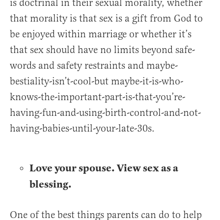
is doctrinal in their sexual morality, whether
that morality is that sex is a gift from God to
be enjoyed within marriage or whether it’s
that sex should have no limits beyond safe-
words and safety restraints and maybe-
bestiality-isn’t-cool-but maybe-it-is-who-
knows-the-important-part-is-that-you’re-
having-fun-and-using-birth-control-and-not-
having-babies-until-your-late-30s.
Love your spouse. View sex as a
blessing.
One of the best things parents can do to help