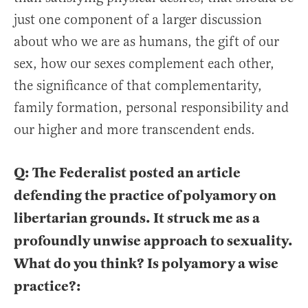
just one component of a larger discussion
about who we are as humans, the gift of our
sex, how our sexes complement each other,
the significance of that complementarity,
family formation, personal responsibility and
our higher and more transcendent ends.
Q: The Federalist posted an article
defending the practice of polyamory on
libertarian grounds. It struck me as a
profoundly unwise approach to sexuality.
What do you think? Is polyamory a wise
practice?: