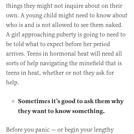
things they might not inquire about on their
own. A young child might need to know about
who is and is not allowed to see them naked.
A girl approaching puberty is going to need to
be told what to expect before her period
arrives. Teens in hormonal heat will need all
sorts of help navigating the minefield that is
teens in heat, whether or not they ask for
help.
Sometimes it’s good to ask them why
they want to know something.
Before you panic — or begin your lengthy