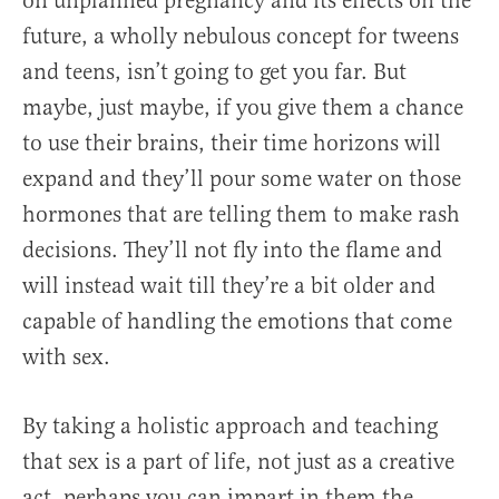
on unplanned pregnancy and its effects on the
future, a wholly nebulous concept for tweens
and teens, isn’t going to get you far. But
maybe, just maybe, if you give them a chance
to use their brains, their time horizons will
expand and they’ll pour some water on those
hormones that are telling them to make rash
decisions. They’ll not fly into the flame and
will instead wait till they’re a bit older and
capable of handling the emotions that come
with sex.
By taking a holistic approach and teaching
that sex is a part of life, not just as a creative
act, perhaps you can impart in them the