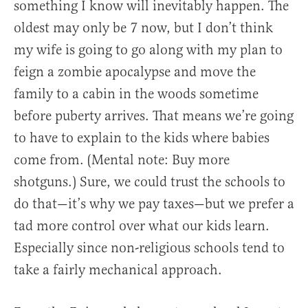
something I know will inevitably happen. The
oldest may only be 7 now, but I don’t think
my wife is going to go along with my plan to
feign a zombie apocalypse and move the
family to a cabin in the woods sometime
before puberty arrives. That means we’re going
to have to explain to the kids where babies
come from. (Mental note: Buy more
shotguns.) Sure, we could trust the schools to
do that—it’s why we pay taxes—but we prefer a
tad more control over what our kids learn.
Especially since non-religious schools tend to
take a fairly mechanical approach.