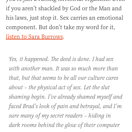
if you aren’t shackled by God or the Man and
his laws, just stop it. Sex carries an emotional
component. But don’t take my word for it,
listen to Sara Burrows
.
Yes, it happened. The deed is done. I had sex
with another man. It was so much more than
that, but that seems to be all our culture cares
about – the physical act of sex. Let the slut
shaming begin. I’ve already shamed myself and
faced Brad’s look of pain and betrayal, and I’m
sure many of my secret readers – hiding in
dark rooms behind the glow of their computer