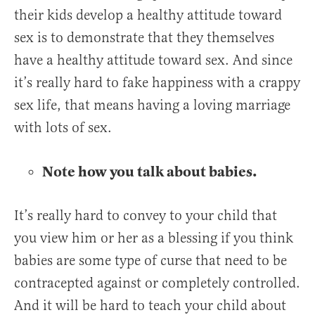
their kids develop a healthy attitude toward
sex is to demonstrate that they themselves
have a healthy attitude toward sex. And since
it’s really hard to fake happiness with a crappy
sex life, that means having a loving marriage
with lots of sex.
Note how you talk about babies.
It’s really hard to convey to your child that
you view him or her as a blessing if you think
babies are some type of curse that need to be
contracepted against or completely controlled.
And it will be hard to teach your child about