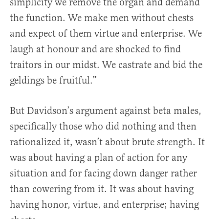
simplicity we remove the organ and demand
the function. We make men without chests
and expect of them virtue and enterprise. We
laugh at honour and are shocked to find
traitors in our midst. We castrate and bid the
geldings be fruitful.”
But Davidson’s argument against beta males,
specifically those who did nothing and then
rationalized it, wasn’t about brute strength. It
was about having a plan of action for any
situation and for facing down danger rather
than cowering from it. It was about having
having honor, virtue, and enterprise; having