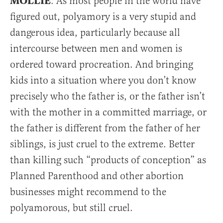
MOLLIE
: As most people in the world have
figured out, polyamory is a very stupid and
dangerous idea, particularly because all
intercourse between men and women is
ordered toward procreation. And bringing
kids into a situation where you don’t know
precisely who the father is, or the father isn’t
with the mother in a committed marriage, or
the father is different from the father of her
siblings, is just cruel to the extreme. Better
than killing such “products of conception” as
Planned Parenthood and other abortion
businesses might recommend to the
polyamorous, but still cruel.