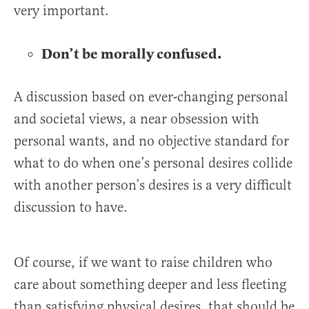
very important.
Don’t be morally confused.
A discussion based on ever-changing personal
and societal views, a near obsession with
personal wants, and no objective standard for
what to do when one’s personal desires collide
with another person’s desires is a very difficult
discussion to have.
Of course, if we want to raise children who
care about something deeper and less fleeting
than satisfying physical desires, that should be