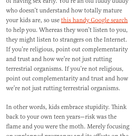
of having sex early. You’re an old fuddy duddy
who doesn’t understand how totally mature
your kids are, so use
this handy Google search
to help you. Whereas they won’t listen to you,
they might listen to strangers on the Internet.
If you’re religious, point out complementarity
and trust and how we’re not just rutting
terrestrial organisms. If you’re not religious,
point out complementarity and trust and how
we’re not just rutting terrestrial organisms.
In other words, kids embrace stupidity. Think
back to your own teen years—risk was the
flame and you were the moth. Merely focusing