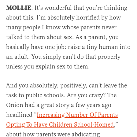
MOLLIE
: It’s wonderful that you’re thinking
about this. I’m absolutely horrified by how
many people I know whose parents never
talked to them about sex. As a parent, you
basically have one job: raise a tiny human into
an adult. You simply can’t do that properly
unless you explain sex to them.
And you absolutely, positively, can’t leave the
task to public schools. Are you crazy? The
Onion had a great story a few years ago
headlined “
Increasing Number Of Parents
Opting To Have Children School-Homed
,”
about how parents were abdicating