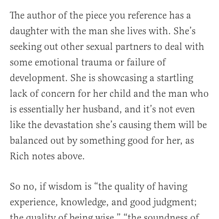
The author of the piece you reference has a
daughter with the man she lives with. She’s
seeking out other sexual partners to deal with
some emotional trauma or failure of
development. She is showcasing a startling
lack of concern for her child and the man who
is essentially her husband, and it’s not even
like the devastation she’s causing them will be
balanced out by something good for her, as
Rich notes above.
So no, if wisdom is “the quality of having
experience, knowledge, and good judgment;
the quality of being wise,” “the soundness of