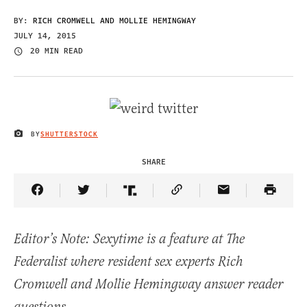
BY:
RICH CROMWELL AND MOLLIE HEMINGWAY
JULY 14, 2015
20 MIN READ
BY
SHUTTERSTOCK
IMAGE CREDIT
SHARE
Share Article on Facebook
Share Article on Twitter
Share Article on Truth Social
Copy Article Link
Share Article 
Editor’s Note: Sexytime is a feature at The
Federalist where resident sex experts Rich
Cromwell and Mollie Hemingway answer reader