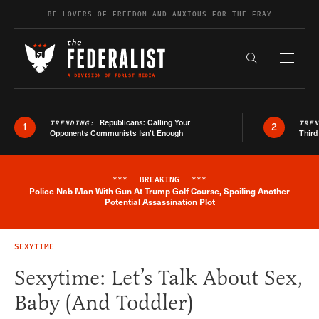
Skip to content
BE LOVERS OF FREEDOM AND ANXIOUS FOR THE FRAY
Exapnd F
Search the s
Republicans: Calling Your
TRENDING:
TRE
1
2
Opponents Communists Isn’t Enough
Third
***
BREAKING
***
Police Nab Man With Gun At Trump Golf Course, Spoiling Another
Breaking News Alert
Potential Assassination Plot
SEXYTIME
Sexytime: Let’s Talk About Sex,
Baby (And Toddler)