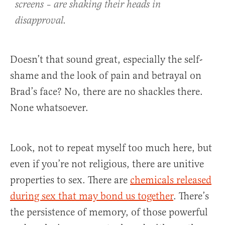
screens – are shaking their heads in
disapproval.
Doesn’t that sound great, especially the self-
shame and the look of pain and betrayal on
Brad’s face? No, there are no shackles there.
None whatsoever.
Look, not to repeat myself too much here, but
even if you’re not religious, there are unitive
properties to sex. There are
chemicals released
during sex that may bond us together
. There’s
the persistence of memory, of those powerful