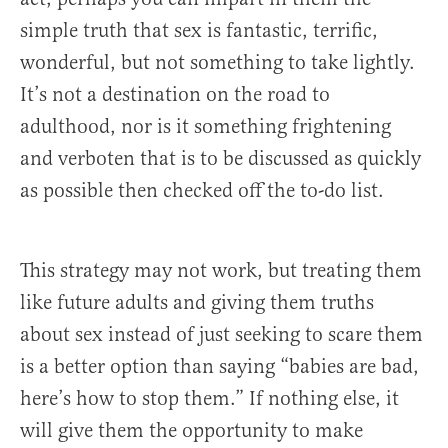
simple truth that sex is fantastic, terrific,
wonderful, but not something to take lightly.
It’s not a destination on the road to
adulthood, nor is it something frightening
and verboten that is to be discussed as quickly
as possible then checked off the to-do list.
This strategy may not work, but treating them
like future adults and giving them truths
about sex instead of just seeking to scare them
is a better option than saying “babies are bad,
here’s how to stop them.” If nothing else, it
will give them the opportunity to make