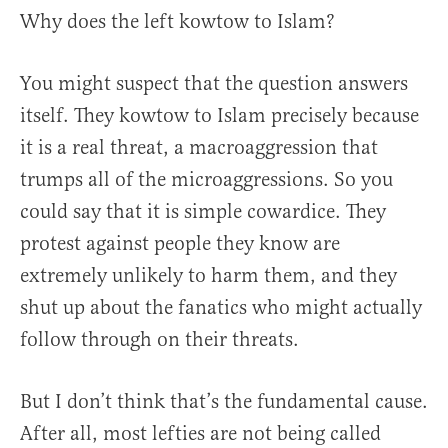
Why does the left kowtow to Islam?
You might suspect that the question answers
itself. They kowtow to Islam precisely because
it is a real threat, a macroaggression that
trumps all of the microaggressions. So you
could say that it is simple cowardice. They
protest against people they know are
extremely unlikely to harm them, and they
shut up about the fanatics who might actually
follow through on their threats.
But I don’t think that’s the fundamental cause.
After all, most lefties are not being called