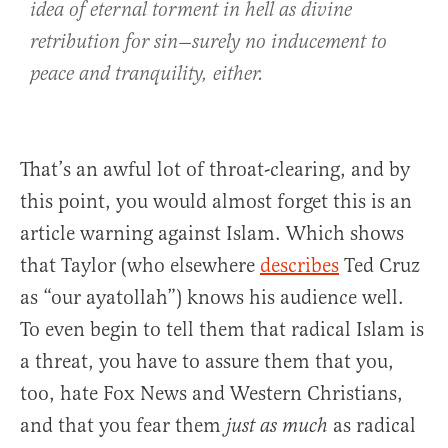
idea of eternal torment in hell as divine
retribution for sin—surely no inducement to
peace and tranquility, either.
That’s an awful lot of throat-clearing, and by
this point, you would almost forget this is an
article warning against Islam. Which shows
that Taylor (who elsewhere
describes
Ted Cruz
as “our ayatollah”) knows his audience well.
To even begin to tell them that radical Islam is
a threat, you have to assure them that you,
too, hate Fox News and Western Christians,
and that you fear them
as radical
just as much