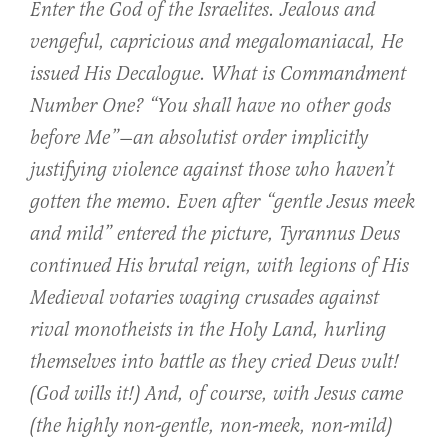
Enter the God of the Israelites. Jealous and
vengeful, capricious and megalomaniacal, He
issued His Decalogue. What is Commandment
Number One? “You shall have no other gods
before Me”—an absolutist order implicitly
justifying violence against those who haven’t
gotten the memo. Even after “gentle Jesus meek
and mild” entered the picture,
Tyrannus Deus
continued His brutal reign, with legions of His
Medieval votaries waging crusades against
rival monotheists in the Holy Land, hurling
themselves into battle as they cried
Deus vult!
(God wills it!) And, of course, with Jesus came
(the highly non-gentle, non-meek, non-mild)