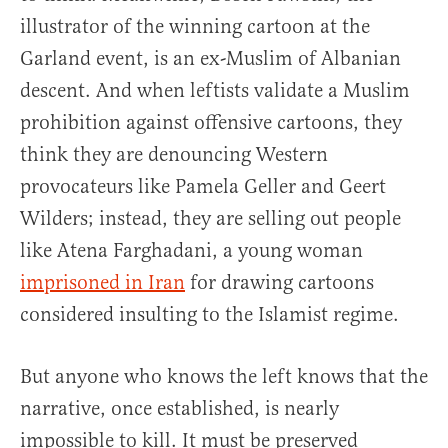
illustrator of the winning cartoon at the
Garland event, is an ex-Muslim of Albanian
descent. And when leftists validate a Muslim
prohibition against offensive cartoons, they
think they are denouncing Western
provocateurs like Pamela Geller and Geert
Wilders; instead, they are selling out people
like Atena Farghadani, a young woman
imprisoned in Iran
for drawing cartoons
considered insulting to the Islamist regime.
But anyone who knows the left knows that the
narrative, once established, is nearly
impossible to kill. It must be preserved