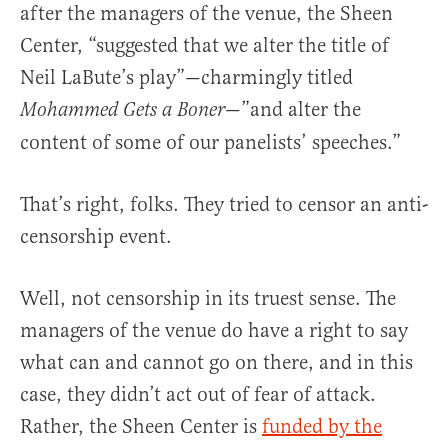
after the managers of the venue, the Sheen
Center, “suggested that we alter the title of
Neil LaBute’s play”—charmingly titled
—”and alter the
Mohammed Gets a Boner
content of some of our panelists’ speeches.”
That’s right, folks. They tried to censor an anti-
censorship event.
Well, not censorship in its truest sense. The
managers of the venue do have a right to say
what can and cannot go on there, and in this
case, they didn’t act out of fear of attack.
Rather, the Sheen Center is
funded by the