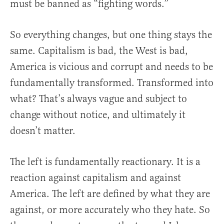
must be banned as “fighting words.”
So everything changes, but one thing stays the
same. Capitalism is bad, the West is bad,
America is vicious and corrupt and needs to be
fundamentally transformed. Transformed into
what? That’s always vague and subject to
change without notice, and ultimately it
doesn’t matter.
The left is fundamentally reactionary. It is a
reaction against capitalism and against
America. The left are defined by what they are
against, or more accurately who they hate. So