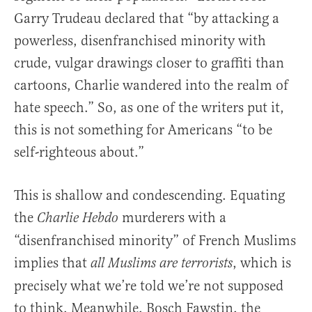
Garry Trudeau declared that “by attacking a
powerless, disenfranchised minority with
crude, vulgar drawings closer to graffiti than
cartoons, Charlie wandered into the realm of
hate speech.” So, as one of the writers put it,
this is not something for Americans “to be
self-righteous about.”
This is shallow and condescending. Equating
the
murderers with a
Charlie Hebdo
“disenfranchised minority” of French Muslims
implies that
, which is
all Muslims are terrorists
precisely what we’re told we’re not supposed
to think. Meanwhile, Bosch Fawstin, the