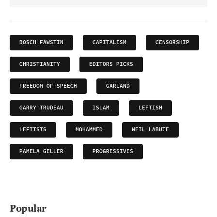
BOSCH FAWSTIN
CAPITALISM
CENSORSHIP
CHRISTIANITY
EDITORS PICKS
FREEDOM OF SPEECH
GARLAND
GARRY TRUDEAU
ISLAM
LEFTISM
LEFTISTS
MOHAMMED
NEIL LABUTE
PAMELA GELLER
PROGRESSIVES
Popular