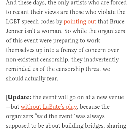
And these days, the only artists who are forced
to recant their views are those who violate the
LGBT speech codes by
pointing out
that Bruce
Jenner isn’t a woman. So while the organizers
of this event were preparing to work
themselves up into a frenzy of concern over
non-existent censorship, they inadvertently
reminded us of the censorship threat we
should actually fear.
Update:
[
the event will go on at a new venue
—but
without LaBute’s play
, because the
organizers “said the event ‘was always
supposed to be about building bridges, sharing