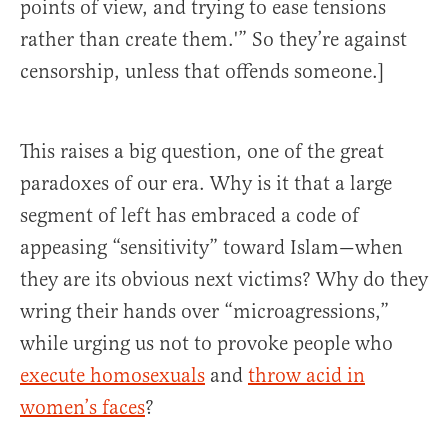
points of view, and trying to ease tensions
rather than create them.'” So they’re against
censorship, unless that offends someone.]
This raises a big question, one of the great
paradoxes of our era. Why is it that a large
segment of left has embraced a code of
appeasing “sensitivity” toward Islam—when
they are its obvious next victims? Why do they
wring their hands over “microagressions,”
while urging us not to provoke people who
execute homosexuals
and
throw acid in
women’s faces
?