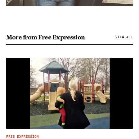
More from Free Expression
VIEW ALL
FREE EXPRESSION