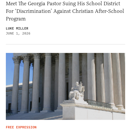
Meet The Georgia Pastor Suing His School District
For ‘Discrimination’ Against Christian After-School
Program
LUKE MILLER
JUNE 1, 2026
FREE EXPRESSION