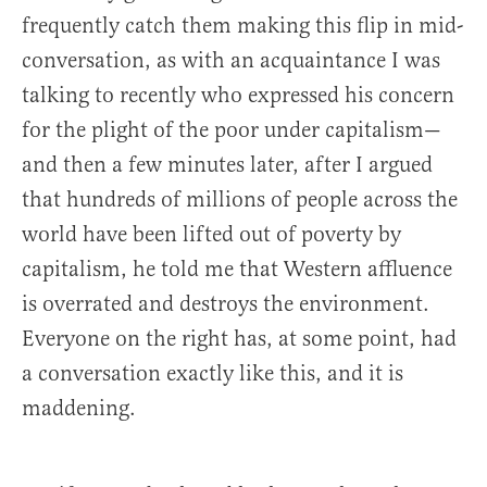
frequently catch them making this flip in mid-
conversation, as with an acquaintance I was
talking to recently who expressed his concern
for the plight of the poor under capitalism—
and then a few minutes later, after I argued
that hundreds of millions of people across the
world have been lifted out of poverty by
capitalism, he told me that Western affluence
is overrated and destroys the environment.
Everyone on the right has, at some point, had
a conversation exactly like this, and it is
maddening.