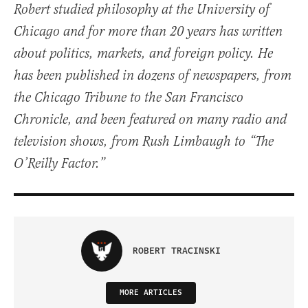
Robert studied philosophy at the University of
Chicago and for more than 20 years has written
about politics, markets, and foreign policy. He
has been published in dozens of newspapers, from
the Chicago Tribune to the San Francisco
Chronicle, and been featured on many radio and
television shows, from Rush Limbaugh to “The
O’Reilly Factor.”
ROBERT TRACINSKI
MORE ARTICLES