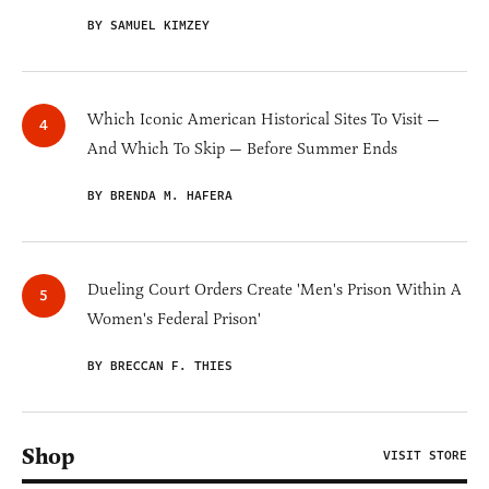
BY SAMUEL KIMZEY
Which Iconic American Historical Sites To Visit —
And Which To Skip — Before Summer Ends
BY BRENDA M. HAFERA
Dueling Court Orders Create 'Men's Prison Within A
Women's Federal Prison'
BY BRECCAN F. THIES
Shop
VISIT STORE