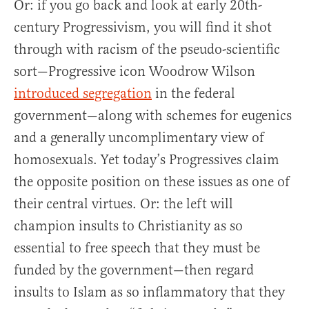
Or: if you go back and look at early 20th-
century Progressivism, you will find it shot
through with racism of the pseudo-scientific
sort—Progressive icon Woodrow Wilson
introduced segregation
in the federal
government—along with schemes for eugenics
and a generally uncomplimentary view of
homosexuals. Yet today’s Progressives claim
the opposite position on these issues as one of
their central virtues. Or: the left will
champion insults to Christianity as so
essential to free speech that they must be
funded by the government—then regard
insults to Islam as so inflammatory that they