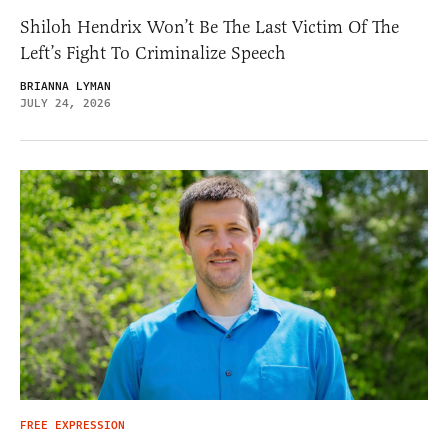
Shiloh Hendrix Won’t Be The Last Victim Of The
Left’s Fight To Criminalize Speech
BRIANNA LYMAN
JULY 24, 2026
FREE EXPRESSION