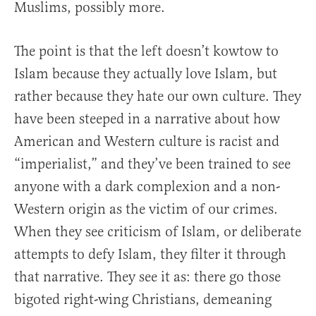
Muslims, possibly more.
The point is that the left doesn’t kowtow to
Islam because they actually love Islam, but
rather because they hate our own culture. They
have been steeped in a narrative about how
American and Western culture is racist and
“imperialist,” and they’ve been trained to see
anyone with a dark complexion and a non-
Western origin as the victim of our crimes.
When they see criticism of Islam, or deliberate
attempts to defy Islam, they filter it through
that narrative. They see it as: there go those
bigoted right-wing Christians, demeaning