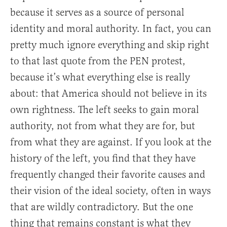
because it serves as a source of personal
identity and moral authority. In fact, you can
pretty much ignore everything and skip right
to that last quote from the PEN protest,
because it’s what everything else is really
about: that America should not believe in its
own rightness. The left seeks to gain moral
authority, not from what they are for, but
from what they are against. If you look at the
history of the left, you find that they have
frequently changed their favorite causes and
their vision of the ideal society, often in ways
that are wildly contradictory. But the one
thing that remains constant is what they