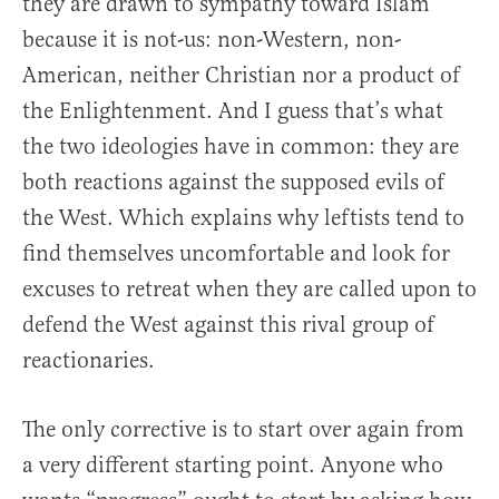
they are drawn to sympathy toward Islam
because it is not-us: non-Western, non-
American, neither Christian nor a product of
the Enlightenment. And I guess that’s what
the two ideologies have in common: they are
both reactions against the supposed evils of
the West. Which explains why leftists tend to
find themselves uncomfortable and look for
excuses to retreat when they are called upon to
defend the West against this rival group of
reactionaries.
The only corrective is to start over again from
a very different starting point. Anyone who