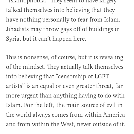
“Islamophobia.” They seem to have largely
talked themselves into believing that they
have nothing personally to fear from Islam.
Jihadists may throw gays off of buildings in
Syria, but it can’t happen here.
This is nonsense, of course, but it is revealing
of the mindset. They actually talk themselves
into believing that “censorship of LGBT
artists” is an equal or even greater threat, far
more urgent than anything having to do with
Islam. For the left, the main source of evil in
the world always comes from within America
and from within the West, never outside of it.