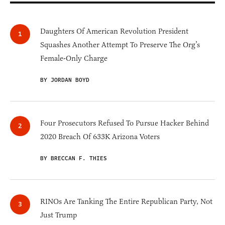
Daughters Of American Revolution President
Squashes Another Attempt To Preserve The Org’s
Female-Only Charge
BY JORDAN BOYD
Four Prosecutors Refused To Pursue Hacker Behind
2020 Breach Of 633K Arizona Voters
BY BRECCAN F. THIES
RINOs Are Tanking The Entire Republican Party, Not
Just Trump