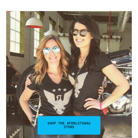
SHOP THE #FDRLSTSWAG
STORE