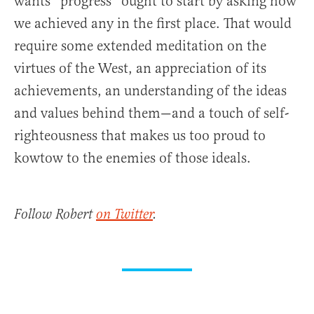
wants “progress” ought to start by asking how
we achieved any in the first place. That would
require some extended meditation on the
virtues of the West, an appreciation of its
achievements, an understanding of the ideas
and values behind them—and a touch of self-
righteousness that makes us too proud to
kowtow to the enemies of those ideals.
Follow Robert
on Twitter
.