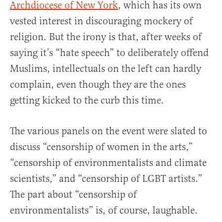
Archdiocese of New York
, which has its own
vested interest in discouraging mockery of
religion. But the irony is that, after weeks of
saying it’s “hate speech” to deliberately offend
Muslims, intellectuals on the left can hardly
complain, even though they are the ones
getting kicked to the curb this time.
The various panels on the event were slated to
discuss “censorship of women in the arts,”
“censorship of environmentalists and climate
scientists,” and “censorship of LGBT artists.”
The part about “censorship of
environmentalists” is, of course, laughable.