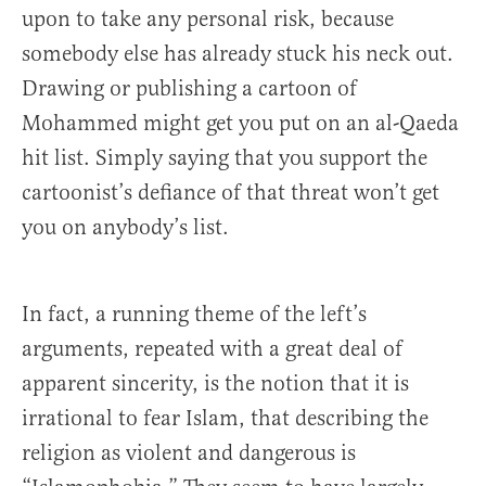
upon to take any personal risk, because
somebody else has already stuck his neck out.
Drawing or publishing a cartoon of
Mohammed might get you put on an al-Qaeda
hit list. Simply saying that you support the
cartoonist’s defiance of that threat won’t get
you on anybody’s list.
In fact, a running theme of the left’s
arguments, repeated with a great deal of
apparent sincerity, is the notion that it is
irrational to fear Islam, that describing the
religion as violent and dangerous is