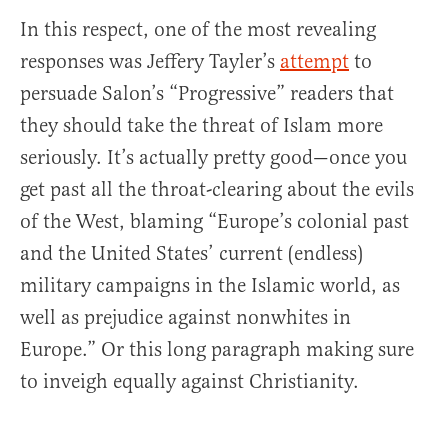
In this respect, one of the most revealing
responses was Jeffery Tayler’s
attempt
to
persuade Salon’s “Progressive” readers that
they should take the threat of Islam more
seriously. It’s actually pretty good—once you
get past all the throat-clearing about the evils
of the West, blaming “Europe’s colonial past
and the United States’ current (endless)
military campaigns in the Islamic world, as
well as prejudice against nonwhites in
Europe.” Or this long paragraph making sure
to inveigh equally against Christianity.