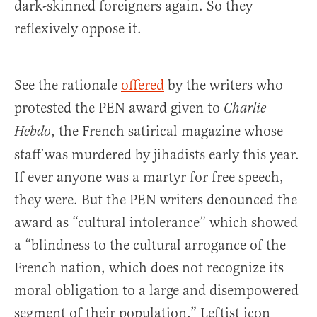
dark-skinned foreigners again. So they
reflexively oppose it.
See the rationale
offered
by the writers who
protested the PEN award given to
Charlie
, the French satirical magazine whose
Hebdo
staff was murdered by jihadists early this year.
If ever anyone was a martyr for free speech,
they were. But the PEN writers denounced the
award as “cultural intolerance” which showed
a “blindness to the cultural arrogance of the
French nation, which does not recognize its
moral obligation to a large and disempowered
segment of their population.” Leftist icon