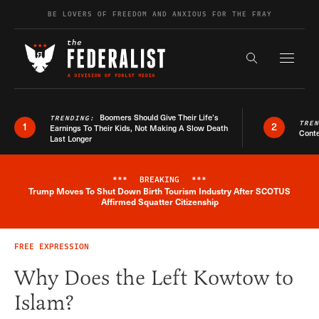
Skip to content
BE LOVERS OF FREEDOM AND ANXIOUS FOR THE FRAY
Exapnd F
Search the s
Boomers Should Give Their Life’s
TRENDING:
TRE
1
2
Earnings To Their Kids, Not Making A Slow Death
Conte
Last Longer
***
BREAKING
***
Trump Moves To Shut Down Birth Tourism Industry After SCOTUS
Breaking News Alert
Affirmed Squatter Citizenship
FREE EXPRESSION
Why Does the Left Kowtow to
Islam?