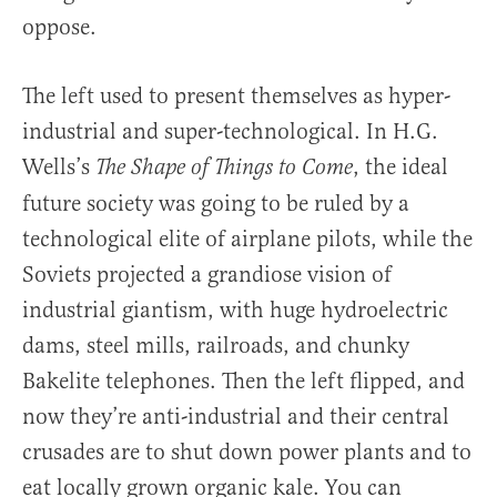
oppose.
The left used to present themselves as hyper-
industrial and super-technological. In H.G.
Wells’s
, the ideal
The Shape of Things to Come
future society was going to be ruled by a
technological elite of airplane pilots, while the
Soviets projected a grandiose vision of
industrial giantism, with huge hydroelectric
dams, steel mills, railroads, and chunky
Bakelite telephones. Then the left flipped, and
now they’re anti-industrial and their central
crusades are to shut down power plants and to
eat locally grown organic kale. You can