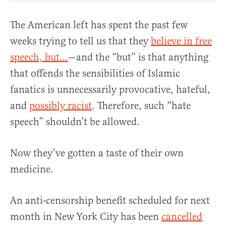
The American left has spent the past few
weeks trying to tell us that they
believe in free
speech, but…
—and the “but” is that anything
that offends the sensibilities of Islamic
fanatics is unnecessarily provocative, hateful,
and
possibly racist
. Therefore, such “hate
speech” shouldn’t be allowed.
Now they’ve gotten a taste of their own
medicine.
An anti-censorship benefit scheduled for next
month in New York City has been
cancelled