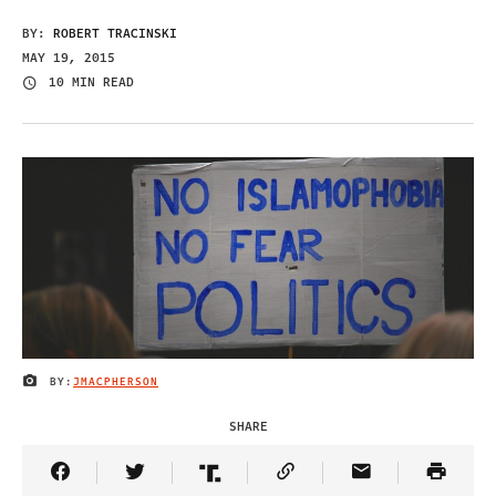
BY:
ROBERT TRACINSKI
MAY 19, 2015
10 MIN READ
BY:
JMACPHERSON
IMAGE CREDIT
SHARE
Share Article on Facebook
Share Article on Twitter
Share Article on Truth Social
Copy Article Link
Share Article 