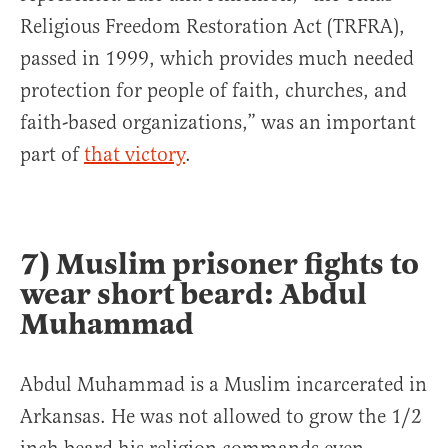
Religious Freedom Restoration Act (TRFRA),
passed in 1999, which provides much needed
protection for people of faith, churches, and
faith-based organizations,” was an important
part of
that victory
.
7) Muslim prisoner fights to
wear short beard: Abdul
Muhammad
Abdul Muhammad is a Muslim incarcerated in
Arkansas. He was not allowed to grow the 1/2