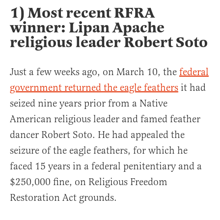
1) Most recent RFRA
winner: Lipan Apache
religious leader Robert Soto
Just a few weeks ago, on March 10, the
federal
government returned the eagle feathers
it had
seized nine years prior from a Native
American religious leader and famed feather
dancer Robert Soto. He had appealed the
seizure of the eagle feathers, for which he
faced 15 years in a federal penitentiary and a
$250,000 fine, on Religious Freedom
Restoration Act grounds.