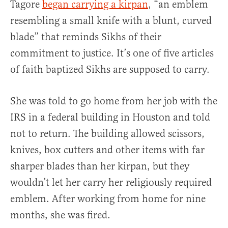
Tagore
began carrying a kirpan
, “an emblem
resembling a small knife with a blunt, curved
blade” that reminds Sikhs of their
commitment to justice. It’s one of five articles
of faith baptized Sikhs are supposed to carry.
She was told to go home from her job with the
IRS in a federal building in Houston and told
not to return. The building allowed scissors,
knives, box cutters and other items with far
sharper blades than her kirpan, but they
wouldn’t let her carry her religiously required
emblem. After working from home for nine
months, she was fired.