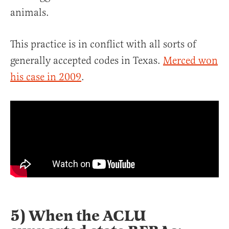
animals.
This practice is in conflict with all sorts of
generally accepted codes in Texas.
Merced won
his case in 2009
.
5) When the ACLU