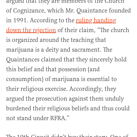
argued that they are members of the Church
of Cognizance, which Mr. Quaintance founded
in 1991. According to the
ruling handing
down the rejection
of their claim, “The church
is organized around the teaching that
marijuana is a deity and sacrament. The
Quaintances claimed that they sincerely hold
this belief and that possession (and
consumption) of marijuana is essential to
their religious exercise. Accordingly, they
argued the prosecution against them unduly
burdened their religious beliefs and thus could
not stand under RFRA.”