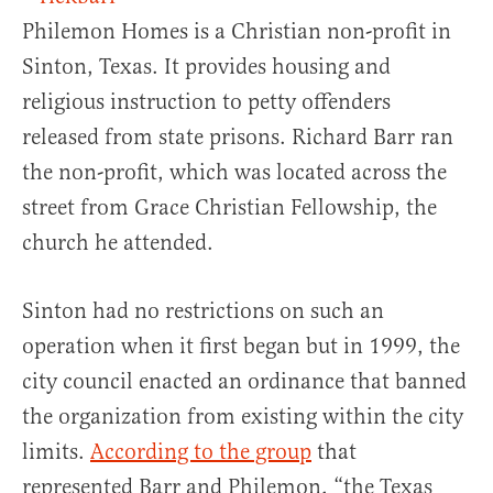
Philemon Homes is a Christian non-profit in
Sinton, Texas. It provides housing and
religious instruction to petty offenders
released from state prisons. Richard Barr ran
the non-profit, which was located across the
street from Grace Christian Fellowship, the
church he attended.
Sinton had no restrictions on such an
operation when it first began but in 1999, the
city council enacted an ordinance that banned
the organization from existing within the city
limits.
According to the group
that
represented Barr and Philemon, “the Texas