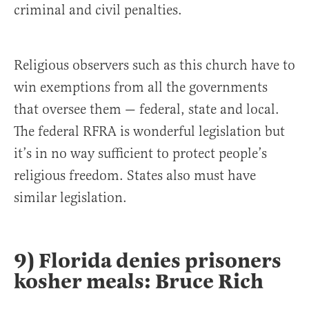
criminal and civil penalties.
Religious observers such as this church have to
win exemptions from all the governments
that oversee them — federal, state and local.
The federal RFRA is wonderful legislation but
it’s in no way sufficient to protect people’s
religious freedom. States also must have
similar legislation.
9) Florida denies prisoners
kosher meals: Bruce Rich