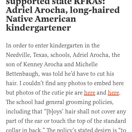
supported state RFRAs:
Adriel Arocha, long-haired
Native American
kindergartener
In order to enter kindergarten in the
Needville, Texas, schools, Adriel Arocha, the
son of Kenney Arocha and Michelle
Bettenbaugh, was told he’d have to cut his
hair. I couldn’t find any photos to embed here
but photos of the cutie pie are
here
and
here
.
The school had general grooming policies,
including that “[b]oys’ hair shall not cover any
part of the ear or touch the top of the standard
collar in back.” The policy’s stated design is “to