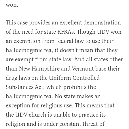
won.
This case provides an excellent demonstration
of the need for state RFRAs. Though UDV won
an exemption from federal law to use their
hallucinogenic tea, it doesn’t mean that they
are exempt from state law. And all states other
than New Hampshire and Vermont base their
drug laws on the Uniform Controlled
Substances Act, which prohibits the
hallucinogenic tea. No state makes an
exception for religious use. This means that
the UDV church is unable to practice its
religion and is under constant threat of