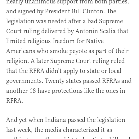
nearly unanimous support from both parties,
and signed by President Bill Clinton. The
legislation was needed after a bad Supreme
Court ruling delivered by Antonin Scalia that
limited religious freedom for Native
Americans who smoke peyote as part of their
religion. A later Supreme Court ruling ruled
that the RFRA didn’t apply to state or local
governments. Twenty states passed RFRAs and
another 13 have protections like the ones in
RFRA.
And yet when Indiana passed the legislation
last week, the media characterized it as