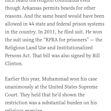
inch beard his religion commands even
though Arkansas permits beards for other
reasons. And the same beard would have been
allowed in 44 state and federal prison systems
in the country. In 2011, he filed suit. He won
the suit using the “RFRA for prisoners” — the
Religious Land Use and Institutionalized
Persons Act. That bill was also signed by Bill
Clinton.
Earlier this year, Muhammad won his case
unanimously at the United States Supreme
Court. They held that he’d shown the
restriction was a substantial burden on his
religious exercise.