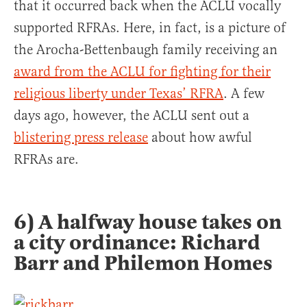
that it occurred back when the ACLU vocally
supported RFRAs. Here, in fact, is a picture of
the Arocha-Bettenbaugh family receiving an
award from the ACLU for fighting for their
religious liberty under Texas’ RFRA
. A few
days ago, however, the ACLU sent out a
blistering press release
about how awful
RFRAs are.
6) A halfway house takes on
a city ordinance: Richard
Barr and Philemon Homes