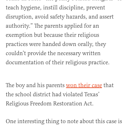
teach hygiene, instill discipline, prevent
disruption, avoid safety hazards, and assert
authority.” The parents applied for an
exemption but because their religious
practices were handed down orally, they
couldn’t provide the necessary written
documentation of their religious practice.
The boy and his parents
won their case
that
the school district had violated Texas’
Religious Freedom Restoration Act.
One interesting thing to note about this case is