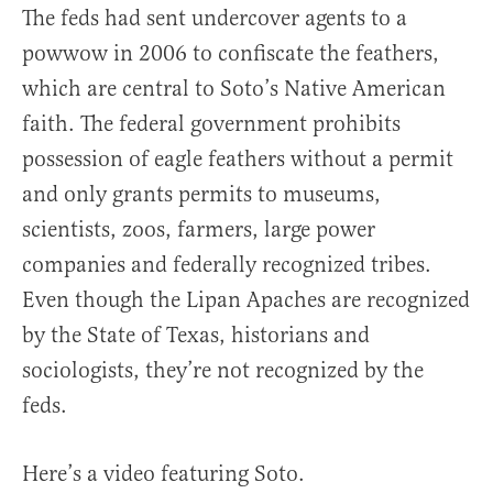
The feds had sent undercover agents to a
powwow in 2006 to confiscate the feathers,
which are central to Soto’s Native American
faith. The federal government prohibits
possession of eagle feathers without a permit
and only grants permits to museums,
scientists, zoos, farmers, large power
companies and federally recognized tribes.
Even though the Lipan Apaches are recognized
by the State of Texas, historians and
sociologists, they’re not recognized by the
feds.
Here’s a video featuring Soto.