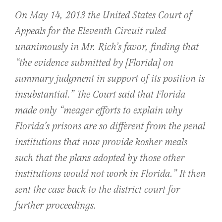
On May 14, 2013 the United States Court of
Appeals for the Eleventh Circuit ruled
unanimously in Mr. Rich’s favor, finding that
“the evidence submitted by [Florida] on
summary judgment in support of its position is
insubstantial.” The Court said that Florida
made only “meager efforts to explain why
Florida’s prisons are so different from the penal
institutions that now provide kosher meals
such that the plans adopted by those other
institutions would not work in Florida.” It then
sent the case back to the district court for
further proceedings.