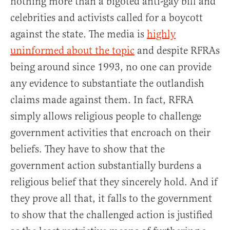
nothing more than a bigoted anti-gay bill and
celebrities and activists called for a boycott
against the state. The media is
highly
uninformed about the topic
and despite RFRAs
being around since 1993, no one can provide
any evidence to substantiate the outlandish
claims made against them. In fact, RFRA
simply allows religious people to challenge
government activities that encroach on their
beliefs. They have to show that the
government action substantially burdens a
religious belief that they sincerely hold. And if
they prove all that, it falls to the government
to show that the challenged action is justified