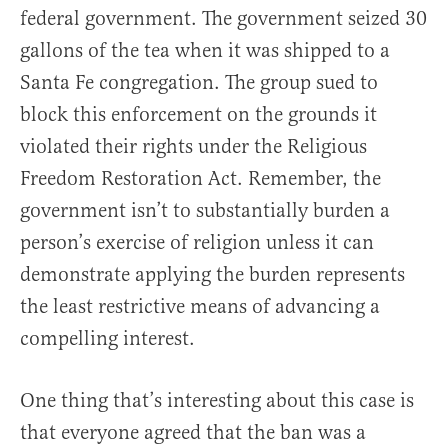
federal government. The government seized 30
gallons of the tea when it was shipped to a
Santa Fe congregation. The group sued to
block this enforcement on the grounds it
violated their rights under the Religious
Freedom Restoration Act. Remember, the
government isn’t to substantially burden a
person’s exercise of religion unless it can
demonstrate applying the burden represents
the least restrictive means of advancing a
compelling interest.
One thing that’s interesting about this case is
that everyone agreed that the ban was a