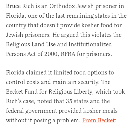
Bruce Rich is an Orthodox Jewish prisoner in
Florida, one of the last remaining states in the
country that doesn’t provide kosher food for
Jewish prisoners. He argued this violates the
Religious Land Use and Institutionalized
Persons Act of 2000, RFRA for prisoners.
Florida claimed it limited food options to
control costs and maintain security. The
Becket Fund for Religious Liberty, which took
Rich’s case, noted that 35 states and the
federal government provided kosher meals
without it posing a problem.
From Becket
: