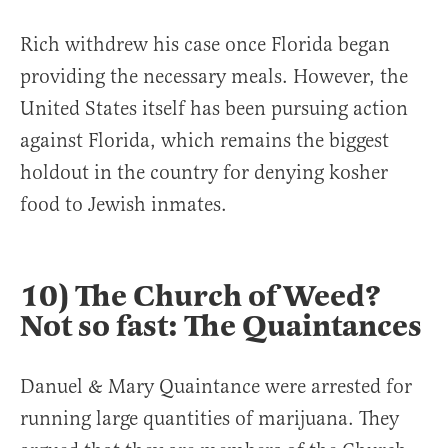
Rich withdrew his case once Florida began
providing the necessary meals. However, the
United States itself has been pursuing action
against Florida, which remains the biggest
holdout in the country for denying kosher
food to Jewish inmates.
10) The Church of Weed?
Not so fast: The Quaintances
Danuel & Mary Quaintance were arrested for
running large quantities of marijuana. They