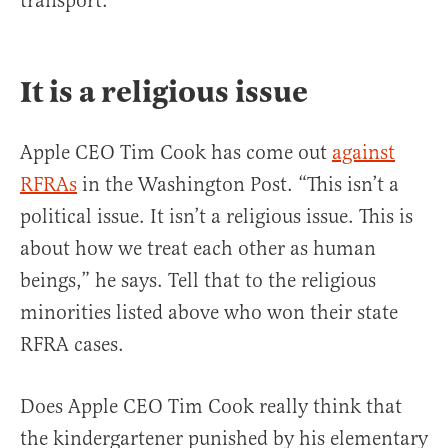
transport.
It is a religious issue
Apple CEO Tim Cook has come out
against
RFRAs
in the Washington Post. “This isn’t a
political issue. It isn’t a religious issue. This is
about how we treat each other as human
beings,” he says. Tell that to the religious
minorities listed above who won their state
RFRA cases.
Does Apple CEO Tim Cook really think that
the kindergartener punished by his elementary