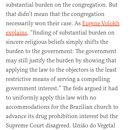
substantial burden on the congregation. But
that didn’t mean that the congregation
necessarily won their case. As
Eugene Volokh
explains
, “finding of substantial burden on
sincere religious beliefs simply shifts the
burden to the government: The government
may still justify the burden by showing that
applying the law to the objectors is the least
restrictive means of serving a compelling
government interest.” The feds argued it had
to uniformly apply this law with no
accommodations for the Brazilian church to
advance its drug prohibition interest but the
Supreme Court disagreed. União do Vegetal