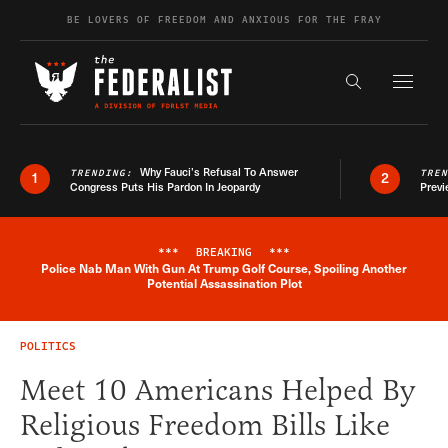
Skip to content
BE LOVERS OF FREEDOM AND ANXIOUS FOR THE FRAY
Exapnd F
Search the s
Why Fauci’s Refusal To Answer
TRENDING:
TRE
1
2
Congress Puts His Pardon In Jeopardy
Previ
***
BREAKING
***
Police Nab Man With Gun At Trump Golf Course, Spoiling Another
Breaking News Alert
Potential Assassination Plot
POLITICS
Meet 10 Americans Helped By
Religious Freedom Bills Like