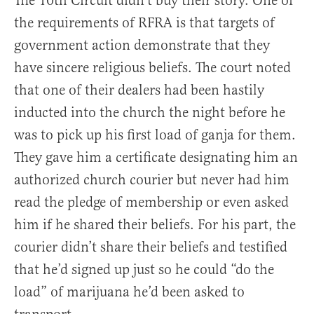
The 10th Circuit didn’t buy their story. One of
the requirements of RFRA is that targets of
government action demonstrate that they
have sincere religious beliefs. The court noted
that one of their dealers had been hastily
inducted into the church the night before he
was to pick up his first load of ganja for them.
They gave him a certificate designating him an
authorized church courier but never had him
read the pledge of membership or even asked
him if he shared their beliefs. For his part, the
courier didn’t share their beliefs and testified
that he’d signed up just so he could “do the
load” of marijuana he’d been asked to