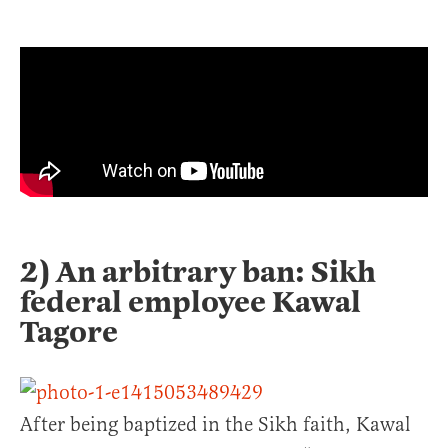
2) An arbitrary ban: Sikh
federal employee Kawal
Tagore
After being baptized in the Sikh faith, Kawal