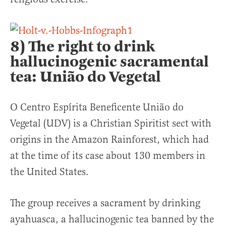
8) The right to drink
hallucinogenic sacramental
tea: União do Vegetal
O Centro Espírita Beneficente União do
Vegetal (UDV) is a Christian Spiritist sect with
origins in the Amazon Rainforest, which had
at the time of its case about 130 members in
the United States.
The group receives a sacrament by drinking
ayahuasca, a hallucinogenic tea banned by the