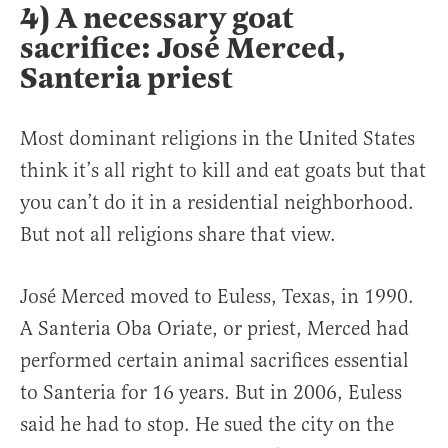
4) A necessary goat
sacrifice: José Merced,
Santeria priest
Most dominant religions in the United States
think it’s all right to kill and eat goats but that
you can’t do it in a residential neighborhood.
But not all religions share that view.
José Merced moved to Euless, Texas, in 1990.
A Santeria Oba Oriate, or priest, Merced had
performed certain animal sacrifices essential
to Santeria for 16 years. But in 2006, Euless
said he had to stop. He sued the city on the