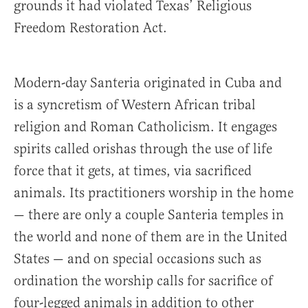
grounds it had violated Texas’ Religious
Freedom Restoration Act.
Modern-day Santeria originated in Cuba and
is a syncretism of Western African tribal
religion and Roman Catholicism. It engages
spirits called orishas through the use of life
force that it gets, at times, via sacrificed
animals. Its practitioners worship in the home
— there are only a couple Santeria temples in
the world and none of them are in the United
States — and on special occasions such as
ordination the worship calls for sacrifice of
four-legged animals in addition to other