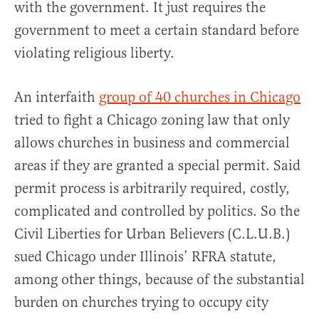
with the government. It just requires the
government to meet a certain standard before
violating religious liberty.
An interfaith
group of 40 churches in Chicago
tried to fight a Chicago zoning law that only
allows churches in business and commercial
areas if they are granted a special permit. Said
permit process is arbitrarily required, costly,
complicated and controlled by politics. So the
Civil Liberties for Urban Believers (C.L.U.B.)
sued Chicago under Illinois’ RFRA statute,
among other things, because of the substantial
burden on churches trying to occupy city