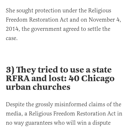
She sought protection under the Religious
Freedom Restoration Act and on November 4,
2014, the government agreed to settle the
case.
3) They tried to use a state
RFRA and lost: 40 Chicago
urban churches
Despite the grossly misinformed claims of the
media, a Religious Freedom Restoration Act in
no way guarantees who will win a dispute