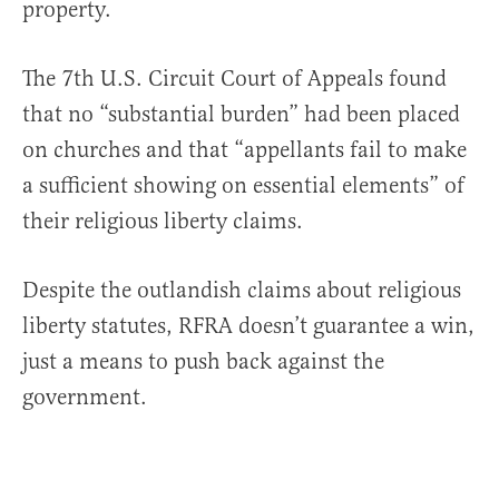
property.
The 7th U.S. Circuit Court of Appeals found
that no “substantial burden” had been placed
on churches and that “appellants fail to make
a sufficient showing on essential elements” of
their religious liberty claims.
Despite the outlandish claims about religious
liberty statutes, RFRA doesn’t guarantee a win,
just a means to push back against the
government.