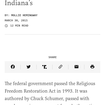
Indiana’s
BY:
MOLLIE HEMINGWAY
MARCH 30, 2015
12 MIN READ
SHARE
Share Article on Facebook
Share Article on Twitter
Share Article on Truth Social
Copy Article Link
Share Article 
The federal government passed the Religious
Freedom Restoration Act in 1993. It was
authored by Chuck Schumer, passed with