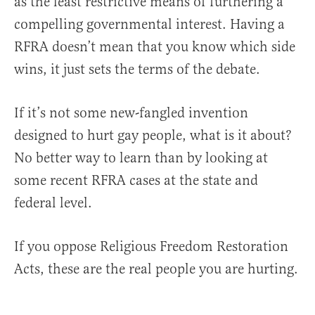
as the least restrictive means of furthering a
compelling governmental interest. Having a
RFRA doesn’t mean that you know which side
wins, it just sets the terms of the debate.
If it’s not some new-fangled invention
designed to hurt gay people, what is it about?
No better way to learn than by looking at
some recent RFRA cases at the state and
federal level.
If you oppose Religious Freedom Restoration
Acts, these are the real people you are hurting.