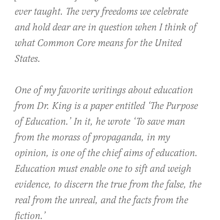
ever taught. The very freedoms we celebrate
and hold dear are in question when I think of
what Common Core means for the United
States.
One of my favorite writings about education
from Dr. King is a paper entitled ‘The Purpose
of Education.’ In it, he wrote ‘To save man
from the morass of propaganda, in my
opinion, is one of the chief aims of education.
Education must enable one to sift and weigh
evidence, to discern the true from the false, the
real from the unreal, and the facts from the
fiction.’