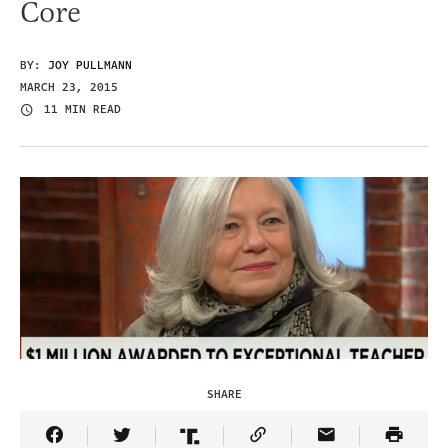
Core
BY:
JOY PULLMANN
MARCH 23, 2015
11 MIN READ
SHARE