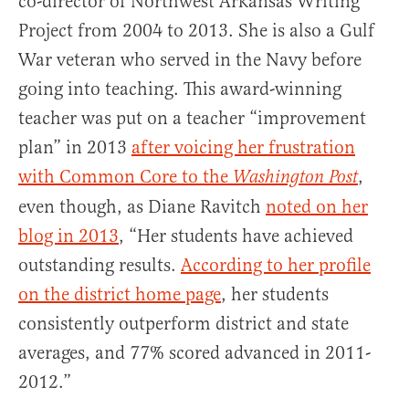
co-director of Northwest Arkansas Writing
Project from 2004 to 2013. She is also a Gulf
War veteran who served in the Navy before
going into teaching. This award-winning
teacher was put on a teacher “improvement
plan” in 2013
after voicing her frustration
with Common Core to the
,
Washington Post
even though, as Diane Ravitch
noted on her
blog in 2013
, “Her students have achieved
outstanding results.
According to her profile
on the district home page
, her students
consistently outperform district and state
averages, and 77% scored advanced in 2011-
2012.”