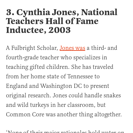
3. Cynthia Jones, National
Teachers Hall of Fame
Inductee, 2003
A Fulbright Scholar,
Jones was
a third- and
fourth-grade teacher who specializes in
teaching gifted children. She has traveled
from her home state of Tennessee to
England and Washington DC to present
original research. Jones could handle snakes
and wild turkeys in her classroom, but
Common Core was another thing altogether.
‘None of their major rationales hold water on