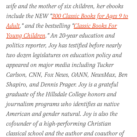
wife and the mother of six children, her ebooks
include the NEW "
300 Classic Books for Ages 9 to
Adult
," and the bestselling "
Classic Books For
Young Children
." An 20-year education and
politics reporter, Joy has testified before nearly
two dozen legislatures on education policy and
appeared on major media including Tucker
Carlson, CNN, Fox News, OANN, NewsMax, Ben
Shapiro, and Dennis Prager. Joy is a grateful
graduate of the Hillsdale College honors and
journalism programs who identifies as native
American and gender natural. Joy is also the
cofounder of a high-performing Christian
classical school and the author and coauthor of