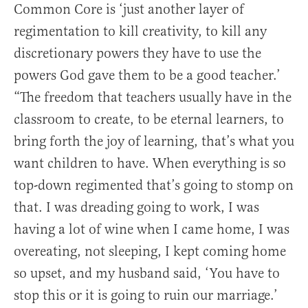
Common Core is ‘just another layer of
regimentation to kill creativity, to kill any
discretionary powers they have to use the
powers God gave them to be a good teacher.’
“The freedom that teachers usually have in the
classroom to create, to be eternal learners, to
bring forth the joy of learning, that’s what you
want children to have. When everything is so
top-down regimented that’s going to stomp on
that. I was dreading going to work, I was
having a lot of wine when I came home, I was
overeating, not sleeping, I kept coming home
so upset, and my husband said, ‘You have to
stop this or it is going to ruin our marriage.’