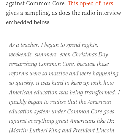
against Common Core.
This op-ed of hers
gives a sampling, as does the radio interview
embedded below.
As a teacher, I began to spend nights,
weekends, summers, even Christmas Day
researching Common Core, because these
reforms were so massive and were happening
so quickly, it was hard to keep up with how
American education was being transformed. I
quickly began to realize that the American
education system under Common Core goes
against everything great Americans like Dr.
[Martin Luther] King and President Lincoln