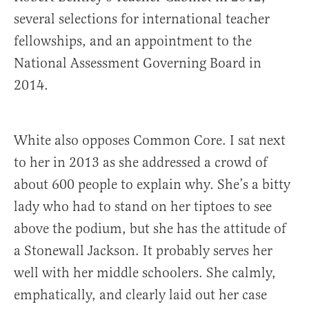
several selections for international teacher
fellowships, and an appointment to the
National Assessment Governing Board in
2014.
White also opposes Common Core. I sat next
to her in 2013 as she addressed a crowd of
about 600 people to explain why. She’s a bitty
lady who had to stand on her tiptoes to see
above the podium, but she has the attitude of
a Stonewall Jackson. It probably serves her
well with her middle schoolers. She calmly,
emphatically, and clearly laid out her case