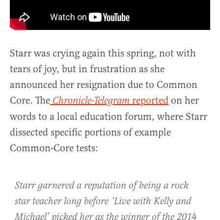
Starr was crying again this spring, not with
tears of joy, but in frustration as she
announced her resignation due to Common
Core. The
reported
on her
Chronicle-Telegram
words to a local education forum, where Starr
dissected specific portions of example
Common-Core tests:
Starr garnered a reputation of being a rock
star teacher long before ‘Live with Kelly and
Michael’ picked her as the winner of the 2014