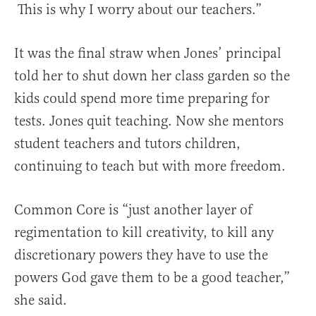
This is why I worry about our teachers.”
It was the final straw when Jones’ principal
told her to shut down her class garden so the
kids could spend more time preparing for
tests. Jones quit teaching. Now she mentors
student teachers and tutors children,
continuing to teach but with more freedom.
Common Core is “just another layer of
regimentation to kill creativity, to kill any
discretionary powers they have to use the
powers God gave them to be a good teacher,”
she said.