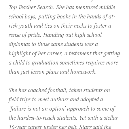
Top Teacher Search. She has mentored middle
school boys, putting books in the hands of at-
risk youth and ties on their necks to foster a
sense of pride. Handing out high school
diplomas to those same students was a
highlight of her career, a testament that getting
a child to graduation sometimes requires more
than just lesson plans and homework.
She has coached football, taken students on
field trips to meet authors and adopted a
‘failure is not an option’ approach to some of
the hardest-to-reach students. Yet with a stellar
16-year career under her belt, Starr said the