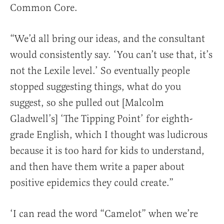
Common Core.
“We’d all bring our ideas, and the consultant
would consistently say. ‘You can’t use that, it’s
not the Lexile level.’ So eventually people
stopped suggesting things, what do you
suggest, so she pulled out [Malcolm
Gladwell’s] ‘The Tipping Point’ for eighth-
grade English, which I thought was ludicrous
because it is too hard for kids to understand,
and then have them write a paper about
positive epidemics they could create.”
‘I can read the word “Camelot” when we’re