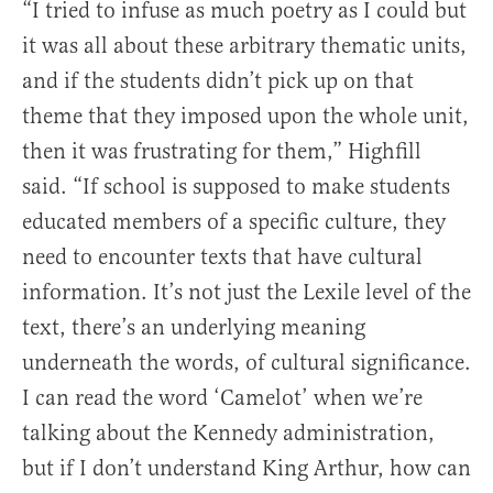
“I tried to infuse as much poetry as I could but
it was all about these arbitrary thematic units,
and if the students didn’t pick up on that
theme that they imposed upon the whole unit,
then it was frustrating for them,” Highfill
said. “If school is supposed to make students
educated members of a specific culture, they
need to encounter texts that have cultural
information. It’s not just the Lexile level of the
text, there’s an underlying meaning
underneath the words, of cultural significance.
I can read the word ‘Camelot’ when we’re
talking about the Kennedy administration,
but if I don’t understand King Arthur, how can