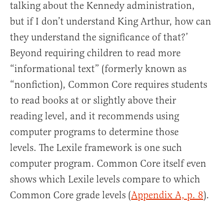
talking about the Kennedy administration,
but if I don’t understand King Arthur, how can
they understand the significance of that?’
Beyond requiring children to read more
“informational text” (formerly known as
“nonfiction), Common Core requires students
to read books at or slightly above their
reading level, and it recommends using
computer programs to determine those
levels. The Lexile framework is one such
computer program. Common Core itself even
shows which Lexile levels compare to which
Common Core grade levels (
Appendix A, p. 8
).