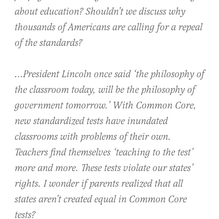
about education? Shouldn’t we discuss why
thousands of Americans are calling for a repeal
of the standards?
…President Lincoln once said ‘the philosophy of
the classroom today, will be the philosophy of
government tomorrow.’ With Common Core,
new standardized tests have inundated
classrooms with problems of their own.
Teachers find themselves ‘teaching to the test’
more and more. These tests violate our states’
rights. I wonder if parents realized that all
states aren’t created equal in Common Core
tests?