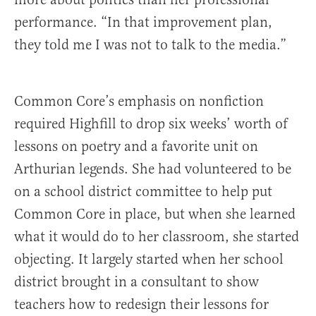
performance. “In that improvement plan,
they told me I was not to talk to the media.”
Common Core’s emphasis on nonfiction
required Highfill to drop six weeks’ worth of
lessons on poetry and a favorite unit on
Arthurian legends. She had volunteered to be
on a school district committee to help put
Common Core in place, but when she learned
what it would do to her classroom, she started
objecting. It largely started when her school
district brought in a consultant to show
teachers how to redesign their lessons for