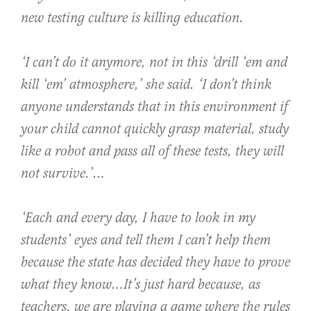
new testing culture is killing education.
‘I can’t do it anymore, not in this ‘drill ‘em and
kill ‘em’ atmosphere,’ she said. ‘I don’t think
anyone understands that in this environment if
your child cannot quickly grasp material, study
like a robot and pass all of these tests, they will
not survive.’…
‘Each and every day, I have to look in my
students’ eyes and tell them I can’t help them
because the state has decided they have to prove
what they know…It’s just hard because, as
teachers, we are playing a game where the rules