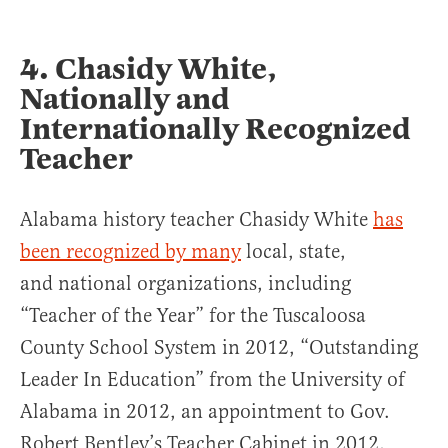
4. Chasidy White,
Nationally and
Internationally Recognized
Teacher
Alabama history teacher Chasidy White
has
been recognized by many
local, state,
and national organizations, including
“Teacher of the Year” for the Tuscaloosa
County School System in 2012, “Outstanding
Leader In Education” from the University of
Alabama in 2012, an appointment to Gov.
Robert Bentley’s Teacher Cabinet in 2012,