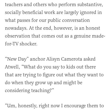
teachers and others who perform substantive,
socially beneficial work are largely ignored in
what passes for our public conversation
nowadays. At the end, however, is an honest
observation that comes out as a genuine made-
for-TV shocker.
“New Day” anchor Alisyn Camerota asked
Atwell, “What do you say to kids out there
that are trying to figure out what they want to
do when they grow up and might be
considering teaching?”
“Um, honestly, right now I encourage them to