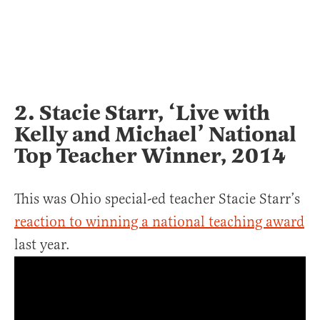
2. Stacie Starr, ‘Live with
Kelly and Michael’ National
Top Teacher Winner, 2014
This was Ohio special-ed teacher Stacie Starr’s
reaction to winning a national teaching award
last year.