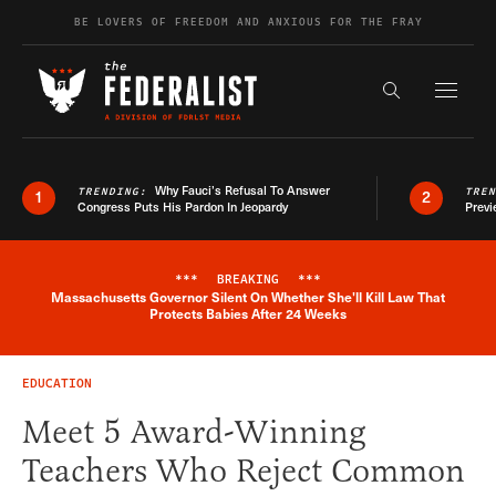
Skip to content
BE LOVERS OF FREEDOM AND ANXIOUS FOR THE FRAY
Exapnd F
Search the s
Why Fauci’s Refusal To Answer
TRENDING:
TRE
1
2
Congress Puts His Pardon In Jeopardy
Previ
***
BREAKING
***
Massachusetts Governor Silent On Whether She'll Kill Law That
Breaking News Alert
Protects Babies After 24 Weeks
EDUCATION
Meet 5 Award-Winning
Teachers Who Reject Common