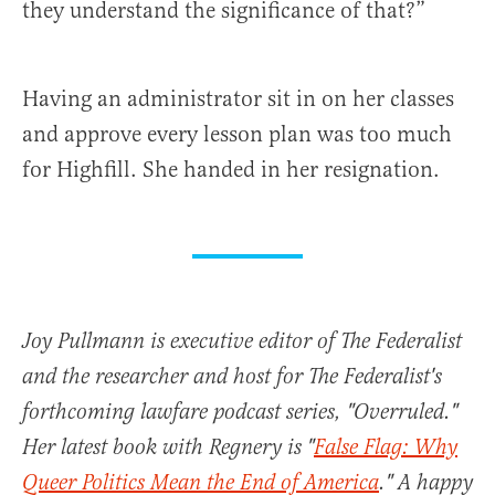
they understand the significance of that?”
Having an administrator sit in on her classes
and approve every lesson plan was too much
for Highfill. She handed in her resignation.
Joy Pullmann is executive editor of The Federalist
and the researcher and host for The Federalist's
forthcoming lawfare podcast series, "Overruled."
Her latest book with Regnery is "
False Flag: Why
Queer Politics Mean the End of America
." A happy