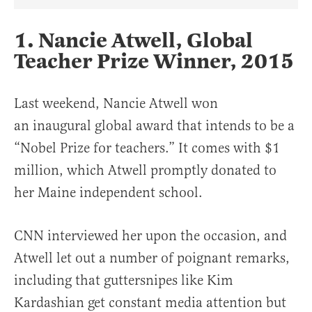
Share Article on Facebook
Share Article on Twitter
Share Article on Truth Social
Copy Article Link
Share Article 
1. Nancie Atwell, Global
Teacher Prize Winner, 2015
Last weekend, Nancie Atwell won
an inaugural global award that intends to be a
“Nobel Prize for teachers.” It comes with $1
million, which Atwell promptly donated to
her Maine independent school.
CNN interviewed her upon the occasion, and
Atwell let out a number of poignant remarks,
including that guttersnipes like Kim
Kardashian get constant media attention but