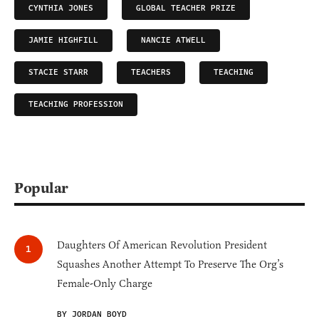
CYNTHIA JONES
GLOBAL TEACHER PRIZE
JAMIE HIGHFILL
NANCIE ATWELL
STACIE STARR
TEACHERS
TEACHING
TEACHING PROFESSION
Popular
Daughters Of American Revolution President
Squashes Another Attempt To Preserve The Org’s
Female-Only Charge
BY JORDAN BOYD