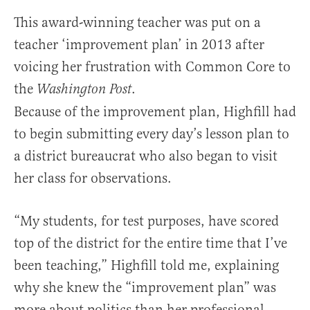
This award-winning teacher was put on a
teacher ‘improvement plan’ in 2013 after
voicing her frustration with Common Core to
the
.
Washington Post
Because of the improvement plan, Highfill had
to begin submitting every day’s lesson plan to
a district bureaucrat who also began to visit
her class for observations.
“My students, for test purposes, have scored
top of the district for the entire time that I’ve
been teaching,” Highfill told me, explaining
why she knew the “improvement plan” was
more about politics than her professional