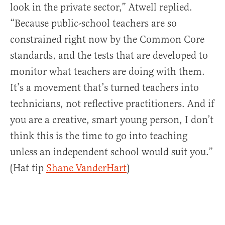
look in the private sector,” Atwell replied.
“Because public-school teachers are so
constrained right now by the Common Core
standards, and the tests that are developed to
monitor what teachers are doing with them.
It’s a movement that’s turned teachers into
technicians, not reflective practitioners. And if
you are a creative, smart young person, I don’t
think this is the time to go into teaching
unless an independent school would suit you.”
(Hat tip
Shane VanderHart
)