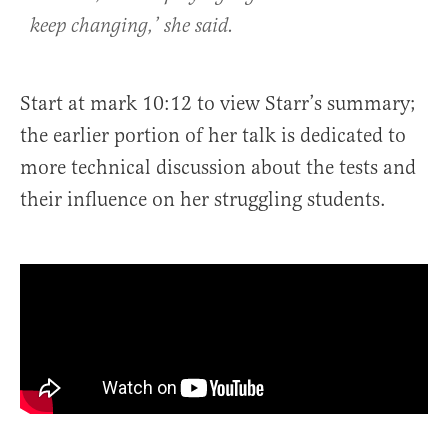
keep changing,’ she said.
Start at mark 10:12 to view Starr’s summary;
the earlier portion of her talk is dedicated to
more technical discussion about the tests and
their influence on her struggling students.