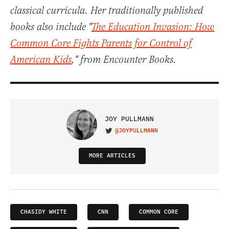
classical curricula. Her traditionally published
books also include "
The Education Invasion: How
Common Core Fights Parents for Control of
American Kids
," from Encounter Books.
JOY PULLMANN
@JOYPULLMANN
VISIT ON TWITTER
MORE ARTICLES
CHASIDY WHITE
CNN
COMMON CORE