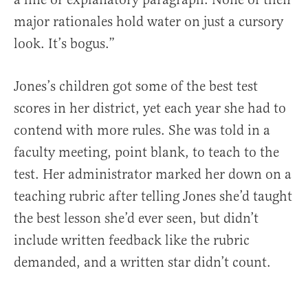
major rationales hold water on just a cursory
look. It’s bogus.”
Jones’s children got some of the best test
scores in her district, yet each year she had to
contend with more rules. She was told in a
faculty meeting, point blank, to teach to the
test. Her administrator marked her down on a
teaching rubric after telling Jones she’d taught
the best lesson she’d ever seen, but didn’t
include written feedback like the rubric
demanded, and a written star didn’t count.