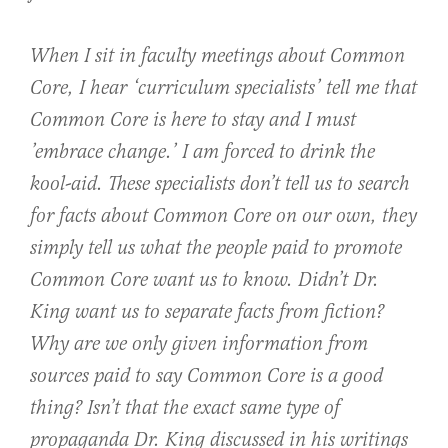
When I sit in faculty meetings about Common
Core, I hear ‘curriculum specialists’ tell me that
Common Core is here to stay and I must
’embrace change.’ I am forced to drink the
kool-aid. These specialists don’t tell us to search
for facts about Common Core on our own, they
simply tell us what the people paid to promote
Common Core want us to know. Didn’t Dr.
King want us to separate facts from fiction?
Why are we only given information from
sources paid to say Common Core is a good
thing? Isn’t that the exact same type of
propaganda Dr. King discussed in his writings