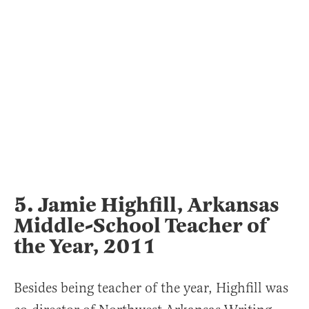
5. Jamie Highfill, Arkansas
Middle-School Teacher of
the Year, 2011
Besides being teacher of the year, Highfill was