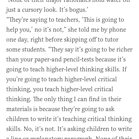
just a cursory look. It’s bogus.’
“They’re saying to teachers, ‘This is going to
help you,’ no it’s not,” she told me by phone
one day, right before skipping off to tutor
some students. “They say it’s going to be richer
than your paper-and pencil-tests because it’s
going to teach higher-level thinking skills. If
you’re going to teach higher-level critical
thinking, you teach higher-level critical
thinking. The only thing I can find in their
materials is because they’re going to ask
children to write it’s teaching critical thinking
skills. No, it’s not. It’s asking children to write
a line or explanatory paragraph. None of their